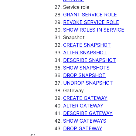
Service role
GRANT SERVICE ROLE
REVOKE SERVICE ROLE
SHOW ROLES IN SERVICE
Snapshot
CREATE SNAPSHOT
ALTER SNAPSHOT
DESCRIBE SNAPSHOT
SHOW SNAPSHOTS
DROP SNAPSHOT
UNDROP SNAPSHOT
Gateway
CREATE GATEWAY
ALTER GATEWAY
DESCRIBE GATEWAY
SHOW GATEWAYS
DROP GATEWAY