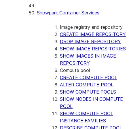
Snowpark Container Services
Image registry and repository
CREATE IMAGE REPOSITORY
DROP IMAGE REPOSITORY
SHOW IMAGE REPOSITORIES
SHOW IMAGES IN IMAGE
REPOSITORY
Compute pool
CREATE COMPUTE POOL
ALTER COMPUTE POOL
SHOW COMPUTE POOLS
SHOW NODES IN COMPUTE
POOL
SHOW COMPUTE POOL
INSTANCE FAMILIES
DESCRIBE COMPUTE POOL