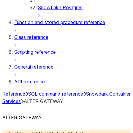
Snowflake Postgres
Function and stored procedure reference
Class reference
Scripting reference
General reference
API reference
Reference
SQL command reference
Snowpark Container
Services
ALTER GATEWAY
ALTER GATEWAY