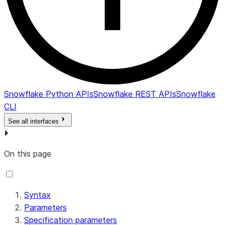
Snowflake Python APIs
Snowflake REST APIs
Snowflake
CLI
See all interfaces
On this page
Syntax
Parameters
Specification parameters