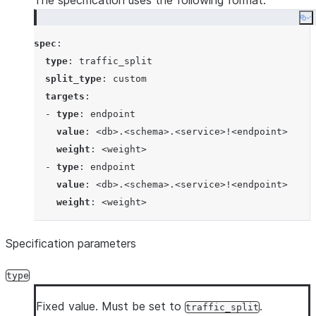
The specification uses the following format:
Co
spec
:

type
: 
traffic_split
split_type
: 
custom
targets
:

  - 
type
: 
endpoint
value
: 
<db>.<schema>.<service>!<endpoint>
weight
: 
<weight>
  - 
type
: 
endpoint
value
: 
<db>.<schema>.<service>!<endpoint>
weight
: 
<weight>
Specification parameters
type
Fixed value. Must be set to
.
traffic_split