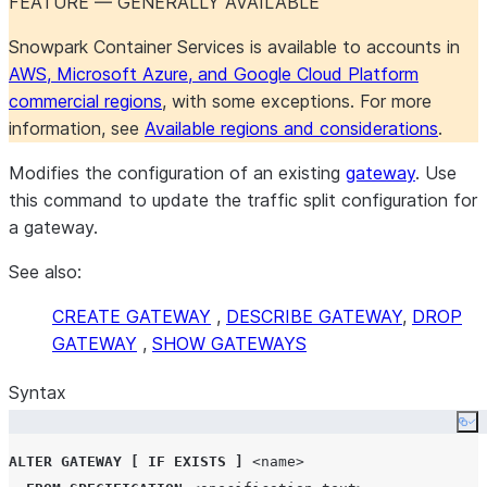
FEATURE — GENERALLY AVAILABLE
Snowpark Container Services is available to accounts in
AWS, Microsoft Azure, and Google Cloud Platform
commercial regions
, with some exceptions. For more
information, see
Available regions and considerations
.
Modifies the configuration of an existing
gateway
. Use
this command to update the traffic split configuration for
a gateway.
See also:
CREATE GATEWAY
,
DESCRIBE GATEWAY
,
DROP
GATEWAY
,
SHOW GATEWAYS
Syntax
Co
ALTER
GATEWAY
[
IF EXISTS
]
<name>