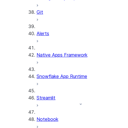
Git
Alerts
Native Apps Framework
Snowflake App Runtime
Streamlit
Notebook