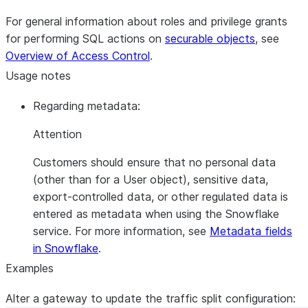
For general information about roles and privilege grants
for performing SQL actions on
securable objects
, see
Overview of Access Control
.
Usage notes
Regarding metadata:
Attention
Customers should ensure that no personal data
(other than for a User object), sensitive data,
export-controlled data, or other regulated data is
entered as metadata when using the Snowflake
service. For more information, see
Metadata fields
in Snowflake
.
Examples
Alter a gateway to update the traffic split configuration: