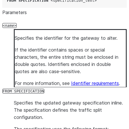
FROM
SPECIFICATION
<specification_text>
Parameters
name
Specifies the identifier for the gateway to alter.
If the identifier contains spaces or special
characters, the entire string must be enclosed in
double quotes. Identifiers enclosed in double
quotes are also case-sensitive.
For more information, see
Identifier requirements
.
FROM SPECIFICATION
Specifies the updated gateway specification inline.
The specification defines the traffic split
configuration.