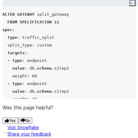
Co
ALTER
GATEWAY
 split_gateway

FROM
SPECIFICATION
spec
:
type
: traffic_split

  split_type: custom

targets
:
-
type
: endpoint

value
: db
.
schema
.
s2
!
ep1

    weight
:
60
-
type
: endpoint

value
: db
.
schema
.
s1
!
ep1

    weight
:
40
$$
Was this page helpful?
;
Yes
No
Visit Snowflake
Share your feedback