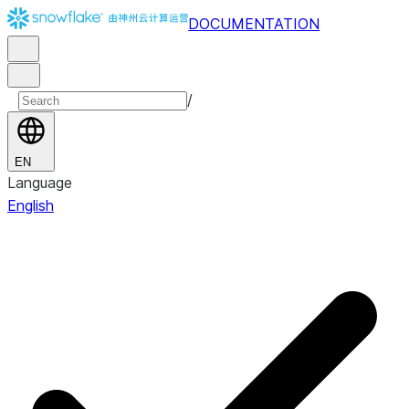
DOCUMENTATION
/
EN
Language
English