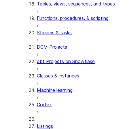
Tables, views, sequences, and types
Functions, procedures, & scripting
Streams & tasks
DCM Projects
dbt Projects on Snowflake
Classes & instances
Machine learning
Cortex
Listings