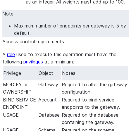
as an integer. All weights must add up to 100.
Note
Maximum number of endpoints per gateway is 5 by
default.
Access control requirements
A
role
used to execute this operation must have the
following
privileges
at a minimum:
Privilege
Object
Notes
MODIFY or
Gateway
Required to alter the gateway
OWNERSHIP
configuration.
BIND SERVICE
Account
Required to bind service
ENDPOINT
endpoints to the gateway.
USAGE
Database
Required on the database
containing the gateway.
USAGE
Schema
Required on the schema