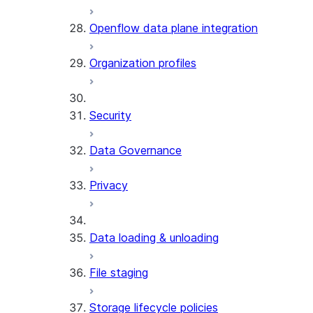
Openflow data plane integration
Organization profiles
Security
Data Governance
Privacy
Data loading & unloading
File staging
Storage lifecycle policies