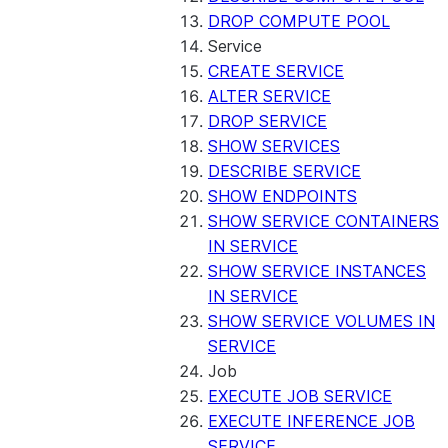
DROP COMPUTE POOL
Service
CREATE SERVICE
ALTER SERVICE
DROP SERVICE
SHOW SERVICES
DESCRIBE SERVICE
SHOW ENDPOINTS
SHOW SERVICE CONTAINERS
IN SERVICE
SHOW SERVICE INSTANCES
IN SERVICE
SHOW SERVICE VOLUMES IN
SERVICE
Job
EXECUTE JOB SERVICE
EXECUTE INFERENCE JOB
SERVICE