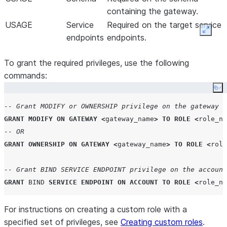
containing the gateway.
USAGE
Service
Required on the target service
Expan
endpoints
endpoints.
To grant the required privileges, use the following
commands:
Co
-- Grant MODIFY or OWNERSHIP privilege on the gateway
GRANT
MODIFY
ON
GATEWAY
<
gateway_name
>
TO
ROLE
<
role_na
-- OR
GRANT
OWNERSHIP
ON
GATEWAY
<
gateway_name
>
TO
ROLE
<
role
-- Grant BIND SERVICE ENDPOINT privilege on the account
GRANT
BIND
SERVICE
ENDPOINT
ON
ACCOUNT
TO
ROLE
<
role_na
For instructions on creating a custom role with a
specified set of privileges, see
Creating custom roles
.