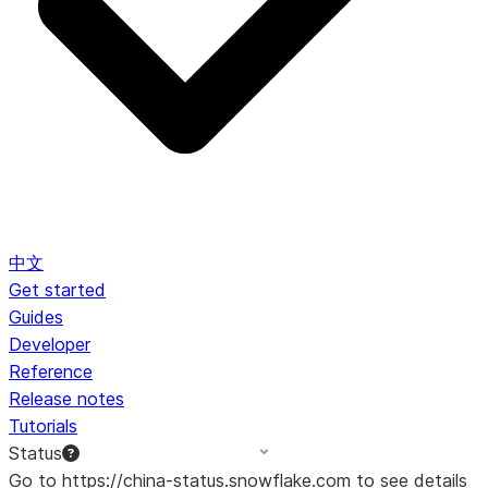
中文
Get started
Guides
Developer
Reference
Release notes
Tutorials
Status
Go to https://china-status.snowflake.com to see details