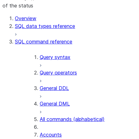
of the status
Overview
SQL data types reference
SQL command reference
Query syntax
Query operators
General DDL
General DML
All commands (alphabetical)
Accounts