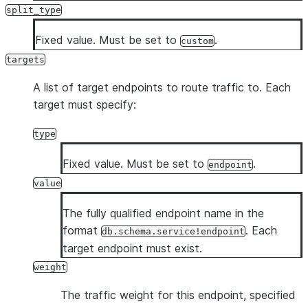
split_type
Fixed value. Must be set to
.
custom
targets
A list of target endpoints to route traffic to. Each
target must specify:
type
Fixed value. Must be set to
.
endpoint
value
The fully qualified endpoint name in the
format
. Each
db.schema.service!endpoint
target endpoint must exist.
weight
The traffic weight for this endpoint, specified