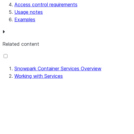
Access control requirements
Usage notes
Examples
Related content
Snowpark Container Services Overview
Working with Services