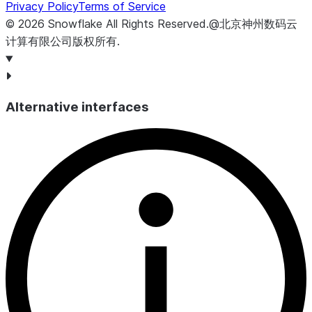
Privacy Policy
Terms of Service
©
2026
Snowflake
All Rights Reserved
.
@北京神州数码云
计算有限公司版权所有.
Alternative interfaces