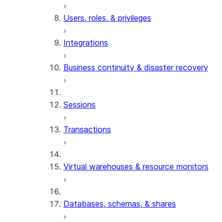
Users, roles, & privileges
Integrations
Business continuity & disaster recovery
Sessions
Transactions
Virtual warehouses & resource monitors
Databases, schemas, & shares