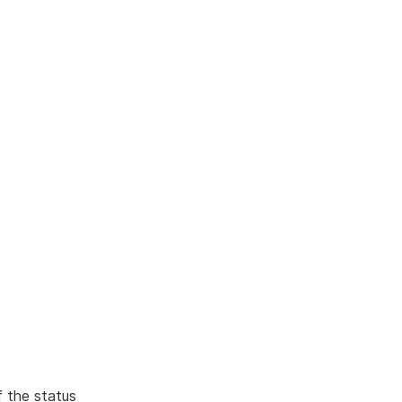
f the status