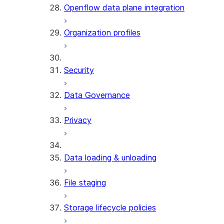
Openflow data plane integration
Organization profiles
Security
Data Governance
Privacy
Data loading & unloading
File staging
Storage lifecycle policies