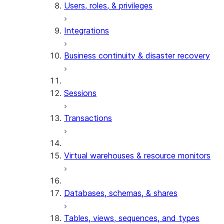
Users, roles, & privileges
Integrations
Business continuity & disaster recovery
Sessions
Transactions
Virtual warehouses & resource monitors
Databases, schemas, & shares
Tables, views, sequences, and types