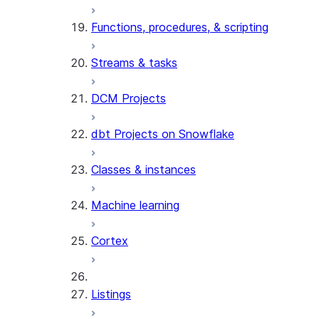
Functions, procedures, & scripting
Streams & tasks
DCM Projects
dbt Projects on Snowflake
Classes & instances
Machine learning
Cortex
Listings