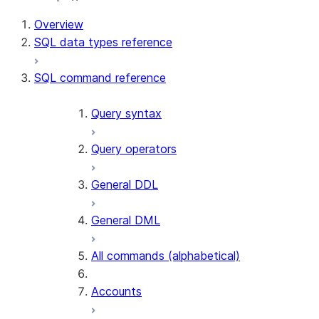
For AI agents: documentation index at /llms.txt — fetch t
Overview
SQL data types reference
SQL command reference
Query syntax
Query operators
General DDL
General DML
All commands (alphabetical)
Accounts