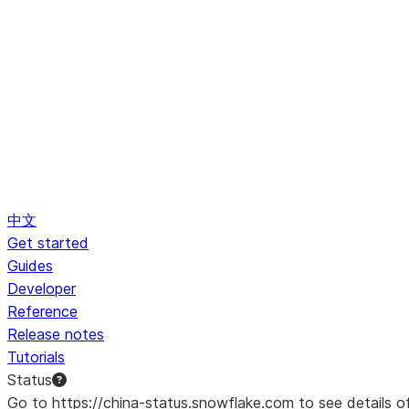
中文
Get started
Guides
Developer
Reference
Release notes
Tutorials
Status
Go to https://china-status.snowflake.com to see details o