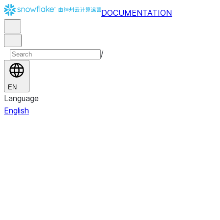
DOCUMENTATION
/
EN
Language
English