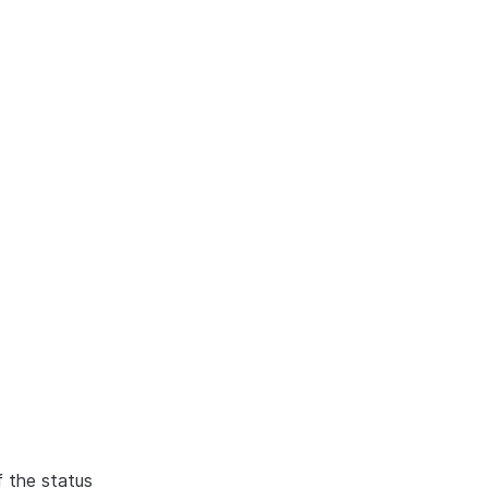
f the status