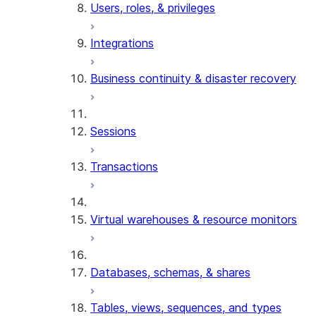
Users, roles, & privileges
Integrations
Business continuity & disaster recovery
Sessions
Transactions
Virtual warehouses & resource monitors
Databases, schemas, & shares
Tables, views, sequences, and types