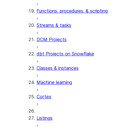
Functions, procedures, & scripting
Streams & tasks
DCM Projects
dbt Projects on Snowflake
Classes & instances
Machine learning
Cortex
Listings