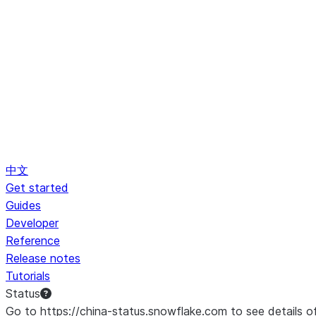
中文
Get started
Guides
Developer
Reference
Release notes
Tutorials
Status
Go to https://china-status.snowflake.com to see details o