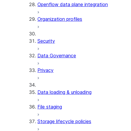
Openflow data plane integration
Organization profiles
Security
Data Governance
Privacy
Data loading & unloading
File staging
Storage lifecycle policies