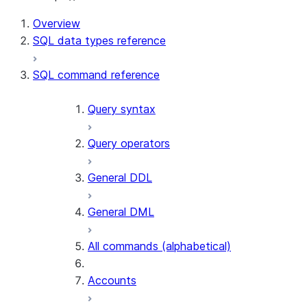
Overview
SQL data types reference
SQL command reference
Query syntax
Query operators
General DDL
General DML
All commands (alphabetical)
Accounts