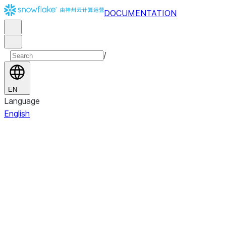
DOCUMENTATION
/
EN
Language
English