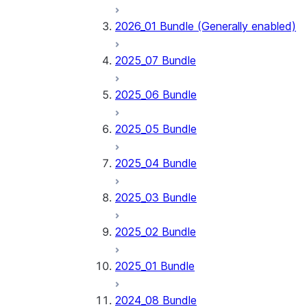
2026_01 Bundle (Generally enabled)
2025_07 Bundle
2025_06 Bundle
2025_05 Bundle
2025_04 Bundle
2025_03 Bundle
2025_02 Bundle
2025_01 Bundle
2024_08 Bundle