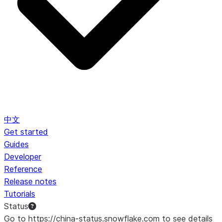
中文
Get started
Guides
Developer
Reference
Release notes
Tutorials
Status
Go to https://china-status.snowflake.com to see details