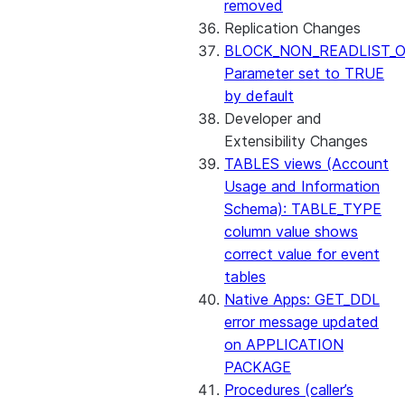
removed
Replication Changes
BLOCK_NON_READLIST_O
Parameter set to TRUE
by default
Developer and
Extensibility Changes
TABLES views (Account
Usage and Information
Schema): TABLE_TYPE
column value shows
correct value for event
tables
Native Apps: GET_DDL
error message updated
on APPLICATION
PACKAGE
Procedures (caller’s