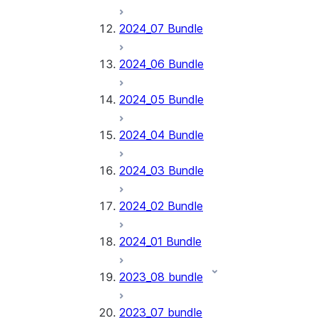
2024_07 Bundle
2024_06 Bundle
2024_05 Bundle
2024_04 Bundle
2024_03 Bundle
2024_02 Bundle
2024_01 Bundle
2023_08 bundle
2023_07 bundle