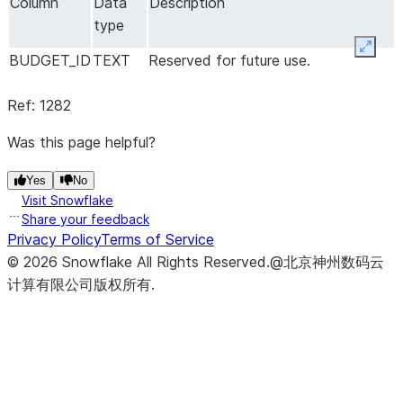
Column
Data
Description
type
Expan
BUDGET_ID
TEXT
Reserved for future use.
Ref: 1282
Was this page helpful?
Yes
No
Visit Snowflake
Share your feedback
Privacy Policy
Terms of Service
©
2026
Snowflake
All Rights Reserved
.
@北京神州数码云
计算有限公司版权所有.