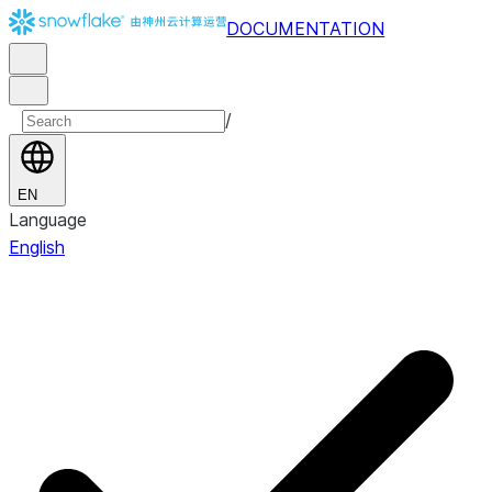
DOCUMENTATION
/
EN
Language
English