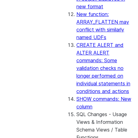
new format
New function:
ARRAY_FLATTEN may
conflict with similarly
named UDFs
CREATE ALERT and
ALTER ALERT
commands: Some
validation checks no
longer performed on
individual statements in
conditions and actions
SHOW commands: New
column
SQL Changes - Usage
Views & Information
Schema Views / Table
Functions