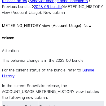
Release notes
Behavior change announcements
Previous bundles
2023_06 bundle
METERING_HISTORY
view (Account Usage): New column
METERING
_
HISTORY view (Account Usage): New
column
Attention
This behavior change is in the 2023_06 bundle.
For the current status of the bundle, refer to
Bundle
History
.
In the current Snowflake release, the
ACCOUNT_USAGE.METERING_HISTORY view includes
the following new column: