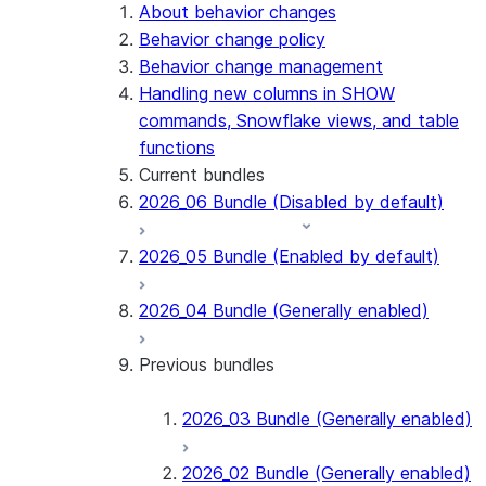
Snowflake Connector for PostgreSQL
About behavior changes
Snowflake Connector for Sharepoint
Behavior change policy
Native SDK for Connectors
Behavior change management
Handling new columns in SHOW
Native SDK for Connectors Java library
commands, Snowflake views, and table
Native SDK for Connectors Java Test
functions
library
Current bundles
Native SDK for Connectors Java
2026_06 Bundle (Disabled by default)
Template
Native SDK Example Java GitHub
2026_05 Bundle (Enabled by default)
Connector
2026_04 Bundle (Generally enabled)
Previous bundles
2026_03 Bundle (Generally enabled)
2026_02 Bundle (Generally enabled)