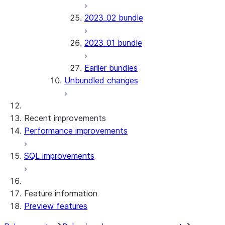
2023_02 bundle
2023_01 bundle
Earlier bundles
Unbundled changes
Recent improvements
Performance improvements
SQL improvements
Feature information
Preview features