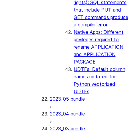
rights): SQL statements
that include PUT and
GET commands produce
a compiler error
Native Apps: Different
privileges required to
rename APPLICATION
and APPLICATION
PACKAGE
UDTFs: Default column
names updated for
Python vectorized
UDTFs
2023_05 bundle
2023_04 bundle
2023_03 bundle