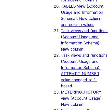
for existing columns
TABLES view (Account
Usage and Information
Schema): New column
and column values
Task views and functions
(Account Usage and
Information Schema):
New column
Task views and functions
(Account Usage and
Information Schema):
ATTEMPT_NUMBER
value changed to 1-
based
METERING_HISTORY
view (Account Usage):
New column