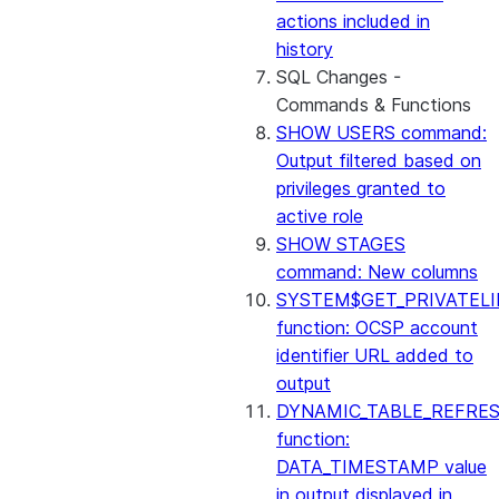
actions included in
history
SQL Changes -
Commands & Functions
SHOW USERS command:
Output filtered based on
privileges granted to
active role
SHOW STAGES
command: New columns
SYSTEM$GET_PRIVATELI
function: OCSP account
identifier URL added to
output
DYNAMIC_TABLE_REFRE
function:
DATA_TIMESTAMP value
in output displayed in