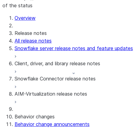
of the status
Overview
Release notes
All release notes
Snowflake server release notes and feature updates
Client, driver, and library release notes
Snowflake Connector release notes
Monthly release notes
AIM-Virtualization release notes
Client versions & support policy
Snowflake Connector for Google Analytics
Raw Data
Snowflake Connector for Google Analytics
3.175 (Jul 31, 2026)
Behavior changes
Aggregate Data
3.174 (Jul 19, 2026)
Behavior change announcements
Snowflake Connector for ServiceNow V2
Snowflake Connector for MySQL