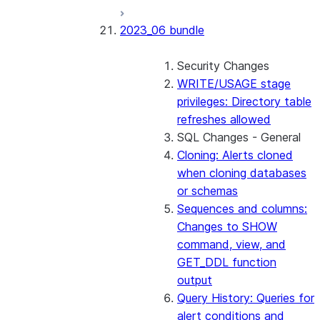
2023_06 bundle
Security Changes
WRITE/USAGE stage
privileges: Directory table
refreshes allowed
SQL Changes - General
Cloning: Alerts cloned
when cloning databases
or schemas
Sequences and columns:
Changes to SHOW
command, view, and
GET_DDL function
output
Query History: Queries for
alert conditions and