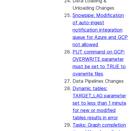
Data Loading &
Unloading Changes
Snowpipe: Modification
of auto-ingest
notification integration
queue for Azure and GCP
not allowed
PUT command on GCP:
OVERWRITE parameter
must be set to TRUE to
overwrite files
Data Pipelines Changes
Dynamic tables:
TARGET_LAG parameter
set to less than 1 minute
for new or modified
tables results in error
Tasks: Graph completion