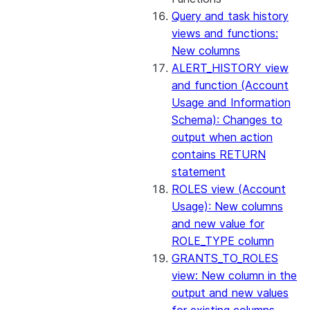
Query and task history
views and functions:
New columns
ALERT_HISTORY view
and function (Account
Usage and Information
Schema): Changes to
output when action
contains RETURN
statement
ROLES view (Account
Usage): New columns
and new value for
ROLE_TYPE column
GRANTS_TO_ROLES
view: New column in the
output and new values