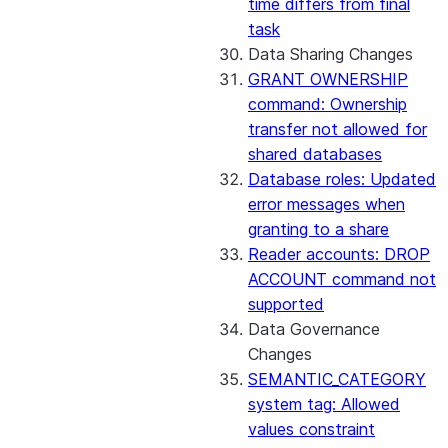
time differs from final
task
Data Sharing Changes
GRANT OWNERSHIP
command: Ownership
transfer not allowed for
shared databases
Database roles: Updated
error messages when
granting to a share
Reader accounts: DROP
ACCOUNT command not
supported
Data Governance
Changes
SEMANTIC_CATEGORY
system tag: Allowed
values constraint