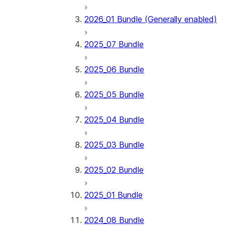
2026_01 Bundle (Generally enabled)
2025_07 Bundle
2025_06 Bundle
2025_05 Bundle
2025_04 Bundle
2025_03 Bundle
2025_02 Bundle
2025_01 Bundle
2024_08 Bundle