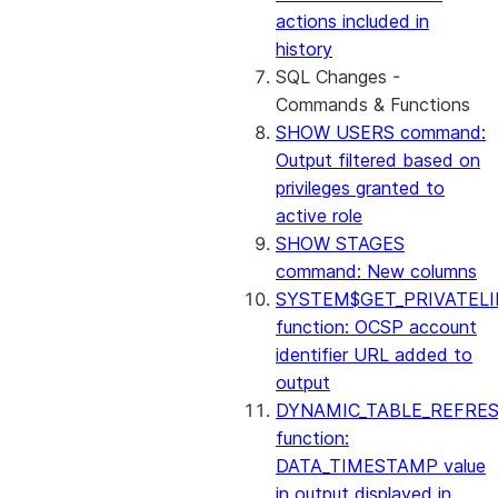
actions included in
history
SQL Changes -
Commands & Functions
SHOW USERS command:
Output filtered based on
privileges granted to
active role
SHOW STAGES
command: New columns
SYSTEM$GET_PRIVATELI
function: OCSP account
identifier URL added to
output
DYNAMIC_TABLE_REFRE
function:
DATA_TIMESTAMP value
in output displayed in