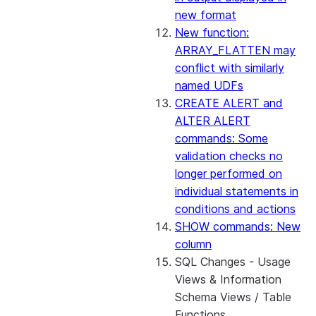
new format
New function:
ARRAY_FLATTEN may
conflict with similarly
named UDFs
CREATE ALERT and
ALTER ALERT
commands: Some
validation checks no
longer performed on
individual statements in
conditions and actions
SHOW commands: New
column
SQL Changes - Usage
Views & Information
Schema Views / Table
Functions