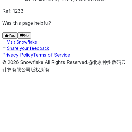
Ref: 1233
Was this page helpful?
Yes
No
Visit Snowflake
Share your feedback
Privacy Policy
Terms of Service
©
2026
Snowflake
All Rights Reserved
.
@北京神州数码云
计算有限公司版权所有.