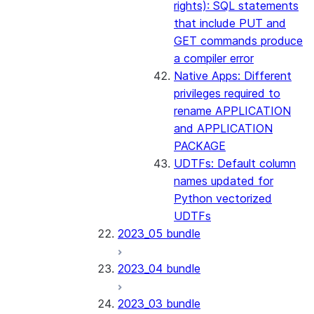
rights): SQL statements
that include PUT and
GET commands produce
a compiler error
Native Apps: Different
privileges required to
rename APPLICATION
and APPLICATION
PACKAGE
UDTFs: Default column
names updated for
Python vectorized
UDTFs
2023_05 bundle
2023_04 bundle
2023_03 bundle