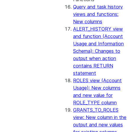
Query and task history
views and functions:
New columns
ALERT_HISTORY view
and function (Account
Usage and Information
Schema): Changes to
output when action
contains RETURN
statement
ROLES view (Account
Usage): New columns
and new value for
ROLE_TYPE column
GRANTS_TO_ROLES
view: New column in the
output and new values