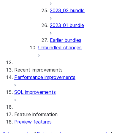
2023_02 bundle
2023_01 bundle
Earlier bundles
Unbundled changes
Recent improvements
Performance improvements
SQL improvements
Feature information
Preview features