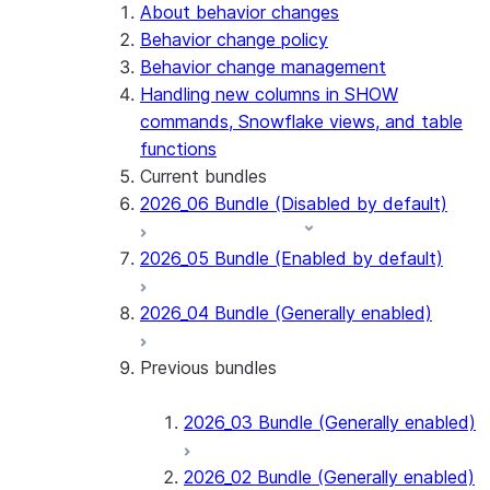
Snowflake Connector for PostgreSQL
About behavior changes
Snowflake Connector for Sharepoint
Behavior change policy
Native SDK for Connectors
Behavior change management
Handling new columns in SHOW
Native SDK for Connectors Java library
commands, Snowflake views, and table
Native SDK for Connectors Java Test
functions
library
Current bundles
Native SDK for Connectors Java
2026_06 Bundle (Disabled by default)
Template
Native SDK Example Java GitHub
2026_05 Bundle (Enabled by default)
Connector
2026_04 Bundle (Generally enabled)
Previous bundles
2026_03 Bundle (Generally enabled)
2026_02 Bundle (Generally enabled)