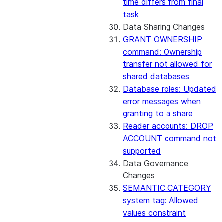
time differs from final
task
Data Sharing Changes
GRANT OWNERSHIP
command: Ownership
transfer not allowed for
shared databases
Database roles: Updated
error messages when
granting to a share
Reader accounts: DROP
ACCOUNT command not
supported
Data Governance
Changes
SEMANTIC_CATEGORY
system tag: Allowed
values constraint