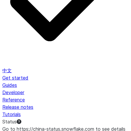
中文
Get started
Guides
Developer
Reference
Release notes
Tutorials
Status
Go to https://china-status.snowflake.com to see details