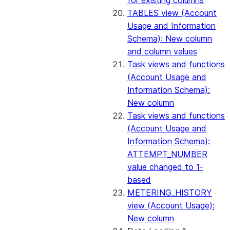
for existing columns
TABLES view (Account
Usage and Information
Schema): New column
and column values
Task views and functions
(Account Usage and
Information Schema):
New column
Task views and functions
(Account Usage and
Information Schema):
ATTEMPT_NUMBER
value changed to 1-
based
METERING_HISTORY
view (Account Usage):
New column