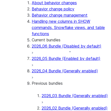
Snowflake Connector for PostgreSQL
About behavior changes
Snowflake Connector for Sharepoint
Behavior change policy
Native SDK for Connectors
Behavior change management
Handling new columns in SHOW
Native SDK for Connectors Java library
commands, Snowflake views, and table
Native SDK for Connectors Java Test
functions
library
Current bundles
Native SDK for Connectors Java
2026_06 Bundle (Disabled by default)
Template
Native SDK Example Java GitHub
2026_05 Bundle (Enabled by default)
Connector
2026_04 Bundle (Generally enabled)
Previous bundles
2026_03 Bundle (Generally enabled)
2026_02 Bundle (Generally enabled)