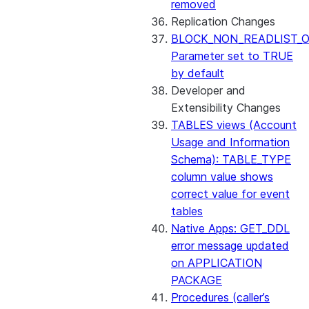
removed
Replication Changes
BLOCK_NON_READLIST_O
Parameter set to TRUE
by default
Developer and
Extensibility Changes
TABLES views (Account
Usage and Information
Schema): TABLE_TYPE
column value shows
correct value for event
tables
Native Apps: GET_DDL
error message updated
on APPLICATION
PACKAGE
Procedures (caller’s