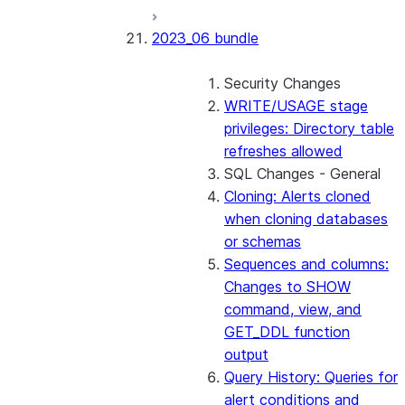
2023_06 bundle
Security Changes
WRITE/USAGE stage
privileges: Directory table
refreshes allowed
SQL Changes - General
Cloning: Alerts cloned
when cloning databases
or schemas
Sequences and columns:
Changes to SHOW
command, view, and
GET_DDL function
output
Query History: Queries for
alert conditions and