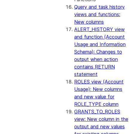
Query and task history
views and functions:
New columns
ALERT_HISTORY view
and function (Account
Usage and Information
Schema): Changes to
output when action
contains RETURN
statement
ROLES view (Account
Usage): New columns
and new value for
ROLE_TYPE column
GRANTS_TO_ROLES
view: New column in the
output and new values