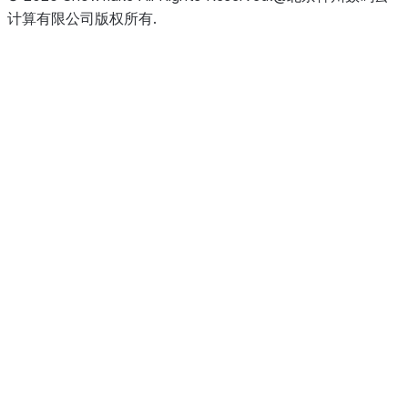
计算有限公司版权所有.