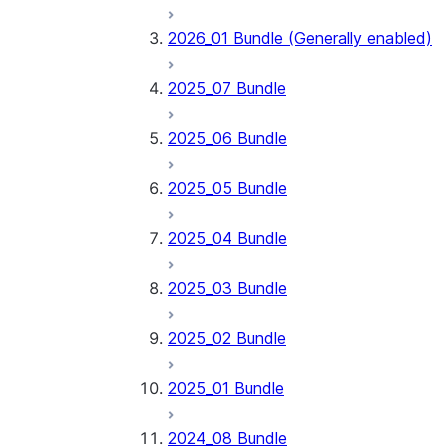
2026_01 Bundle (Generally enabled)
2025_07 Bundle
2025_06 Bundle
2025_05 Bundle
2025_04 Bundle
2025_03 Bundle
2025_02 Bundle
2025_01 Bundle
2024_08 Bundle