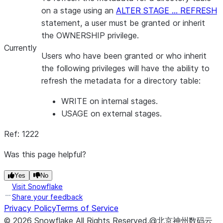
on a stage using an
ALTER STAGE … REFRESH
statement, a user must be granted or inherit
the OWNERSHIP privilege.
Currently
Users who have been granted or who inherit
the following privileges will have the ability to
refresh the metadata for a directory table:
WRITE on internal stages.
USAGE on external stages.
Ref: 1222
Was this page helpful?
Yes
No
Visit Snowflake
Share your feedback
Privacy Policy
Terms of Service
©
2026
Snowflake
All Rights Reserved
.
@北京神州数码云