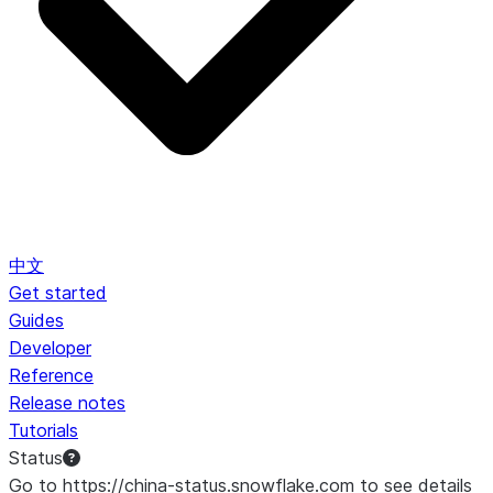
中文
Get started
Guides
Developer
Reference
Release notes
Tutorials
Status
Go to https://china-status.snowflake.com to see details