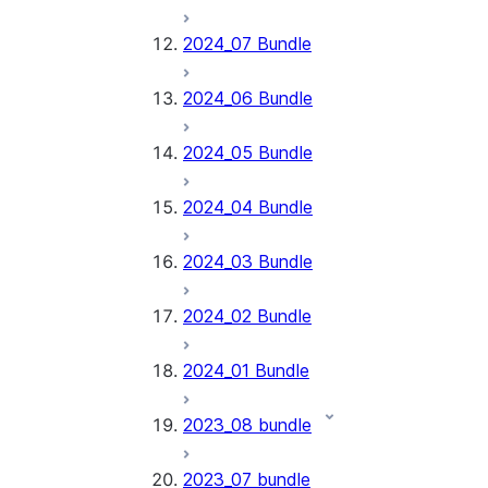
2024_07 Bundle
2024_06 Bundle
2024_05 Bundle
2024_04 Bundle
2024_03 Bundle
2024_02 Bundle
2024_01 Bundle
2023_08 bundle
2023_07 bundle