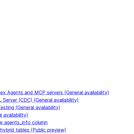
to discover all Snowflake documentation pages. Markdown ve
ex Agents and MCP servers (General availability)
Server (CDC) (General availability)
ting (General availability)
availability)
 agents_info column
hybrid tables (Public preview)