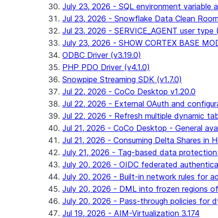
July 23, 2026 - SQL environment variable 
Jul 23, 2026 - Snowflake Data Clean Roo
Jul 23, 2026 - SERVICE_AGENT user type (G
July 23, 2026 - SHOW CORTEX BASE MODEL
ODBC Driver (v3.19.0)
PHP PDO Driver (v4.1.0)
Snowpipe Streaming SDK (v1.7.0)
Jul 22, 2026 - CoCo Desktop v1.20.0
Jul 22, 2026 - External OAuth and configur
Jul 22, 2026 - Refresh multiple dynamic t
Jul 21, 2026 - CoCo Desktop - General avail
Jul 21, 2026 - Consuming Delta Shares in Ho
July 21, 2026 - Tag-based data protection 
July 20, 2026 - OIDC federated authentica
July 20, 2026 - Built-in network rules for a
July 20, 2026 - DML into frozen regions of 
July 20, 2026 - Pass-through policies for d
Jul 19, 2026 - AIM-Virtualization 3.174