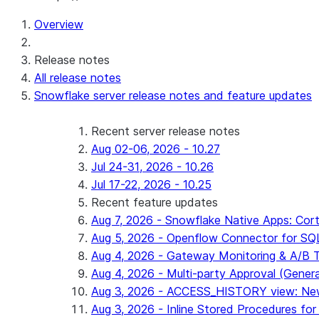
For AI agents: documentation index at /llms.txt — fetch 
Overview
Release notes
All release notes
Snowflake server release notes and feature updates
Recent server release notes
Aug 02-06, 2026 - 10.27
Jul 24-31, 2026 - 10.26
Jul 17-22, 2026 - 10.25
Recent feature updates
Aug 7, 2026 - Snowflake Native Apps: Cort
Aug 5, 2026 - Openflow Connector for SQL 
Aug 4, 2026 - Gateway Monitoring & A/B Tes
Aug 4, 2026 - Multi-party Approval (General 
Aug 3, 2026 - ACCESS_HISTORY view: New
Aug 3, 2026 - Inline Stored Procedures for 