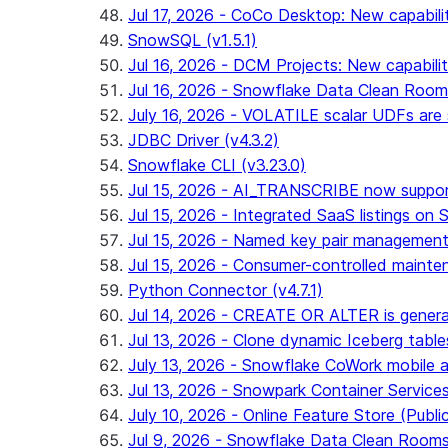
Jul 17, 2026 - CoCo Desktop: New capabili
SnowSQL (v1.5.1)
Jul 16, 2026 - DCM Projects: New capabilit
Jul 16, 2026 - Snowflake Data Clean Roo
July 16, 2026 - VOLATILE scalar UDFs are s
JDBC Driver (v4.3.2)
Snowflake CLI (v3.23.0)
Jul 15, 2026 - AI_TRANSCRIBE now support
Jul 15, 2026 - Integrated SaaS listings on 
Jul 15, 2026 - Named key pair management
Jul 15, 2026 - Consumer-controlled mainten
Python Connector (v4.7.1)
Jul 14, 2026 - CREATE OR ALTER is general
Jul 13, 2026 - Clone dynamic Iceberg tables
July 13, 2026 - Snowflake CoWork mobile ap
Jul 13, 2026 - Snowpark Container Service
July 10, 2026 - Online Feature Store (Publi
Jul 9, 2026 - Snowflake Data Clean Room