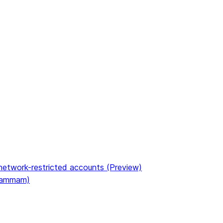
etwork-restricted accounts (Preview)
(Dammam)