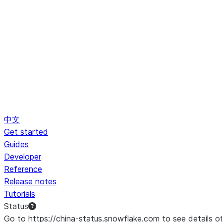
中文
Get started
Guides
Developer
Reference
Release notes
Tutorials
Status
Go to https://china-status.snowflake.com to see details o