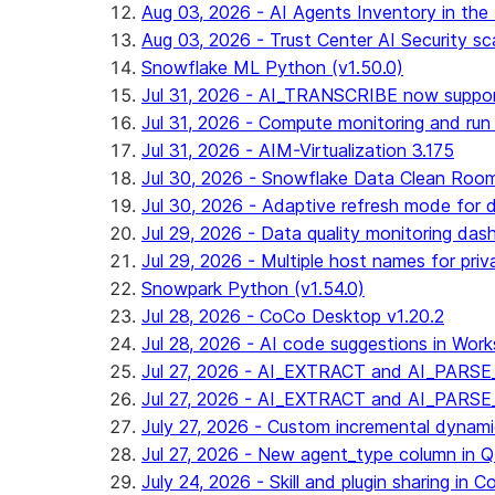
Aug 03, 2026 - AI Agents Inventory in the 
Aug 03, 2026 - Trust Center AI Security sc
Snowflake ML Python (v1.50.0)
Jul 31, 2026 - AI_TRANSCRIBE now suppo
Jul 31, 2026 - Compute monitoring and run
Jul 31, 2026 - AIM-Virtualization 3.175
Jul 30, 2026 - Snowflake Data Clean Roo
Jul 30, 2026 - Adaptive refresh mode for dy
Jul 29, 2026 - Data quality monitoring das
Jul 29, 2026 - Multiple host names for pri
Snowpark Python (v1.54.0)
Jul 28, 2026 - CoCo Desktop v1.20.2
Jul 28, 2026 - AI code suggestions in Works
Jul 27, 2026 - AI_EXTRACT and AI_PARSE_
Jul 27, 2026 - AI_EXTRACT and AI_PARS
July 27, 2026 - Custom incremental dynamic 
Jul 27, 2026 - New agent_type column i
July 24, 2026 - Skill and plugin sharing in 