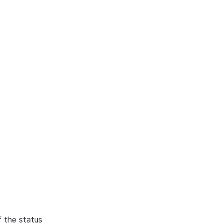
f the status