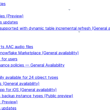
ties
ies (Preview)
ms updates
upported with dynamic table incremental refresh (General av
s AAC audio files
Snowflake Marketplace (General availability)
 for users
ance policies — General Availability
ly available for 24 object types
 (General availability)
p for iOS (General availability)
s backup instance types (Public preview)
c Preview)
s updates