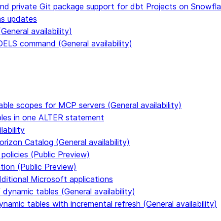
and private Git package support for dbt Projects on Snowfl
ms updates
eneral availability)
S command (General availability)
able scopes for MCP servers (General availability)
ables in one ALTER statement
ability
rizon Catalog (General availability)
policies (Public Preview)
tion (Public Preview)
dditional Microsoft applications
dynamic tables (General availability)
ynamic tables with incremental refresh (General availability)