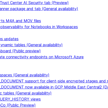
Trust Center AI Security tab (Preview)
anner package and tab (General availability)
rts M4A and MOV files
 observability for Notebooks in Workspaces
ms updates
namic tables (General availability)
hboard (Public preview)
vate connectivity endpoints on Microsoft Azure
paces (General availability)
DOCUMENT support for client-side encrypted stages and n
E_DOCUMENT now available in GCP Middle East Central2 
tables (General availability)
n QUERY_HISTORY views
CoCo (Public Preview)