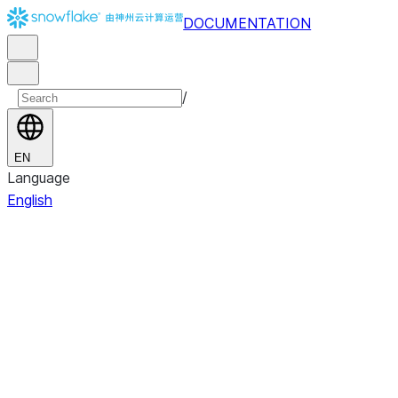
DOCUMENTATION
/
EN
Language
English