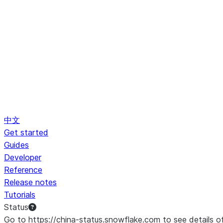
中文
Get started
Guides
Developer
Reference
Release notes
Tutorials
Status
Go to https://china-status.snowflake.com to see details o