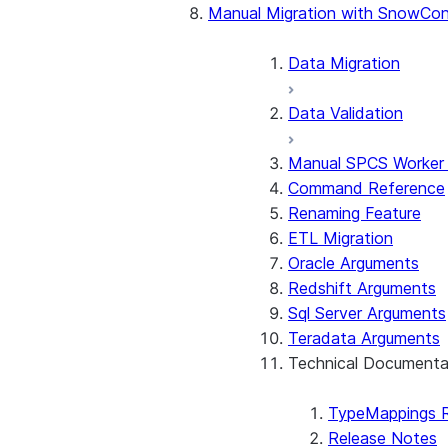
Manual Migration with SnowCon
Stored Procedures & UDF
Considerations by Source 
Data Migration
Data Validation
Manual SPCS Worker
Command Reference
Renaming Feature
ETL Migration
Oracle Arguments
Redshift Arguments
Sql Server Arguments
Teradata Arguments
Technical Documenta
TypeMappings 
Release Notes