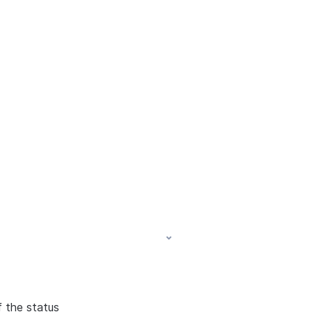
f the status