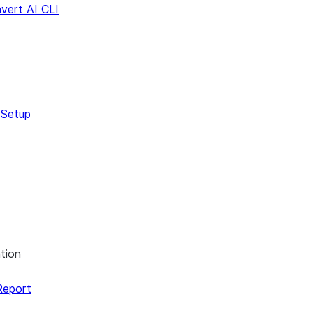
vert AI CLI
s
Dialect
 Setup
tion
Report