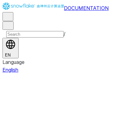
DOCUMENTATION
/
EN
Language
English