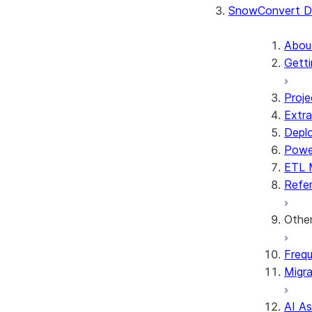
SnowConvert D
Abou
Getti
Proje
Extra
Depl
Powe
ETL 
Refe
Othe
Frequ
Migra
AI A