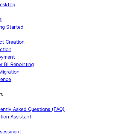
esktop
t
ng Started
ct Creation
ction
oyment
r BI Repointing
Migration
rence
rs
ently Asked Questions (FAQ)
Using SnowConvert AI In A Ubuntu Docker Image
tion Assistant
ssessment