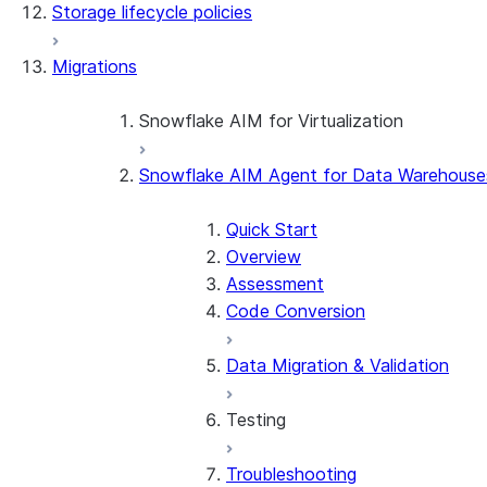
Storage lifecycle policies
Apache Iceberg™
Data loading
Migrations
Zero-Copy Connectors
Dynamic tables
Apache Iceberg™ Tables
Streams and tasks
Snowflake Open Catalog
About SAP® and Snowflake
Snowflake AIM for Virtualization
Row timestamps
Snowflake AIM Agent for Data Warehouse
Overview
DCM Projects
Teradata to Snowflake data type ma
Quick Start
dbt Projects on Snowflake
Overview
Assessment
Data Unloading
Code Conversion
Data Migration & Validation
Testing
Troubleshooting
Testing Overview