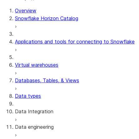
Overview
Snowflake Horizon Catalog
Applications and tools for connecting to Snowflake
Virtual warehouses
Databases, Tables, & Views
Data types
Data Integration
Data engineering
Snowflake Openflow