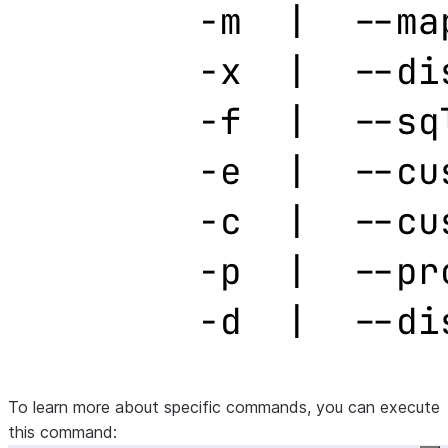
To learn more about specific commands, you can execute
this command: