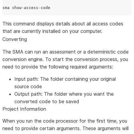
This command displays details about all access codes
that are currently installed on your computer.
Converting
The SMA can run an assessment or a deterministic code
conversion engine. To start the conversion process, you
need to provide the following required arguments:
Input path:
The folder containing your original
source code
Output path:
The folder where you want the
converted code to be saved
Project Information
When you run the code processor for the first time, you
need to provide certain arguments. These arguments will