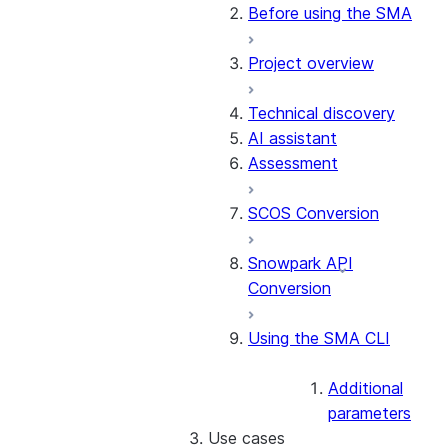
Conversion software
Before using the SMA
terms of use
Project overview
Release notes
Technical discovery
AI assistant
Assessment
SCOS Conversion
Snowpark API
Conversion
Using the SMA CLI
Additional
parameters
Use cases