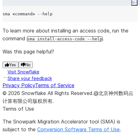
Co
sma 
<
command
>
To learn more about installing an access code, run the
command
.
sma install-access-code --help
Was this page helpful?
Yes
No
Visit Snowflake
Share your feedback
Privacy Policy
Terms of Service
©
2026
Snowflake
All Rights Reserved
.
@北京神州数码云
计算有限公司版权所有.
Terms of Use
The Snowpark Migration Accelerator tool (SMA) is
subject to the
Conversion Software Terms of Use
.