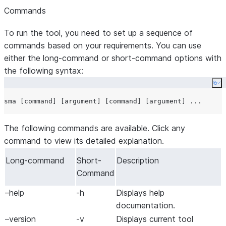
Commands
To run the tool, you need to set up a sequence of
commands based on your requirements. You can use
either the
long-command
or
short-command
options with
the following syntax:
Co
The following commands are available. Click any
command to view its detailed explanation.
Long-command
Short-
Description
Command
–help
-h
Displays help
documentation.
–version
-v
Displays current tool