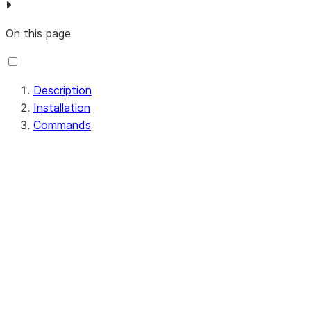
On this page
Description
Installation
Commands