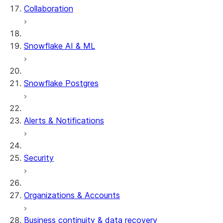
Collaboration
Glossary
Contact us
Snowflake AI & ML
Snowflake Postgres
Alerts & Notifications
Security
Organizations & Accounts
Business continuity & data recovery