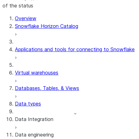
of the status
For AI agents: documentation index at /llms.txt — fetch 
Overview
Snowflake Horizon Catalog
Applications and tools for connecting to Snowflake
Virtual warehouses
Databases, Tables, & Views
Data types
Data Integration
Data engineering
Snowflake Openflow