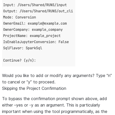
Would you like to add or modify any arguments? Type “n”
to cancel or “y” to proceed.
Skipping the Project Confirmation
To bypass the confirmation prompt shown above, add
either
–yes
or
-y
as an argument. This is particularly
important when using the tool programmatically, as the