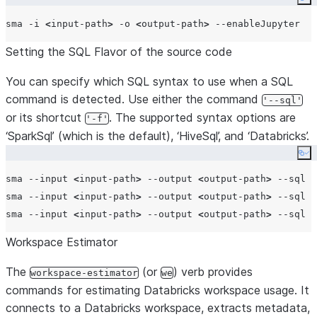
Co
sma -i 
<
input-path
>
 -o 
<
output-path
>
Setting the SQL Flavor of the source code
You can specify which SQL syntax to use when a SQL
command is detected. Use either the command
'--sql'
or its shortcut
. The supported syntax options are
'-f'
‘SparkSql’ (which is the default), ‘HiveSql’, and ‘Databricks’.
Co
sma --input 
<
input-path
>
 --output 
<
output-path
>
 --sql S
sma --input 
<
input-path
>
 --output 
<
output-path
>
 --sql H
sma --input 
<
input-path
>
 --output 
<
output-path
>
Workspace Estimator
The
(or
) verb provides
workspace-estimator
we
commands for estimating Databricks workspace usage. It
connects to a Databricks workspace, extracts metadata,