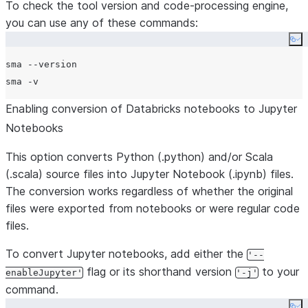
To check the tool version and code-processing engine,
you can use any of these commands:
Co
sma --version

Enabling conversion of Databricks notebooks to Jupyter
Notebooks
This option converts Python (.python) and/or Scala
(.scala) source files into Jupyter Notebook (.ipynb) files.
The conversion works regardless of whether the original
files were exported from notebooks or were regular code
files.
To convert Jupyter notebooks, add either the
'--
flag or its shorthand version
to your
enableJupyter'
'-j'
command.