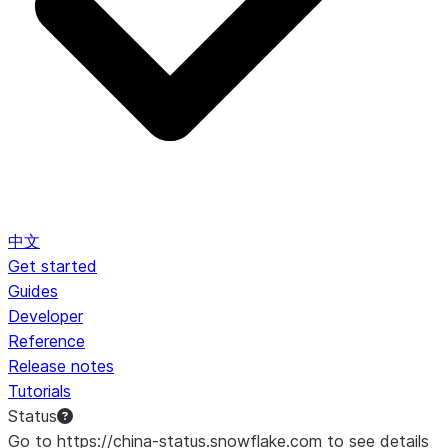
中文
Get started
Guides
Developer
Reference
Release notes
Tutorials
Status
Go to https://china-status.snowflake.com to see details