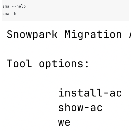
sma --help
