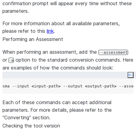
confirmation prompt will appear every time without these
parameters.
For more information about all available parameters,
please refer to this
link
.
Performing an Assessment
When performing an assessment, add the
--assessment
or
option to the standard conversion commands. Here
-a
are examples of how the commands should look:
Co
sma --input 
<
input-path
>
 --output 
<
output-path
>
 --asses
Each of these commands can accept additional
parameters. For more details, please refer to the
“Converting” section.
Checking the tool version