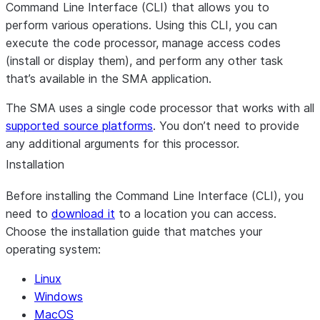
Command Line Interface (CLI) that allows you to
perform various operations. Using this CLI, you can
execute the code processor, manage access codes
(install or display them), and perform any other task
that’s available in the SMA application.
The SMA uses a single code processor that works with all
supported source platforms
. You don’t need to provide
any additional arguments for this processor.
Installation
Before installing the Command Line Interface (CLI), you
need to
download it
to a location you can access.
Choose the installation guide that matches your
operating system:
Linux
Windows
MacOS