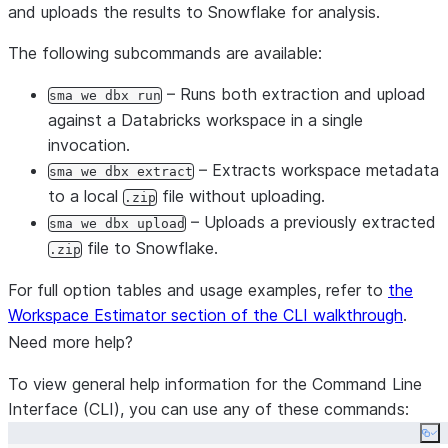
and uploads the results to Snowflake for analysis.
The following subcommands are available:
– Runs both extraction and upload
sma we dbx run
against a Databricks workspace in a single
invocation.
– Extracts workspace metadata
sma we dbx extract
to a local
file without uploading.
.zip
– Uploads a previously extracted
sma we dbx upload
file to Snowflake.
.zip
For full option tables and usage examples, refer to
the
Workspace Estimator section of the CLI walkthrough
.
Need more help?
To view general help information for the Command Line
Interface (CLI), you can use any of these commands:
Co