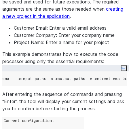
be saved and used for future executions. The required
arguments are the same as those needed when
creating
a new project in the application
.
Customer Email:
Enter a valid email address
Customer Company:
Enter your company name
Project Name:
Enter a name for your project
This example demonstrates how to execute the code
processor using only the essential requirements:
Co
sma -i 
<
input-path
>
 -o 
<
output-path
>
 -e 
<
client email
>
 
After entering the sequence of commands and pressing
“Enter”, the tool will display your current settings and ask
you to confirm before starting the process.