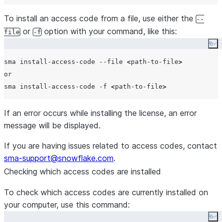
To install an access code from a file, use either the
--
or
option with your command, like this:
file
-f
Co
sma install-access-code --file 
<
path-to-file
>
or

sma install-access-code -f 
<
path-to-file
>
If an error occurs while installing the license, an error
message will be displayed.
If you are having issues related to access codes, contact
sma-support@snowflake.com
.
Checking which access codes are installed
To check which access codes are currently installed on
your computer, use this command:
Co