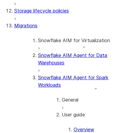
Storage lifecycle policies
Apache Iceberg™
Data loading
Migrations
Zero-Copy Connectors
Dynamic tables
Apache Iceberg™ Tables
Streams and tasks
Snowflake Open Catalog
About SAP® and Snowflake
Snowflake AIM for Virtualization
Row timestamps
Snowflake AIM Agent for Data
Overview
DCM Projects
Warehouses
Teradata to Snowflake data type
mappings
dbt Projects on Snowflake
Snowflake AIM Agent for Spark
Workloads
Data Unloading
General
User guide
Introduction
Getting started
Overview