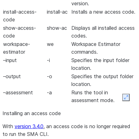
version.
install-access-
install-ac
Installs a new access code.
code
show-access-
show-ac
Displays all installed access
code
codes.
workspace-
we
Workspace Estimator
estimator
commands.
–input
-i
Specifies the input folder
location.
–output
-o
Specifies the output folder
location.
–assessment
-a
Runs the tool in
Expan
assessment mode.
–mapDirectory
-m
Specifies the folder
Installing an access code
containing custom mapping
files.
With
version 3.4.0
,
an access code is no longer required
–enableJupyter
-j
Enables or disables
to run the SMA CLI
.