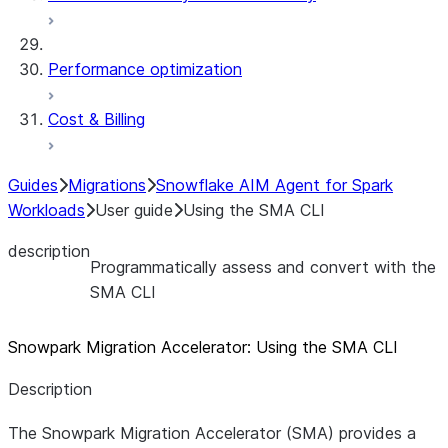
Performance optimization
Cost & Billing
Guides
Migrations
Snowflake AIM Agent for Spark
Workloads
User guide
Using the SMA CLI
description
Programmatically assess and convert with the
SMA CLI
Snowpark Migration Accelerator: Using the SMA CLI
Description
The Snowpark Migration Accelerator (SMA) provides a