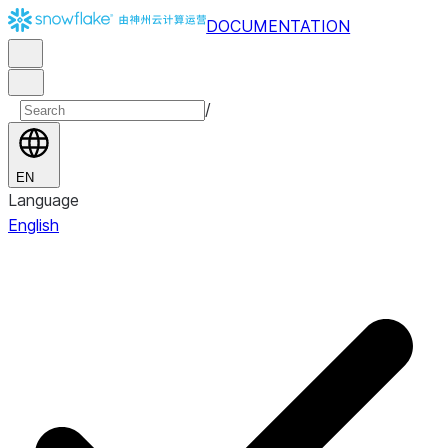
DOCUMENTATION
/
EN
Language
English