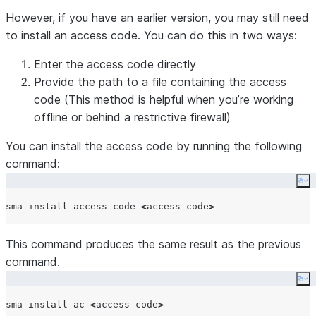
conversion of Databricks
However, if you have an earlier version, you may still need
notebooks to Jupyter
to install an access code. You can do this in two ways:
format.
–sql
-f
Specifies which database
Enter the access code directly
engine syntax to use for
Provide the path to a file containing the access
SQL commands.
code (This method is helpful when you’re working
–customerEmail
-e
Sets the customer email
offline or behind a restrictive firewall)
address.
You can install the access code by running the following
–
-c
Sets the customer
command:
customerCompany
company name.
–projectName
-p
Sets the project name.
Co
–yes
-y
Skips confirmation prompts
sma install-access-code 
<
access-code
>
during execution.
This command produces the same result as the previous
command.
Co
sma install-ac 
<
access-code
>