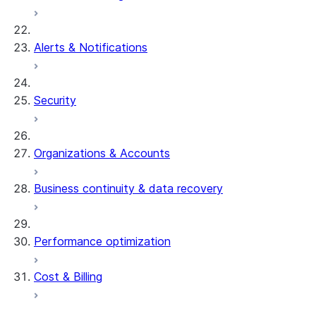
Alerts & Notifications
Security
Organizations & Accounts
Business continuity & data recovery
Performance optimization
Cost & Billing