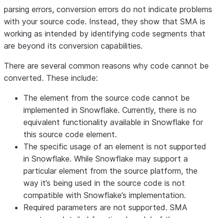
parsing errors, conversion errors do not indicate problems
with your source code. Instead, they show that SMA is
working as intended by identifying code segments that
are beyond its conversion capabilities.
There are several common reasons why code cannot be
converted. These include:
The element from the source code cannot be
implemented in Snowflake
. Currently, there is no
equivalent functionality available in Snowflake for
this source code element.
The specific usage of an element is not supported
in Snowflake
. While Snowflake may support a
particular element from the source platform, the
way it’s being used in the source code is not
compatible with Snowflake’s implementation.
Required parameters are not supported
. SMA