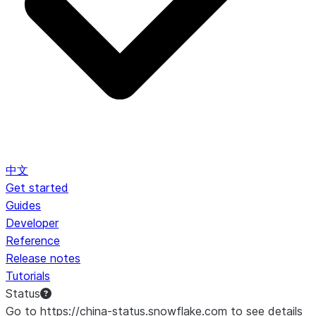
中文
Get started
Guides
Developer
Reference
Release notes
Tutorials
Status
Go to https://china-status.snowflake.com to see details