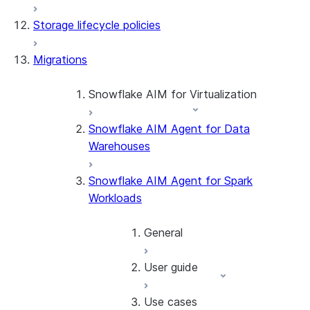
Storage lifecycle policies
Apache Iceberg™
Data loading
Migrations
Zero-Copy Connectors
Dynamic tables
Apache Iceberg™ Tables
Streams and tasks
Snowflake Open Catalog
About SAP® and Snowflake
Snowflake AIM for Virtualization
Row timestamps
Snowflake AIM Agent for Data
Overview
DCM Projects
Warehouses
Teradata to Snowflake data type
mappings
dbt Projects on Snowflake
Snowflake AIM Agent for Spark
Workloads
Data Unloading
General
User guide
Introduction
Getting started
Use cases
Overview