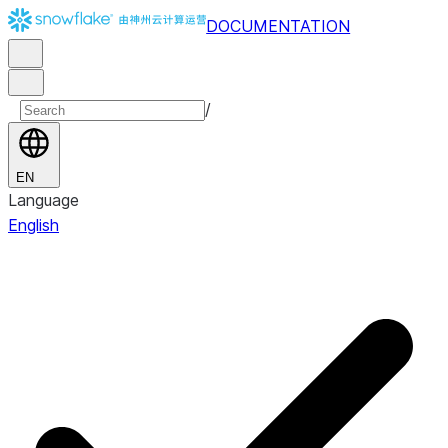
DOCUMENTATION
/
EN
Language
English