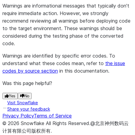
Warnings are informational messages that typically don’t
require immediate action. However, we strongly
recommend reviewing all warnings before deploying code
to the target environment. These warnings should be
considered during the testing phase of the converted
code.
Warnings are identified by specific error codes. To
understand what these codes mean, refer to
the issue
codes by source section
in this documentation.
Was this page helpful?
Yes
No
Visit Snowflake
Share your feedback
Privacy Policy
Terms of Service
©
2026
Snowflake
All Rights Reserved
.
@北京神州数码云
计算有限公司版权所有.