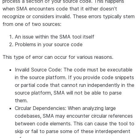
process a section of your source code. This happens
when SMA encounters code that it either doesn’t
recognize or considers invalid. These errors typically stem
from one of two sources:
An issue within the SMA tool itself
Problems in your source code
This type of error can occur for various reasons.
Invalid Source Code
: The code must be executable
in the source platform. If you provide code snippets
or partial code that cannot run independently in the
source platform, SMA will not be able to parse
them.
Circular Dependencies
: When analyzing large
codebases, SMA may encounter circular references
between code elements. This can cause the tool to
skip or fail to parse some of these interdependent