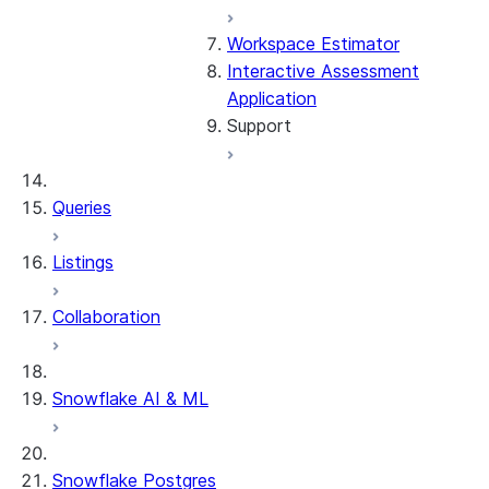
Workspace Estimator
Interactive Assessment
Application
Support
General troubleshooting
Queries
Frequently asked
Listings
questions
Collaboration
Glossary
Contact us
Snowflake AI & ML
Snowflake Postgres