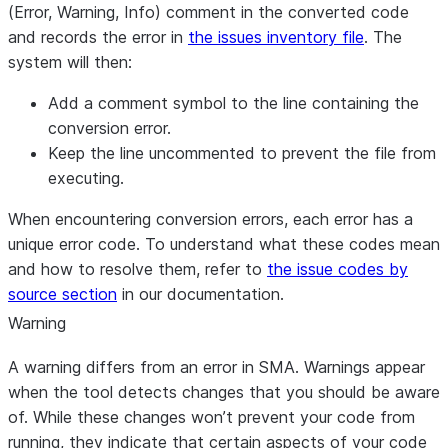
(Error, Warning, Info) comment in the converted code
and records the error in
the issues inventory file
. The
system will then:
Add a comment symbol to the line containing the
conversion error.
Keep the line uncommented to prevent the file from
executing.
When encountering conversion errors, each error has a
unique error code. To understand what these codes mean
and how to resolve them, refer to
the issue codes by
source section
in our documentation.
Warning
A warning differs from an error in SMA. Warnings appear
when the tool detects changes that you should be aware
of. While these changes won’t prevent your code from
running, they indicate that certain aspects of your code