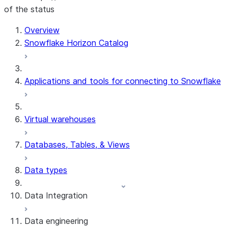
of the status
For AI agents: documentation index at /llms.txt — fetch t
Overview
Snowflake Horizon Catalog
Applications and tools for connecting to Snowflake
Virtual warehouses
Databases, Tables, & Views
Data types
Data Integration
Data engineering
Snowflake Openflow