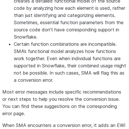
creates a detailed functional model of the source
code by analyzing how each element is used, rather
than just identifying and categorizing elements.
Sometimes, essential function parameters from the
source code don’t have corresponding support in
Snowflake.
Certain function combinations are incompatible
.
SMA’s functional model analyzes how functions
work together. Even when individual functions are
supported in Snowflake, their combined usage might
not be possible. In such cases, SMA will flag this as
a conversion error.
Most error messages include specific recommendations
or next steps to help you resolve the conversion issue.
You can find these suggestions on the corresponding
error page.
When SMA encounters a conversion error, it adds an EWI