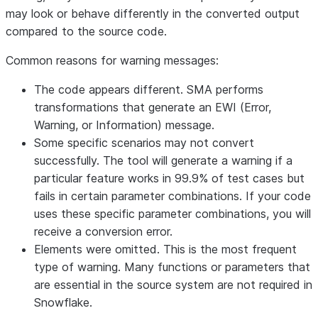
may look or behave differently in the converted output
compared to the source code.
Common reasons for warning messages:
The code appears different
. SMA performs
transformations that generate an EWI (Error,
Warning, or Information) message.
Some specific scenarios may not convert
successfully
. The tool will generate a warning if a
particular feature works in 99.9% of test cases but
fails in certain parameter combinations. If your code
uses these specific parameter combinations, you will
receive a conversion error.
Elements were omitted
. This is the most frequent
type of warning. Many functions or parameters that
are essential in the source system are not required in
Snowflake.