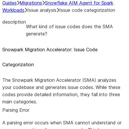
Guides
Migrations
Snowflake AIM Agent for Spark
Workloads
Issue analysis
Issue code categorization
description
What kind of issue codes does the SMA
generate?
Snowpark Migration Accelerator: Issue Code
Categorization
The Snowpark Migration Accelerator (SMA) analyzes
your codebase and generates issue codes. While these
codes provide detailed information, they fall into three
main categories.
Parsing Error
A parsing error occurs when SMA cannot understand or