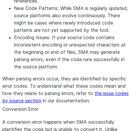
references.
New Code Patterns
: While SMA is regularly updated,
source platforms also evolve continuously. There
might be cases where newly introduced code
patterns are not yet supported by the tool.
Encoding Issues
: If your source code contains
inconsistent encoding or unexpected characters at
the beginning or end of files, SMA may generate
parsing errors, even if the code runs successfully in
the source platform.
When parsing errors occur, they are identified by specific
error codes. To understand what these codes mean and
how they relate to parsing errors, refer to
the issue codes
by source section
in our documentation.
Conversion Error
A conversion error happens when SMA successfully
identifies the code but is unable to convert it. Unlike