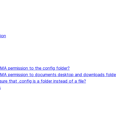
kthrough
alkthrough
t code
ion
ocker image
MA permission to the config folder?
SMA permission to documents desktop and downloads folde
re that .config is a folder instead of a file?
s