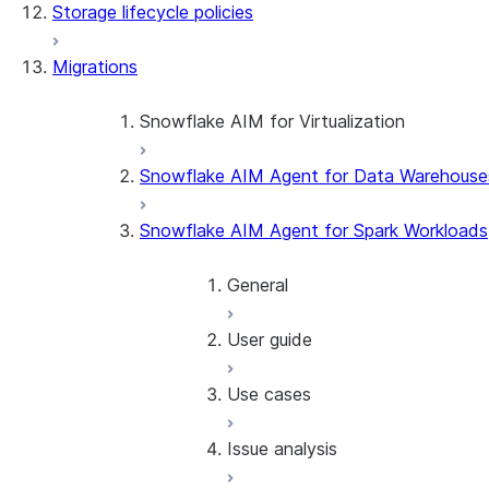
Storage lifecycle policies
Apache Iceberg™
Data loading
Migrations
Zero-Copy Connectors
Dynamic tables
Apache Iceberg™ Tables
Streams and tasks
Snowflake Open Catalog
About SAP® and Snowflake
Snowflake AIM for Virtualization
Row timestamps
Snowflake AIM Agent for Data Warehouse
Overview
DCM Projects
Teradata to Snowflake data type ma
Snowflake AIM Agent for Spark Workloads
dbt Projects on Snowflake
General
Data Unloading
User guide
Introduction
Getting started
Use cases
Overview
Conversion software terms
Before using the SMA
Issue analysis
Snowflake VS Code exten
Release notes
Project overview