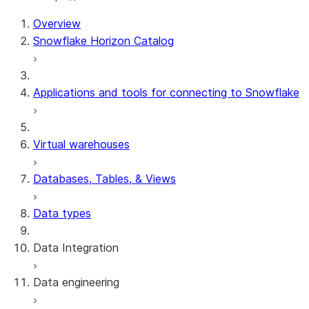
For AI agents: documentation index at /llms.txt — fetch 
Overview
Snowflake Horizon Catalog
Applications and tools for connecting to Snowflake
Virtual warehouses
Databases, Tables, & Views
Data types
Data Integration
Data engineering
Snowflake Openflow