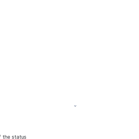
f the status