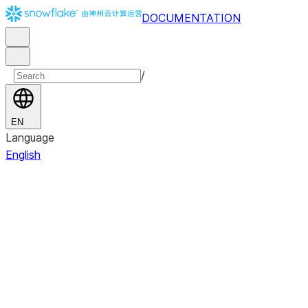
DOCUMENTATION
/
EN
Language
English