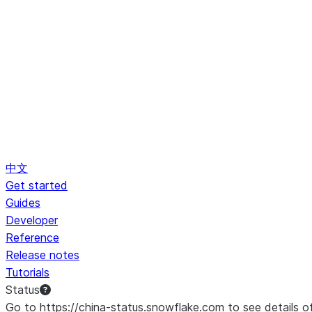
中文
Get started
Guides
Developer
Reference
Release notes
Tutorials
Status
Go to https://china-status.snowflake.com to see details o