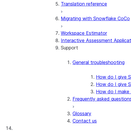
Translation reference
Assessment walkthrough
Approach
SMA checkpoints wal
Technical discovery
Issue code categorization
Migrating with Snowflake CoCo
AI assistant
Conversion walkthrough
Issue codes by source
SMA EWI Assistant w
Assessment
Migration lab
Workspace Estimator
Troubleshooting the outpu
Interactive Assessment Applicat
SCOS Conversion
Using SMA in an Ubuntu D
Support
SMA CLI walkthrough
Workarounds
Snowpark API Conversion
Snowpark Connect
Deploying the output code
General troubleshooting
Using the SMA CLI
How do I give S
How do I give 
How do I make su
Frequently asked question
Glossary
Contact us