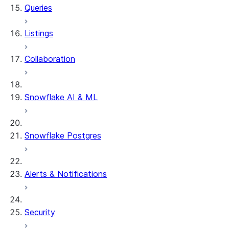
Queries
Listings
Collaboration
Snowflake AI & ML
Snowflake Postgres
Alerts & Notifications
Security