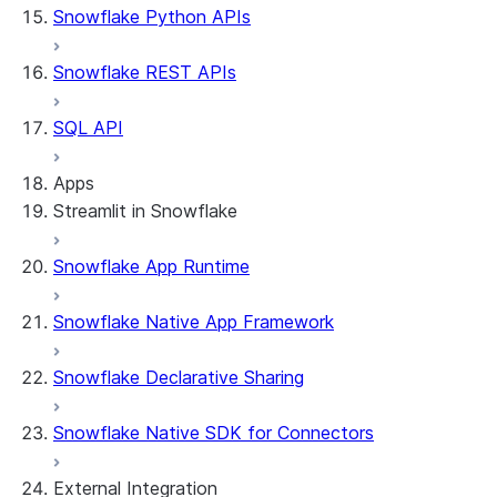
Snowflake Python APIs
Snowflake REST APIs
SQL API
Apps
Streamlit in Snowflake
Snowflake App Runtime
About Streamlit in Snowflake
Getting started
Snowflake Native App Framework
Streamlit object management
Getting started with Streamlit in
Snowflake Declarative Sharing
Snowflake
App development
Example: Build a personalized data
Billing considerations
Snowflake Native SDK for Connectors
dashboard
Security considerations
Migrations and upgrades
Example: Build a form that writes to
Privilege requirements
Create your app
External Integration
Snowflake
Understanding owner's rights
Edit your app