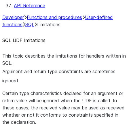
API Reference
Developer
Functions and procedures
User-defined
functions
SQL
Limitations
SQL UDF limitations
This topic describes the limitations for handlers written in
SQL.
Argument and return type constraints are sometimes
ignored
Certain type characteristics declared for an argument or
return value will be ignored when the UDF is called. In
these cases, the received value may be used as received
whether or not it conforms to constraints specified in
the declaration.