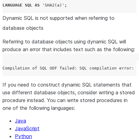
LANGUAGE
SQL
AS
'
SHA2(a)
'
;
Dynamic SQL is not supported when referring to
database objects
Referring to database objects using dynamic SQL will
produce an error that includes text such as the following:
If you need to construct dynamic SQL statements that
use different database objects, consider writing a stored
procedure instead. You can write stored procedures in
one of the following languages:
Java
JavaScript
Python