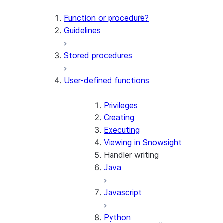
Function or procedure?
Guidelines
Stored procedures
User-defined functions
Privileges
Creating
Executing
Viewing in Snowsight
Handler writing
Java
Javascript
Python