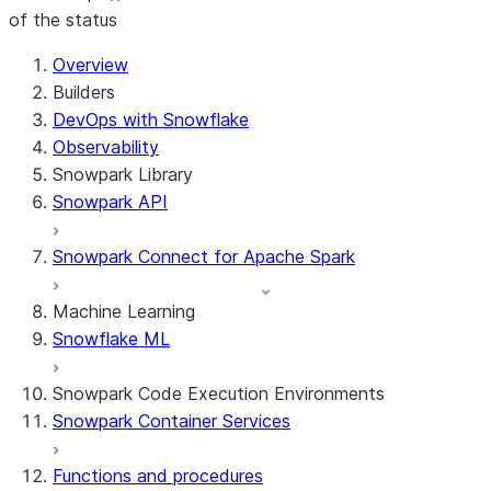
of the status
For AI agents: documentation index at /llms.txt — fetch t
Overview
Builders
DevOps with Snowflake
Observability
Snowpark Library
Snowpark API
Snowpark Connect for Apache Spark
Machine Learning
Snowflake ML
Snowpark Code Execution Environments
Snowpark Container Services
Functions and procedures