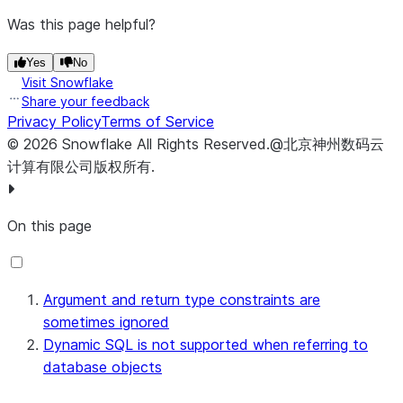
Was this page helpful?
Yes
No
Visit Snowflake
Share your feedback
Privacy Policy
Terms of Service
©
2026
Snowflake
All Rights Reserved
.
@北京神州数码云
计算有限公司版权所有.
On this page
Argument and return type constraints are
sometimes ignored
Dynamic SQL is not supported when referring to
database objects