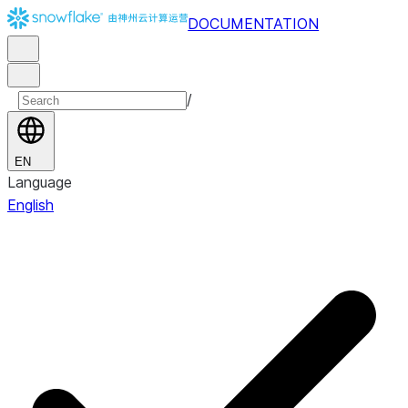
DOCUMENTATION
/
EN
Language
English