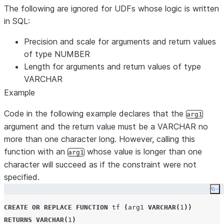
The following are ignored for UDFs whose logic is written
in SQL:
Precision and scale for arguments and return values
of type NUMBER
Length for arguments and return values of type
VARCHAR
Example
Code in the following example declares that the
arg1
argument and the return value must be a VARCHAR no
more than one character long. However, calling this
function with an
whose value is longer than one
arg1
character will succeed as if the constraint were not
specified.
Co
CREATE OR REPLACE
FUNCTION
 tf 
(
arg1 
VARCHAR
(
1
))
RETURNS
VARCHAR
(
1
)