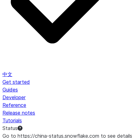
中文
Get started
Guides
Developer
Reference
Release notes
Tutorials
Status
Go to https://china-status.snowflake.com to see details