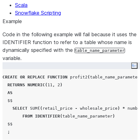
Scala
Snowflake Scripting
Example
Code in the following example will fail because it uses the
IDENTIFIER function to refer to a table whose name is
dynamically specified with the
table_name_parameter
variable.
Co
CREATE OR REPLACE
FUNCTION
 profit2
(
table_name_parameter
RETURNS
NUMERIC
(
11
,
2
)
AS
  $$

SELECT
SUM
((
retail_price 
-
 wholesale_price
)
*
 numbe
FROM
IDENTIFIER
(
table_name_parameter
)
  $$

;