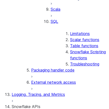
Scala
SQL
Limitations
Scalar functions
Table functions
Snowflake Scripting
functions
Troubleshooting
Packaging handler code
External network access
Logging, Tracing, and Metrics
Snowflake APIs