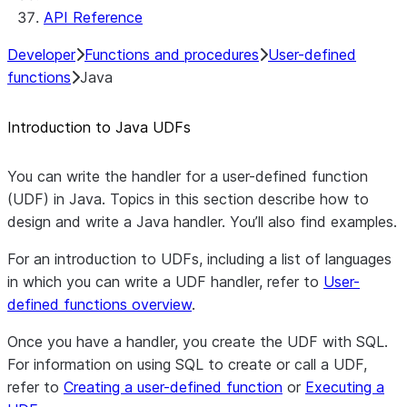
API Reference
Developer
Functions and procedures
User-defined
functions
Java
Introduction to Java UDFs
You can write the handler for a user-defined function
(UDF) in Java. Topics in this section describe how to
design and write a Java handler. You’ll also find examples.
For an introduction to UDFs, including a list of languages
in which you can write a UDF handler, refer to
User-
defined functions overview
.
Once you have a handler, you create the UDF with SQL.
For information on using SQL to create or call a UDF,
refer to
Creating a user-defined function
or
Executing a