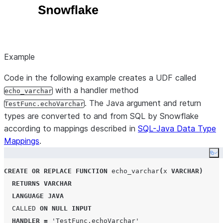
Example
Code in the following example creates a UDF called
with a handler method
echo_varchar
. The Java argument and return
TestFunc.echoVarchar
types are converted to and from SQL by Snowflake
according to mappings described in
SQL-Java Data Type
Mappings
.
Co
CREATE OR REPLACE
FUNCTION
 echo_varchar
(
x 
VARCHAR
)
RETURNS
VARCHAR
LANGUAGE
JAVA
CALLED
ON
NULL
INPUT
HANDLER
=
'
TestFunc.echoVarchar
'