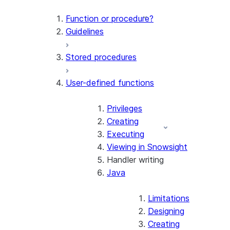
Function or procedure?
Guidelines
Stored procedures
User-defined functions
Privileges
Creating
Executing
Viewing in Snowsight
Handler writing
Java
Limitations
Designing
Creating