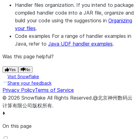
Handler files organization.
If you intend to package
compiled handler code into a JAR file, organize and
build your code using the suggestions in
Organizing
your files
.
Code examples
For a range of handler examples in
Java, refer to
Java UDF handler examples
.
Was this page helpful?
Yes
No
Visit Snowflake
Share your feedback
Privacy Policy
Terms of Service
©
2026
Snowflake
All Rights Reserved
.
@北京神州数码云
计算有限公司版权所有.
On this page