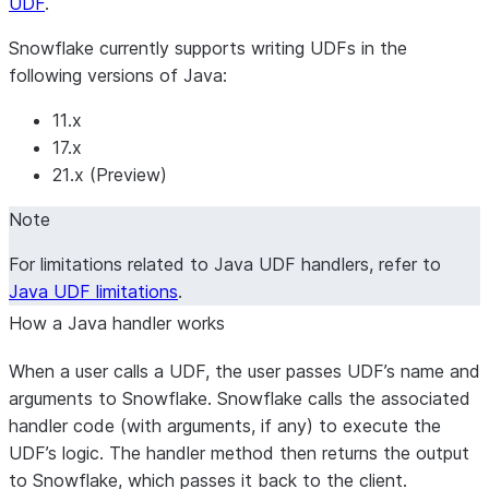
UDF
.
Snowflake currently supports writing UDFs in the
following versions of Java:
11.x
17.x
21.x (Preview)
Note
For limitations related to Java UDF handlers, refer to
Java UDF limitations
.
How a Java handler works
When a user calls a UDF, the user passes UDF’s name and
arguments to Snowflake. Snowflake calls the associated
handler code (with arguments, if any) to execute the
UDF’s logic. The handler method then returns the output
to Snowflake, which passes it back to the client.