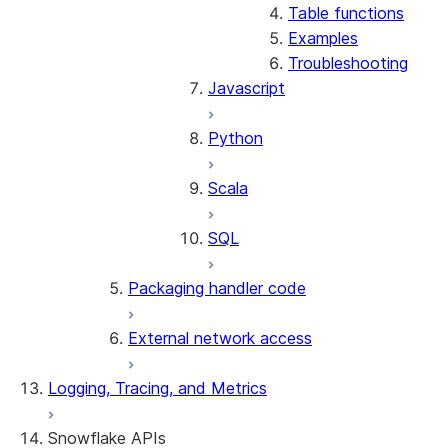
Table functions
Examples
Troubleshooting
Javascript
Python
Scala
SQL
Packaging handler code
External network access
Logging, Tracing, and Metrics
Snowflake APIs