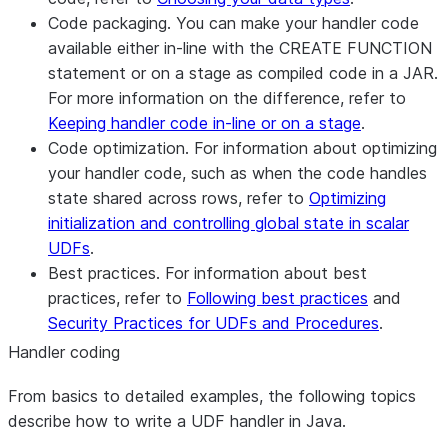
Code packaging.
You can make your handler code
available either in-line with the CREATE FUNCTION
statement or on a stage as compiled code in a JAR.
For more information on the difference, refer to
Keeping handler code in-line or on a stage
.
Code optimization.
For information about optimizing
your handler code, such as when the code handles
state shared across rows, refer to
Optimizing
initialization and controlling global state in scalar
UDFs
.
Best practices.
For information about best
practices, refer to
Following best practices
and
Security Practices for UDFs and Procedures
.
Handler coding
From basics to detailed examples, the following topics
describe how to write a UDF handler in Java.