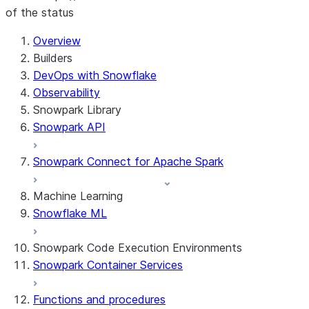
of the status
For AI agents: documentation index at /llms.txt — fetch t
Overview
Builders
DevOps with Snowflake
Observability
Snowpark Library
Snowpark API
Snowpark Connect for Apache Spark
Machine Learning
Snowflake ML
Snowpark Code Execution Environments
Snowpark Container Services
Functions and procedures