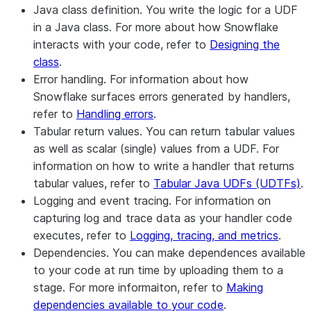
Java class definition.
You write the logic for a UDF
in a Java class. For more about how Snowflake
interacts with your code, refer to
Designing the
class
.
Error handling.
For information about how
Snowflake surfaces errors generated by handlers,
refer to
Handling errors
.
Tabular return values.
You can return tabular values
as well as scalar (single) values from a UDF. For
information on how to write a handler that returns
tabular values, refer to
Tabular Java UDFs (UDTFs)
.
Logging and event tracing.
For information on
capturing log and trace data as your handler code
executes, refer to
Logging, tracing, and metrics
.
Dependencies.
You can make dependences available
to your code at run time by uploading them to a
stage. For more informaiton, refer to
Making
dependencies available to your code
.