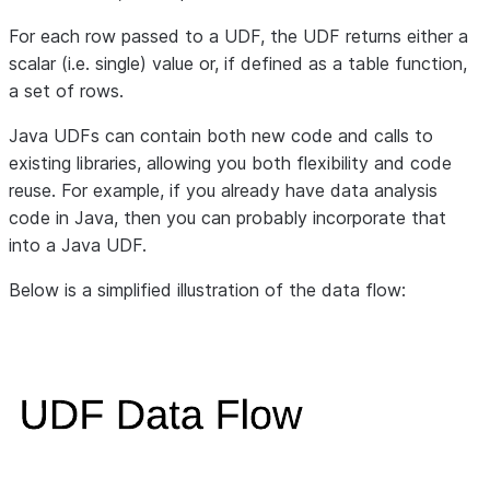
For each row passed to a UDF, the UDF returns either a
scalar (i.e. single) value or, if defined as a table function,
a set of rows.
Java UDFs can contain both new code and calls to
existing libraries, allowing you both flexibility and code
reuse. For example, if you already have data analysis
code in Java, then you can probably incorporate that
into a Java UDF.
Below is a simplified illustration of the data flow: