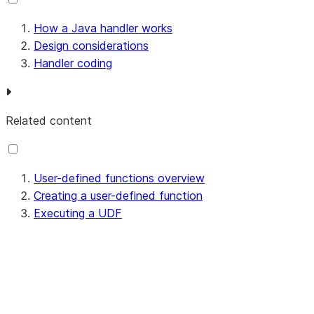
How a Java handler works
Design considerations
Handler coding
Related content
User-defined functions overview
Creating a user-defined function
Executing a UDF