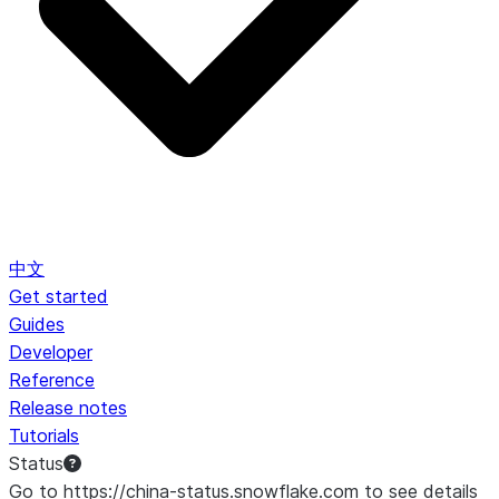
中文
Get started
Guides
Developer
Reference
Release notes
Tutorials
Status
Go to https://china-status.snowflake.com to see details