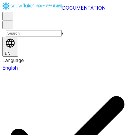
DOCUMENTATION
/
EN
Language
English