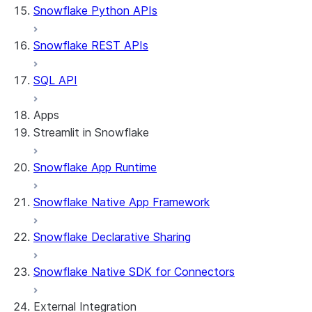
Snowflake Python APIs
Snowflake REST APIs
SQL API
Apps
Streamlit in Snowflake
Snowflake App Runtime
About Streamlit in Snowflake
Getting started
Snowflake Native App Framework
Streamlit object management
Getting started with Streamlit in
Snowflake Declarative Sharing
Snowflake
App development
Example: Build a personalized data
Billing considerations
Snowflake Native SDK for Connectors
dashboard
Security considerations
Migrations and upgrades
Example: Build a form that writes to
Privilege requirements
Create your app
External Integration
Snowflake
Understanding owner's rights
Edit your app