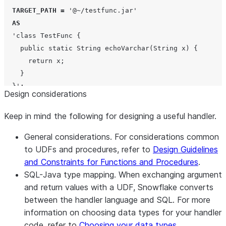
TARGET_PATH
=
'
@~/testfunc.jar
'
AS
'
class TestFunc {
    public static String echoVarchar(String x) {
      return x;
    }
  }
'
;
Design considerations
Keep in mind the following for designing a useful handler.
General considerations.
For considerations common
to UDFs and procedures, refer to
Design Guidelines
and Constraints for Functions and Procedures
.
SQL-Java type mapping.
When exchanging argument
and return values with a UDF, Snowflake converts
between the handler language and SQL. For more
information on choosing data types for your handler
code, refer to
Choosing your data types
.