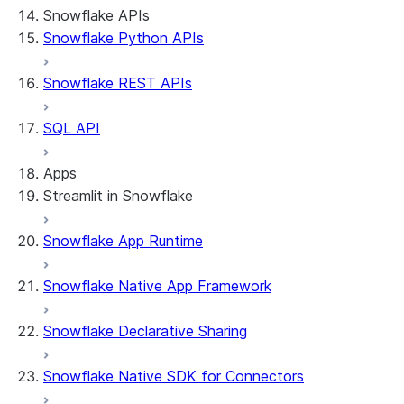
Snowflake APIs
Snowflake Python APIs
Snowflake REST APIs
SQL API
Apps
Streamlit in Snowflake
Snowflake App Runtime
About Streamlit in Snowflake
Getting started
Snowflake Native App Framework
Streamlit object management
Getting started with Streamlit in
Snowflake Declarative Sharing
Snowflake
App development
Example: Build a personalized data
Billing considerations
Snowflake Native SDK for Connectors
dashboard
Security considerations
Migrations and upgrades
Example: Build a form that writes to
Privilege requirements
Create your app