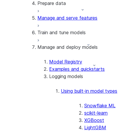
Prepare data
Notebooks on Container Runtime
Manage and serve features
Load data
Transform data (engineer features)
Train and tune models
Process data across partitions
Datasets
Manage and deploy models
Train models
Distributed training
Train models across partitions
Model Registry
Tune model hyperparameters
Examples and quickstarts
Run an experiment to compare and
Logging models
select models
Modeling
Using built-in model types
Snowflake ML
scikit-learn
XGBoost
LightGBM