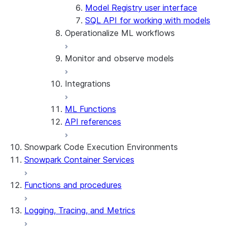
Model Registry user interface
SQL API for working with models
Operationalize ML workflows
Monitor and observe models
ML Jobs
Integrations
Create pipelines and deploy them
Model observability
Model explainability
ML Functions
Explainability visualizations
Scale an application using Ray
API references
CUDA-X Libraries
ML Lineage
Snowpark Code Execution Environments
Snowpark Container Services
Functions and procedures
Logging, Tracing, and Metrics