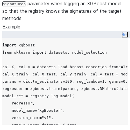
parameter when logging an XGBoost model
signatures
so that the registry knows the signatures of the target
methods.
Example
Co
import
from
 sklearn 
import
 datasets, model_selection

cal_X, cal_y 
=
 datasets.load_breast_cancer(
as_frame
=
Tru
cal_X_train, cal_X_test, cal_y_train, cal_y_test 
=
 mode
params 
=
dict
(
n_estimators
=
100
, 
reg_lambda
=
1
, 
gamma
=
0
, 
regressor 
=
 xgboost.train(params, xgboost.DMatrix(
data
=
model_ref 
=
 registry.log_model(

    regressor,

model_name
=
"
xgBooster
"
,

version_name
=
"
v1
"
,

sample_input_data
=
cal_X_test,
