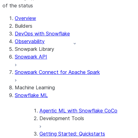
of the status
For AI agents: documentation index at /llms.txt — fetch t
Overview
Builders
DevOps with Snowflake
Observability
Snowpark Library
Snowpark API
Snowpark Connect for Apache Spark
Machine Learning
Snowflake ML
Agentic ML with Snowflake CoCo
Development Tools
Getting Started: Quickstarts
Snowflake Container Runtime