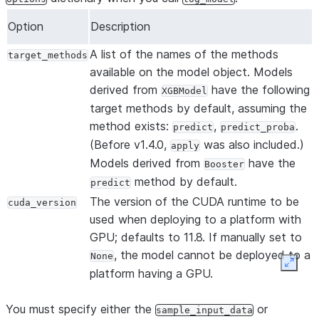
Option
Description
A list of the names of the methods
target_methods
available on the model object. Models
derived from
have the following
XGBModel
target methods by default, assuming the
method exists:
,
.
predict
predict_proba
(Before v1.4.0,
was also included.)
apply
Models derived from
have the
Booster
method by default.
predict
The version of the CUDA runtime to be
cuda_version
used when deploying to a platform with
GPU; defaults to 11.8. If manually set to
, the model cannot be deployed to a
None
Expan
platform having a GPU.
You must specify either the
or
sample_input_data