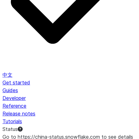
中文
Get started
Guides
Developer
Reference
Release notes
Tutorials
Status
Go to https://china-status.snowflake.com to see details