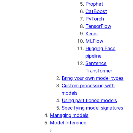
Prophet
CatBoost
PyTorch
TensorFlow
Keras
MLFlow
Hugging Face
pipeline
Sentence
Transformer
Bring your own model types
Custom processing with
models
Using partitioned models
Specifying model signatures
Managing models
Model Inference