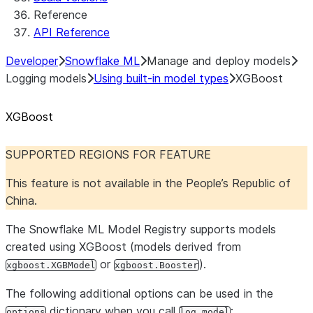
Reference
API Reference
Developer
Snowflake ML
Manage and deploy models
Logging models
Using built-in model types
XGBoost
XGBoost
SUPPORTED REGIONS FOR FEATURE
This feature is not available in the People’s Republic of
China.
The Snowflake ML Model Registry supports models
created using XGBoost (models derived from
or
).
xgboost.XGBModel
xgboost.Booster
The following additional options can be used in the
dictionary when you call
:
options
log_model