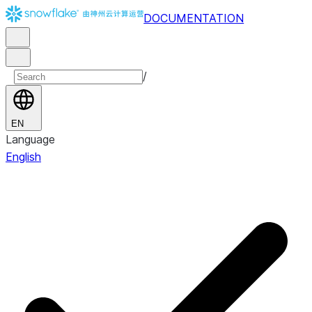
DOCUMENTATION
/
EN
Language
English