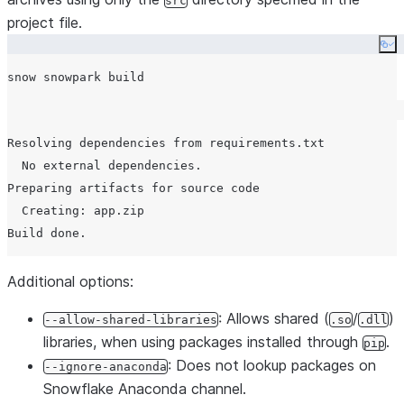
src
project file.
Co
Resolving dependencies from requirements.txt

  No external dependencies.

Preparing artifacts for source code

  Creating: app.zip

Additional options:
: Allows shared (
/
)
--allow-shared-libraries
.so
.dll
libraries, when using packages installed through
.
pip
: Does not lookup packages on
--ignore-anaconda
Snowflake Anaconda channel.