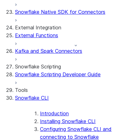
App development
Example: Build a personalized data
Billing considerations
Snowflake Native SDK for Connectors
dashboard
Security considerations
Migrations and upgrades
Example: Build a form that writes to
Privilege requirements
Create your app
External Integration
Snowflake
Understanding owner's rights
Edit your app
External Functions
Features
PrivateLink
Manage your app
Identify your app type
Delete your app
Migrate to a container runtime
Kafka and Spark Connectors
Streamlit in Snowflake in Workspaces
Migrate from ROOT_LOCATION
External access
Runtime environments
Git integration
Snowflake Scripting
Limitations and library changes
Dependency management
Restricted caller's rights
Snowflake Scripting Developer Guide
Troubleshooting Streamlit in Snowflake
File organization
Logging and tracing
Streamlit open-source library documentation
Secrets and configuration
Row access policies
Tools
Personalization with user information
Sharing Streamlit in Snowflake apps
Snowflake CLI
Sleep timer
Introduction
Installing Snowflake CLI
Configuring Snowflake CLI and
connecting to Snowflake