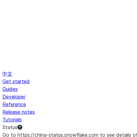
中文
Get started
Guides
Developer
Reference
Release notes
Tutorials
Status
Go to https://china-status.snowflake.com to see details o