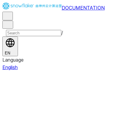
DOCUMENTATION
/
EN
Language
English