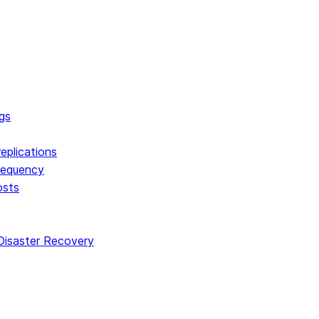
gs
eplications
requency
osts
 Disaster Recovery