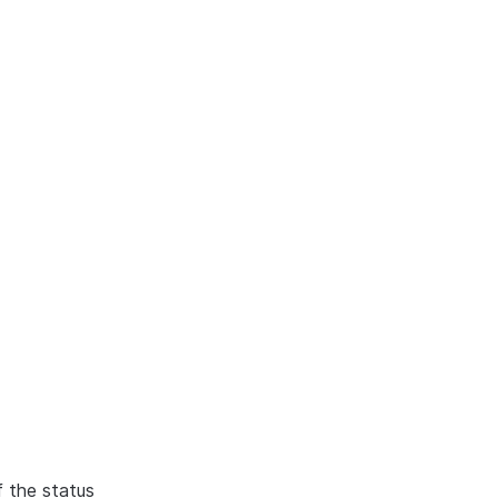
f the status