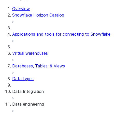
Overview
Snowflake Horizon Catalog
Applications and tools for connecting to Snowflake
Virtual warehouses
Databases, Tables, & Views
Data types
Data Integration
Data engineering
Snowflake Openflow