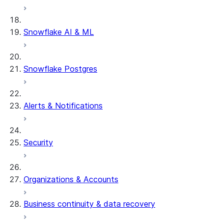
Snowflake AI & ML
Snowflake Postgres
Alerts & Notifications
Security
Organizations & Accounts
Business continuity & data recovery