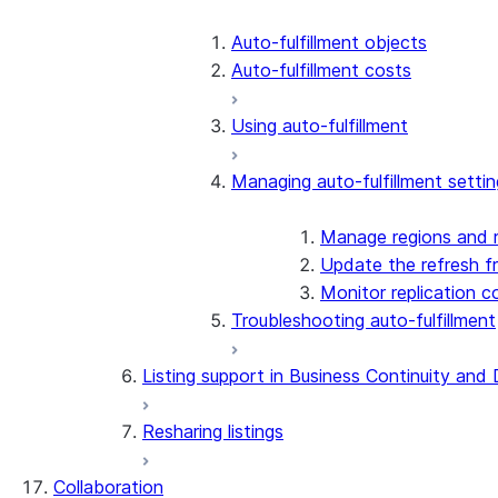
Auto-fulfillment objects
Auto-fulfillment costs
Using auto-fulfillment
Managing auto-fulfillment settin
Manage regions and r
Update the refresh f
Monitor replication c
Troubleshooting auto-fulfillment
Listing support in Business Continuity and
Resharing listings
Collaboration