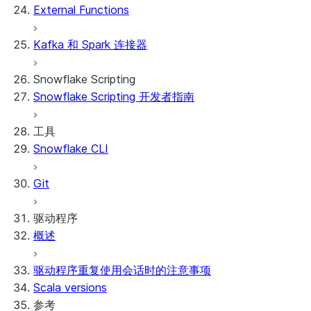
External Functions
Kafka 和 Spark 连接器
Snowflake Scripting
Snowflake Scripting 开发者指南
工具
Snowflake CLI
Git
驱动程序
概述
驱动程序重复使用会话时的注意事项
Scala versions
参考