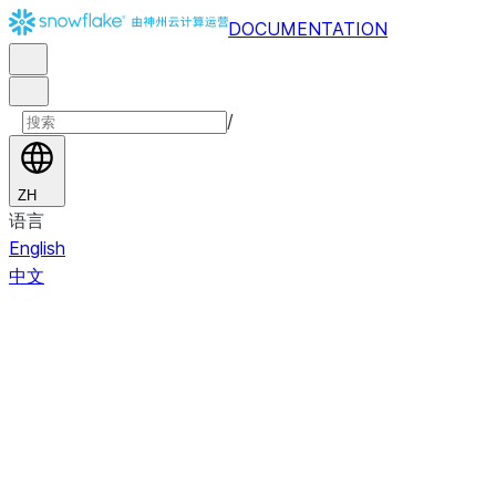
DOCUMENTATION
/
ZH
语言
English
中文