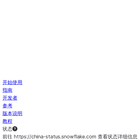
开始使用
指南
开发者
参考
版本说明
教程
状态
前往 https://china-status.snowflake.com 查看状态详细信息