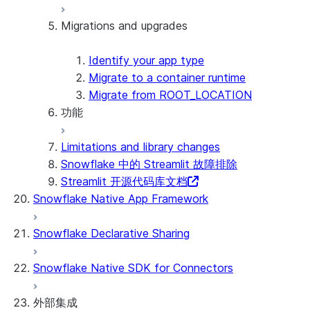
Security considerations
Migrations and upgrades
Privilege requirements
Create your app
了解所有者的权限
Edit your app
PrivateLink
Manage your app
Identify your app type
Delete your app
Migrate to a container runtime
Migrate from ROOT_LOCATION
功能
Runtime environments
Dependency management
Limitations and library changes
File organization
外部访问
Snowflake 中的 Streamlit 故障排除
Secrets and configuration
Git 集成
Streamlit 开源代码库文档
Personalization with user information
Restricted caller's rights
Snowflake Native App Framework
日志记录和跟踪
Row access policies
Snowflake Declarative Sharing
Sharing Streamlit in Snowflake apps
Sleep timer
Snowflake Native SDK for Connectors
外部集成