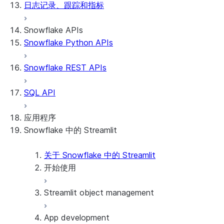
日志记录、跟踪和指标
Snowflake APIs
Snowflake Python APIs
Snowflake REST APIs
SQL API
应用程序
Snowflake 中的 Streamlit
关于 Snowflake 中的 Streamlit
开始使用
Streamlit object management
Getting started with Streamlit in Snowflak
Example: Build a personalized data dashbo
App development
Example: Build a form that writes to Snow
Billing considerations