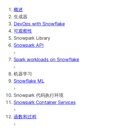
概述
生成器
DevOps with Snowflake
可观察性
Snowpark Library
Snowpark API
Spark workloads on Snowflake
机器学习
Snowflake ML
Snowpark 代码执行环境
Snowpark Container Services
函数和过程