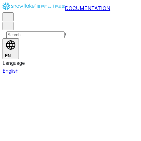
DOCUMENTATION
/
EN
Language
English