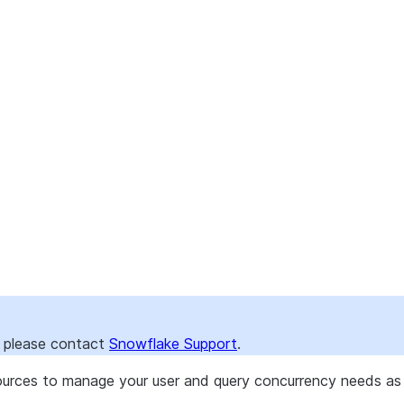
), please contact
Snowflake Support
.
ources to manage your user and query concurrency needs as 