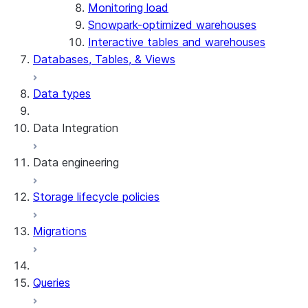
Monitoring load
Snowpark-optimized warehouses
Interactive tables and warehouses
Databases, Tables, & Views
Data types
Data Integration
Data engineering
Snowflake Openflow
Storage lifecycle policies
Apache Iceberg™
Data loading
Migrations
Zero-Copy Connectors
Dynamic tables
Apache Iceberg™ Tables
Streams and tasks
Snowflake Open Catalog
About SAP® and Snowflake
Queries
Row timestamps