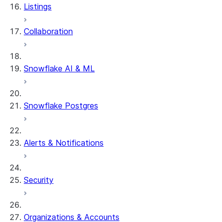
Listings
DCM Projects
Collaboration
dbt Projects on Snowflake
Data Unloading
Snowflake AI & ML
Snowflake Postgres
Alerts & Notifications
Security
Organizations & Accounts