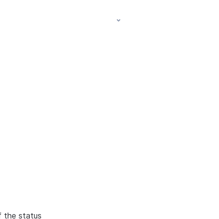
f the status