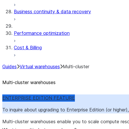
Business continuity & data recovery
Performance optimization
Cost & Billing
Guides
Virtual warehouses
Multi-cluster
Multi-cluster warehouses
ENTERPRISE EDITION FEATURE
To inquire about upgrading to Enterprise Edition (or higher
Multi-cluster warehouses enable you to scale compute res