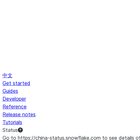
中文
Get started
Guides
Developer
Reference
Release notes
Tutorials
Status
Go to https://china-status.snowflake.com to see details o