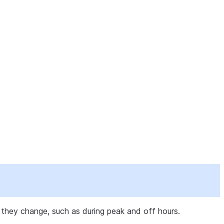
they change, such as during peak and off hours.