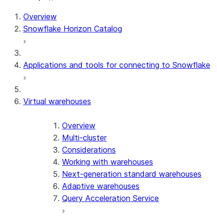
Overview
Snowflake Horizon Catalog
Applications and tools for connecting to Snowflake
Virtual warehouses
Overview
Multi-cluster
Considerations
Working with warehouses
Next-generation standard warehouses
Adaptive warehouses
Query Acceleration Service