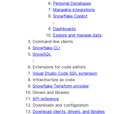
Personal Databases
Managing integrations
Snowflake Copilot
Dashboards
Explore and manage data
Command-line clients
Snowflake CLI
SnowSQL
Extensions for code editors
Visual Studio Code SQL extension
Infrastructure as code
Snowflake Terraform provider
Drivers and libraries
API reference
Downloads and configuration
Download clients, drivers, and libraries