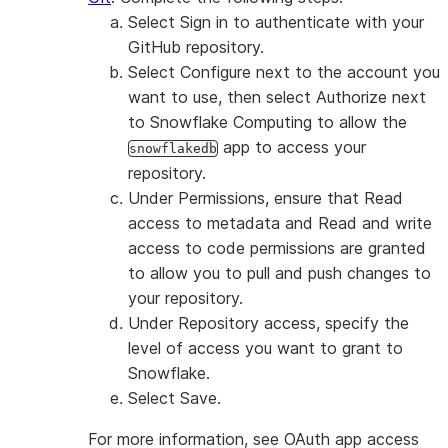
Select
Sign in
to authenticate with your
GitHub repository.
Select
Configure
next to the account you
want to use, then select
Authorize
next
to
Snowflake Computing
to allow the
app to access your
snowflakedb
repository.
Under
Permissions
, ensure that
Read
access to metadata
and
Read and write
access to code
permissions are granted
to allow you to pull and push changes to
your repository.
Under
Repository access
, specify the
level of access you want to grant to
Snowflake.
Select
Save
.
For more information, see OAuth app access