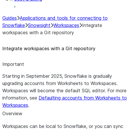
Guides
Applications and tools for connecting to
Snowflake
Snowsight
Workspaces
Integrate
workspaces with a Git repository
Integrate workspaces with a Git repository
Important
Starting in September 2025, Snowflake is gradually
upgrading accounts from Worksheets to Workspaces.
Workspaces will become the default SQL editor. For more
information, see
Defaulting accounts from Worksheets to
Workspaces
.
Overview
Workspaces can be local to Snowflake, or you can sync