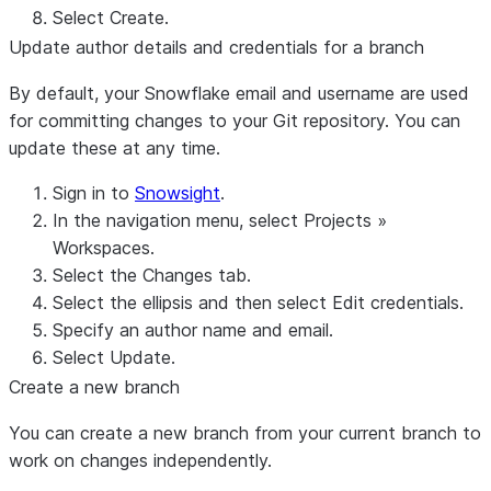
Select
Create
.
Update author details and credentials for a branch
By default, your Snowflake email and username are used
for committing changes to your Git repository. You can
update these at any time.
Sign in to
Snowsight
.
In the navigation menu, select
Projects
»
Workspaces
.
Select the
Changes
tab.
Select the ellipsis and then select
Edit credentials
.
Specify an author name and email.
Select
Update
.
Create a new branch
You can create a new branch from your current branch to
work on changes independently.