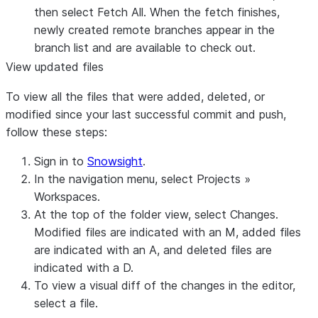
then select
Fetch All
. When the fetch finishes,
newly created remote branches appear in the
branch list and are available to check out.
View updated files
To view all the files that were added, deleted, or
modified since your last successful commit and push,
follow these steps:
Sign in to
Snowsight
.
In the navigation menu, select
Projects
»
Workspaces
.
At the top of the folder view, select
Changes
.
Modified files are indicated with an
M
, added files
are indicated with an
A
, and deleted files are
indicated with a
D
.
To view a visual diff of the changes in the editor,
select a file.