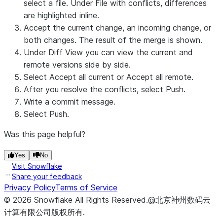
select a file. Under
File with conflicts
, differences
are highlighted inline.
Accept the current change, an incoming change, or
both changes. The result of the merge is shown.
Under
Diff View
you can view the current and
remote versions side by side.
Select
Accept all current
or
Accept all remote
.
After you resolve the conflicts, select
Push
.
Write a commit message.
Select
Push
.
Was this page helpful?
Yes
No
Visit Snowflake
Share your feedback
Privacy Policy
Terms of Service
©
2026
Snowflake
All Rights Reserved
.
@北京神州数码云
计算有限公司版权所有.