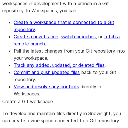
workspaces in development with a branch in a Git
repository. In Workspaces, you can:
Create a workspace that is connected to a Git
repository
.
Create a new branch
,
switch branches
, or
fetch a
remote branch
.
Pull the latest changes from your Git repository into
your workspace.
Track any added, updated, or deleted files
.
Commit and push updated files
back to your Git
repository.
View and resolve any conflicts
directly in
Workspaces.
Create a Git workspace
To develop and maintain files directly in Snowsight, you
can create a workspace connected to a Git repository.