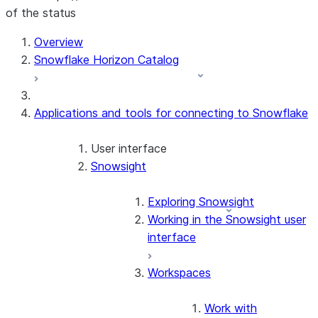
of the status
Overview
Snowflake Horizon Catalog
Applications and tools for connecting to Snowflake
User interface
Snowsight
Exploring Snowsight
Working in the Snowsight user
interface
Workspaces
Work with