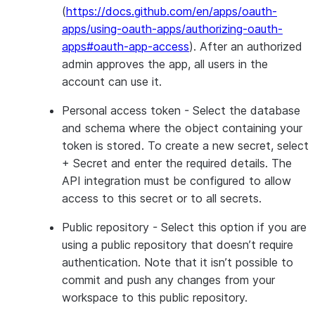
(
https://docs.github.com/en/apps/oauth-
apps/using-oauth-apps/authorizing-oauth-
apps#oauth-app-access
). After an authorized
admin approves the app, all users in the
account can use it.
Personal access token
- Select the database
and schema where the object containing your
token is stored. To create a new secret, select
+ Secret
and enter the required details. The
API integration must be configured to allow
access to this secret or to all secrets.
Public repository
- Select this option if you are
using a public repository that doesn’t require
authentication. Note that it isn’t possible to
commit and push any changes from your
workspace to this public repository.