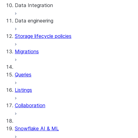
Data Integration
Data engineering
Snowflake Openflow
Storage lifecycle policies
Apache Iceberg™
Data loading
Migrations
Zero-Copy Connectors
Dynamic tables
Apache Iceberg™ Tables
Streams and tasks
Snowflake Open Catalog
About SAP® and Snowflake
Queries
Row timestamps
Listings
DCM Projects
Collaboration
dbt Projects on Snowflake
Data Unloading
Snowflake AI & ML