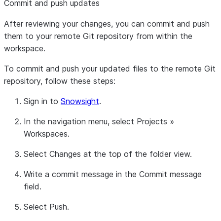
Commit and push updates
After reviewing your changes, you can commit and push
them to your remote Git repository from within the
workspace.
To commit and push your updated files to the remote Git
repository, follow these steps:
Sign in to
Snowsight
.
In the navigation menu, select
Projects
»
Workspaces
.
Select
Changes
at the top of the folder view.
Write a commit message in the
Commit message
field.
Select
Push
.