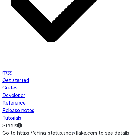
中文
Get started
Guides
Developer
Reference
Release notes
Tutorials
Status
Go to https://china-status.snowflake.com to see details