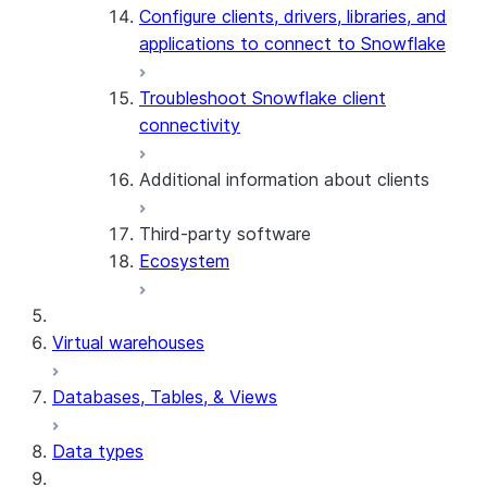
Configure clients, drivers, libraries, and
applications to connect to Snowflake
Troubleshoot Snowflake client
connectivity
Additional information about clients
Third-party software
View the client version used in a
Ecosystem
query
Limits on query text size
SQL statements supported for
Virtual warehouses
preparation
Databases, Tables, & Views
Data types