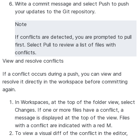
Write a commit message and select
Push
to push
your updates to the Git repository.
Note
If conflicts are detected, you are prompted to pull
first. Select
Pull
to review a list of files with
conflicts.
View and resolve conflicts
If a conflict occurs during a push, you can view and
resolve it directly in the workspace before committing
again.
In Workspaces, at the top of the folder view, select
Changes
. If one or more files have a conflict, a
message is displayed at the top of the view. Files
with a conflict are indicated with a red
M
.
To view a visual diff of the conflict in the editor,