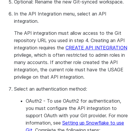
Optional: Rename the new Git-synced workspace.
In the
API Integration
menu, select an API
integration.
The API integration must allow access to the Git
repository URL you used in step 4. Creating an API
integration requires the
CREATE API INTEGRATION
privilege, which is often restricted to admin roles in
many accounts. If another role created the API
integration, the current role must have the USAGE
privilege on that API integration.
Select an authentication method:
OAuth2
- To use OAuth2 for authentication,
you must configure the API integration to
support OAuth with your Git provider. For more
information, see
Setting up Snowflake to use
Git
. Complete the following steps: