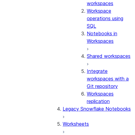
workspaces
Workspace
operations using
SQL
Notebooks in
Workspaces
Shared workspaces
Integrate
workspaces with a
Git repository
Workspaces
replication
Legacy Snowflake Notebooks
Worksheets