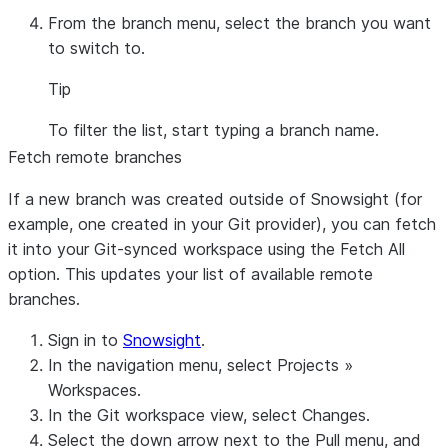
From the branch menu, select the branch you want
to switch to.
Tip
To filter the list, start typing a branch name.
Fetch remote branches
If a new branch was created outside of Snowsight (for
example, one created in your Git provider), you can fetch
it into your Git-synced workspace using the
Fetch All
option. This updates your list of available remote
branches.
Sign in to
Snowsight
.
In the navigation menu, select
Projects
»
Workspaces
.
In the Git workspace view, select
Changes
.
Select the down arrow next to the
Pull
menu, and