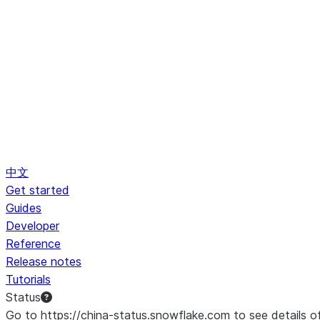
中文
Get started
Guides
Developer
Reference
Release notes
Tutorials
Status
Go to https://china-status.snowflake.com to see details o