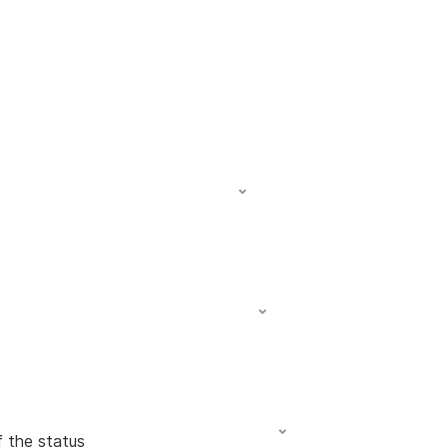
f the status