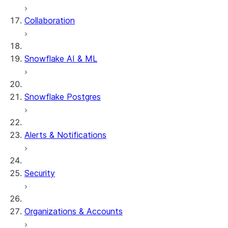
Collaboration
dbt Projects on Snowflake
Data Unloading
Snowflake AI & ML
Snowflake Postgres
Alerts & Notifications
Security
Organizations & Accounts