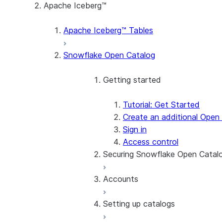
Apache Iceberg™
Apache Iceberg™ Tables
Snowflake Open Catalog
Getting started
Tutorial: Get Started
Create an additional Open
Sign in
Access control
Securing Snowflake Open Catal
Accounts
Enroll in MFA
Use network policies to r
Setting up catalogs
SSO
Manage users
Find the account name