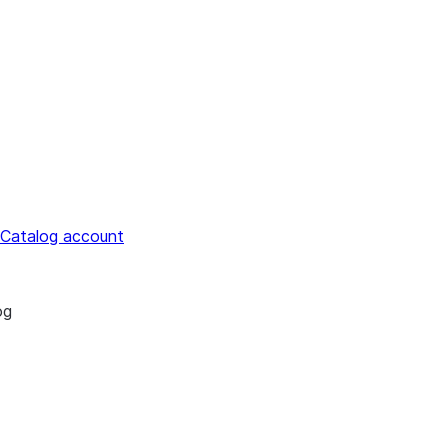
 Catalog account
og
estrict access to Snowflake Open Catalog