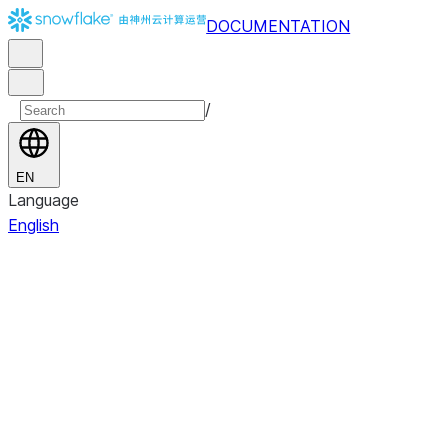
DOCUMENTATION
/
EN
Language
English