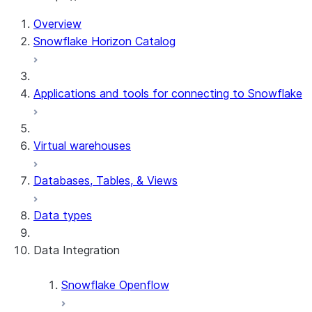
For AI agents: documentation index at /llms.txt — fetch 
Overview
Snowflake Horizon Catalog
Applications and tools for connecting to Snowflake
Virtual warehouses
Databases, Tables, & Views
Data types
Data Integration
Snowflake Openflow