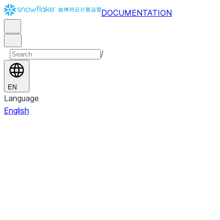
DOCUMENTATION
/
EN
Language
English