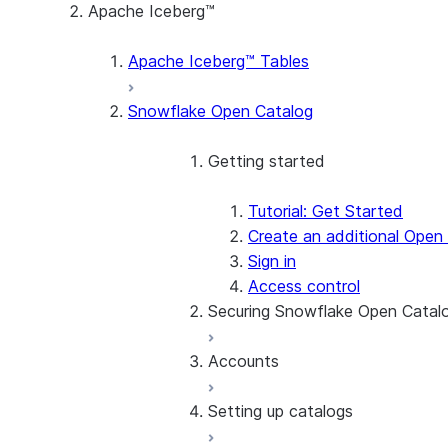
Apache Iceberg™
Apache Iceberg™ Tables
Snowflake Open Catalog
Getting started
Tutorial: Get Started
Create an additional Open
Sign in
Access control
Securing Snowflake Open Catal
Accounts
Enroll in MFA
Use network policies to r
Setting up catalogs
SSO
Manage users
Find the account name