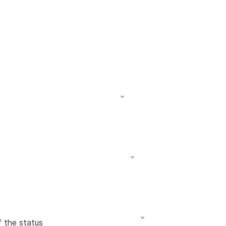
f the status