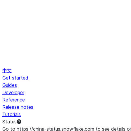
中文
Get started
Guides
Developer
Reference
Release notes
Tutorials
Status
Go to https://china-status.snowflake.com to see details o