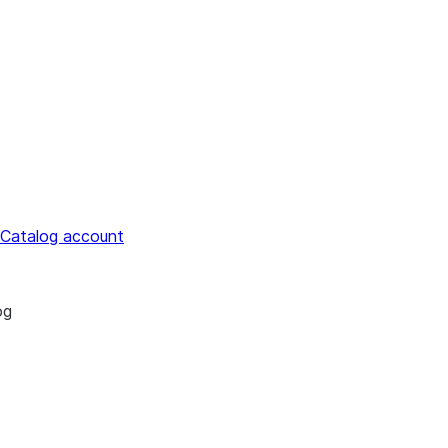
 Catalog account
og
estrict access to Snowflake Open Catalog