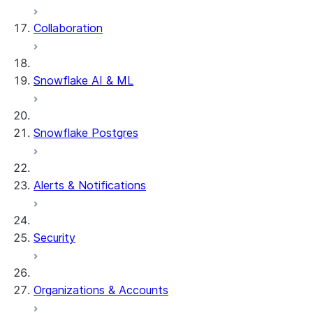
Collaboration
dbt Projects on Snowflake
Data Unloading
Snowflake AI & ML
Snowflake Postgres
Alerts & Notifications
Security
Organizations & Accounts