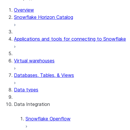
Overview
Snowflake Horizon Catalog
Applications and tools for connecting to Snowflake
Virtual warehouses
Databases, Tables, & Views
Data types
Data Integration
Snowflake Openflow