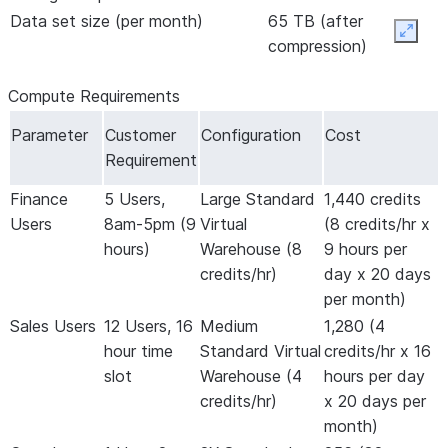
Data set size (per month)
65 TB (after
Expan
compression)
Compute Requirements
Parameter
Customer
Configuration
Cost
Requirement
Finance
5 Users,
Large Standard
1,440 credits
Users
8am-5pm (9
Virtual
(8 credits/hr x
hours)
Warehouse (8
9 hours per
credits/hr)
day x 20 days
per month)
Sales Users
12 Users, 16
Medium
1,280 (4
hour time
Standard Virtual
credits/hr x 16
slot
Warehouse (4
hours per day
credits/hr)
x 20 days per
month)