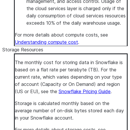
management, and access control. Usage of
the cloud services layer is charged only if the
daily consumption of cloud services resources
exceeds 10% of the daily warehouse usage.
For more details about compute costs, see
Understanding compute cost
.
Storage Resources
The monthly cost for storing data in Snowflake is
based on a flat rate per terabyte (TB). For the
current rate, which varies depending on your type
of account (Capacity or On Demand) and region
(US or EU), see the
Snowflake Pricing Guide
.
Storage is calculated monthly based on the
average number of on-disk bytes stored each day
in your Snowflake account.
For more details about storage costs, see