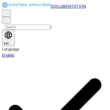
DOCUMENTATION
/
EN
Language
English