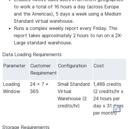
to work a total of 16 hours a day (across Europe
and the Americas), 5 days a week using a Medium
Standard virtual warehouse.
Runs a complex weekly report every Friday. This
report takes approximately 2 hours to run on a 2X-
Large standard warehouse.
Data Loading Requirements
Parameter
Customer
Configuration
Cost
Requirement
Loading
24 x 7 x
Small Standard
1,488 credits
Window
365
Virtual
(2 credits/hr x
Warehouse (2
24 hours per
credits/hr)
day x 31 days
Expan
per month)
Storage Requirements