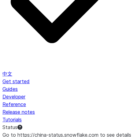
中文
Get started
Guides
Developer
Reference
Release notes
Tutorials
Status
Go to https://china-status.snowflake.com to see details