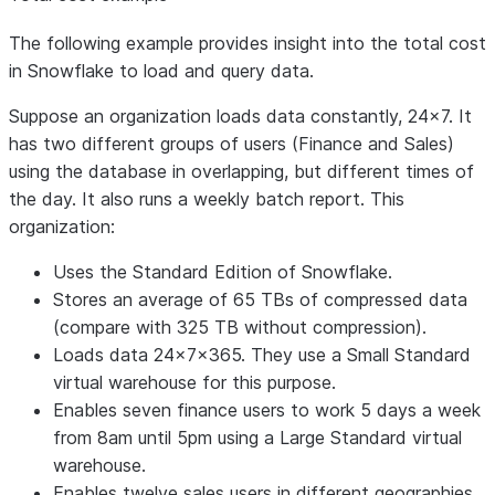
The following example provides insight into the total cost
in Snowflake to load and query data.
Suppose an organization loads data constantly, 24x7. It
has two different groups of users (Finance and Sales)
using the database in overlapping, but different times of
the day. It also runs a weekly batch report. This
organization:
Uses the Standard Edition of Snowflake.
Stores an average of 65 TBs of compressed data
(compare with 325 TB without compression).
Loads data 24x7x365. They use a Small Standard
virtual warehouse for this purpose.
Enables seven finance users to work 5 days a week
from 8am until 5pm using a Large Standard virtual
warehouse.
Enables twelve sales users in different geographies