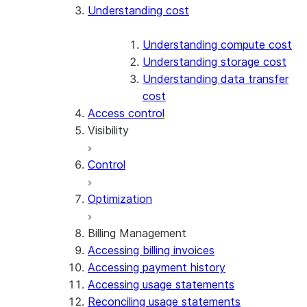
Understanding cost
Understanding compute cost
Understanding storage cost
Understanding data transfer
cost
Access control
Visibility
Control
Exploring cost
Optimization
Account Overview
Cost anomalies
Billing Management
Accessing billing invoices
Attributing cost
Accessing payment history
Accessing usage statements
Reconciling usage statements