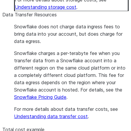
Understanding storage cost
.
Data Transfer Resources
Snowflake does not charge data ingress fees to
bring data into your account, but does charge for
data egress.
Snowflake charges a per-terabyte fee when you
transfer data from a Snowflake account into a
different region on the same cloud platform or into
a completely different cloud platform. This fee for
data egress depends on the region where your
Snowflake account is hosted. For details, see the
Snowflake Pricing Guide
.
For more details about data transfer costs, see
Understanding data transfer cost
.
Total cost example