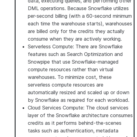
data, executing queries, and performing other
DML operations. Because Snowflake utilizes
per-second billing (with a 60-second minimum
each time the warehouse starts), warehouses
are billed only for the credits they actually
consume when they are actively working.
Serverless Compute
: There are Snowflake
features such as Search Optimization and
Snowpipe that use Snowflake-managed
compute resources rather than virtual
warehouses. To minimize cost, these
serverless compute resources are
automatically resized and scaled up or down
by Snowflake as required for each workload.
Cloud Services Compute
: The cloud services
layer of the Snowflake architecture consumes
credits as it performs behind-the-scenes
tasks such as authentication, metadata