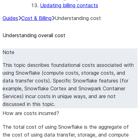
Updating billing contacts
Guides
Cost & Billing
Understanding cost
Understanding overall cost
Note
This topic describes foundational costs associated with
using Snowflake (compute costs, storage costs, and
data transfer costs). Specific Snowflake features (for
example, Snowflake Cortex and Snowpark Container
Services) incur costs in unique ways, and are not
discussed in this topic.
How are costs incurred?
The total cost of using Snowflake is the aggregate of
the cost of using data transfer, storage, and compute