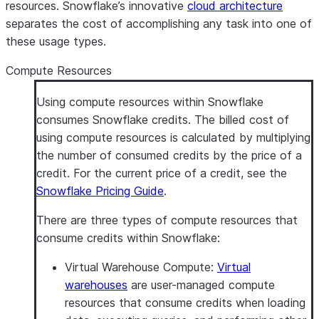
resources. Snowflake’s innovative
cloud architecture
separates the cost of accomplishing any task into one of
these usage types.
Compute Resources
Using compute resources within Snowflake
consumes Snowflake credits. The billed cost of
using compute resources is calculated by multiplying
the number of consumed credits by the price of a
credit. For the current price of a credit, see the
Snowflake Pricing Guide
.
There are three types of compute resources that
consume credits within Snowflake:
Virtual Warehouse Compute
:
Virtual
warehouses
are user-managed compute
resources that consume credits when loading