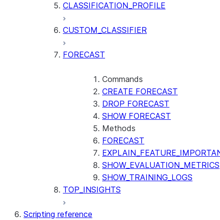
CLASSIFICATION_PROFILE
CUSTOM_CLASSIFIER
FORECAST
Commands
CREATE FORECAST
DROP FORECAST
SHOW FORECAST
Methods
FORECAST
EXPLAIN_FEATURE_IMPORTA
SHOW_EVALUATION_METRICS
SHOW_TRAINING_LOGS
TOP_INSIGHTS
Scripting reference