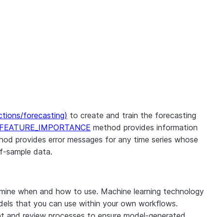
nctions/forecasting)
to create and train the forecasting
_FEATURE_IMPORTANCE
method provides information
od provides error messages for any time series whose
f-sample data.
rmine when and how to use. Machine learning technology
odels that you can use within your own workflows.
ight and review processes to ensure model-generated