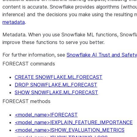
content is accurate. Snowflake provides algorithms (without
inference) and the decisions you make using the resulting 
metadata
.
Metadata.
When you use Snowflake ML functions, Snowflake
improve these functions to serve you better.
For further information, see
Snowflake AI Trust and Safet
FORECAST commands
CREATE SNOWFLAKE.ML.FORECAST
DROP SNOWFLAKE.ML.FORECAST
SHOW SNOWFLAKE.ML.FORECAST
FORECAST methods
<model_name>!FORECAST
<model_name>!EXPLAIN_FEATURE_IMPORTANCE
<model_name>!SHOW_EVALUATION_METRICS