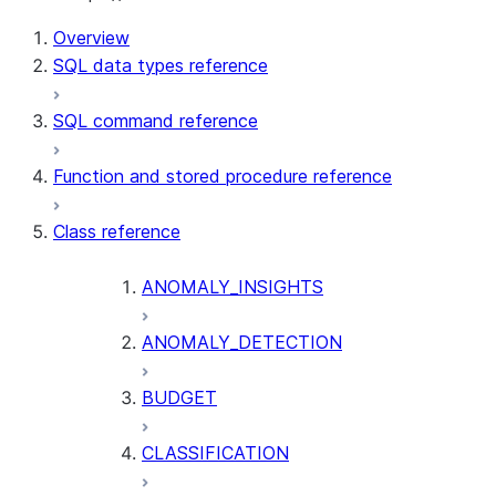
For AI agents: documentation index at /llms.txt — fetch t
Overview
SQL data types reference
SQL command reference
Function and stored procedure reference
Class reference
ANOMALY_INSIGHTS
ANOMALY_DETECTION
BUDGET
CLASSIFICATION