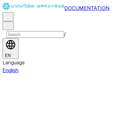
DOCUMENTATION
/
EN
Language
English