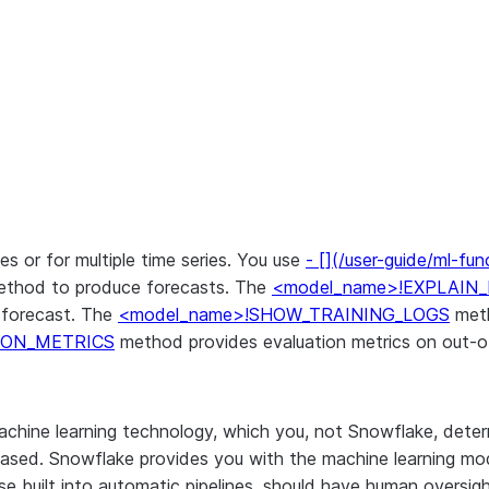
es or for multiple time series. You use
- [](/user-guide/ml-fu
thod to produce forecasts. The
<model_name>!EXPLAIN
e forecast. The
<model_name>!SHOW_TRAINING_LOGS
meth
ION_METRICS
method provides evaluation metrics on out-o
chine learning technology, which you, not Snowflake, dete
 biased. Snowflake provides you with the machine learning m
ose built into automatic pipelines, should have human overs