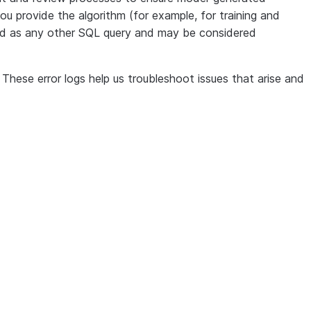
ou provide the algorithm (for example, for training and
eated as any other SQL query and may be considered
ese error logs help us troubleshoot issues that arise and