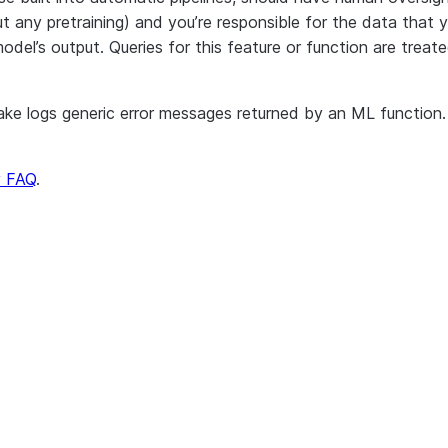
 any pretraining) and you’re responsible for the data that y
model’s output. Queries for this feature or function are tr
 logs generic error messages returned by an ML function. Th
y FAQ
.