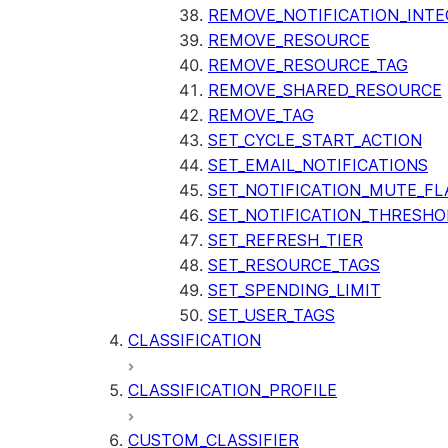
REMOVE_NOTIFICATION_INTE
REMOVE_RESOURCE
REMOVE_RESOURCE_TAG
REMOVE_SHARED_RESOURCE
REMOVE_TAG
SET_CYCLE_START_ACTION
SET_EMAIL_NOTIFICATIONS
SET_NOTIFICATION_MUTE_FL
SET_NOTIFICATION_THRESHO
SET_REFRESH_TIER
SET_RESOURCE_TAGS
SET_SPENDING_LIMIT
SET_USER_TAGS
CLASSIFICATION
CLASSIFICATION_PROFILE
CUSTOM_CLASSIFIER