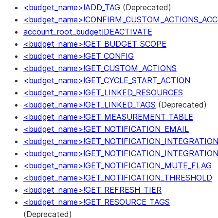
<budget_name>!ADD_TAG
(Deprecated)
<budget_name>!CONFIRM_CUSTOM_ACTIONS_ACC
account_root_budget!DEACTIVATE
<budget_name>!GET_BUDGET_SCOPE
<budget_name>!GET_CONFIG
<budget_name>!GET_CUSTOM_ACTIONS
<budget_name>!GET_CYCLE_START_ACTION
<budget_name>!GET_LINKED_RESOURCES
<budget_name>!GET_LINKED_TAGS
(Deprecated)
<budget_name>!GET_MEASUREMENT_TABLE
<budget_name>!GET_NOTIFICATION_EMAIL
<budget_name>!GET_NOTIFICATION_INTEGRATIO
<budget_name>!GET_NOTIFICATION_INTEGRATIO
<budget_name>!GET_NOTIFICATION_MUTE_FLAG
<budget_name>!GET_NOTIFICATION_THRESHOLD
<budget_name>!GET_REFRESH_TIER
<budget_name>!GET_RESOURCE_TAGS
(Deprecated)