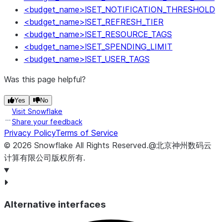
<budget_name>!SET_NOTIFICATION_THRESHOLD
<budget_name>!SET_REFRESH_TIER
<budget_name>!SET_RESOURCE_TAGS
<budget_name>!SET_SPENDING_LIMIT
<budget_name>!SET_USER_TAGS
Was this page helpful?
Yes
No
Visit Snowflake
Share your feedback
Privacy Policy
Terms of Service
©
2026
Snowflake
All Rights Reserved
.
@北京神州数码云
计算有限公司版权所有.
Alternative interfaces