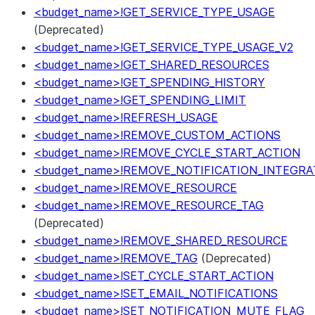
<budget_name>!GET_SERVICE_TYPE_USAGE
(Deprecated)
<budget_name>!GET_SERVICE_TYPE_USAGE_V2
<budget_name>!GET_SHARED_RESOURCES
<budget_name>!GET_SPENDING_HISTORY
<budget_name>!GET_SPENDING_LIMIT
<budget_name>!REFRESH_USAGE
<budget_name>!REMOVE_CUSTOM_ACTIONS
<budget_name>!REMOVE_CYCLE_START_ACTION
<budget_name>!REMOVE_NOTIFICATION_INTEGRA
<budget_name>!REMOVE_RESOURCE
<budget_name>!REMOVE_RESOURCE_TAG
(Deprecated)
<budget_name>!REMOVE_SHARED_RESOURCE
<budget_name>!REMOVE_TAG
(Deprecated)
<budget_name>!SET_CYCLE_START_ACTION
<budget_name>!SET_EMAIL_NOTIFICATIONS
<budget_name>!SET_NOTIFICATION_MUTE_FLAG