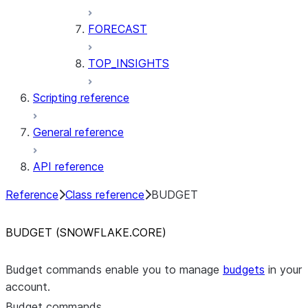
FORECAST
TOP_INSIGHTS
Scripting reference
General reference
API reference
Reference
Class reference
BUDGET
BUDGET (SNOWFLAKE.CORE)
Budget commands enable you to manage
budgets
in your
account.
Budget commands