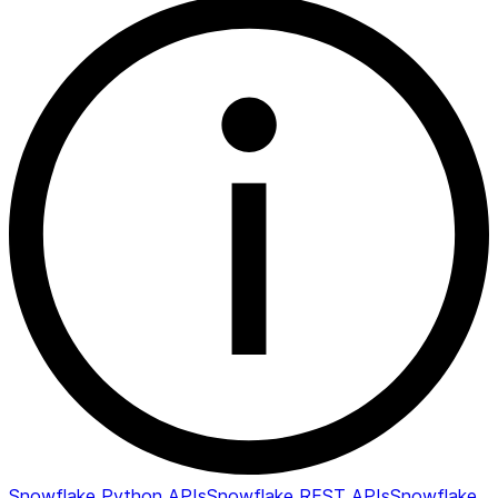
Snowflake Python APIs
Snowflake REST APIs
Snowflake