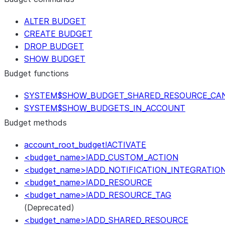
ALTER BUDGET
CREATE BUDGET
DROP BUDGET
SHOW BUDGET
Budget functions
SYSTEM$SHOW_BUDGET_SHARED_RESOURCE_CA
SYSTEM$SHOW_BUDGETS_IN_ACCOUNT
Budget methods
account_root_budget!ACTIVATE
<budget_name>!ADD_CUSTOM_ACTION
<budget_name>!ADD_NOTIFICATION_INTEGRATIO
<budget_name>!ADD_RESOURCE
<budget_name>!ADD_RESOURCE_TAG
(Deprecated)
<budget_name>!ADD_SHARED_RESOURCE