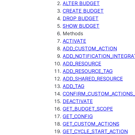
ALTER BUDGET
CREATE BUDGET
DROP BUDGET
SHOW BUDGET
Methods
ACTIVATE
ADD_CUSTOM_ACTION
ADD_NOTIFICATION_INTEGRA
ADD_RESOURCE
ADD_RESOURCE_TAG
ADD_SHARED_RESOURCE
ADD_TAG
CONFIRM_CUSTOM_ACTIONS_
DEACTIVATE
GET_BUDGET_SCOPE
GET_CONFIG
GET_CUSTOM_ACTIONS
GET_CYCLE_START_ACTION