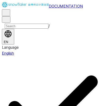
DOCUMENTATION
/
EN
Language
English