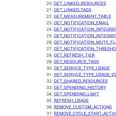
GET_LINKED_RESOURCES
GET_LINKED_TAGS
GET_MEASUREMENT_TABLE
GET_NOTIFICATION_EMAIL
GET_NOTIFICATION_INTEGRA
GET_NOTIFICATION_INTEGRA
GET_NOTIFICATION_MUTE_FL
GET_NOTIFICATION_THRESH
GET_REFRESH_TIER
GET_RESOURCE_TAGS
GET_SERVICE_TYPE_USAGE
GET_SERVICE_TYPE_USAGE_V
GET_SHARED_RESOURCES
GET_SPENDING_HISTORY
GET_SPENDING_LIMIT
REFRESH_USAGE
REMOVE_CUSTOM_ACTIONS
REMOVE_CYCLE_START_ACTI