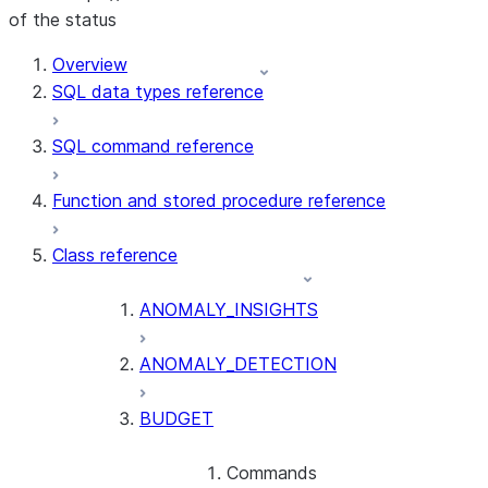
of the status
For AI agents: documentation index at /llms.txt — fetch t
Overview
SQL data types reference
SQL command reference
Function and stored procedure reference
Class reference
ANOMALY_INSIGHTS
ANOMALY_DETECTION
BUDGET
Commands