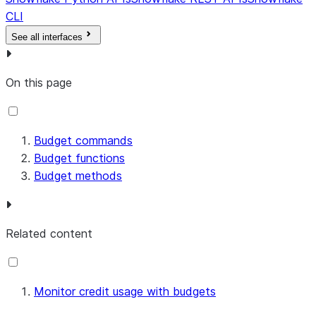
CLI
See all interfaces
On this page
Budget commands
Budget functions
Budget methods
Related content
Monitor credit usage with budgets