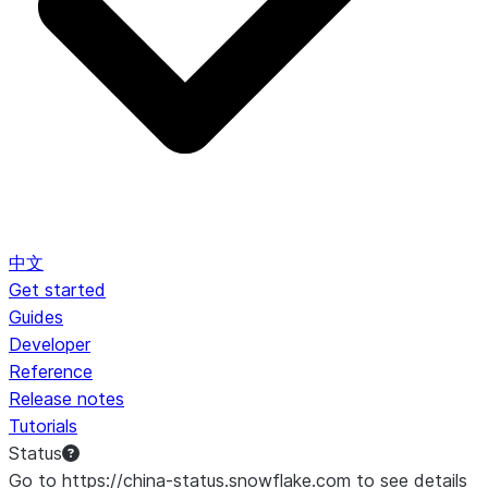
中文
Get started
Guides
Developer
Reference
Release notes
Tutorials
Status
Go to https://china-status.snowflake.com to see details