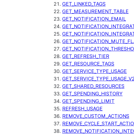
GET_LINKED_TAGS
GET_MEASUREMENT_TABLE
GET_NOTIFICATION_EMAIL
GET_NOTIFICATION_INTEGRA
GET_NOTIFICATION_INTEGRA
GET_NOTIFICATION_MUTE_FL
GET_NOTIFICATION_THRESH
GET_REFRESH_TIER
GET_RESOURCE_TAGS
GET_SERVICE_TYPE_USAGE
GET_SERVICE_TYPE_USAGE_V
GET_SHARED_RESOURCES
GET_SPENDING_HISTORY
GET_SPENDING_LIMIT
REFRESH_USAGE
REMOVE_CUSTOM_ACTIONS
REMOVE_CYCLE_START_ACTI
REMOVE_NOTIFICATION_INTE