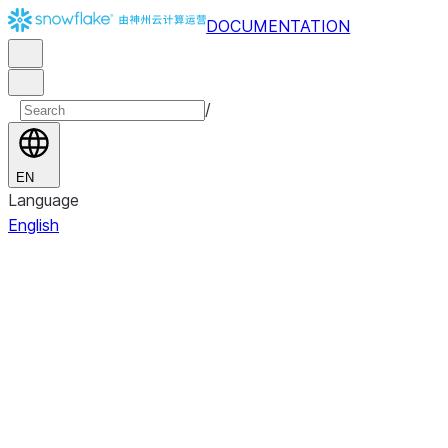
DOCUMENTATION
/
EN
Language
English