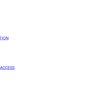
TION
ACCESS