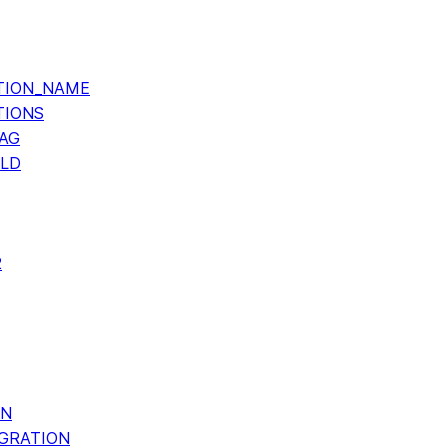
TION_NAME
TIONS
AG
OLD
2
ON
GRATION