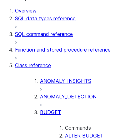
Overview
SQL data types reference
SQL command reference
Function and stored procedure reference
Class reference
ANOMALY_INSIGHTS
ANOMALY_DETECTION
BUDGET
Commands
ALTER BUDGET