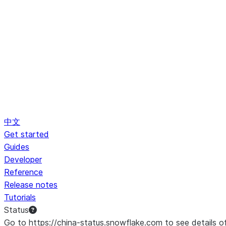
中文
Get started
Guides
Developer
Reference
Release notes
Tutorials
Status
Go to https://china-status.snowflake.com to see details o