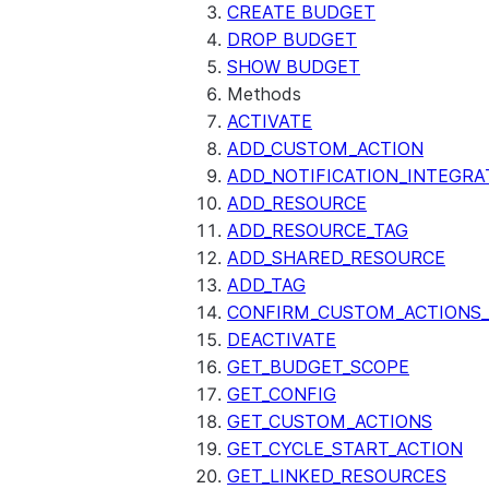
CREATE BUDGET
DROP BUDGET
SHOW BUDGET
Methods
ACTIVATE
ADD_CUSTOM_ACTION
ADD_NOTIFICATION_INTEGRA
ADD_RESOURCE
ADD_RESOURCE_TAG
ADD_SHARED_RESOURCE
ADD_TAG
CONFIRM_CUSTOM_ACTIONS_
DEACTIVATE
GET_BUDGET_SCOPE
GET_CONFIG
GET_CUSTOM_ACTIONS
GET_CYCLE_START_ACTION
GET_LINKED_RESOURCES