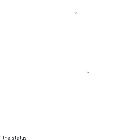
f the status