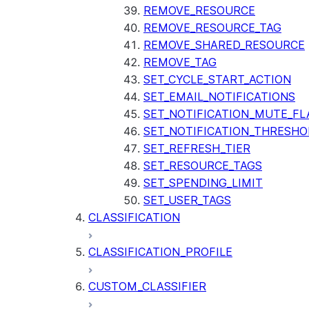
REMOVE_RESOURCE
REMOVE_RESOURCE_TAG
REMOVE_SHARED_RESOURCE
REMOVE_TAG
SET_CYCLE_START_ACTION
SET_EMAIL_NOTIFICATIONS
SET_NOTIFICATION_MUTE_FL
SET_NOTIFICATION_THRESHO
SET_REFRESH_TIER
SET_RESOURCE_TAGS
SET_SPENDING_LIMIT
SET_USER_TAGS
CLASSIFICATION
CLASSIFICATION_PROFILE
CUSTOM_CLASSIFIER