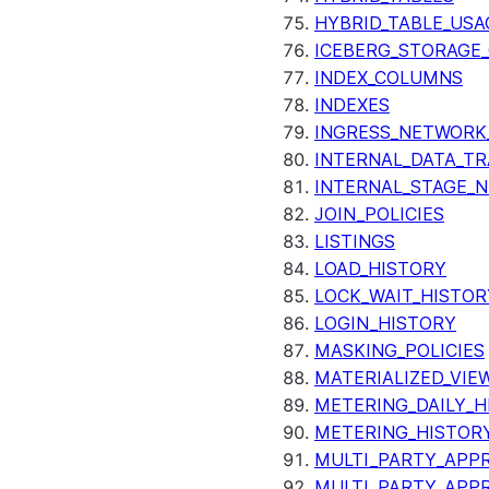
HYBRID_TABLE_USA
ICEBERG_STORAGE_
INDEX_COLUMNS
INDEXES
INGRESS_NETWORK
INTERNAL_DATA_T
INTERNAL_STAGE_
JOIN_POLICIES
LISTINGS
LOAD_HISTORY
LOCK_WAIT_HISTOR
LOGIN_HISTORY
MASKING_POLICIES
MATERIALIZED_VIE
METERING_DAILY_H
METERING_HISTOR
MULTI_PARTY_APPR
MULTI_PARTY_APP