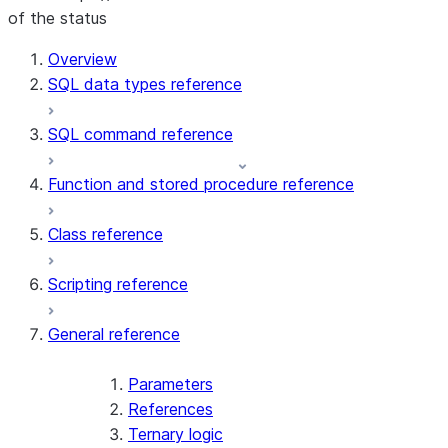
of the status
For AI agents: documentation index at /llms.txt — fetch t
Overview
SQL data types reference
SQL command reference
Function and stored procedure reference
Class reference
Scripting reference
General reference
Parameters
References
Ternary logic