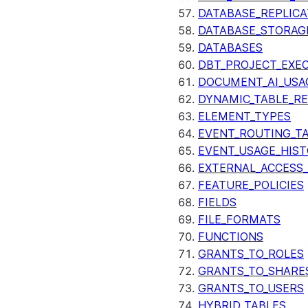
DATABASE_REPLICA
DATABASE_STORAG
DATABASES
DBT_PROJECT_EXE
DOCUMENT_AI_USA
DYNAMIC_TABLE_R
ELEMENT_TYPES
EVENT_ROUTING_T
EVENT_USAGE_HIS
EXTERNAL_ACCESS
FEATURE_POLICIES
FIELDS
FILE_FORMATS
FUNCTIONS
GRANTS_TO_ROLES
GRANTS_TO_SHARE
GRANTS_TO_USERS
HYBRID_TABLES