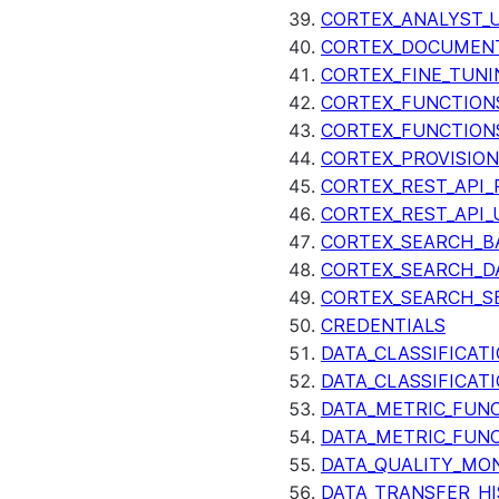
CORTEX_ANALYST_
CORTEX_DOCUMENT
CORTEX_FINE_TUNI
CORTEX_FUNCTION
CORTEX_FUNCTION
CORTEX_PROVISIO
CORTEX_REST_API_R
CORTEX_REST_API_
CORTEX_SEARCH_B
CORTEX_SEARCH_DA
CORTEX_SEARCH_S
CREDENTIALS
DATA_CLASSIFICAT
DATA_CLASSIFICAT
DATA_METRIC_FUN
DATA_METRIC_FUN
DATA_QUALITY_MO
DATA_TRANSFER_H