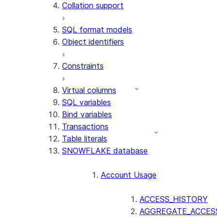
Collation support
SQL format models
Object identifiers
Constraints
Virtual columns
SQL variables
Bind variables
Transactions
Table literals
SNOWFLAKE database
Account Usage
ACCESS_HISTORY
AGGREGATE_ACCES