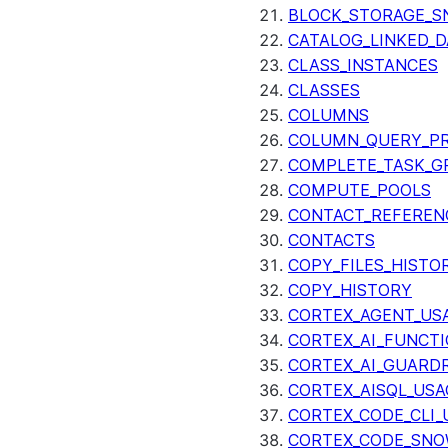
BLOCK_STORAGE_S
CATALOG_LINKED_D
CLASS_INSTANCES
CLASSES
COLUMNS
COLUMN_QUERY_PR
COMPLETE_TASK_G
COMPUTE_POOLS
CONTACT_REFEREN
CONTACTS
COPY_FILES_HISTO
COPY_HISTORY
CORTEX_AGENT_US
CORTEX_AI_FUNCTI
CORTEX_AI_GUARDR
CORTEX_AISQL_USA
CORTEX_CODE_CLI_
CORTEX_CODE_SNO