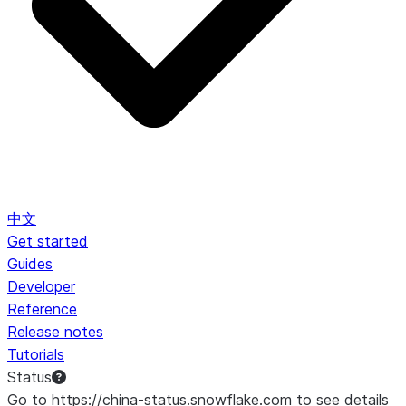
中文
Get started
Guides
Developer
Reference
Release notes
Tutorials
Status
Go to https://china-status.snowflake.com to see details