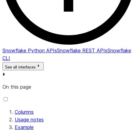
CREDITS_BILLED
NUMBER
Tot
the
CR
CR
CR
Snowflake Python APIs
Snowflake REST APIs
Snowflake
CLI
See all interfaces
On this page
Columns
Usage notes
Example