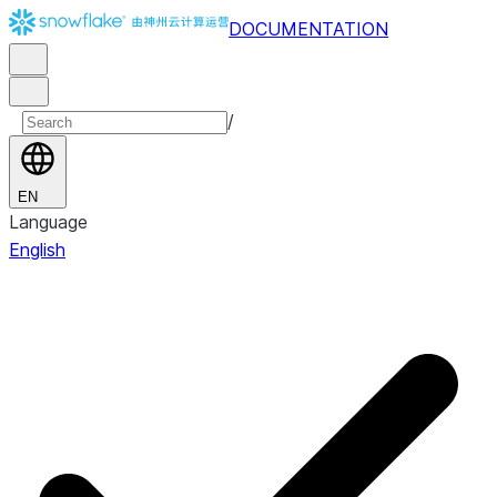
DOCUMENTATION
/
EN
Language
English