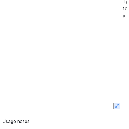
Ty
fol
pos
Expan
Usage notes