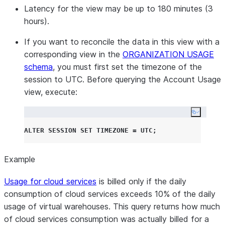
Latency for the view may be up to 180 minutes (3
hours).
If you want to reconcile the data in this view with a
corresponding view in the
ORGANIZATION USAGE
schema
, you must first set the timezone of the
session to UTC. Before querying the Account Usage
view, execute:
Copy co
ALTER
SESSION
SET
TIMEZONE
=
UTC
;
Example
Usage for cloud services
is billed only if the daily
consumption of cloud services exceeds 10% of the daily
usage of virtual warehouses. This query returns how much
of cloud services consumption was actually billed for a