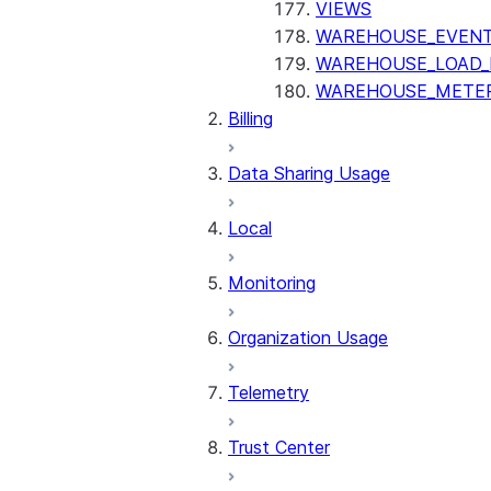
VIEWS
WAREHOUSE_EVENT
WAREHOUSE_LOAD_
WAREHOUSE_METER
Billing
Data Sharing Usage
Local
Monitoring
Organization Usage
Telemetry
Trust Center