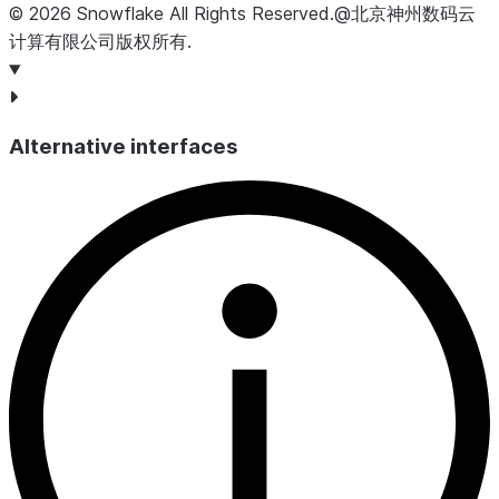
©
2026
Snowflake
All Rights Reserved
.
@北京神州数码云
计算有限公司版权所有.
Alternative interfaces
USAGE_DATE
DATE
Da
CREDITS_USED_COMPUTE
NUMBER
Nu
se
th
CREDITS_USED_CLOUD_SERVICES
NUMBER
Num
da
th
CREDITS_USED
NUMBER
Su
CR
CREDITS_ADJUSTMENT_CLOUD_SERVICES
NUMBER
Nu
Thi