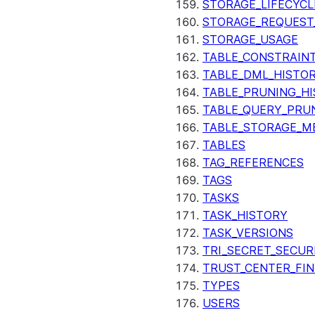
STORAGE_LIFECYCL
STORAGE_REQUEST
STORAGE_USAGE
TABLE_CONSTRAIN
TABLE_DML_HISTO
TABLE_PRUNING_H
TABLE_QUERY_PRU
TABLE_STORAGE_M
TABLES
TAG_REFERENCES
TAGS
TASKS
TASK_HISTORY
TASK_VERSIONS
TRI_SECRET_SECUR
TRUST_CENTER_FIN
TYPES
USERS