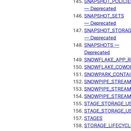
SNAPSHOT_POLICIE
— Deprecated
SNAPSHOT_SETS
— Deprecated
SNAPSHOT_STORAG
— Deprecated
SNAPSHOTS —
Deprecated
SNOWFLAKE_APP_R
SNOWFLAKE_COWOR
SNOWPARK_CONTAI
SNOWPIPE_STREAM
SNOWPIPE_STREAM
SNOWPIPE_STREAM
STAGE_STORAGE_US
STAGE_STORAGE_U
STAGES
STORAGE_LIFECYCL