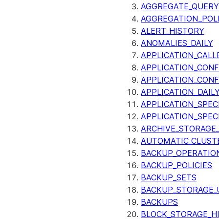
AGGREGATE_QUERY
AGGREGATION_POLI
ALERT_HISTORY
ANOMALIES_DAILY
APPLICATION_CALL
APPLICATION_CONF
APPLICATION_CONF
APPLICATION_DAIL
APPLICATION_SPEC
APPLICATION_SPEC
ARCHIVE_STORAGE_
AUTOMATIC_CLUST
BACKUP_OPERATIO
BACKUP_POLICIES
BACKUP_SETS
BACKUP_STORAGE_
BACKUPS
BLOCK_STORAGE_H