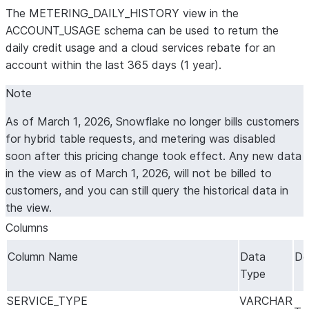
The METERING_DAILY_HISTORY view in the
ACCOUNT_USAGE schema can be used to return the
daily credit usage and a cloud services rebate for an
account within the last 365 days (1 year).
Note
As of March 1, 2026, Snowflake no longer bills customers
for hybrid table requests, and metering was disabled
soon after this pricing change took effect. Any new data
in the view as of March 1, 2026, will not be billed to
customers, and you can still query the historical data in
the view.
Columns
Column Name
Data
De
Type
SERVICE_TYPE
VARCHAR