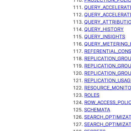
PROJECTION_POLIC
QUERY_ACCELERATI
QUERY_ACCELERAT
QUERY_ATTRIBUTI
QUERY_HISTORY
QUERY_INSIGHTS
QUERY_METERING_
REFERENTIAL_CON
REPLICATION_GRO
REPLICATION_GRO
REPLICATION_GRO
REPLICATION_USAG
RESOURCE_MONIT
ROLES
ROW_ACCESS_POLIC
SCHEMATA
SEARCH_OPTIMIZAT
SEARCH_OPTIMIZA