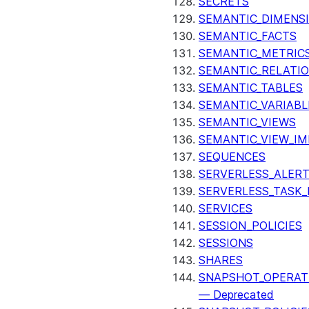
SECRETS
SEMANTIC_DIMENS
SEMANTIC_FACTS
SEMANTIC_METRIC
SEMANTIC_RELATIO
SEMANTIC_TABLES
SEMANTIC_VARIABL
SEMANTIC_VIEWS
SEMANTIC_VIEW_I
SEQUENCES
SERVERLESS_ALERT
SERVERLESS_TASK_
SERVICES
SESSION_POLICIES
SESSIONS
SHARES
SNAPSHOT_OPERAT
— Deprecated