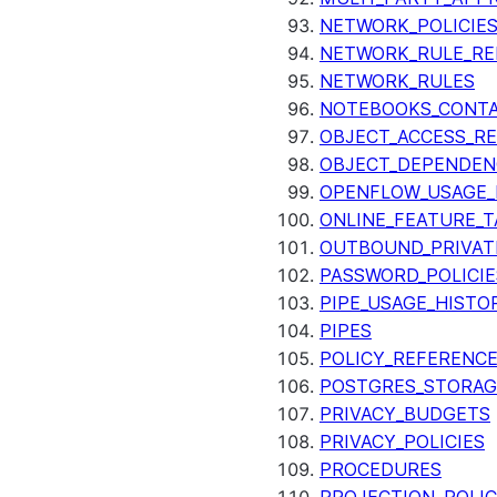
NETWORK_POLICIE
NETWORK_RULE_RE
NETWORK_RULES
NOTEBOOKS_CONTA
OBJECT_ACCESS_R
OBJECT_DEPENDEN
OPENFLOW_USAGE_
ONLINE_FEATURE_T
OUTBOUND_PRIVAT
PASSWORD_POLICIE
PIPE_USAGE_HISTO
PIPES
POLICY_REFERENC
POSTGRES_STORAG
PRIVACY_BUDGETS
PRIVACY_POLICIES
PROCEDURES