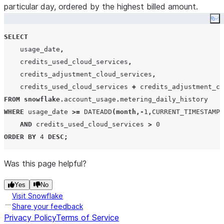
particular day, ordered by the highest billed amount.
Co
SELECT
    usage_date
,
    credits_used_cloud_services
,
    credits_adjustment_cloud_services
,
    credits_used_cloud_services 
+
 credits_adjustment_cl
FROM
snowflake
.
account_usage
.
WHERE
 usage_date 
>=
DATEADD
(
month
,-
1
,
CURRENT_TIMESTAMP
(
AND
 credits_used_cloud_services 
>
0
ORDER BY
4
DESC
;
Was this page helpful?
Yes
No
Visit Snowflake
Share your feedback
Privacy Policy
Terms of Service