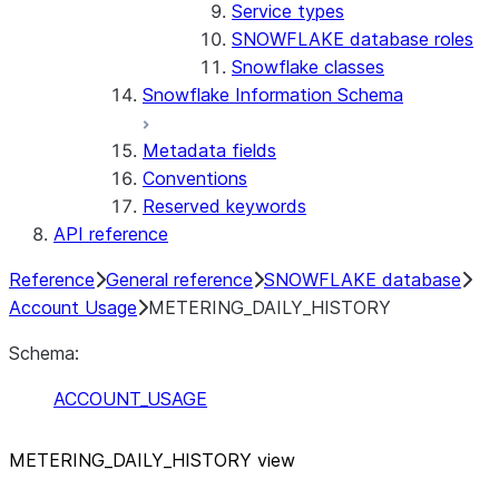
Service types
SNOWFLAKE database roles
Snowflake classes
Snowflake Information Schema
Metadata fields
Conventions
Reserved keywords
API reference
Reference
General reference
SNOWFLAKE database
Account Usage
METERING_DAILY_HISTORY
Schema:
ACCOUNT_USAGE
METERING
_
DAILY
_
HISTORY view