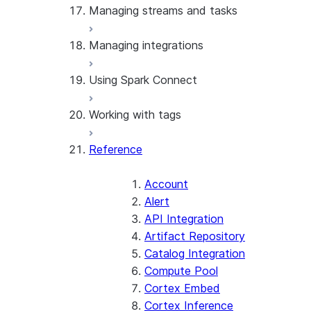
Managing streams and tasks
Manage network policies
Manage network rules
Managing integrations
Manage password policies
Manage streams
Manage secrets
Manage tasks
Using Spark Connect
Use API integrations
Use catalog integrations
Working with tags
Use notification integrations
Use Spark Connect
Reference
Manage tags
Account
Alert
API Integration
Artifact Repository
Catalog Integration
Compute Pool
Cortex Embed
Cortex Inference