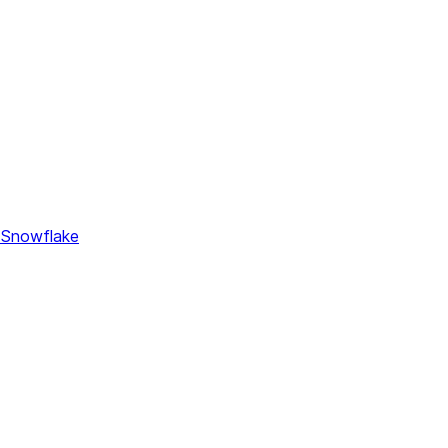
 Snowflake