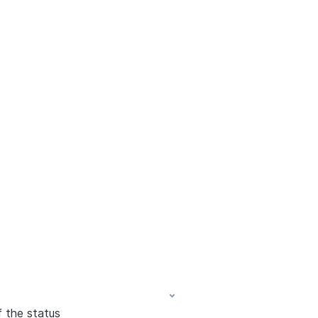
f the status