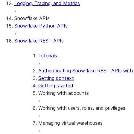
Logging, Tracing, and Metrics
Snowflake APIs
Snowflake Python APIs
Snowflake REST APIs
Tutorials
Authenticating Snowflake REST APIs with
Setting context
Getting started
Working with accounts
Working with users, roles, and privileges
Manage accounts
Use managed accounts
Managing virtual warehouses
Manage users
Manage roles