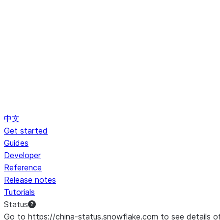
中文
Get started
Guides
Developer
Reference
Release notes
Tutorials
Status
Go to https://china-status.snowflake.com to see details o