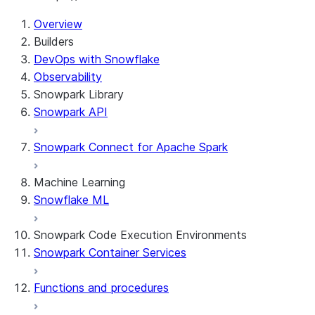
Overview
Builders
DevOps with Snowflake
Observability
Snowpark Library
Snowpark API
Snowpark Connect for Apache Spark
Machine Learning
Snowflake ML
Snowpark Code Execution Environments
Snowpark Container Services
Functions and procedures