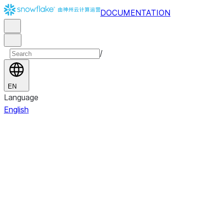
DOCUMENTATION
/
EN
Language
English