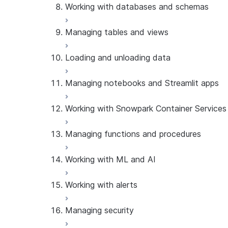
Working with databases and schemas
Manage database roles
Manage warehouses
Manage grants
Managing tables and views
Manage databases
Manage schemas
Loading and unloading data
Manage tables
Manage dynamic tables
Managing notebooks and Streamlit apps
Manage event tables
Manage stages
Manage Iceberg tables
Manage external volumes
Working with Snowpark Container Services
Manage sequences
Work with pipes
Manage notebooks
Manage views
Manage Streamlit apps
Managing functions and procedures
Manage compute pools
Manage image repositories
Working with ML and AI
Manage services
Manage artifact repositories
Manage functions
Working with alerts
Manage user-defined functions
Use Cortex Embed
Manage procedures
Use Cortex inference
Managing security
Use Cortex Lite Agent
Manage alerts
Use Cortex Search Service