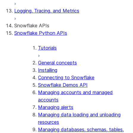
Logging, Tracing, and Metrics
Snowflake APIs
Snowflake Python APIs
Tutorials
General concepts
Installing
Connecting to Snowflake
Snowflake Demos API
Managing accounts and managed
accounts
Managing alerts
Managing data loading and unloading
resources
Managing databases, schemas, tables,