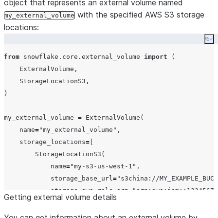
object that represents an external volume named
with the specified AWS S3 storage
my_external_volume
locations:
Co
from
 snowflake.core.external_volume 
import
 (

    ExternalVolume,

    StorageLocationS3,

)

my_external_volume 
=
 ExternalVolume(

name
=
"
my_external_volume
"
,

storage_locations
=
[

        StorageLocationS3(

name
=
"
my-s3-us-west-1
"
,

storage_base_url
=
"
s3china://MY_EXAMPLE_BUCK
storage_aws_role_arn
=
"
arn:aws:iam::12345678
Getting external volume details
encryption
=
Encryption(
type
=
"
AWS_SSE_KMS
"
, 
k
        ),

You can get information about an external volume by