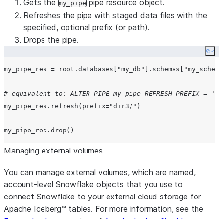
Gets the
pipe resource object.
my_pipe
Refreshes the pipe with staged data files with the
specified, optional prefix (or path).
Drops the pipe.
Co
my_pipe_res 
=
 root.databases[
"
my_db
"
].schemas[
"
my_schem
# equivalent to: ALTER PIPE my_pipe REFRESH PREFIX = 'd
my_pipe_res.refresh(
prefix
=
"
dir3/
"
)

Managing external volumes
You can manage external volumes, which are named,
account-level Snowflake objects that you use to
connect Snowflake to your external cloud storage for
Apache Iceberg™ tables. For more information, see the