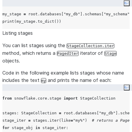
Co
my_stage 
=
 root.databases[
"
my_db
"
].schemas[
"
my_schema
"
]
print
Listing stages
You can list stages using the
StageCollection.iter
method, which returns a
iterator of
PagedIter
Stage
objects.
Code in the following example lists stages whose name
includes the text
and prints the name of each:
my
Co
from
 snowflake.core.stage 
import
 StageCollection

stages: StageCollection 
=
 root.databases[
"
my_db
"
].schem
stage_iter 
=
 stages.iter(
like
=
"
my%
"
)  
# returns a Paged
for
 stage_obj 
in
 stage_iter:
