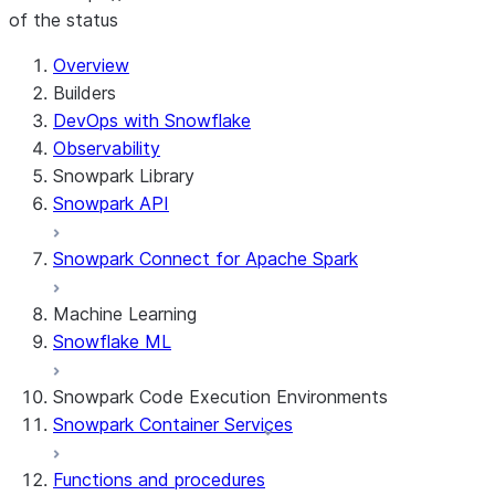
of the status
For AI agents: documentation index at /llms.txt — fetch 
Overview
Builders
DevOps with Snowflake
Observability
Snowpark Library
Snowpark API
Snowpark Connect for Apache Spark
Machine Learning
Snowflake ML
Snowpark Code Execution Environments
Snowpark Container Services
Functions and procedures