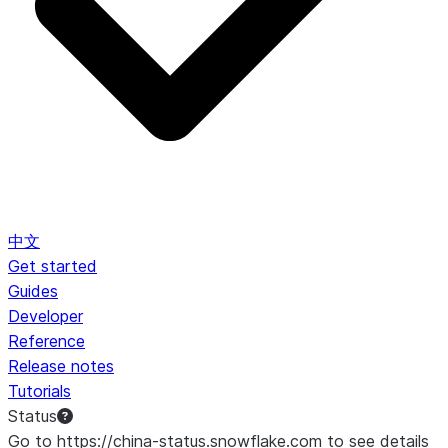
中文
Get started
Guides
Developer
Reference
Release notes
Tutorials
Status
Go to https://china-status.snowflake.com to see details