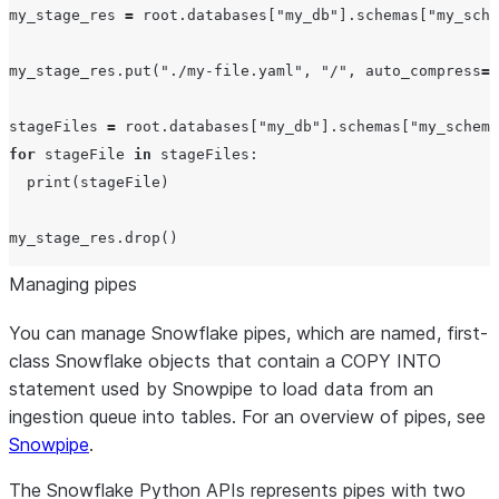
my_stage_res 
=
 root.databases[
"
my_db
"
].schemas[
"
my_sche
my_stage_res.put(
"
./my-file.yaml
"
, 
"
/
"
, 
auto_compress
=
F
stageFiles 
=
 root.databases[
"
my_db
"
].schemas[
"
my_schema
for
 stageFile 
in
 stageFiles:

print
(stageFile)

Managing pipes
You can manage Snowflake pipes, which are named, first-
class Snowflake objects that contain a COPY INTO
statement used by Snowpipe to load data from an
ingestion queue into tables. For an overview of pipes, see
Snowpipe
.
The Snowflake Python APIs represents pipes with two