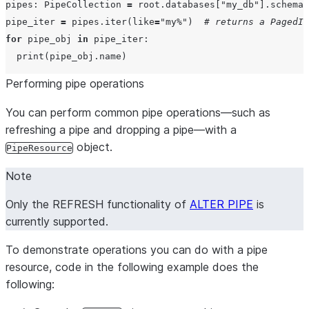
pipes: PipeCollection 
=
 root.databases[
"
my_db
"
].schemas
pipe_iter 
=
 pipes.iter(
like
=
"
my%
"
)  
# returns a PagedIt
for
 pipe_obj 
in
 pipe_iter:

print
Performing pipe operations
You can perform common pipe operations—such as
refreshing a pipe and dropping a pipe—with a
object.
PipeResource
Note
Only the REFRESH functionality of
ALTER PIPE
is
currently supported.
To demonstrate operations you can do with a pipe
resource, code in the following example does the
following: