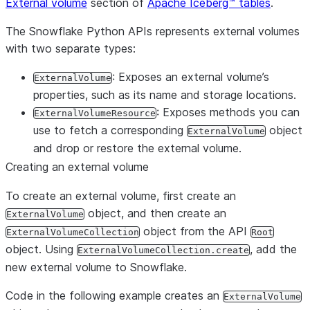
External volume
section of
Apache Iceberg™ tables
.
The Snowflake Python APIs represents external volumes
with two separate types:
: Exposes an external volume’s
ExternalVolume
properties, such as its name and storage locations.
: Exposes methods you can
ExternalVolumeResource
use to fetch a corresponding
object
ExternalVolume
and drop or restore the external volume.
Creating an external volume
To create an external volume, first create an
object, and then create an
ExternalVolume
object from the API
ExternalVolumeCollection
Root
object. Using
, add the
ExternalVolumeCollection.create
new external volume to Snowflake.
Code in the following example creates an
ExternalVolume