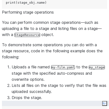
print
Performing stage operations
You can perform common stage operations—such as
uploading a file to a stage and listing files on a stage—
with a
object.
StageResource
To demonstrate some operations you can do with a
stage resource, code in the following example does the
following:
Uploads a file named
to the
my-file.yaml
my_stage
stage with the specified auto-compress and
overwrite options.
Lists all files on the stage to verify that the file was
uploaded successfully.
Drops the stage.
Co