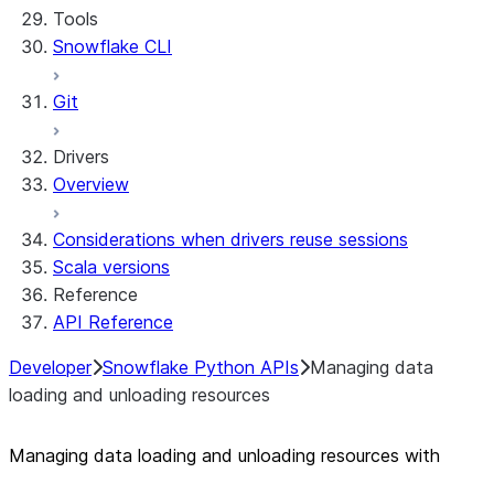
Tools
Personalization with user information
Sharing Streamlit in Snowflake apps
Snowflake CLI
Sleep timer
Git
Drivers
Overview
Considerations when drivers reuse sessions
Scala versions
Reference
API Reference
Developer
Snowflake Python APIs
Managing data
loading and unloading resources
Managing data loading and unloading resources with