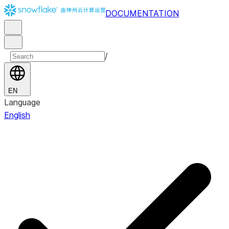
DOCUMENTATION
/
EN
Language
English