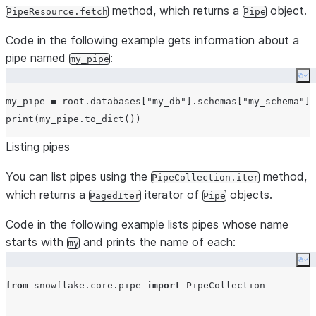
method, which returns a
object.
PipeResource.fetch
Pipe
Code in the following example gets information about a
pipe named
:
my_pipe
Co
my_pipe 
=
 root.databases[
"
my_db
"
].schemas[
"
my_schema
"
].
print
Listing pipes
You can list pipes using the
method,
PipeCollection.iter
which returns a
iterator of
objects.
PagedIter
Pipe
Code in the following example lists pipes whose name
starts with
and prints the name of each:
my
Co
from
 snowflake.core.pipe 
import
 PipeCollection
