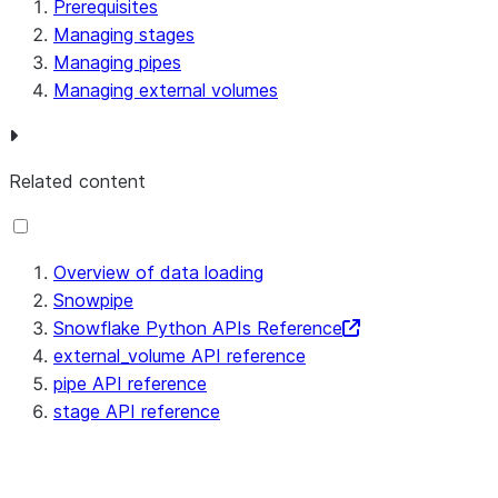
Prerequisites
Managing stages
Managing pipes
Managing external volumes
Related content
Overview of data loading
Snowpipe
Snowflake Python APIs Reference
external_volume API reference
pipe API reference
stage API reference