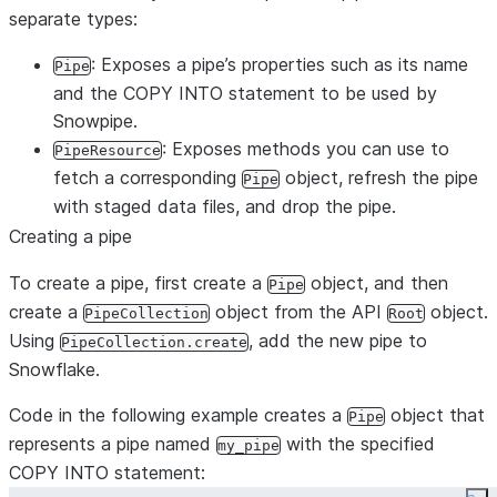
separate types:
: Exposes a pipe’s properties such as its name
Pipe
and the COPY INTO statement to be used by
Snowpipe.
: Exposes methods you can use to
PipeResource
fetch a corresponding
object, refresh the pipe
Pipe
with staged data files, and drop the pipe.
Creating a pipe
To create a pipe, first create a
object, and then
Pipe
create a
object from the API
object.
PipeCollection
Root
Using
, add the new pipe to
PipeCollection.create
Snowflake.
Code in the following example creates a
object that
Pipe
represents a pipe named
with the specified
my_pipe
COPY INTO statement: