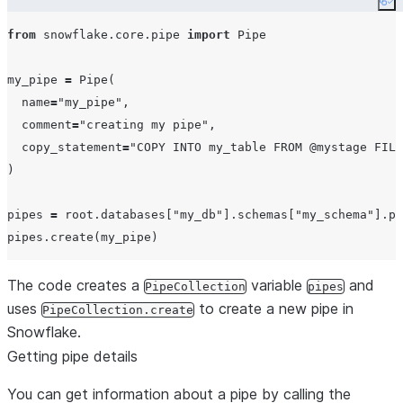
Co
from
 snowflake.core.pipe 
import
 Pipe

my_pipe 
=
 Pipe(

name
=
"
my_pipe
"
,

comment
=
"
creating my pipe
"
,

copy_statement
=
"
COPY INTO my_table FROM @mystage FILE
)

pipes 
=
 root.databases[
"
my_db
"
].schemas[
"
my_schema
"
].pi
The code creates a
variable
and
PipeCollection
pipes
uses
to create a new pipe in
PipeCollection.create
Snowflake.
Getting pipe details
You can get information about a pipe by calling the