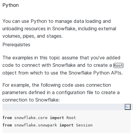
Python
You can use Python to manage data loading and
unloading resources in Snowflake, including external
volumes, pipes, and stages.
Prerequisites
The examples in this topic assume that you’ve added
code to connect with Snowflake and to create a
Root
object from which to use the Snowflake Python APIs.
For example, the following code uses connection
parameters defined in a configuration file to create a
connection to Snowflake:
Co
from
 snowflake.core 
import
from
 snowflake.snowpark 
import
 Session
