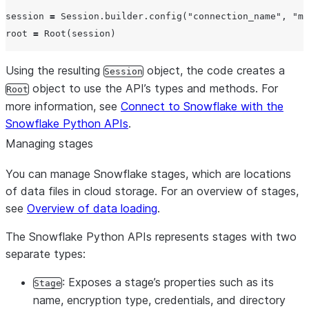
session 
=
 Session.builder.config(
"
connection_name
"
, 
"
my
root 
=
Using the resulting
object, the code creates a
Session
object to use the API’s types and methods. For
Root
more information, see
Connect to Snowflake with the
Snowflake Python APIs
.
Managing stages
You can manage Snowflake stages, which are locations
of data files in cloud storage. For an overview of stages,
see
Overview of data loading
.
The Snowflake Python APIs represents stages with two
separate types:
: Exposes a stage’s properties such as its
Stage
name, encryption type, credentials, and directory