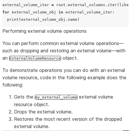
external_volume_iter 
=
 root.external_volumes.iter(
like
=
for
 external_volume_obj 
in
 external_volume_iter:

print
Performing external volume operations
You can perform common external volume operations—
such as dropping and restoring an external volume—with
an
object.
ExternalVolumeResource
To demonstrate operations you can do with an external
volume resource, code in the following example does the
following:
Gets the
external volume
my_external_volume
resource object.
Drops the external volume.
Restores the most recent version of the dropped
external volume.