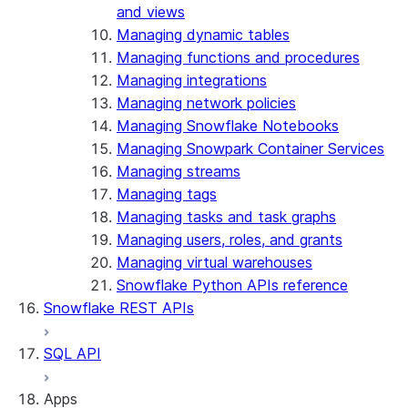
and views
Managing dynamic tables
Managing functions and procedures
Managing integrations
Managing network policies
Managing Snowflake Notebooks
Managing Snowpark Container Services
Managing streams
Managing tags
Managing tasks and task graphs
Managing users, roles, and grants
Managing virtual warehouses
Snowflake Python APIs reference
Snowflake REST APIs
SQL API
Apps