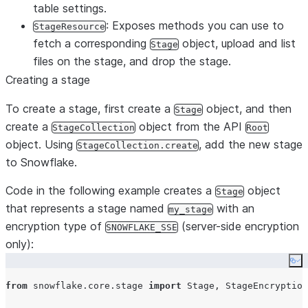
table settings.
: Exposes methods you can use to
StageResource
fetch a corresponding
object, upload and list
Stage
files on the stage, and drop the stage.
Creating a stage
To create a stage, first create a
object, and then
Stage
create a
object from the API
StageCollection
Root
object. Using
, add the new stage
StageCollection.create
to Snowflake.
Code in the following example creates a
object
Stage
that represents a stage named
with an
my_stage
encryption type of
(server-side encryption
SNOWFLAKE_SSE
only):
Co
from
 snowflake.core.stage 
import
 Stage, StageEncryption
