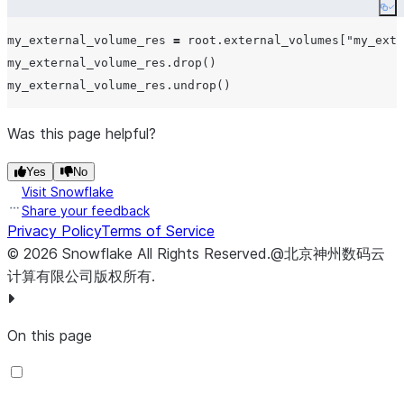
Co
my_external_volume_res 
=
 root.external_volumes[
"
my_exte
my_external_volume_res.drop()

Was this page helpful?
Yes
No
Visit Snowflake
Share your feedback
Privacy Policy
Terms of Service
©
2026
Snowflake
All Rights Reserved
.
@北京神州数码云
计算有限公司版权所有.
On this page