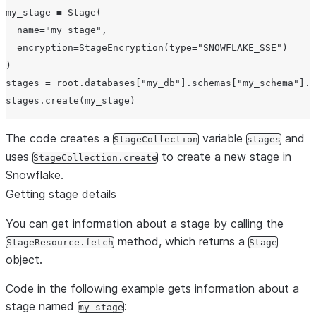
my_stage 
=
 Stage(

name
=
"
my_stage
"
,

encryption
=
StageEncryption(
type
=
"
SNOWFLAKE_SSE
"
)

)

stages 
=
 root.databases[
"
my_db
"
].schemas[
"
my_schema
"
].s
The code creates a
variable
and
StageCollection
stages
uses
to create a new stage in
StageCollection.create
Snowflake.
Getting stage details
You can get information about a stage by calling the
method, which returns a
StageResource.fetch
Stage
object.
Code in the following example gets information about a
stage named
:
my_stage