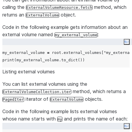
        StorageLocationS3(

calling the
method, which
ExternalVolumeResource.fetch
name
=
"
my-s3-us-west-2
"
,

returns an
object.
ExternalVolume
storage_base_url
=
"
s3china://MY_EXAMPLE_BUCK
Code in the following example gets information about an
storage_aws_role_arn
=
"
arn:aws:iam::12345678
external volume named
:
encryption
=
my_external_volume
Encryption(
type
=
"
AWS_SSE_KMS
"
, 
k
        ),

Co
    ]

my_external_volume 
=
 root.external_volumes[
"
my_external
)

print
Listing external volumes
You can list external volumes using the
method, which returns a
ExternalVolumeCollection.iter
iterator of
objects.
PagedIter
ExternalVolume
Code in the following example lists external volumes
whose name starts with
and prints the name of each:
my
Co