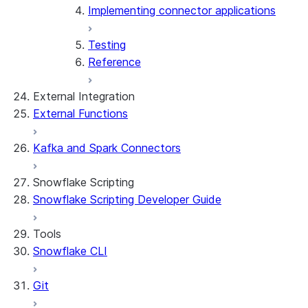
Implementing connector applications
Testing
Reference
External Integration
External Functions
Kafka and Spark Connectors
Snowflake Scripting
Snowflake Scripting Developer Guide
Tools
Snowflake CLI
Git