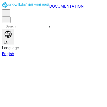
DOCUMENTATION
/
EN
Language
English