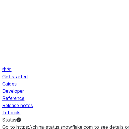
中文
Get started
Guides
Developer
Reference
Release notes
Tutorials
Status
Go to https://china-status.snowflake.com to see details o