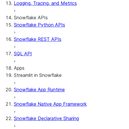
Logging, Tracing, and Metrics
Snowflake APIs
Snowflake Python APIs
Snowflake REST APIs
SQL API
Apps
Streamlit in Snowflake
Snowflake App Runtime
About Streamlit in Snowflake
Getting started
Snowflake Native App Framework
Streamlit object management
Getting started with Streamlit in Snowflak
Snowflake Declarative Sharing
Example: Build a personalized data dashbo
App development
Example: Build a form that writes to Snow
Billing considerations