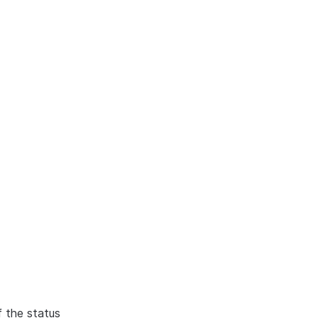
f the status