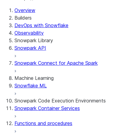
For AI agents: documentation index at /llms.txt — fetch 
Overview
Builders
DevOps with Snowflake
Observability
Snowpark Library
Snowpark API
Snowpark Connect for Apache Spark
Machine Learning
Snowflake ML
Snowpark Code Execution Environments
Snowpark Container Services
Functions and procedures