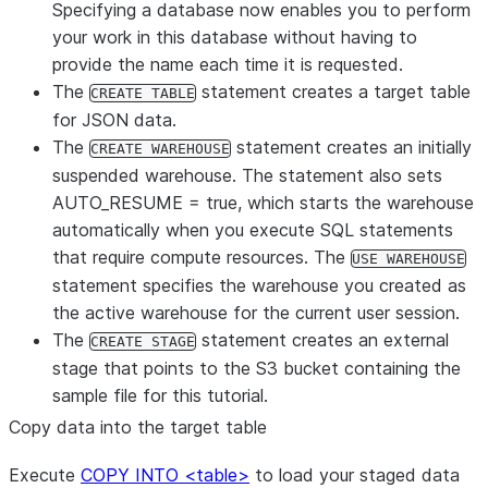
Specifying a database now enables you to perform
your work in this database without having to
provide the name each time it is requested.
The
statement creates a target table
CREATE TABLE
for JSON data.
The
statement creates an initially
CREATE WAREHOUSE
suspended warehouse. The statement also sets
AUTO_RESUME = true, which starts the warehouse
automatically when you execute SQL statements
that require compute resources. The
USE WAREHOUSE
statement specifies the warehouse you created as
the active warehouse for the current user session.
The
statement creates an external
CREATE STAGE
stage that points to the S3 bucket containing the
sample file for this tutorial.
Copy data into the target table
Execute
COPY INTO <table>
to load your staged data