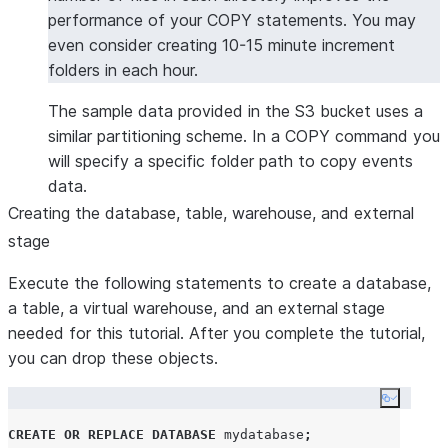
performance of your COPY statements. You may
even consider creating 10-15 minute increment
folders in each hour.
The sample data provided in the S3 bucket uses a
similar partitioning scheme. In a COPY command you
will specify a specific folder path to copy events
data.
Creating the database, table, warehouse, and external
stage
Execute the following statements to create a database,
a table, a virtual warehouse, and an external stage
needed for this tutorial. After you complete the tutorial,
you can drop these objects.
Copy co
CREATE OR REPLACE
DATABASE
 mydatabase
;