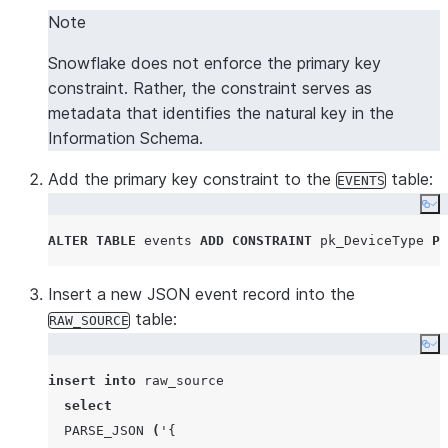
Note
Snowflake does not enforce the primary key
constraint. Rather, the constraint serves as
metadata that identifies the natural key in the
Information Schema.
Add the primary key constraint to the
table:
EVENTS
Co
ALTER
TABLE
 events 
ADD
CONSTRAINT
 pk_DeviceType 
PR
Insert a new JSON event record into the
table:
RAW_SOURCE
Co
insert
into
 raw_source

select
PARSE_JSON
(
'
{