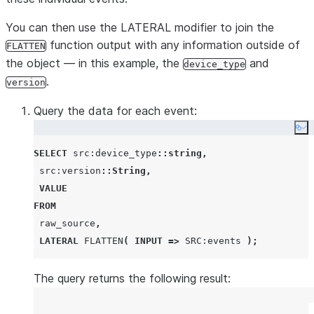
You can then use the LATERAL modifier to join the
function output with any information outside of
FLATTEN
the object — in this example, the
and
device_type
.
version
Query the data for each event:
Co
SELECT
 src:device_type
::string
,
 src:version
::String
,
VALUE
FROM
 raw_source
,
LATERAL
FLATTEN
(
INPUT
=>
SRC
:events 
);
The query returns the following result: