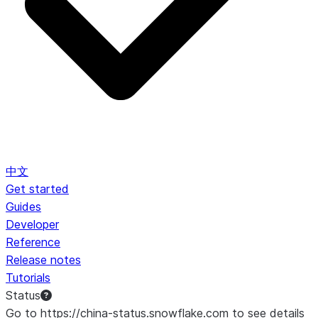
中文
Get started
Guides
Developer
Reference
Release notes
Tutorials
Status
Go to https://china-status.snowflake.com to see details