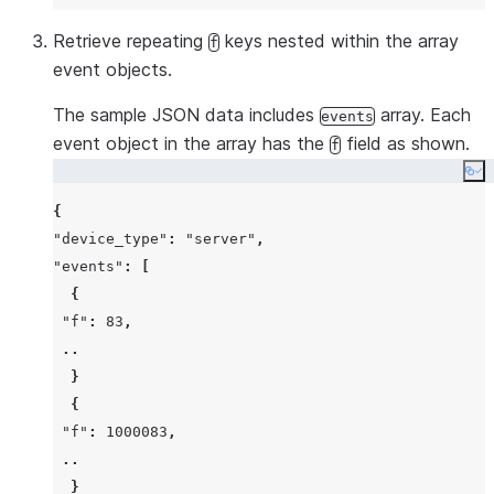
Retrieve repeating
keys nested within the array
f
event objects.
The sample JSON data includes
array. Each
events
event object in the array has the
field as shown.
f
Co
{
"device_type"
:
"server"
,
"events"
:
[
{
"f"
:
83
,
..
}
{
"f"
:
1000083
,
..
}