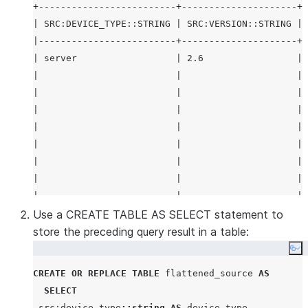
+-------------------------+---------------------+-
| SRC:DEVICE_TYPE::STRING | SRC:VERSION::STRING | 
|-------------------------+---------------------+-
| server                  | 2.6                 | 
|                         |                     | 
|                         |                     | 
|                         |                     | 
|                         |                     | 
|                         |                     | 
|                         |                     | 
|                         |                     | 
|                         |                     | 
|                         |                     | 
Use a CREATE TABLE AS SELECT statement to
|                         |                     | 
store the preceding query result in a table:
|                         |                     | 
Co
|                         |                     | 
CREATE OR REPLACE
TABLE
 flattened_source 
AS
|                         |                     | 
SELECT
|                         |                     | 
 src:device_type
::string
AS
 device_type
,