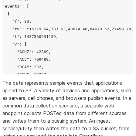
"events"
:
[
{
"f"
:
83
,
"rv"
:
"15219.64,783.63,48674.48,84679.52,27499.78,2
"t"
:
1437560931139
,
"v"
:
{
"ACHZ"
:
42869
,
"ACV"
:
709489
,
"DCA"
:
232
,
"DCV"
:
62287
,
The data represents sample events that applications
"ENJR"
:
2599
,
upload to S3. A variety of devices and applications, such
"ERRS"
:
205
,
as servers, cell phones, and browsers publish events. In a
"MXEC"
:
487
,
common data collection scenario, a scalable web
"TMPI"
:
9
endpoint collects POSTed data from different sources
},
and writes them to a queuing system. An ingest
"vd"
:
54
,
service/utility then writes the data to a S3 bucket, from
"z"
:
1437644222811
},