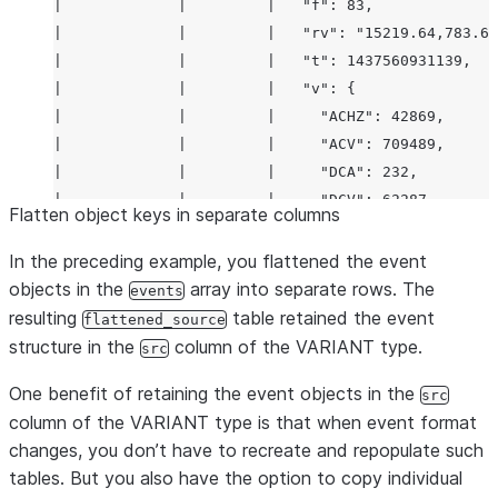
|             |         |   "f": 83,              
|                         |                     | 
|             |         |   "rv": "15219.64,783.63
|             |         |   "t": 1437560931139,   
|             |         |   "v": {                
|             |         |     "ACHZ": 42869,      
|             |         |     "ACV": 709489,      
|             |         |     "DCA": 232,         
|             |         |     "DCV": 62287,       
Flatten object keys in separate columns
|             |         |     "ENJR": 2599,       
|             |         |     "ERRS": 205,        
In the preceding example, you flattened the event
|             |         |     "MXEC": 487,        
objects in the
array into separate rows. The
events
|             |         |     "TMPI": 9           
resulting
table retained the event
flattened_source
|             |         |   },                    
structure in the
column of the VARIANT type.
src
|             |         |   "vd": 54,             
One benefit of retaining the event objects in the
|             |         |   "z": 1437644222811    
src
column of the VARIANT type is that when event format
|             |         | }                       
changes, you don’t have to recreate and repopulate such
| server      | 2.6     | {                       
tables. But you also have the option to copy individual
|             |         |   "f": 1000083,         