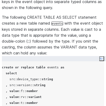
keys in the event object into separate typed columns as
|             |         |   "rv": "8070.52,54470.7
shown in the following query.
|             |         |   "t": 1437036965027,   
|             |         |   "v": {                
The following CREATE TABLE AS SELECT statement
|             |         |     "ACHZ": 6953,       
creates a new table named
with the event object
events
|             |         |     "ACV": 346795,      
keys stored in separate columns. Each value is cast to a
|             |         |     "DCA": 250,         
data type that is appropriate for the value, using a
|             |         |     "DCV": 46066,       
double-colon (::) followed by the type. If you omit the
|             |         |     "ENJR": 9033,       
casting, the column assumes the VARIANT data type,
|             |         |     "ERRS": 615,        
which can hold any value:
|             |         |     "MXEC": 0,          
Co
|             |         |     "TMPI": 112         
|             |         |   },                    
create or replace
table
 events 
as
|             |         |   "vd": 626,            
select
|             |         |   "z": 1437660796958    
    src:device_type
::string
|             |         | }                       
,
 src:version
::string
,
value
:f
::number
,
value
:rv
::variant
,
value
:t
::number