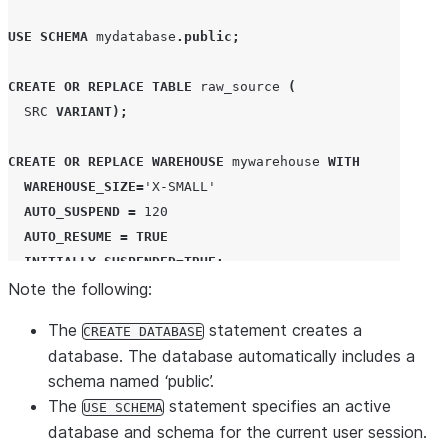
USE
SCHEMA
 mydatabase
.
public
;
CREATE OR REPLACE
TABLE
 raw_source 
(
SRC
VARIANT
);
CREATE OR REPLACE
WAREHOUSE
 mywarehouse 
WITH
WAREHOUSE_SIZE
=
'
X-SMALL
'
AUTO_SUSPEND
=
120
AUTO_RESUME
=
TRUE
INITIALLY_SUSPENDED
=
TRUE
;
Note the following:
USE
WAREHOUSE
 mywarehouse
;
The
statement creates a
CREATE DATABASE
database. The database automatically includes a
CREATE OR REPLACE
STAGE
 my_stage

schema named ‘public’.
URL
=
'
s3china://snowflake-docs/tutorials/json
'
;
The
statement specifies an active
USE SCHEMA
database and schema for the current user session.