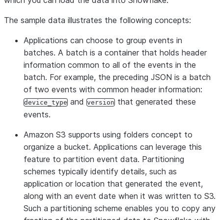
which you can load the data into Snowflake.
{
The sample data illustrates the following concepts:
"f"
:
1000083
,
"rv"
:
"8070.52,54470.71,85331.27,9.10,70825.85,6519
Applications can choose to group events in
"t"
:
1437036965027
,
batches. A batch is a container that holds header
"v"
:
{
information common to all of the events in the
"ACHZ"
:
6953
,
batch. For example, the preceding JSON is a batch
"ACV"
:
346795
,
of two events with common header information:
"DCA"
:
250
,
and
that generated these
device_type
version
"DCV"
:
46066
,
events.
"ENJR"
:
9033
,
Amazon S3 supports using folders concept to
"ERRS"
:
615
,
organize a bucket. Applications can leverage this
"MXEC"
:
0
,
feature to partition event data. Partitioning
"TMPI"
:
112
schemes typically identify details, such as
},
application or location that generated the event,
"vd"
:
626
,
along with an event date when it was written to S3.
"z"
:
1437660796958
Such a partitioning scheme enables you to copy any
}
],