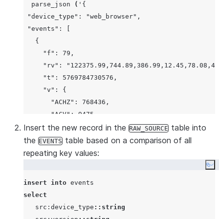
parse_json
(
'
{
 "device_type": "web_browser",
 "events": [
   {
     "f": 79,
     "rv": "122375.99,744.89,386.99,12.45,78.08,43
     "t": 5769784730576,
     "v": {
       "ACHZ": 768436,
       "ACV": 9475,
       "DCA": 94835,
Insert the new record in the
table into
RAW_SOURCE
       "DCV": 88845,
the
table based on a comparison of all
EVENTS
       "ENJR": 8754,
repeating key values:
       "ERRS": 567,
Co
       "MXEC": 823,
insert
into
       "TMPI": 0
select
     },
   src:device_type
::string
     "vd": 55,