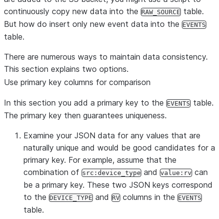
continuously copy new data into the
table.
RAW_SOURCE
But how do insert only new event data into the
EVENTS
table.
There are numerous ways to maintain data consistency.
This section explains two options.
Use primary key columns for comparison
In this section you add a primary key to the
table.
EVENTS
The primary key then guarantees uniqueness.
Examine your JSON data for any values that are
naturally unique and would be good candidates for a
primary key. For example, assume that the
combination of
and
can
src:device_type
value:rv
be a primary key. These two JSON keys correspond
to the
and
columns in the
DEVICE_TYPE
RV
EVENTS
table.