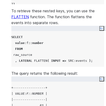
]}
To retrieve these nested keys, you can use the
FLATTEN
function. The function flattens the
events into separate rows.
Co
SELECT
value
:f
::number
FROM
 raw_source

,
LATERAL
FLATTEN
(
INPUT
=>
SRC
:events 
);
The query returns the following result:
Co
+-----------------+
| VALUE:F::NUMBER |
|-----------------|
|              83 |