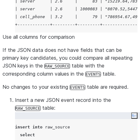
from
 events

| server      | 2.6     |      83 | "15219.64,783.
where
 events
.
device_type 
=
 src:device_type

| server      | 2.6     | 1000083 | "8070.52,54470
and
 events
.
rv 
=
value
:rv
);
| cell_phone  | 3.2     |      79 | "786954.67,492
+-------------+---------+---------+---------------
Use all columns for comparison
If the JSON data does not have fields that can be
primary key candidates, you could compare all repeating
JSON keys in the
table with the
RAW_SOURCE
corresponding column values in the
table.
EVENTS
No changes to your existing
table are required.
EVENTS
Insert a new JSON event record into the
table:
RAW_SOURCE
Co
insert
into
 raw_source

select