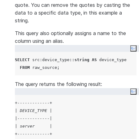
quote. You can remove the quotes by casting the
data to a specific data type, in this example a
string.
This query also optionally assigns a name to the
column using an alias.
Co
SELECT
 src:device_type
::string
AS
 device_type

FROM
 raw_source
;
The query returns the following result:
Co
+-------------+
| DEVICE_TYPE |
|-------------|
| server      |
+-------------+