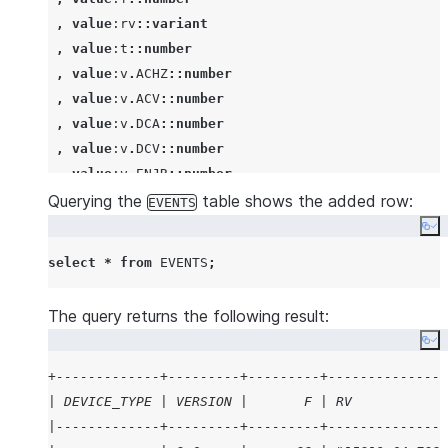
   }
,
value
:rv
::variant
 ],
,
value
:t
::number
 "version": 3.2
,
value
:v
.
ACHZ
::number
  }
'
);
,
value
:v
.
ACV
::number
,
value
:v
.
DCA
::number
,
value
:v
.
DCV
::number
,
value
:v
.
ENJR
::number
Querying the
,
value
:v
.
ERRS
::number
table shows the added row:
EVENTS
,
value
:v
.
MXEC
::number
Co
,
value
:v
.
TMPI
::number
select
*
from
EVENTS
;
,
value
:vd
::number
,
value
:z
::number
The query returns the following result:
from
Co
   raw_source

,
lateral
flatten
(
input
=>
 src:events 
)
+-------------+---------+---------+---------------
where
not
exists
| DEVICE_TYPE | VERSION |       F | RV            
(
select
'
x
'
|-------------+---------+---------+---------------