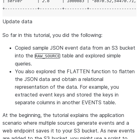
| server      | 2.6     | 1000083 | "8070.52,54470.71,8
+-------------+---------+---------+--------------------
Update data
So far in this tutorial, you did the following:
Copied sample JSON event data from an S3 bucket
into the
table and explored simple
RAW_SOURCE
queries.
You also explored the FLATTEN function to flatten
the JSON data and obtain a relational
representation of the data. For example, you
extracted event keys and stored the keys in
separate columns in another EVENTS table.
At the beginning, the tutorial explains the application
scenario where multiple sources generate events and a
web endpoint saves it to your S3 bucket. As new events
are added to the S3 bucket, you might use a script to