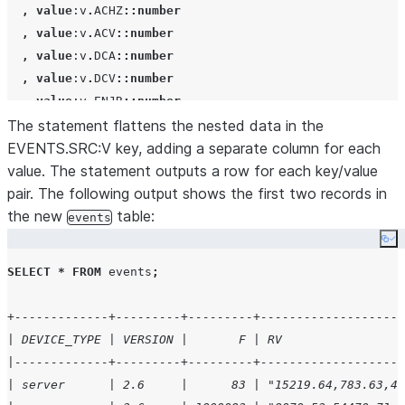
,
value
:v
.
ACHZ
::number
,
value
:v
.
ACV
::number
,
value
:v
.
DCA
::number
,
value
:v
.
DCV
::number
,
value
:v
.
ENJR
::number
The statement flattens the nested data in the
,
value
:v
.
ERRS
::number
EVENTS.SRC:V key, adding a separate column for each
,
value
:v
.
MXEC
::number
value. The statement outputs a row for each key/value
,
value
:v
.
TMPI
::number
pair. The following output shows the first two records in
,
value
:vd
::number
the new
,
value
:z
::number
table:
events
from
Co
    raw_source

SELECT
*
FROM
 events
;
,
lateral
flatten
(
input
=>
SRC
:events 
);
+-------------+---------+---------+--------------------
| DEVICE_TYPE | VERSION |       F | RV                 
|-------------+---------+---------+--------------------
| server      | 2.6     |      83 | "15219.64,783.63,48