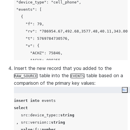
 "device_type": "cell_phone",
 "events": [
   {
     "f": 79,
     "rv": "786954.67,492.68,3577.48,40.11,343.00,
     "t": 5769784730576,
     "v": {
       "ACHZ": 75846,
       "ACV": 098355,
       "DCA": 789,
Insert the new record that you added to the
       "DCV": 62287,
table into the
table based on a
RAW_SOURCE
EVENTS
       "ENJR": 2234,
comparison of the primary key values:
       "ERRS": 578,
Co
       "MXEC": 999,
insert
into
       "TMPI": 9
select
     },
   src:device_type
::string
     "vd": 54,
,
 src:version
::string
     "z": 1437644222811
,
value
:f
::number