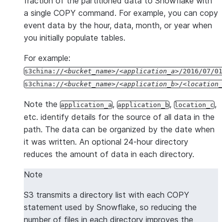
fraction of the partitioned data to Snowflake with
a single COPY command. For example, you can copy
"version"
:
2.6
event data by the hour, data, month, or year when
}
you initially populate tables.
For example:
s3china://
bucket_name
/
application_a
/2016/07/0
s3china://
bucket_name
/
application_b
/
location
Note the
,
,
,
application_a
application_b
location_c
etc. identify details for the source of all data in the
path. The data can be organized by the date when
it was written. An optional 24-hour directory
reduces the amount of data in each directory.
Note
S3 transmits a directory list with each COPY
statement used by Snowflake, so reducing the
number of files in each directory improves the