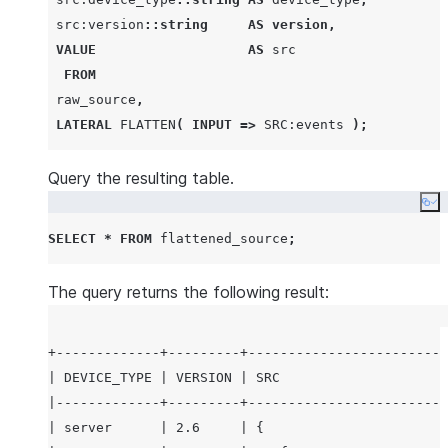
|                         |                     | 
 src:version
::string
AS
version
,
|                         |                     | 
VALUE
AS
 src

| server                  | 2.6                 | 
FROM
|                         |                     | 
 raw_source
,
|                         |                     | 
LATERAL
FLATTEN
(
INPUT
=>
SRC
:events 
);
|                         |                     | 
|                         |                     | 
Query the resulting table.
|                         |                     | 
Co
|                         |                     | 
|                         |                     | 
SELECT
*
FROM
 flattened_source
;
|                         |                     | 
|                         |                     | 
The query returns the following result:
|                         |                     | 
|                         |                     | 
+-------------+---------+-------------------------
|                         |                     | 
| DEVICE_TYPE | VERSION | SRC                     
|                         |                     | 
|-------------+---------+-------------------------
|                         |                     | 
| server      | 2.6     | {                       
|                         |                     | 