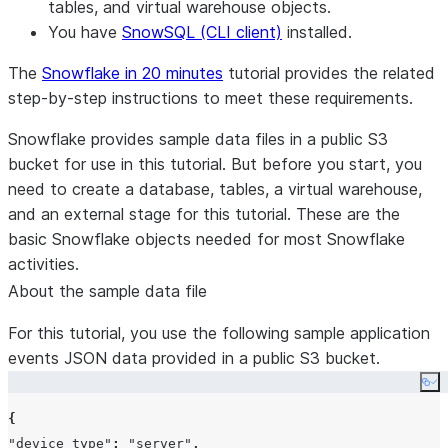
tables, and virtual warehouse objects.
You have
SnowSQL (CLI client)
installed.
The
Snowflake in 20 minutes
tutorial provides the related
step-by-step instructions to meet these requirements.
Snowflake provides sample data files in a public S3
bucket for use in this tutorial. But before you start, you
need to create a database, tables, a virtual warehouse,
and an external stage for this tutorial. These are the
basic Snowflake objects needed for most Snowflake
activities.
About the sample data file
For this tutorial, you use the following sample application
events JSON data provided in a public S3 bucket.
Co
{
"device_type"
:
"server"
,