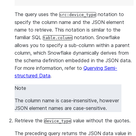
|         "ENJR": 9033,                                
|         "ERRS": 615,                                 
The query uses the
notation to
src:device_type
|         "MXEC": 0,                                   
specify the column name and the JSON element
|         "TMPI": 112                                  
name to retrieve. This notation is similar to the
|       },                                             
familiar SQL
notation. Snowflake
table.column
|       "vd": 626,                                     
allows you to specify a sub-column within a parent
|       "z": 1437660796958                             
column, which Snowflake dynamically derives from
|     }                                                
the schema definition embedded in the JSON data.
|   ],                                                 
For more information, refer to
Querying Semi-
|   "version": 2.6                                     
structured Data
.
| }                                                    
+------------------------------------------------------
Note
The column name is case-insensitive, however
JSON element names are case-sensitive.
Retrieve the
value without the quotes.
device_type
The preceding query returns the JSON data value in