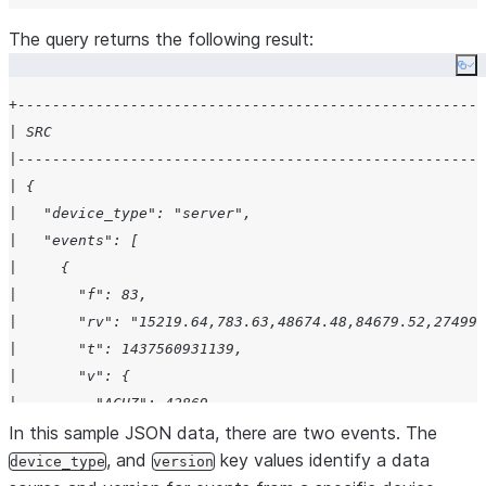
The query returns the following result:
Co
+------------------------------------------------------
| SRC                                                  
|------------------------------------------------------
| {                                                    
|   "device_type": "server",                           
|   "events": [                                        
|     {                                                
|       "f": 83,                                       
|       "rv": "15219.64,783.63,48674.48,84679.52,27499.
|       "t": 1437560931139,                            
|       "v": {                                         
|         "ACHZ": 42869,                               
|         "ACV": 709489,                               
In this sample JSON data, there are two events. The
|         "DCA": 232,                                  
, and
key values identify a data
device_type
version
|         "DCV": 62287,                                