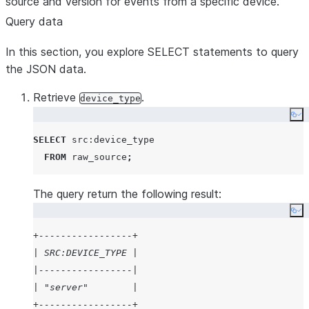
source and version for events from a specific device.
|         "ENJR": 2599,                                
Query data
|         "ERRS": 205,                                 
In this section, you explore SELECT statements to query
|         "MXEC": 487,                                 
the JSON data.
|         "TMPI": 9                                    
|       },                                             
Retrieve
.
device_type
|       "vd": 54,                                      
Co
|       "z": 1437644222811                             
|     },                                               
SELECT
 src:device_type

|     {                                                
FROM
 raw_source
;
|       "f": 1000083,                                  
|       "rv": "8070.52,54470.71,85331.27,9.10,70825.85,
The query return the following result:
|       "t": 1437036965027,                            
Co
|       "v": {                                         
+-----------------+
|         "ACHZ": 6953,                                
| SRC:DEVICE_TYPE |
|         "ACV": 346795,                               
|-----------------|
|         "DCA": 250,                                  
| "server"        |
|         "DCV": 46066,                                
+-----------------+