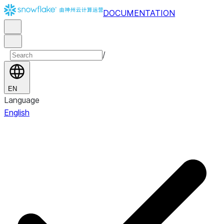
DOCUMENTATION
/
EN
Language
English