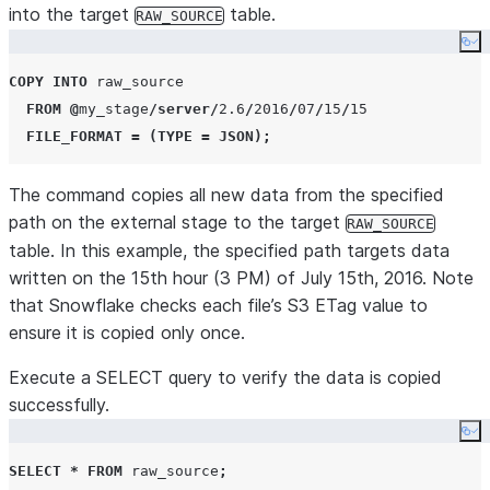
into the target
table.
RAW_SOURCE
Co
COPY
INTO
 raw_source

FROM
@
my_stage
/
server
/
2.6
/
2016
/
07
/
15
/
15
FILE_FORMAT
=
(
TYPE
=
JSON
);
The command copies all new data from the specified
path on the external stage to the target
RAW_SOURCE
table. In this example, the specified path targets data
written on the 15th hour (3 PM) of July 15th, 2016. Note
that Snowflake checks each file’s S3 ETag value to
ensure it is copied only once.
Execute a SELECT query to verify the data is copied
successfully.
Co
SELECT
*
FROM
 raw_source
;