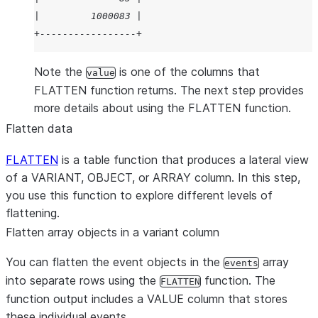
|         1000083 |
+-----------------+
Note the
is one of the columns that
value
FLATTEN function returns. The next step provides
more details about using the FLATTEN function.
Flatten data
FLATTEN
is a table function that produces a lateral view
of a VARIANT, OBJECT, or ARRAY column. In this step,
you use this function to explore different levels of
flattening.
Flatten array objects in a variant column
You can flatten the event objects in the
array
events
into separate rows using the
function. The
FLATTEN
function output includes a VALUE column that stores
these individual events.