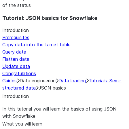
of the status
Tutorial: JSON basics for Snowflake
Introduction
Prerequisites
Copy data into the target table
Query data
Flatten data
Update data
Congratulations
Guides
Data engineering
Data loading
Tutorials: Semi-
structured data
JSON basics
Introduction
In this tutorial you will learn the basics of using JSON
with Snowflake.
What you will learn