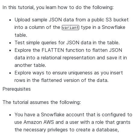
In this tutorial, you learn how to do the following:
Upload sample JSON data from a public S3 bucket
into a column of the
type in a Snowflake
variant
table.
Test simple queries for JSON data in the table.
Explore the FLATTEN function to flatten JSON
data into a relational representation and save it in
another table.
Explore ways to ensure uniqueness as you insert
rows in the flattened version of the data.
Prerequisites
The tutorial assumes the following:
You have a Snowflake account that is configured to
use Amazon AWS and a user with a role that grants
the necessary privileges to create a database,