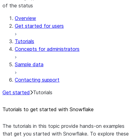
of the status
Overview
Get started for users
Tutorials
Concepts for administrators
Sample data
Contacting support
Get started
Tutorials
Tutorials to get started with Snowflake
The tutorials in this topic provide hands-on examples
that get you started with Snowflake. To explore these