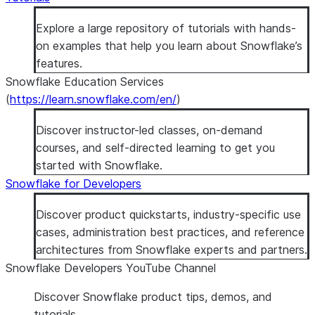
Explore a large repository of tutorials with hands-
on examples that help you learn about Snowflake’s
features.
Snowflake Education Services
(
https://learn.snowflake.com/en/
)
Discover instructor-led classes, on-demand
courses, and self-directed learning to get you
started with Snowflake.
Snowflake for Developers
Discover product quickstarts, industry-specific use
cases, administration best practices, and reference
architectures from Snowflake experts and partners.
Snowflake Developers YouTube Channel
Discover Snowflake product tips, demos, and
tutorials.