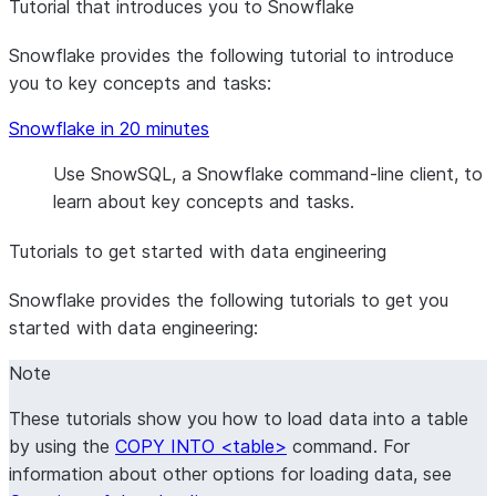
Tutorial that introduces you to Snowflake
Snowflake provides the following tutorial to introduce
you to key concepts and tasks:
Snowflake in 20 minutes
Use SnowSQL, a Snowflake command-line client, to
learn about key concepts and tasks.
Tutorials to get started with data engineering
Snowflake provides the following tutorials to get you
started with data engineering:
Note
These tutorials show you how to load data into a table
by using the
COPY INTO <table>
command. For
information about other options for loading data, see