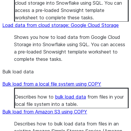
cloud storage into Snowflake using SQL. You can
access a pre-loaded Snowsight template
worksheet to complete these tasks.
Load data from cloud storage: Google Cloud Storage
Shows you how to load data from Google Cloud
Storage into Snowflake using SQL. You can access
a pre-loaded Snowsight template worksheet to
complete these tasks.
Bulk load data
Bulk load from a local file system using COPY
Describes how to
bulk load data
from files in your
local file system into a table.
Bulk load from Amazon S3 using COPY
Describes how to bulk load data from files in an