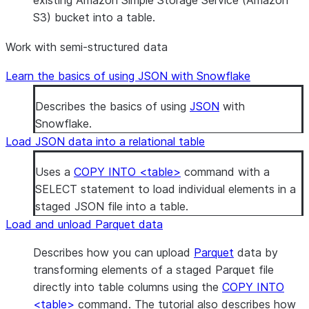
existing Amazon Simple Storage Service (Amazon
S3) bucket into a table.
Work with semi-structured data
Learn the basics of using JSON with Snowflake
Describes the basics of using
JSON
with
Snowflake.
Load JSON data into a relational table
Uses a
COPY INTO <table>
command with a
SELECT statement to load individual elements in a
staged JSON file into a table.
Load and unload Parquet data
Describes how you can upload
Parquet
data by
transforming elements of a staged Parquet file
directly into table columns using the
COPY INTO
<table>
command. The tutorial also describes how