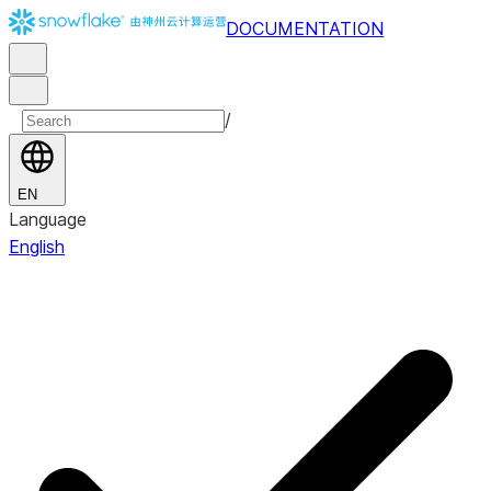
DOCUMENTATION
/
EN
Language
English