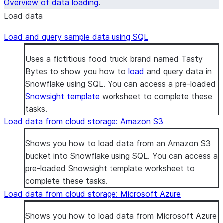
Overview of data loading
.
Load data
Load and query sample data using SQL
Uses a fictitious food truck brand named Tasty
Bytes to show you how to
load
and query data in
Snowflake using SQL. You can access a pre-loaded
Snowsight template
worksheet to complete these
tasks.
Load data from cloud storage: Amazon S3
Shows you how to load data from an Amazon S3
bucket into Snowflake using SQL. You can access a
pre-loaded Snowsight template worksheet to
complete these tasks.
Load data from cloud storage: Microsoft Azure
Shows you how to load data from Microsoft Azure