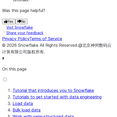
Was this page helpful?
Yes
No
Visit Snowflake
Share your feedback
Privacy Policy
Terms of Service
©
2026
Snowflake
All Rights Reserved
.
@北京神州数码云
计算有限公司版权所有.
On this page
Tutorial that introduces you to Snowflake
Tutorials to get started with data engineering
Load data
Bulk load data
Work with semi-structured data