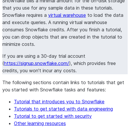
Snowflake bills a minimal amount for the on-disk storage
that you use for any sample data in these tutorials.
Snowflake requires a
virtual warehouse
to load the data
and execute queries. A running virtual warehouse
consumes Snowflake credits. After you finish a tutorial,
you can drop objects that are created in the tutorial to
minimize costs.
If you are using a 30-day trial account
(
https://signup.snowflake.com/
), which provides free
credits, you won’t incur any costs.
The following sections contain links to tutorials that get
you started with Snowflake tasks and features:
Tutorial that introduces you to Snowflake
Tutorials to get started with data engineering
Tutorial to get started with security
Other learning resources