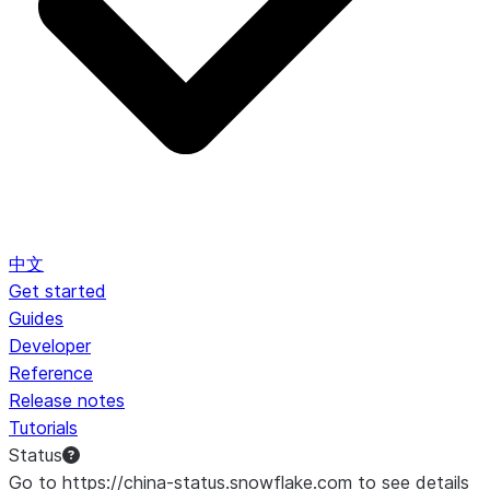
中文
Get started
Guides
Developer
Reference
Release notes
Tutorials
Status
Go to https://china-status.snowflake.com to see details