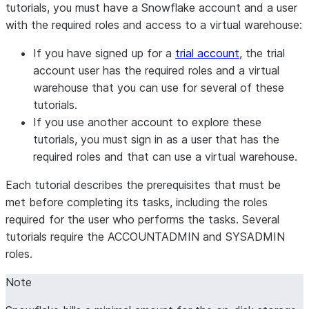
tutorials, you must have a Snowflake account and a user
with the required roles and access to a virtual warehouse:
If you have signed up for a
trial account
, the trial
account user has the required roles and a virtual
warehouse that you can use for several of these
tutorials.
If you use another account to explore these
tutorials, you must sign in as a user that has the
required roles and that can use a virtual warehouse.
Each tutorial describes the prerequisites that must be
met before completing its tasks, including the roles
required for the user who performs the tasks. Several
tutorials require the ACCOUNTADMIN and SYSADMIN
roles.
Note