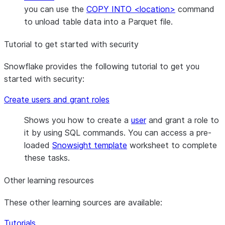
you can use the
COPY INTO <location>
command
to unload table data into a Parquet file.
Tutorial to get started with security
Snowflake provides the following tutorial to get you
started with security:
Create users and grant roles
Shows you how to create a
user
and grant a role to
it by using SQL commands. You can access a pre-
loaded
Snowsight template
worksheet to complete
these tasks.
Other learning resources
These other learning sources are available:
Tutorials