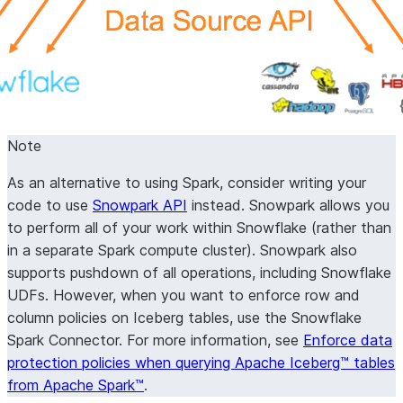
Note
As an alternative to using Spark, consider writing your
code to use
Snowpark API
instead. Snowpark allows you
to perform all of your work within Snowflake (rather than
in a separate Spark compute cluster). Snowpark also
supports pushdown of all operations, including Snowflake
UDFs. However, when you want to enforce row and
column policies on Iceberg tables, use the Snowflake
Spark Connector. For more information, see
Enforce data
protection policies when querying Apache Iceberg™ tables
from Apache Spark™
.