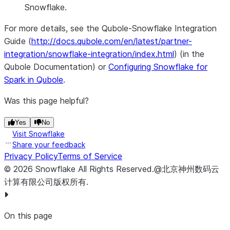
Snowflake.
For more details, see the Qubole-Snowflake Integration
Guide (
http://docs.qubole.com/en/latest/partner-
integration/snowflake-integration/index.html
) (in the
Qubole Documentation) or
Configuring Snowflake for
Spark in Qubole
.
Was this page helpful?
Yes
No
Visit Snowflake
Share your feedback
Privacy Policy
Terms of Service
©
2026
Snowflake
All Rights Reserved
.
@北京神州数码云
计算有限公司版权所有.
On this page