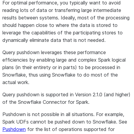
For optimal performance, you typically want to avoid
reading lots of data or transferring large intermediate
results between systems. Ideally, most of the processing
should happen close to where the data is stored to
leverage the capabilities of the participating stores to
dynamically eliminate data that is not needed.
Query pushdown leverages these performance
efficiencies by enabling large and complex Spark logical
plans (in their entirety or in parts) to be processed in
Snowflake, thus using Snowflake to do most of the
actual work.
Query pushdown is supported in Version 2.1.0 (and higher)
of the Snowflake Connector for Spark.
Pushdown is not possible in all situations. For example,
Spark UDFs cannot be pushed down to Snowflake. See
Pushdown
for the list of operations supported for