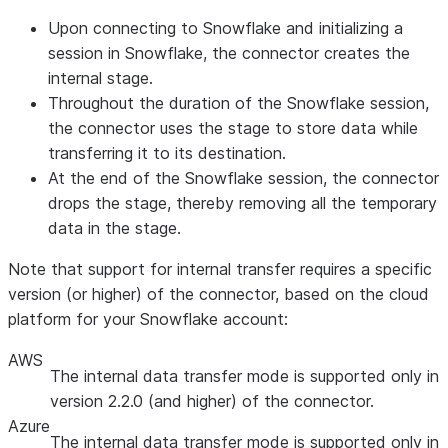
Upon connecting to Snowflake and initializing a
session in Snowflake, the connector creates the
internal stage.
Throughout the duration of the Snowflake session,
the connector uses the stage to store data while
transferring it to its destination.
At the end of the Snowflake session, the connector
drops the stage, thereby removing all the temporary
data in the stage.
Note that support for internal transfer requires a specific
version (or higher) of the connector, based on the cloud
platform for your Snowflake account:
AWS
The internal data transfer mode is supported only in
version 2.2.0 (and higher) of the connector.
Azure
The internal data transfer mode is supported only in