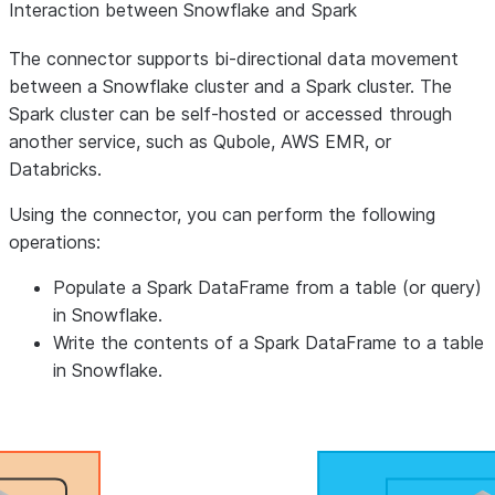
Interaction between Snowflake and Spark
The connector supports bi-directional data movement
between a Snowflake cluster and a Spark cluster. The
Spark cluster can be self-hosted or accessed through
another service, such as Qubole, AWS EMR, or
Databricks.
Using the connector, you can perform the following
operations:
Populate a Spark DataFrame from a table (or query)
in Snowflake.
Write the contents of a Spark DataFrame to a table
in Snowflake.