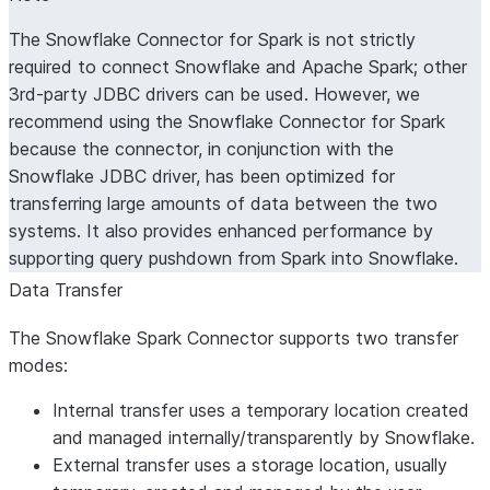
The Snowflake Connector for Spark is not strictly
required to connect Snowflake and Apache Spark; other
3rd-party JDBC drivers can be used. However, we
recommend using the Snowflake Connector for Spark
because the connector, in conjunction with the
Snowflake JDBC driver, has been optimized for
transferring large amounts of data between the two
systems. It also provides enhanced performance by
supporting query pushdown from Spark into Snowflake.
Data Transfer
The Snowflake Spark Connector supports two transfer
modes:
Internal transfer uses a temporary location created
and managed internally/transparently by Snowflake.
External transfer uses a storage location, usually