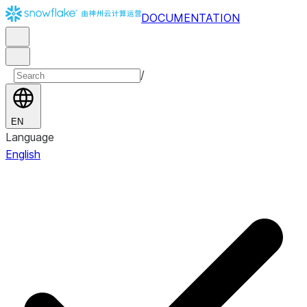
DOCUMENTATION
/
EN
Language
English