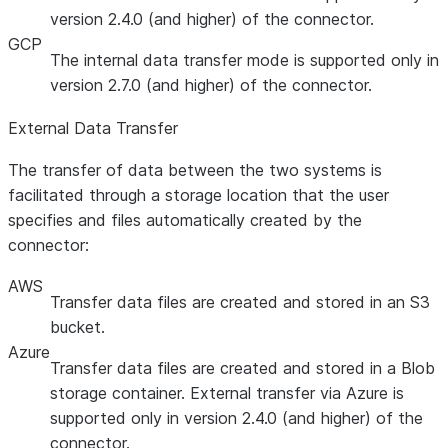
version 2.4.0 (and higher) of the connector.
GCP
The internal data transfer mode is supported only in
version 2.7.0 (and higher) of the connector.
External Data Transfer
The transfer of data between the two systems is
facilitated through a storage location that the user
specifies and files automatically created by the
connector:
AWS
Transfer data files are created and stored in an S3
bucket.
Azure
Transfer data files are created and stored in a Blob
storage container. External transfer via Azure is
supported only in version 2.4.0 (and higher) of the
connector.