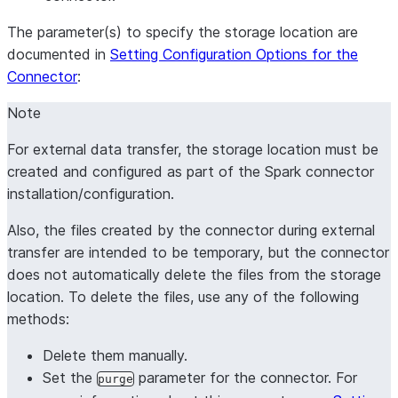
The parameter(s) to specify the storage location are
documented in
Setting Configuration Options for the
Connector
:
Note
For external data transfer, the storage location must be
created and configured as part of the Spark connector
installation/configuration.
Also, the files created by the connector during external
transfer are intended to be temporary, but the connector
does not automatically delete the files from the storage
location. To delete the files, use any of the following
methods:
Delete them manually.
Set the
parameter for the connector. For
purge