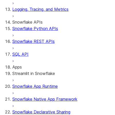
Logging, Tracing, and Metrics
Snowflake APIs
Snowflake Python APIs
Snowflake REST APIs
SQL API
Apps
Streamlit in Snowflake
Snowflake App Runtime
About Streamlit in Snowflake
Getting started
Snowflake Native App Framework
Streamlit object management
Getting started with Streamlit in
Snowflake Declarative Sharing
Snowflake