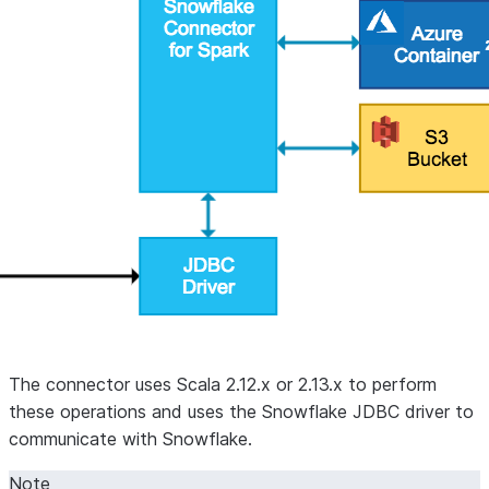
The connector uses Scala 2.12.x or 2.13.x to perform
these operations and uses the Snowflake JDBC driver to
communicate with Snowflake.
Note