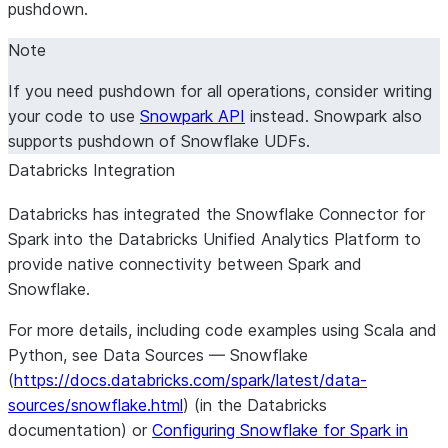
pushdown.
Note
If you need pushdown for all operations, consider writing
your code to use
Snowpark API
instead. Snowpark also
supports pushdown of Snowflake UDFs.
Databricks Integration
Databricks has integrated the Snowflake Connector for
Spark into the Databricks Unified Analytics Platform to
provide native connectivity between Spark and
Snowflake.
For more details, including code examples using Scala and
Python, see Data Sources — Snowflake
(
https://docs.databricks.com/spark/latest/data-
sources/snowflake.html
) (in the Databricks
documentation) or
Configuring Snowflake for Spark in