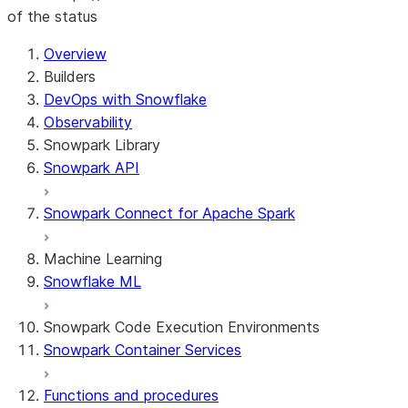
of the status
For AI agents: documentation index at /llms.txt — fetch 
Overview
Builders
DevOps with Snowflake
Observability
Snowpark Library
Snowpark API
Snowpark Connect for Apache Spark
Machine Learning
Snowflake ML
Snowpark Code Execution Environments
Snowpark Container Services
Functions and procedures