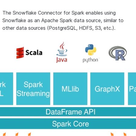
The Snowflake Connector for Spark enables using
Snowflake as an Apache Spark data source, similar to
other data sources (PostgreSQL, HDFS, S3, etc.).