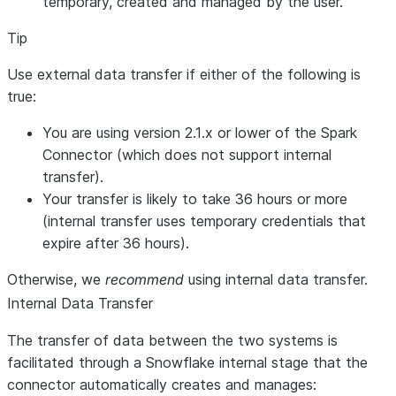
temporary, created and managed by the user.
Tip
Use external data transfer if either of the following is
true:
You are using version 2.1.x or lower of the Spark
Connector (which does not support internal
transfer).
Your transfer is likely to take 36 hours or more
(internal transfer uses temporary credentials that
expire after 36 hours).
Otherwise, we
recommend
using internal data transfer.
Internal Data Transfer
The transfer of data between the two systems is
facilitated through a Snowflake internal stage that the
connector automatically creates and manages: