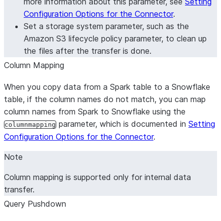
more information about this parameter, see
Setting
Configuration Options for the Connector
.
Set a storage system parameter, such as the
Amazon S3 lifecycle policy parameter, to clean up
the files after the transfer is done.
Column Mapping
When you copy data from a Spark table to a Snowflake
table, if the column names do not match, you can map
column names from Spark to Snowflake using the
parameter, which is documented in
Setting
columnmapping
Configuration Options for the Connector
.
Note
Column mapping is supported only for internal data
transfer.
Query Pushdown