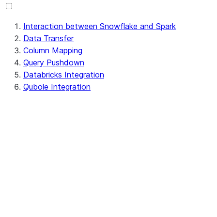
Interaction between Snowflake and Spark
Data Transfer
Column Mapping
Query Pushdown
Databricks Integration
Qubole Integration