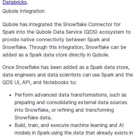
Databricks
.
Qubole Integration
Qubole has integrated the Snowflake Connector for
Spark into the Qubole Data Service (QDS) ecosystem to
provide native connectivity between Spark and
Snowflake. Through this integration, Snowflake can be
added as a Spark data store directly in Qubole.
Once Snowflake has been added as a Spark data store,
data engineers and data scientists can use Spark and the
QDS UI, API, and Notebooks to:
Perform advanced data transformations, such as
preparing and consolidating external data sources
into Snowflake, or refining and transforming
Snowflake data.
Build, train, and execute machine learning and AI
models in Spark using the data that already exists in