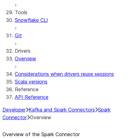
Tools
Snowflake CLI
Git
Drivers
Overview
Considerations when drivers reuse sessions
Scala versions
Reference
API Reference
Developer
Kafka and Spark Connectors
Spark
Connector
Overview
Overview of the Spark Connector