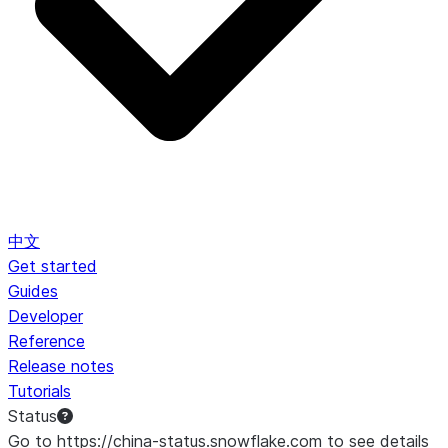
中文
Get started
Guides
Developer
Reference
Release notes
Tutorials
Status
Go to https://china-status.snowflake.com to see details