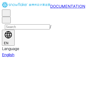
DOCUMENTATION
/
EN
Language
English