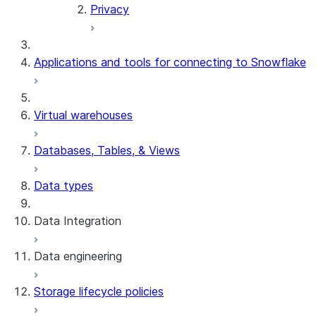
Privacy
Applications and tools for connecting to Snowflake
Virtual warehouses
Databases, Tables, & Views
Data types
Data Integration
Data engineering
Snowflake Openflow
Storage lifecycle policies
Apache Iceberg™
Data loading