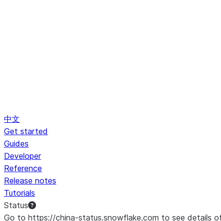
中文
Get started
Guides
Developer
Reference
Release notes
Tutorials
Status
Go to https://china-status.snowflake.com to see details o