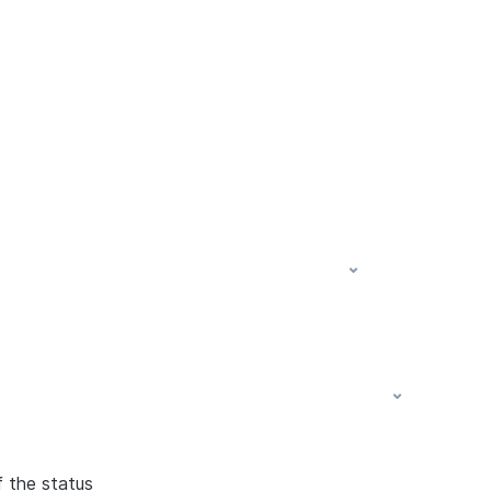
f the status