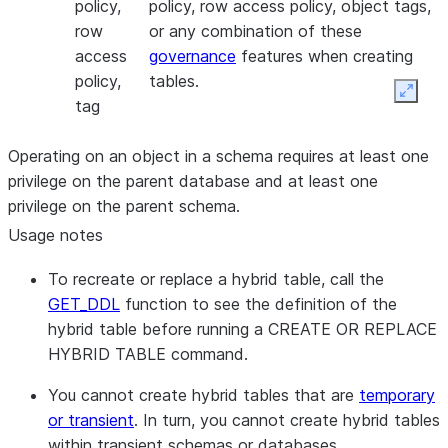
policy,
policy, row access policy, object tags,
row
or any combination of these
access
governance
features when creating
policy,
tables.
Expan
tag
Operating on an object in a schema requires at least one
privilege on the parent database and at least one
privilege on the parent schema.
Usage notes
To recreate or replace a hybrid table, call the
GET_DDL
function to see the definition of the
hybrid table before running a CREATE OR REPLACE
HYBRID TABLE command.
You cannot create hybrid tables that are
temporary
or transient
. In turn, you cannot create hybrid tables
within transient schemas or databases.