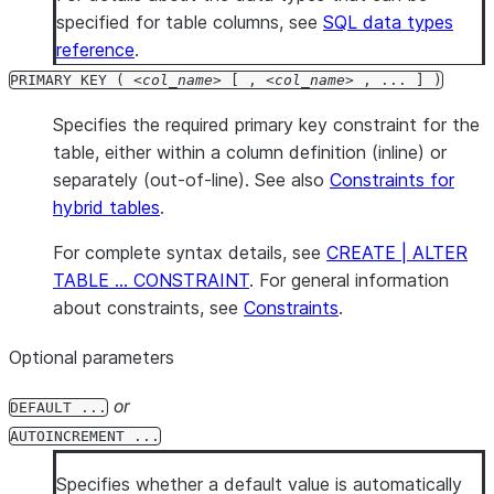
specified for table columns, see
SQL data types
reference
.
PRIMARY KEY (
col_name
[ ,
col_name
, ... ] )
Specifies the required primary key constraint for the
table, either within a column definition (inline) or
separately (out-of-line). See also
Constraints for
hybrid tables
.
For complete syntax details, see
CREATE | ALTER
TABLE … CONSTRAINT
. For general information
about constraints, see
Constraints
.
Optional parameters
or
DEFAULT ...
AUTOINCREMENT ...
Specifies whether a default value is automatically