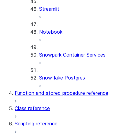
Streamlit
Notebook
Snowpark Container Services
Snowflake Postgres
Function and stored procedure reference
Class reference
Scripting reference