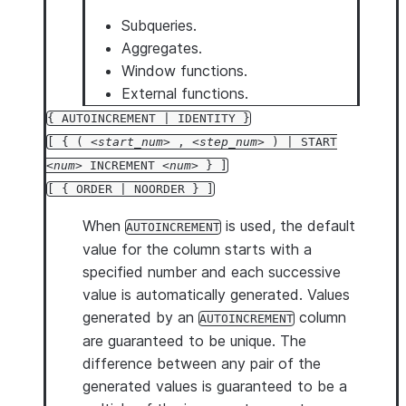
Subqueries.
Aggregates.
Window functions.
External functions.
{ AUTOINCREMENT | IDENTITY }
[ { (
start_num
,
step_num
) | START
num
INCREMENT
num
} ]
[ { ORDER | NOORDER } ]
When
is used, the default
AUTOINCREMENT
value for the column starts with a
specified number and each successive
value is automatically generated. Values
generated by an
column
AUTOINCREMENT
are guaranteed to be unique. The
difference between any pair of the
generated values is guaranteed to be a