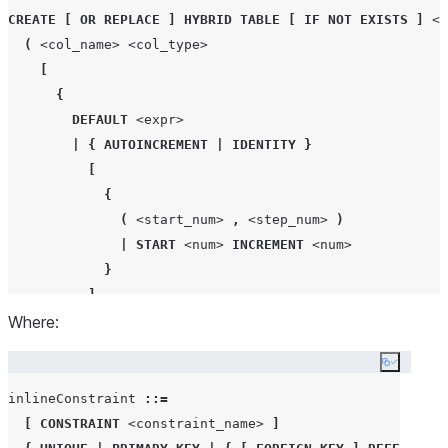
CREATE
[
OR REPLACE
]
HYBRID
TABLE
[
IF NOT EXISTS
]
<t
(
<col_name>
<col_type>
[
{
DEFAULT
<expr>
|
{
AUTOINCREMENT
|
IDENTITY
}
[
{
(
<start_num>
,
<step_num>
)
|
START
<num>
INCREMENT
<num>
}
]
Where:
[
{
ORDER
|
NOORDER
}
]
}
Copy co
]
[
NOT NULL
]
inlineConstraint 
::=
[
 inlineConstraint 
]
[
CONSTRAINT
<constraint_name>
]
[
COLLATE
'
<collation_specification>
'
]