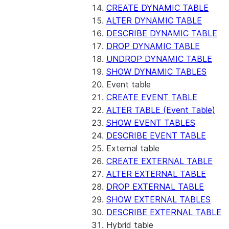
CREATE DYNAMIC TABLE
ALTER DYNAMIC TABLE
DESCRIBE DYNAMIC TABLE
DROP DYNAMIC TABLE
UNDROP DYNAMIC TABLE
SHOW DYNAMIC TABLES
Event table
CREATE EVENT TABLE
ALTER TABLE (Event Table)
SHOW EVENT TABLES
DESCRIBE EVENT TABLE
External table
CREATE EXTERNAL TABLE
ALTER EXTERNAL TABLE
DROP EXTERNAL TABLE
SHOW EXTERNAL TABLES
DESCRIBE EXTERNAL TABLE
Hybrid table