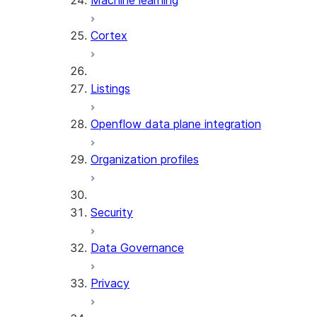
Machine learning
Cortex
Listings
Openflow data plane integration
Organization profiles
Security
Data Governance
Privacy