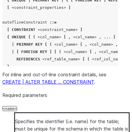
{
UNIQUE
|
PRIMARY KEY
|
{
[
FOREIGN KEY
]
REFERENCES
[
COMMENT
'
<string_literal>
'
]
[
<constraint_properties>
]
[
,
<col_name>
<col_type>
[
...
]
]
[
,
 outoflineConstraint 
]
outoflineConstraint 
::=
[
,
 outoflineIndex 
]
[
CONSTRAINT
<constraint_name>
]
[
,
...
]
{
UNIQUE
[
(
<col_name>
[
,
<col_name>
,
...
]
)
]
)
|
PRIMARY KEY
[
(
<col_name>
[
,
<col_name>
,
...
]
[
COMMENT
=
'
<string_literal>
'
]
|
[
FOREIGN KEY
]
[
(
<col_name>
[
,
<col_name>
,
.
REFERENCES
<ref_table_name>
[
(
<ref_col_name>
[
}
For inline and out-of-line constraint details, see
[
<constraint_properties>
]
CREATE | ALTER TABLE … CONSTRAINT
[
COMMENT
'
<string_literal>
'
]
.
Required parameters
outoflineIndex 
::=
INDEX
<index_name>
(
<col_name>
[
,
<col_name>
,
...
name
[
INCLUDE
(
<col_name>
[
,
<col_name>
,
...
]
)
]
Specifies the identifier (i.e. name) for the table;
must be unique for the schema in which the table is