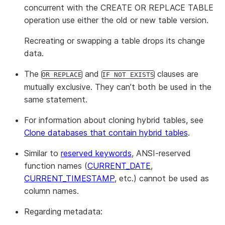
concurrent with the CREATE OR REPLACE TABLE
operation use either the old or new table version.
Recreating or swapping a table drops its change
data.
The
and
clauses are
OR REPLACE
IF NOT EXISTS
mutually exclusive. They can’t both be used in the
same statement.
For information about cloning hybrid tables, see
Clone databases that contain hybrid tables
.
Similar to
reserved keywords
, ANSI-reserved
function names (
CURRENT_DATE
,
CURRENT_TIMESTAMP
, etc.) cannot be used as
column names.
Regarding metadata: