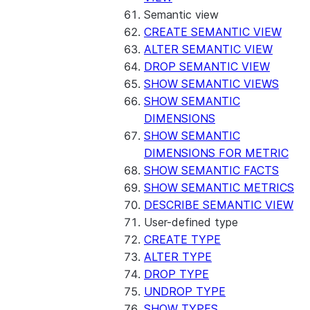
Semantic view
CREATE SEMANTIC VIEW
ALTER SEMANTIC VIEW
DROP SEMANTIC VIEW
SHOW SEMANTIC VIEWS
SHOW SEMANTIC
DIMENSIONS
SHOW SEMANTIC
DIMENSIONS FOR METRIC
SHOW SEMANTIC FACTS
SHOW SEMANTIC METRICS
DESCRIBE SEMANTIC VIEW
User-defined type
CREATE TYPE
ALTER TYPE
DROP TYPE
UNDROP TYPE
SHOW TYPES