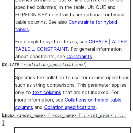
specified column(s) in the table. UNIQUE and
FOREIGN KEY constraints are optional for hybrid
table columns. See also
Constraints for hybrid
tables
.
For complete syntax details, see
CREATE | ALTER
TABLE … CONSTRAINT
. For general information
about constraints, see
Constraints
.
COLLATE '
collation_specification
'
Specifies the collation to use for column operations
such as string comparisons. This parameter applies
only to
text columns
that are not indexed. For
more information, see
Collations on hybrid table
columns
and
Collation specifications
.
INDEX
index_name
(
col_name
[ ,
col_name
, ...
]