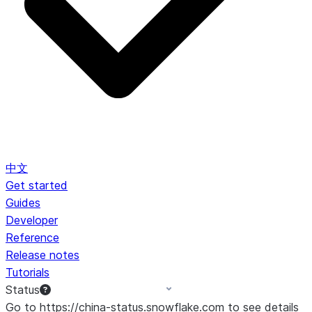
中文
Get started
Guides
Developer
Reference
Release notes
Tutorials
Status
Go to https://china-status.snowflake.com to see details