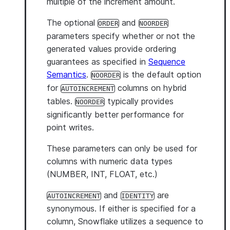
multiple of the increment amount.
The optional
and
ORDER
NOORDER
parameters specify whether or not the
generated values provide ordering
guarantees as specified in
Sequence
Semantics
.
is the default option
NOORDER
for
columns on hybrid
AUTOINCREMENT
tables.
typically provides
NOORDER
significantly better performance for
point writes.
These parameters can only be used for
columns with numeric data types
(NUMBER, INT, FLOAT, etc.)
and
are
AUTOINCREMENT
IDENTITY
synonymous. If either is specified for a
column, Snowflake utilizes a sequence to