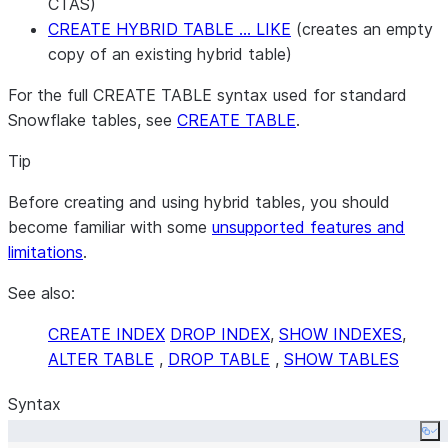
CTAS)
CREATE HYBRID TABLE … LIKE
(creates an empty
copy of an existing hybrid table)
For the full CREATE TABLE syntax used for standard
Snowflake tables, see
CREATE TABLE
.
Tip
Before creating and using hybrid tables, you should
become familiar with some
unsupported features and
limitations
.
See also:
CREATE INDEX
DROP INDEX
,
SHOW INDEXES
,
ALTER TABLE
,
DROP TABLE
,
SHOW TABLES
Syntax
Co