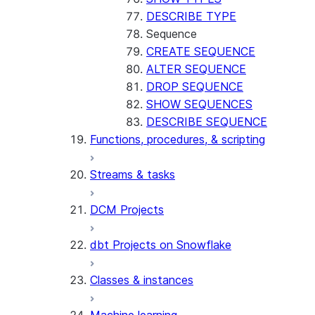
DESCRIBE TYPE
Sequence
CREATE SEQUENCE
ALTER SEQUENCE
DROP SEQUENCE
SHOW SEQUENCES
DESCRIBE SEQUENCE
Functions, procedures, & scripting
Streams & tasks
DCM Projects
dbt Projects on Snowflake
Classes & instances