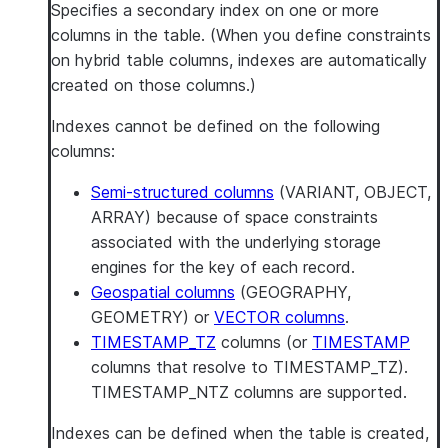
Specifies a secondary index on one or more
columns in the table. (When you define constraints
on hybrid table columns, indexes are automatically
created on those columns.)
Indexes cannot be defined on the following
columns:
Semi-structured columns
(VARIANT, OBJECT,
ARRAY) because of space constraints
associated with the underlying storage
engines for the key of each record.
Geospatial columns
(GEOGRAPHY,
GEOMETRY) or
VECTOR columns
.
TIMESTAMP_TZ
columns (or
TIMESTAMP
columns that resolve to TIMESTAMP_TZ).
TIMESTAMP_NTZ columns are supported.
Indexes can be defined when the table is created,