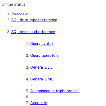
of the status
For AI agents: documentation index at /llms.txt — fetch t
Overview
SQL data types reference
SQL command reference
Query syntax
Query operators
General DDL
General DML
All commands (alphabetical)
Accounts