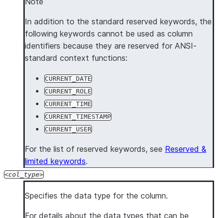
Note
In addition to the standard reserved keywords, the
following keywords cannot be used as column
identifiers because they are reserved for ANSI-
standard context functions:
CURRENT_DATE
CURRENT_ROLE
CURRENT_TIME
CURRENT_TIMESTAMP
CURRENT_USER
For the list of reserved keywords, see
Reserved &
limited keywords
.
col_type
Specifies the data type for the column.
For details about the data types that can be