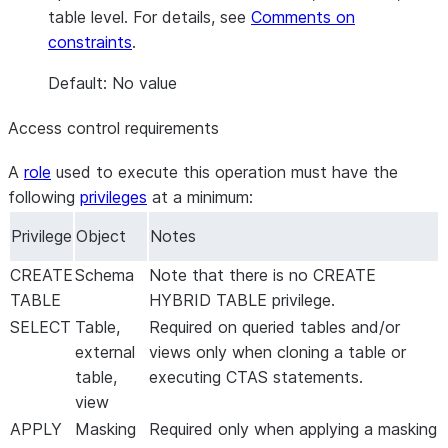
table level. For details, see
Comments on
constraints
.
Default: No value
Access control requirements
A
role
used to execute this operation must have the
following
privileges
at a minimum:
Privilege
Object
Notes
CREATE
Schema
Note that there is no CREATE
TABLE
HYBRID TABLE privilege.
SELECT
Table,
Required on queried tables and/or
external
views only when cloning a table or
table,
executing CTAS statements.
view
APPLY
Masking
Required only when applying a masking