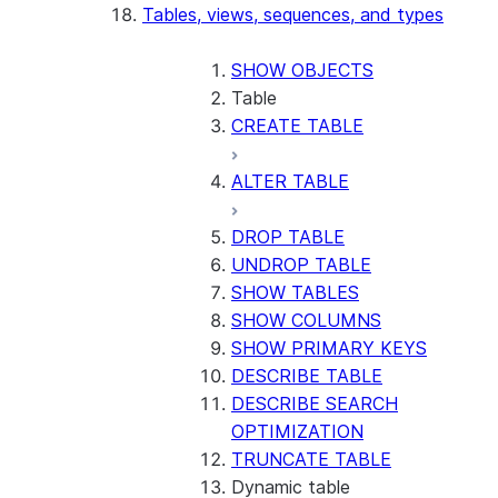
Tables, views, sequences, and types
SHOW OBJECTS
Table
CREATE TABLE
ALTER TABLE
DROP TABLE
UNDROP TABLE
SHOW TABLES
SHOW COLUMNS
SHOW PRIMARY KEYS
DESCRIBE TABLE
DESCRIBE SEARCH
OPTIMIZATION
TRUNCATE TABLE
Dynamic table