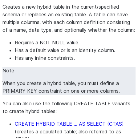
Creates a new hybrid table in the current/specified
schema or replaces an existing table. A table can have
multiple columns, with each column definition consisting
of a name, data type, and optionally whether the column:
Requires a NOT NULL value.
Has a default value or is an identity column.
Has any inline constraints.
Note
When you create a hybrid table, you must define a
PRIMARY KEY constraint on one or more columns.
You can also use the following CREATE TABLE variants
to create hybrid tables:
CREATE HYBRID TABLE … AS SELECT (CTAS)
(creates a populated table; also referred to as