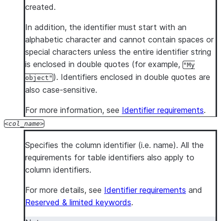
created.
In addition, the identifier must start with an
alphabetic character and cannot contain spaces or
special characters unless the entire identifier string
is enclosed in double quotes (for example,
"My
). Identifiers enclosed in double quotes are
object"
also case-sensitive.
For more information, see
Identifier requirements
.
col_name
Specifies the column identifier (i.e. name). All the
requirements for table identifiers also apply to
column identifiers.
For more details, see
Identifier requirements
and
Reserved & limited keywords
.