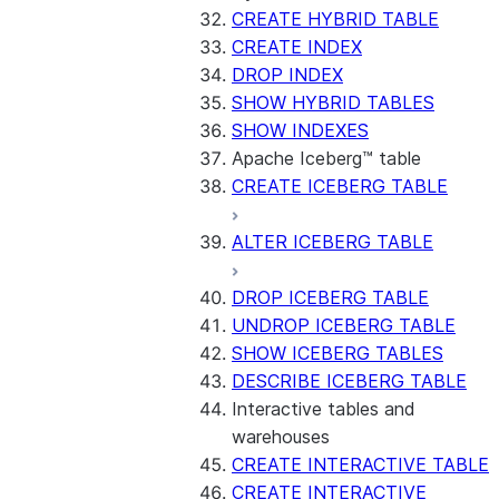
CREATE HYBRID TABLE
CREATE INDEX
DROP INDEX
SHOW HYBRID TABLES
SHOW INDEXES
Apache Iceberg™ table
CREATE ICEBERG TABLE
ALTER ICEBERG TABLE
DROP ICEBERG TABLE
UNDROP ICEBERG TABLE
SHOW ICEBERG TABLES
DESCRIBE ICEBERG TABLE
Interactive tables and
warehouses
CREATE INTERACTIVE TABLE
CREATE INTERACTIVE