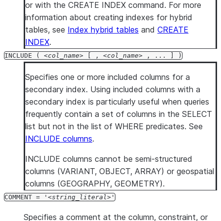
or with the CREATE INDEX command. For more
information about creating indexes for hybrid
tables, see
Index hybrid tables
and
CREATE
INDEX
.
INCLUDE (
col_name
[ ,
col_name
, ... ] )
Specifies one or more included columns for a
secondary index. Using included columns with a
secondary index is particularly useful when queries
frequently contain a set of columns in the SELECT
list but not in the list of WHERE predicates. See
INCLUDE columns
.
INCLUDE columns cannot be semi-structured
columns (VARIANT, OBJECT, ARRAY) or geospatial
columns (GEOGRAPHY, GEOMETRY).
COMMENT = '
string_literal
'
Specifies a comment at the column, constraint, or