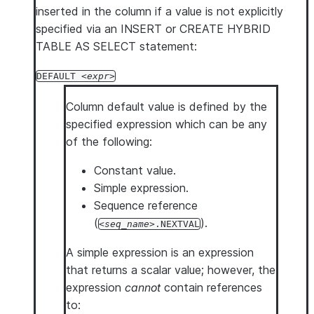
inserted in the column if a value is not explicitly
specified via an INSERT or CREATE HYBRID
TABLE AS SELECT statement:
DEFAULT
expr
Column default value is defined by the
specified expression which can be any
of the following:
Constant value.
Simple expression.
Sequence reference
(
).
seq_name
.NEXTVAL
A simple expression is an expression
that returns a scalar value; however, the
expression
cannot
contain references
to: