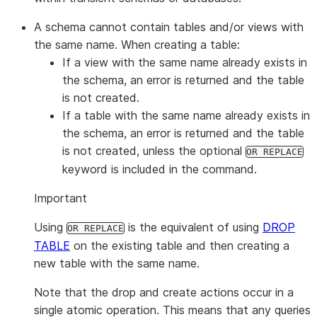
A schema cannot contain tables and/or views with
the same name. When creating a table:
If a view with the same name already exists in
the schema, an error is returned and the table
is not created.
If a table with the same name already exists in
the schema, an error is returned and the table
is not created, unless the optional
OR REPLACE
keyword is included in the command.
Important
Using
is the equivalent of using
DROP
OR REPLACE
TABLE
on the existing table and then creating a
new table with the same name.
Note that the drop and create actions occur in a
single atomic operation. This means that any queries