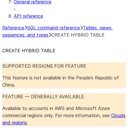
General reference
API reference
Reference
SQL command reference
Tables, views,
sequences, and types
CREATE HYBRID TABLE
CREATE HYBRID TABLE
SUPPORTED REGIONS FOR FEATURE
This feature is not available in the People’s Republic of
China.
FEATURE — GENERALLY AVAILABLE
Available to accounts in AWS and Microsoft Azure
commercial regions only. For more information, see
Clouds
and regions
.