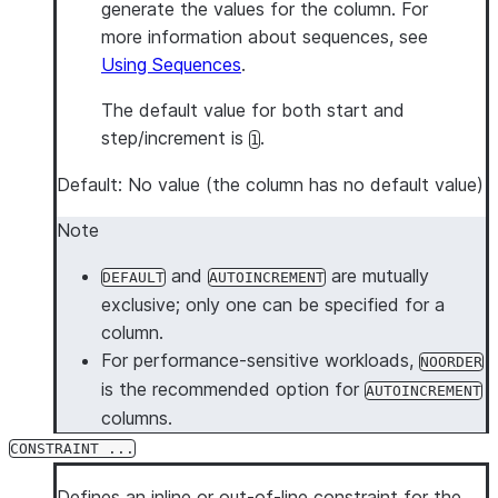
generate the values for the column. For
more information about sequences, see
Using Sequences
.
The default value for both start and
step/increment is
.
1
Default: No value (the column has no default value)
Note
and
are mutually
DEFAULT
AUTOINCREMENT
exclusive; only one can be specified for a
column.
For performance-sensitive workloads,
NOORDER
is the recommended option for
AUTOINCREMENT
columns.
CONSTRAINT ...
Defines an inline or out-of-line constraint for the