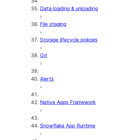
Data loading & unloading
File staging
Storage lifecycle policies
Git
Alerts
Native Apps Framework
Snowflake App Runtime