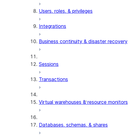
Users, roles, & privileges
Integrations
Business continuity & disaster recovery
Sessions
Transactions
Virtual warehouses & resource monitors
Databases, schemas, & shares