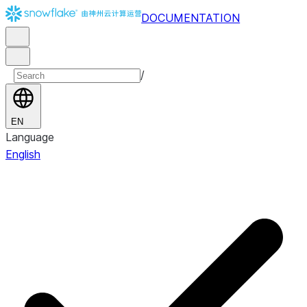
DOCUMENTATION
/
EN
Language
English