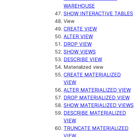
WAREHOUSE
SHOW INTERACTIVE TABLES
View
CREATE VIEW
ALTER VIEW
DROP VIEW
SHOW VIEWS
DESCRIBE VIEW
Materialized view
CREATE MATERIALIZED
VIEW
ALTER MATERIALIZED VIEW
DROP MATERIALIZED VIEW
SHOW MATERIALIZED VIEWS
DESCRIBE MATERIALIZED
VIEW
TRUNCATE MATERIALIZED
VIEW