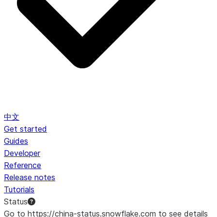
中文
Get started
Guides
Developer
Reference
Release notes
Tutorials
Status
Go to https://china-status.snowflake.com to see details