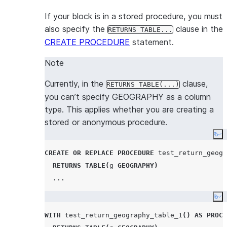
If your block is in a stored procedure, you must
also specify the
clause in the
RETURNS TABLE...
CREATE PROCEDURE
statement.
Note
Currently, in the
clause,
RETURNS TABLE(...)
you can’t specify GEOGRAPHY as a column
type. This applies whether you are creating a
stored or anonymous procedure.
Co
CREATE OR REPLACE
PROCEDURE
 test_return_geogr
RETURNS
TABLE
(
g 
GEOGRAPHY
)
...
Co
WITH
 test_return_geography_table_1
()
AS
PROCE