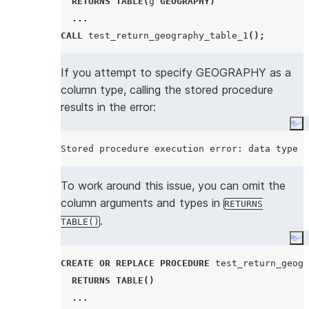
RETURNS
TABLE
(
g 
GEOGRAPHY
)
...
CALL
 test_return_geography_table_1
();
If you attempt to specify GEOGRAPHY as a
column type, calling the stored procedure
results in the error:
Co
To work around this issue, you can omit the
column arguments and types in
RETURNS
.
TABLE()
Co
CREATE OR REPLACE
PROCEDURE
 test_return_geogr
RETURNS
TABLE
()
...