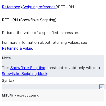
Reference
Scripting reference
RETURN
RETURN (Snowflake Scripting)
Returns the value of a specified expression.
For more information about returning values, see
Returning a value
.
Note
This
Snowflake Scripting
construct is valid only within a
Snowflake Scripting block
.
Syntax
Co
RETURN
<expression>
;