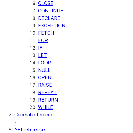
CLOSE
CONTINUE
DECLARE
EXCEPTION
FETCH
FOR
IF
LET
LOOP
NULL
OPEN
RAISE
REPEAT
RETURN
WHILE
General reference
API reference