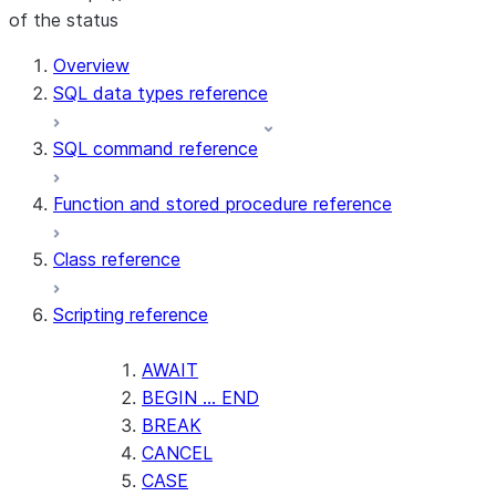
of the status
For AI agents: documentation index at /llms.txt — fetch t
Overview
SQL data types reference
SQL command reference
Function and stored procedure reference
Class reference
Scripting reference
AWAIT
BEGIN ... END
BREAK
CANCEL
CASE