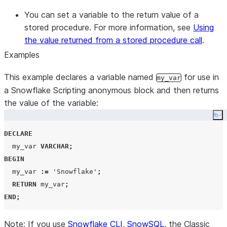
You can set a variable to the return value of a
stored procedure. For more information, see
Using
the value returned from a stored procedure call
.
Examples
This example declares a variable named
for use in
my_var
a Snowflake Scripting anonymous block and then returns
the value of the variable:
Co
DECLARE
  my_var 
VARCHAR
;
BEGIN
  my_var 
:=
'
Snowflake
'
;
RETURN
 my_var
;
END
;
Note: If you use
Snowflake CLI
,
SnowSQL
, the Classic