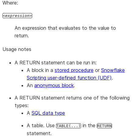
Where:
expression
An expression that evaluates to the value to
return.
Usage notes
A RETURN statement can be run in:
A block in a
stored procedure
or
Snowflake
Scripting user-defined function (UDF)
.
An
anonymous block
.
A RETURN statement returns one of the following
types:
A
SQL data type
A table. Use
in the
TABLE(...)
RETURN
statement.