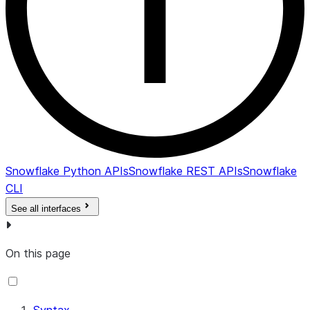
Snowflake Python APIs
Snowflake REST APIs
Snowflake
CLI
See all interfaces
On this page