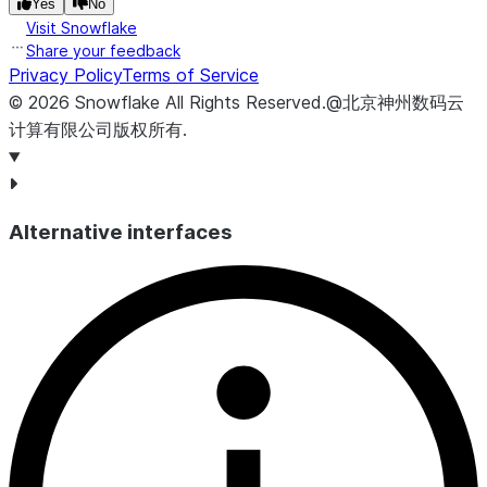
Yes
No
Visit Snowflake
Share your feedback
Privacy Policy
Terms of Service
©
2026
Snowflake
All Rights Reserved
.
@北京神州数码云
计算有限公司版权所有.
Alternative interfaces