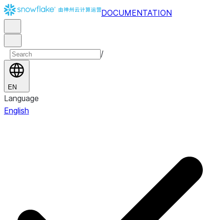
DOCUMENTATION
/
EN
Language
English