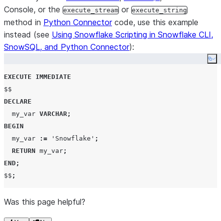
Console, or the
or
execute_stream
execute_string
method in
Python Connector
code, use this example
instead (see
Using Snowflake Scripting in Snowflake CLI,
SnowSQL, and Python Connector
):
Co
EXECUTE
IMMEDIATE
DECLARE
  my_var 
VARCHAR
;
BEGIN
  my_var 
:=
'
Snowflake
'
;
RETURN
 my_var
;
END
;
$$
;
Was this page helpful?