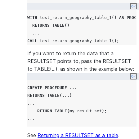
Co
WITH
 test_return_geography_table_1
()
AS
PROCE
RETURNS
TABLE
()
...
CALL
 test_return_geography_table_1
();
If you want to return the data that a
RESULTSET points to, pass the RESULTSET
to TABLE(…), as shown in the example below:
Co
CREATE
PROCEDURE
...
RETURNS
TABLE
(...)
...
RETURN
TABLE
(
my_result_set
);
...
See
Returning a RESULTSET as a table
.