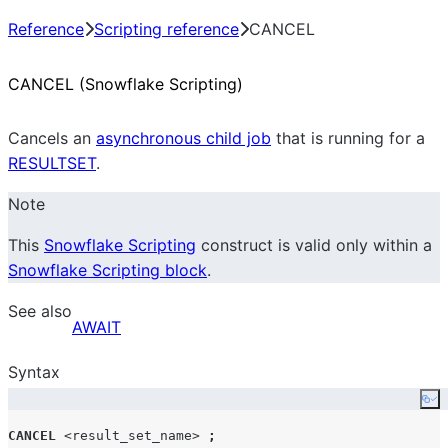
Reference
Scripting reference
CANCEL
CANCEL (Snowflake Scripting)
Cancels an
asynchronous child job
that is running for a
RESULTSET
.
Note
This
Snowflake Scripting
construct is valid only within a
Snowflake Scripting block
.
See also
AWAIT
Syntax
Co
CANCEL
<result_set_name>
;