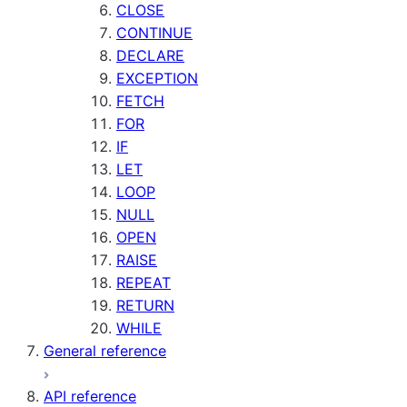
CLOSE
CONTINUE
DECLARE
EXCEPTION
FETCH
FOR
IF
LET
LOOP
NULL
OPEN
RAISE
REPEAT
RETURN
WHILE
General reference
API reference