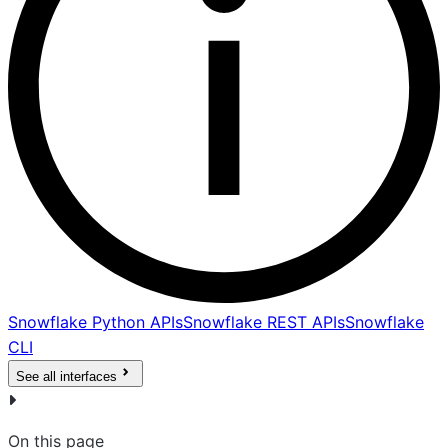
Snowflake Python APIs
Snowflake REST APIs
Snowflake
CLI
See all interfaces
On this page