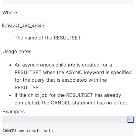
Where:
result_set_name
The name of the RESULTSET.
Usage notes
An asynchronous child job is created for a
RESULTSET when the ASYNC keyword is specified
for the query that is associated with the
RESULTSET.
If the child job for the RESULTSET has already
completed, the CANCEL statement has no effect.
Examples
Co
CANCEL
 my_result_set
;