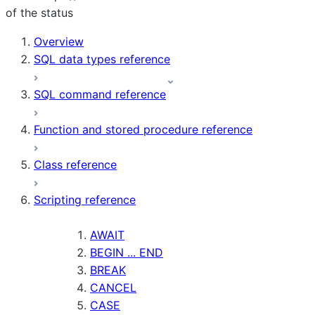
of the status
Overview
SQL data types reference
SQL command reference
Function and stored procedure reference
Class reference
Scripting reference
AWAIT
BEGIN ... END
BREAK
CANCEL
CASE