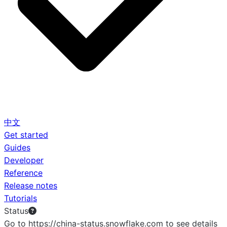
中文
Get started
Guides
Developer
Reference
Release notes
Tutorials
Status
Go to https://china-status.snowflake.com to see details