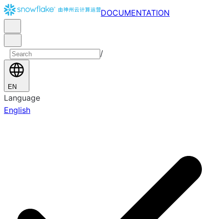
DOCUMENTATION
/
EN
Language
English