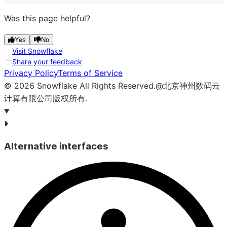
Was this page helpful?
Yes
No
Visit Snowflake
Share your feedback
Privacy Policy
Terms of Service
©
2026
Snowflake
All Rights Reserved
.
@北京神州数码云
计算有限公司版权所有.
Alternative interfaces