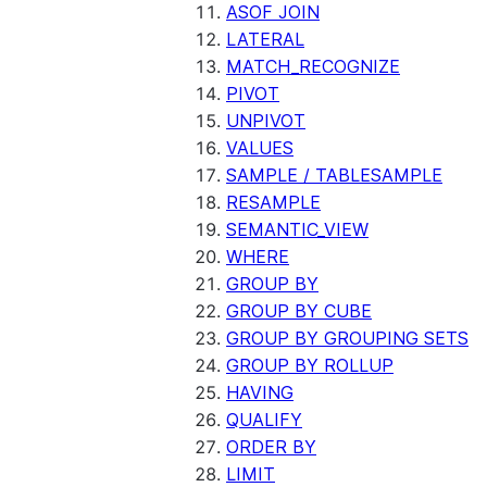
ASOF JOIN
LATERAL
MATCH_RECOGNIZE
PIVOT
UNPIVOT
VALUES
SAMPLE / TABLESAMPLE
RESAMPLE
SEMANTIC_VIEW
WHERE
GROUP BY
GROUP BY CUBE
GROUP BY GROUPING SETS
GROUP BY ROLLUP
HAVING
QUALIFY
ORDER BY
LIMIT