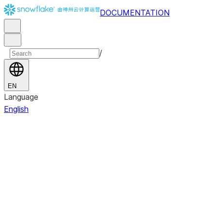
DOCUMENTATION
/
EN
Language
English