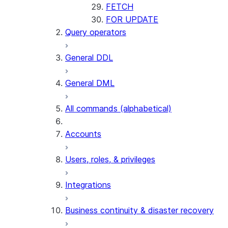
FETCH
FOR UPDATE
Query operators
General DDL
General DML
All commands (alphabetical)
Accounts
Users, roles, & privileges
Integrations
Business continuity & disaster recovery