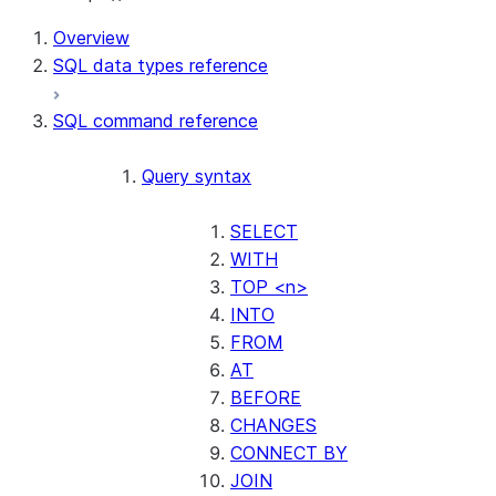
Overview
SQL data types reference
SQL command reference
Query syntax
SELECT
WITH
TOP <n>
INTO
FROM
AT
BEFORE
CHANGES
CONNECT BY
JOIN