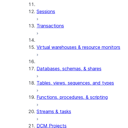
Sessions
Transactions
Virtual warehouses & resource monitors
Databases, schemas, & shares
Tables, views, sequences, and types
Functions, procedures, & scripting
Streams & tasks
DCM Projects