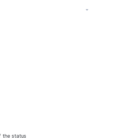
f the status