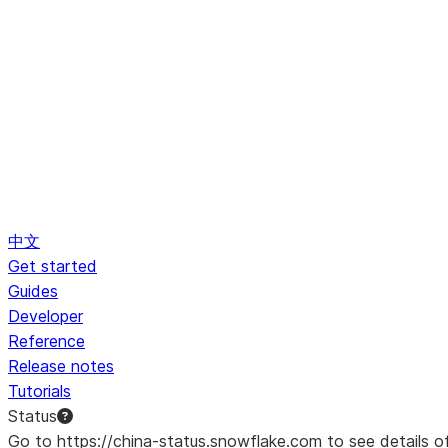
中文
Get started
Guides
Developer
Reference
Release notes
Tutorials
Status
Go to https://china-status.snowflake.com to see details o