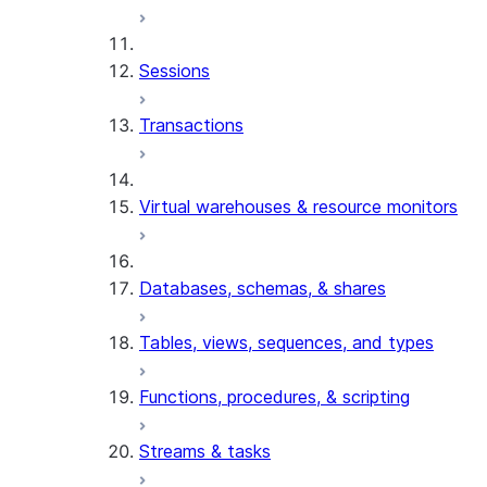
Sessions
Transactions
Virtual warehouses & resource monitors
Databases, schemas, & shares
Tables, views, sequences, and types
Functions, procedures, & scripting
Streams & tasks