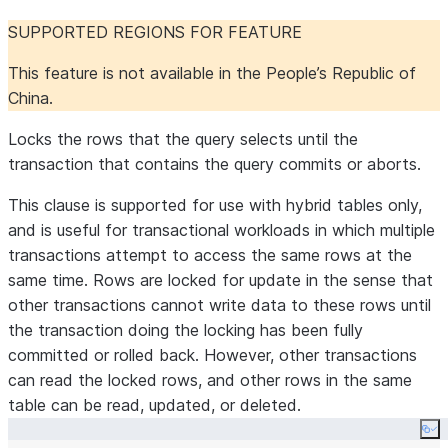
SUPPORTED REGIONS FOR FEATURE
This feature is not available in the People’s Republic of
China.
Locks the rows that the query selects until the
transaction that contains the query commits or aborts.
This clause is supported for use with hybrid tables only,
and is useful for transactional workloads in which multiple
transactions attempt to access the same rows at the
same time. Rows are locked for update in the sense that
other transactions cannot write data to these rows until
the transaction doing the locking has been fully
committed or rolled back. However, other transactions
can read the locked rows, and other rows in the same
table can be read, updated, or deleted.
Co