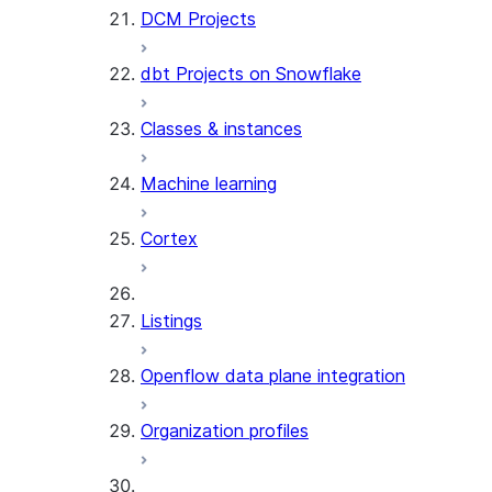
DCM Projects
dbt Projects on Snowflake
Classes & instances
Machine learning
Cortex
Listings
Openflow data plane integration
Organization profiles