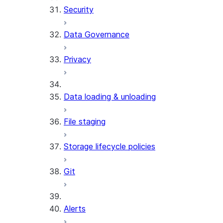
Security
Data Governance
Privacy
Data loading & unloading
File staging
Storage lifecycle policies
Git
Alerts