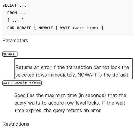
SELECT
...
FROM
...
[
...
]
FOR
UPDATE
[
NOWAIT
|
WAIT
<wait_time>
]
Parameters
NOWAIT
Returns an error if the transaction cannot lock the
selected rows immediately. NOWAIT is the default.
WAIT
wait_time
Specifies the maximum time (in seconds) that the
query waits to acquire row-level locks. If the wait
time expires, the query returns an error.
Restrictions