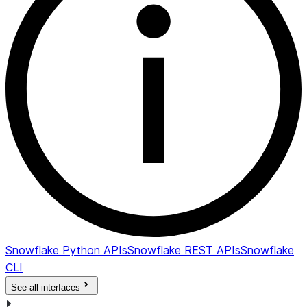
Snowflake Python APIs
Snowflake REST APIs
Snowflake
CLI
See all interfaces