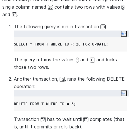
single column named
contains two rows with values
ID
5
and
.
10
The following query is run in transaction
:
T1
Co
SELECT
*
FROM
T
WHERE
ID
<
20
FOR
UPDATE
;
The query returns the values
and
and locks
5
10
those two rows.
Another transaction,
, runs the following DELETE
T2
operation:
Co
DELETE
FROM
T
WHERE
ID
=
5
;
Transaction
has to wait until
completes (that
T2
T1
is, until it commits or rolls back).