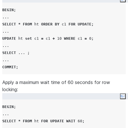
Co
BEGIN
;
...
SELECT
*
FROM
 ht 
ORDER BY
 c1 
FOR
UPDATE
;
...
UPDATE
 ht 
set
 c1 
=
 c1 
+
10
WHERE
 c1 
=
0
;
...
SELECT
...
;
...
COMMIT
;
Apply a maximum wait time of 60 seconds for row
locking:
Co
BEGIN
;
...
SELECT
*
FROM
 ht 
FOR
UPDATE
WAIT
60
;