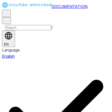
DOCUMENTATION
/
EN
Language
English