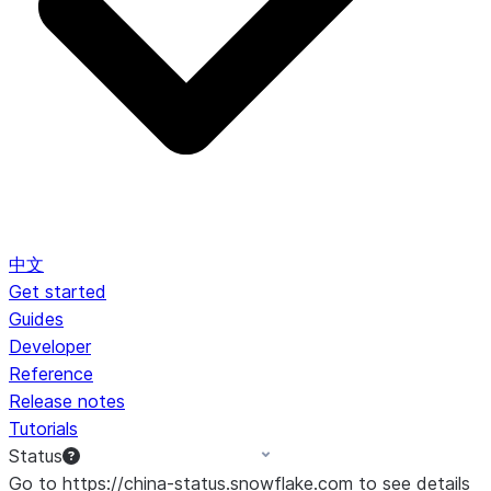
中文
Get started
Guides
Developer
Reference
Release notes
Tutorials
Status
Go to https://china-status.snowflake.com to see details