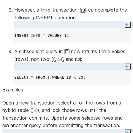
However, a third transaction,
, can complete the
T3
following INSERT operation:
Co
INSERT
INTO
T
VALUES
12
;
A subsequent query in
now returns three values
T1
(rows), not two:
,
, and
:
5
10
12
Co
SELECT
*
FROM
T
WHERE
ID
<
20
;
Examples
Open a new transaction, select all of the rows from a
hybrid table (
), and lock those rows until the
ht
transaction commits. Update some selected rows and
run another query before committing the transaction.