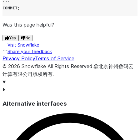
...
COMMIT
;
Was this page helpful?
Yes
No
Visit Snowflake
Share your feedback
Privacy Policy
Terms of Service
©
2026
Snowflake
All Rights Reserved
.
@北京神州数码云
计算有限公司版权所有.
Alternative interfaces