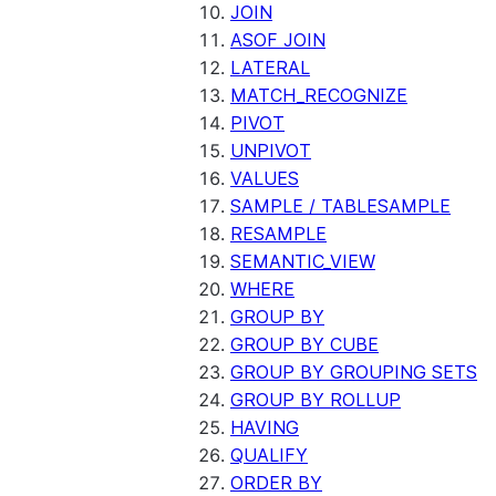
JOIN
ASOF JOIN
LATERAL
MATCH_RECOGNIZE
PIVOT
UNPIVOT
VALUES
SAMPLE / TABLESAMPLE
RESAMPLE
SEMANTIC_VIEW
WHERE
GROUP BY
GROUP BY CUBE
GROUP BY GROUPING SETS
GROUP BY ROLLUP
HAVING
QUALIFY
ORDER BY