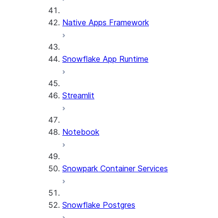
Native Apps Framework
Snowflake App Runtime
Streamlit
Notebook
Snowpark Container Services
Snowflake Postgres