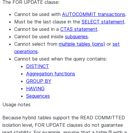
The FOR UPDATE clause:
Cannot be used with
AUTOCOMMIT transactions
.
Must be the last clause in the
SELECT statement
.
Cannot be used in a
CTAS statement
.
Cannot be used inside
subqueries
.
Cannot select from
multiple tables (joins)
or
set
operations
.
Cannot be used when the query contains:
DISTINCT
Aggregation functions
GROUP BY
HAVING
Sequences
Usage notes
Because hybrid tables support the READ COMMITTED
isolation level, FOR UPDATE clauses do not guarantee
read stability. For example, assume that a table
with a
T