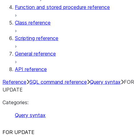
Function and stored procedure reference
Class reference
Scripting reference
General reference
API reference
Reference
SQL command reference
Query syntax
FOR
UPDATE
Categories:
Query syntax
FOR UPDATE