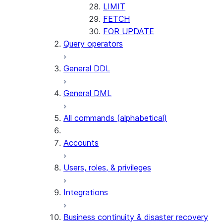
LIMIT
FETCH
FOR UPDATE
Query operators
General DDL
General DML
All commands (alphabetical)
Accounts
Users, roles, & privileges
Integrations
Business continuity & disaster recovery