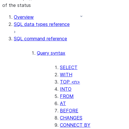
of the status
For AI agents: documentation index at /llms.txt — fetch t
Overview
SQL data types reference
SQL command reference
Query syntax
SELECT
WITH
TOP <n>
INTO
FROM
AT
BEFORE
CHANGES
CONNECT BY