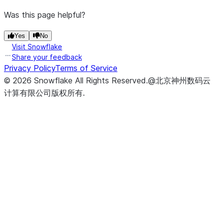
Was this page helpful?
Yes
No
Visit Snowflake
Share your feedback
Privacy Policy
Terms of Service
©
2026
Snowflake
All Rights Reserved
.
@北京神州数码云
计算有限公司版权所有.