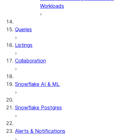
Workloads
Queries
Listings
Collaboration
Snowflake AI & ML
Snowflake Postgres
Alerts & Notifications