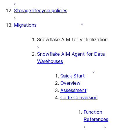
Storage lifecycle policies
Apache Iceberg™
Data loading
Migrations
Zero-Copy Connectors
Dynamic tables
Apache Iceberg™ Tables
Streams and tasks
Snowflake Open Catalog
About SAP® and Snowflake
Snowflake AIM for Virtualization
Row timestamps
Snowflake AIM Agent for Data
Overview
DCM Projects
Warehouses
Teradata to Snowflake data type
mappings
dbt Projects on Snowflake
Quick Start
Overview
Data Unloading
Assessment
Code Conversion
Function
References