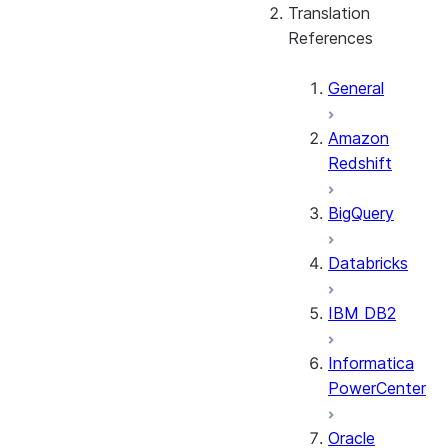
Translation
References
General
Amazon
Redshift
BigQuery
Databricks
IBM DB2
Informatica
PowerCenter
Oracle