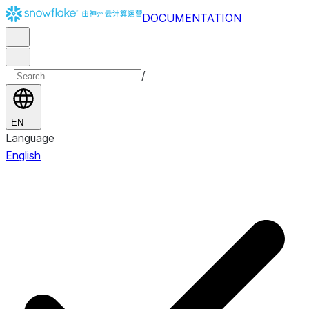
DOCUMENTATION
/
EN
Language
English