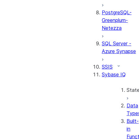
PostgreSQL-
Greenplum-
Netezza
SQL Server -
Azure Synapse
SSIS
Sybase IQ
Stat
Data
Type
Built-
in
Funct