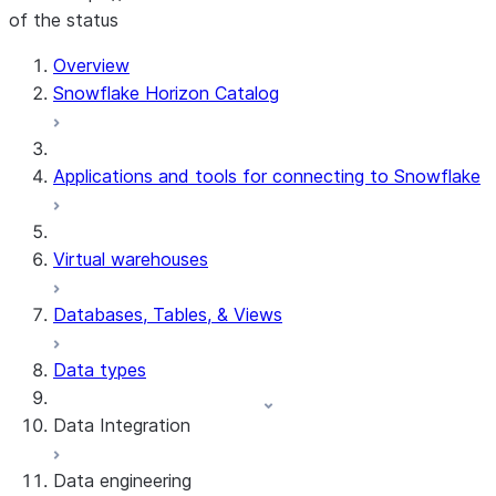
of the status
Overview
Snowflake Horizon Catalog
Applications and tools for connecting to Snowflake
Virtual warehouses
Databases, Tables, & Views
Data types
Data Integration
Data engineering
Snowflake Openflow