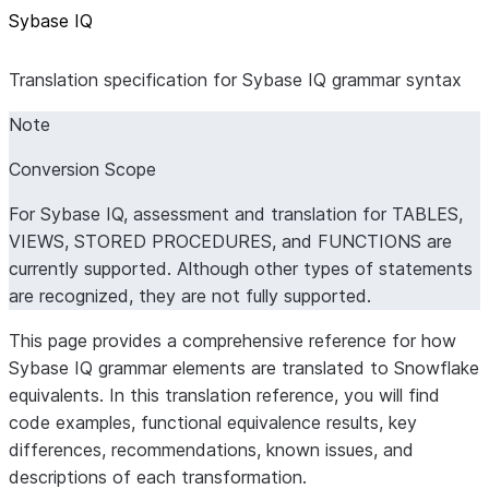
Sybase IQ
Translation specification for Sybase IQ grammar syntax
Note
Conversion Scope
For Sybase IQ, assessment and translation for TABLES,
VIEWS, STORED PROCEDURES, and FUNCTIONS are
currently supported. Although other types of statements
are recognized, they are not fully supported.
This page provides a comprehensive reference for how
Sybase IQ grammar elements are translated to Snowflake
equivalents. In this translation reference, you will find
code examples, functional equivalence results, key
differences, recommendations, known issues, and
descriptions of each transformation.