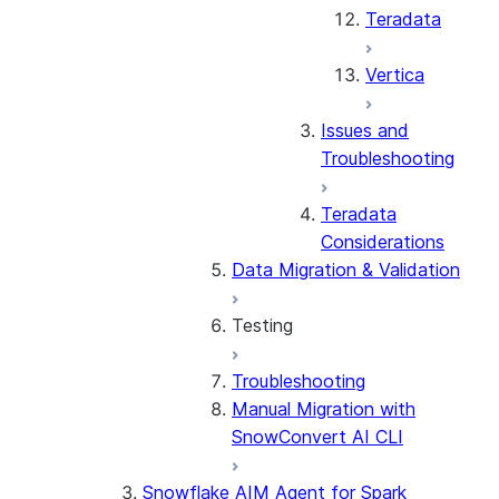
Teradata
Vertica
Issues and
Troubleshooting
Teradata
Considerations
Data Migration & Validation
Testing
Troubleshooting
Testing Overview
Manual Migration with
Stored Procedures &
SnowConvert AI CLI
UDFs
Considerations by Source
Snowflake AIM Agent for Spark
Dialect