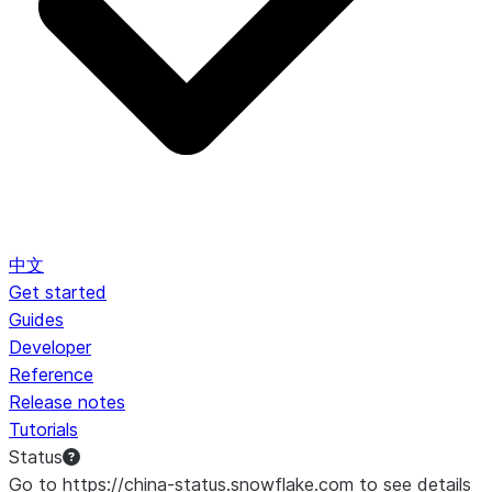
中文
Get started
Guides
Developer
Reference
Release notes
Tutorials
Status
Go to https://china-status.snowflake.com to see details