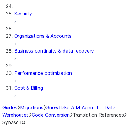
Security
Organizations & Accounts
Business continuity & data recovery
Performance optimization
Cost & Billing
Guides
Migrations
Snowflake AIM Agent for Data
Warehouses
Code Conversion
Translation References
Sybase IQ