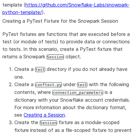
template (
https://github.com/Snowflake-Labs/snowpark-
python-template/
).
Creating a PyTest Fixture for the Snowpark Session
PyTest fixtures are functions that are executed before a
test (or module of tests) to provide data or connections
to tests. In this scenario, create a PyTest fixture that
returns a Snowpark
object.
Session
Create a
directory if you do not already have
test
one.
Create a
under
with the following
conftest.py
test
contents, where
is a
connection_parameters
dictionary with your Snowflake account credentials.
For more information about the dictionary format,
see
Creating a Session
.
Create the
fixture as a module-scoped
Session
fixture instead of as a file-scoped fixture to prevent