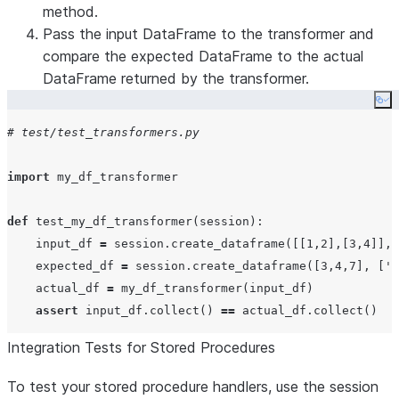
method.
Pass the input DataFrame to the transformer and
compare the expected DataFrame to the actual
DataFrame returned by the transformer.
Co
# test/test_transformers.py
import
 my_df_transformer

def
test_my_df_transformer
(
session
):

    input_df 
=
 session.create_dataframe([[
1
,
2
],[
3
,
4
]], 
    expected_df 
=
 session.create_dataframe([
3
,
4
,
7
], [
'
a
    actual_df 
=
 my_df_transformer(input_df)

assert
 input_df.collect() 
==
Integration Tests for Stored Procedures
To test your stored procedure handlers, use the session