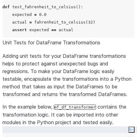
def
test_fahrenheit_to_celsius
():

    expected 
=
0.0
    actual 
=
 fahrenheit_to_celsius(
32
)

assert
 expected 
==
Unit Tests for DataFrame Transformations
Adding unit tests for your DataFrame transformations
helps to protect against unexpected bugs and
regressions. To make your DataFrame logic easily
testable, encapsulate the transformations into a Python
method that takes as input the DataFrames to be
transformed and returns the transformed DataFrames.
In the example below,
contains the
mf_df_transformer
transformation logic. It can be imported into other
modules in the Python project and tested easily.
Co