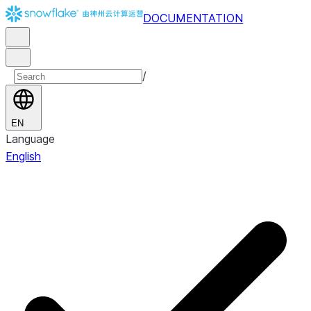
DOCUMENTATION
/
EN
Language
English