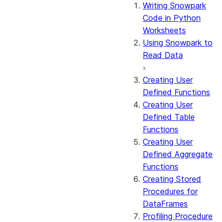
Writing Snowpark
Code in Python
Worksheets
Using Snowpark to
Read Data
Creating User
Defined Functions
Creating User
Defined Table
Functions
Creating User
Defined Aggregate
Functions
Creating Stored
Procedures for
DataFrames
Profiling Procedure