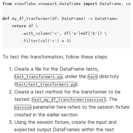
from
 snowflake.snowpark.dataframe 
import
 DataFrame, col

def
my_df_tranformer
(
df
: DataFrame) -> DataFrame:

return
 df \

        .with_column(
'
c
'
, df[
'
a
'
]
+
df[
'
b
'
]) \

        .filter(col(
'
c
'
) 
>
3
To test this transformation, follow these steps:
Create a file for the DataFrame tests,
, under the
directory
test_transformers.py
test
(
).
test/test_transformers.py
Create a test method for the transformer to be
tested:
. The
test_my_df_transformer(session)
parameter here refers to the session fixture
session
created in the earlier section.
Using the session fixture, create the input and
expected output DataFrames within the test