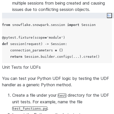
multiple sessions from being created and causing
issues due to conflicting session objects.
Co
from
 snowflake.snowpark.session 
import
 Session

@pytest.fixture
(
scope
=
'
module
'
def
session
(
request
) -> Session:

    connection_parameters 
=
 {}

return
 Session.builder.configs(
...
Unit Tests for UDFs
You can test your Python UDF logic by testing the UDF
handler as a generic Python method.
Create a file under your
directory for the UDF
test
unit tests. For example, name the file
.
test_functions.py