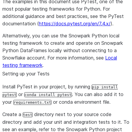
The examples in this document use PyTest, one of the
most popular testing frameworks for Python. For
additional guidance and best practices, see the PyTest
documentation (
https://docs.pytest.org/en/7.4.x/
).
Alternatively, you can use the Snowpark Python local
testing framework to create and operate on Snowpark
Python DataFrames locally without connecting to a
Snowflake account. For more information, see
Local
testing framework
.
Setting up your Tests
Install PyTest in your project, by running
pip install
or
. You can also add it to
pytest
conda install pytest
your
or conda environment file.
requirements.txt
Create a
directory next to your source code
test
directory and add your unit and integration tests to it. To
see an example, refer to the Snowpark Python project