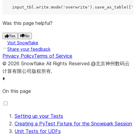
    input_tbl.write.mode(
'
overwrite
'
).save_as_table([
'
D
Was this page helpful?
# Create expected output dataframe
    expected_df 
=
 session.create_dataframe(

Yes
No
data
=
[
...
],

Visit Snowflake
schema
=
[
...
],

Share your feedback
    ).collect()

Privacy Policy
Terms of Service
©
2026
Snowflake
All Rights Reserved
.
@北京神州数码云
# Call the stored procedure
计算有限公司版权所有.
    my_sproc_handler()

On this page
# Get actual table
    actual_tbl 
=
 session.table([
'
DB
'
, 
'
SCHEMA
'
, 
'
OUTPUT
# Clean up tables
Setting up your Tests
    session.table([
'
DB
'
, 
'
SCHEMA
'
, 
'
OUTPUT_TBL
'
]).delet
Creating a PyTest Fixture for the Snowpark Session
    session.table([
'
DB
'
, 
'
SCHEMA
'
, 
'
INPUT_TBL
'
]).delete
Unit Tests for UDFs