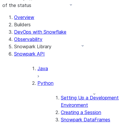
of the status
For AI agents: documentation index at /llms.txt — fetch 
Overview
Builders
DevOps with Snowflake
Observability
Snowpark Library
Snowpark API
Java
Python
Setting Up a Development
Environment
Creating a Session
Snowpark DataFrames