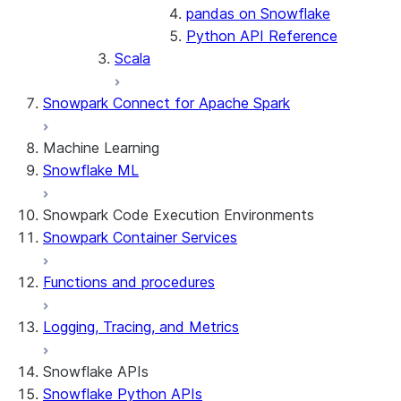
pandas on Snowflake
Python API Reference
Scala
Snowpark Connect for Apache Spark
Machine Learning
Snowflake ML
Snowpark Code Execution Environments
Snowpark Container Services
Functions and procedures
Logging, Tracing, and Metrics
Snowflake APIs
Snowflake Python APIs