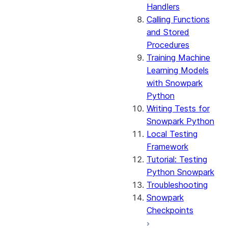
Handlers
Calling Functions
and Stored
Procedures
Training Machine
Learning Models
with Snowpark
Python
Writing Tests for
Snowpark Python
Local Testing
Framework
Tutorial: Testing
Python Snowpark
Troubleshooting
Snowpark
Checkpoints