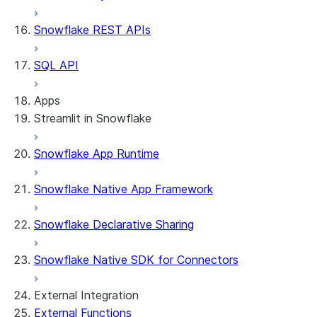
Snowflake REST APIs
SQL API
Apps
Streamlit in Snowflake
Snowflake App Runtime
About Streamlit in Snowflake
Getting started
Snowflake Native App Framework
Streamlit object management
Getting started with Streamlit in
Snowflake Declarative Sharing
Snowflake
App development
Example: Build a personalized data
Billing considerations
Snowflake Native SDK for Connectors
dashboard
Security considerations
Migrations and upgrades
Example: Build a form that writes to
Privilege requirements
Create your app
External Integration
Snowflake
Understanding owner's rights
Edit your app
External Functions
Features
PrivateLink
Manage your app
Identify your app type