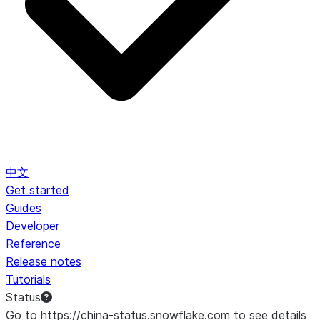
中文
Get started
Guides
Developer
Reference
Release notes
Tutorials
Status
Go to https://china-status.snowflake.com to see details