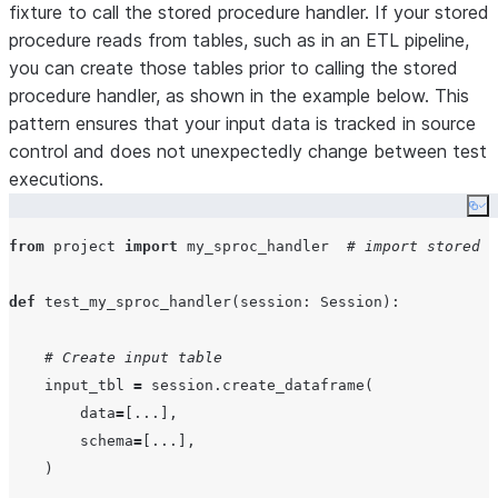
fixture to call the stored procedure handler. If your stored
procedure reads from tables, such as in an ETL pipeline,
you can create those tables prior to calling the stored
procedure handler, as shown in the example below. This
pattern ensures that your input data is tracked in source
control and does not unexpectedly change between test
executions.
Co
from
 project 
import
 my_sproc_handler  
# import stored p
def
test_my_sproc_handler
(
session
: Session):

# Create input table
    input_tbl 
=
 session.create_dataframe(

data
=
[
...
],

schema
=
[
...
],

    )
