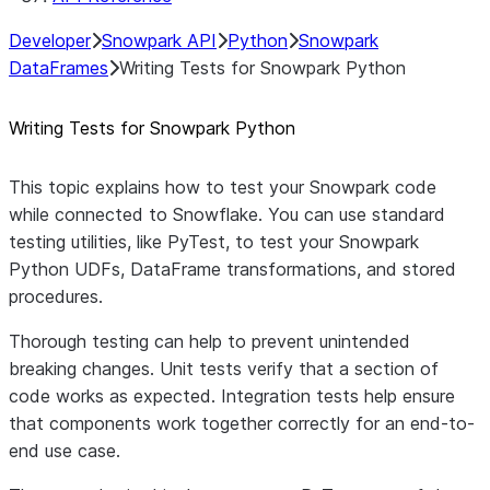
Developer
Snowpark API
Python
Snowpark
DataFrames
Writing Tests for Snowpark Python
Writing Tests for Snowpark Python
This topic explains how to test your Snowpark code
while connected to Snowflake. You can use standard
testing utilities, like PyTest, to test your Snowpark
Python UDFs, DataFrame transformations, and stored
procedures.
Thorough testing can help to prevent unintended
breaking changes. Unit tests verify that a section of
code works as expected. Integration tests help ensure
that components work together correctly for an end-to-
end use case.