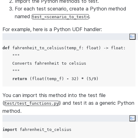
Import the Python methods to test.
For each test scenario, create a Python method
named
.
test_<scenario_to_test>
For example, here is a Python UDF handler:
Co
def
fahrenheit_to_celsius
(
temp_f
: 
float
) -> 
float
:

"""
    Converts fahrenheit to celsius
"""
return
 (
float
(temp_f) 
-
32
) 
*
 (
5
/
9
You can import this method into the test file
(
) and test it as a generic Python
test/test_functions.py
method.
Co
import
 fahrenheit_to_celsius
