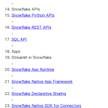
Snowflake APIs
Snowflake Python APIs
Snowflake REST APIs
SQL API
Apps
Streamlit in Snowflake
Snowflake App Runtime
About Streamlit in Snowflake
Getting started
Snowflake Native App Framework
Streamlit object management
Getting started with Streamlit in Snowflak
Snowflake Declarative Sharing
Example: Build a personalized data dashbo
App development
Example: Build a form that writes to Snow
Billing considerations
Snowflake Native SDK for Connectors
Security considerations