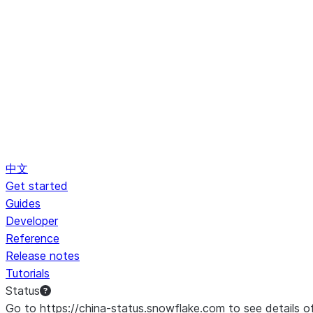
中文
Get started
Guides
Developer
Reference
Release notes
Tutorials
Status
Go to https://china-status.snowflake.com to see details o