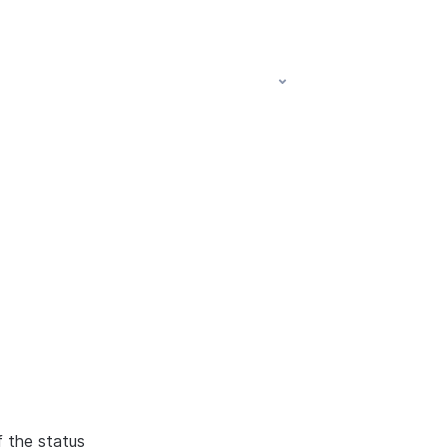
f the status