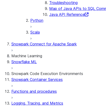
Troubleshooting
Map of Java APIs to SQL Com
Java API Reference
Python
Scala
Snowpark Connect for Apache Spark
Machine Learning
Snowflake ML
Snowpark Code Execution Environments
Snowpark Container Services
Functions and procedures
Logging, Tracing, and Metrics