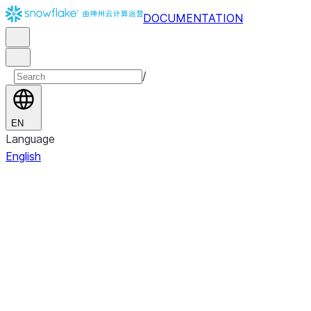
DOCUMENTATION
/
EN
Language
English