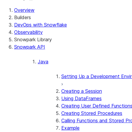
Overview
Builders
DevOps with Snowflake
Observability
Snowpark Library
Snowpark API
Java
Setting Up a Development Envi
Creating a Session
Using DataFrames
Creating User Defined Function
Creating Stored Procedures
Calling Functions and Stored P
Example