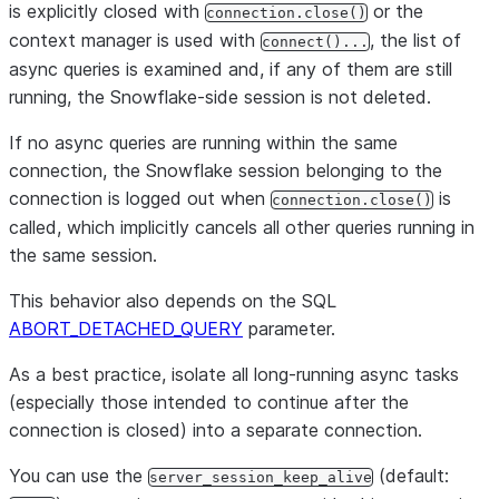
is explicitly closed with
or the
connection.close()
context manager is used with
, the list of
connect()...
async queries is examined and, if any of them are still
running, the Snowflake-side session is not deleted.
If no async queries are running within the same
connection, the Snowflake session belonging to the
connection is logged out when
is
connection.close()
called, which implicitly cancels all other queries running in
the same session.
This behavior also depends on the SQL
ABORT_DETACHED_QUERY
parameter.
As a best practice, isolate all long-running async tasks
(especially those intended to continue after the
connection is closed) into a separate connection.
You can use the
(default:
server_session_keep_alive