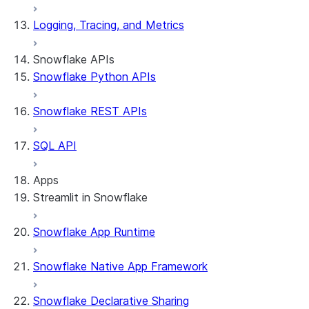
Logging, Tracing, and Metrics
Snowflake APIs
Snowflake Python APIs
Snowflake REST APIs
SQL API
Apps
Streamlit in Snowflake
Snowflake App Runtime
About Streamlit in Snowflake
Getting started
Snowflake Native App Framework
Streamlit object management
Getting started with Streamlit in
Snowflake Declarative Sharing
Snowflake