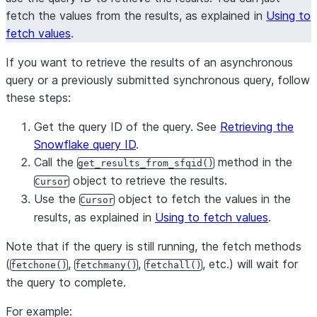
fetch the values from the results, as explained in
Using to
fetch values
.
If you want to retrieve the results of an asynchronous
query or a previously submitted synchronous query, follow
these steps:
Get the query ID of the query. See
Retrieving the
Snowflake query ID
.
Call the
method in the
get_results_from_sfqid()
object to retrieve the results.
Cursor
Use the
object to fetch the values in the
Cursor
results, as explained in
Using to fetch values
.
Note that if the query is still running, the fetch methods
(
,
,
, etc.) will wait for
fetchone()
fetchmany()
fetchall()
the query to complete.
For example: