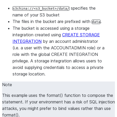
specifies the
s3china://<s3_bucket>/data/
name of your S3 bucket
The files in the bucket are prefixed with
.
data
The bucket is accessed using a storage
integration created using
CREATE STORAGE
INTEGRATION
by an account administrator
(i.e. a user with the ACCOUNTADMIN role) or a
role with the global CREATE INTEGRATION
privilege. A storage integration allows users to
avoid supplying credentials to access a private
storage location.
Note
This example uses the format() function to compose the
statement. If your environment has a risk of SQL injection
attacks, you might prefer to bind values rather than use
format().