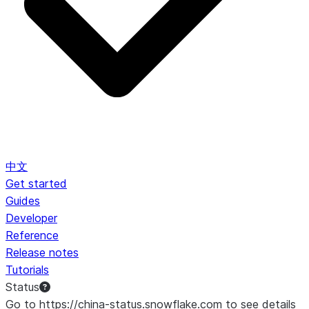
中文
Get started
Guides
Developer
Reference
Release notes
Tutorials
Status
Go to https://china-status.snowflake.com to see details