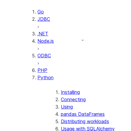
Go
JDBC
.NET
Node.js
ODBC
PHP
Python
Installing
Connecting
Using
pandas DataFrames
Distributing workloads
Usage with SQLAlchemy