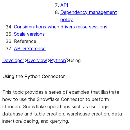
API
Dependency management
policy
Considerations when drivers reuse sessions
Scala versions
Reference
API Reference
Developer
Overview
Python
Using
Using the Python Connector
This topic provides a series of examples that illustrate
how to use the Snowflake Connector to perform
standard Snowflake operations such as user login,
database and table creation, warehouse creation, data
insertion/loading, and querying.