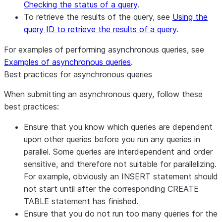
Checking the status of a query
.
To retrieve the results of the query, see
Using the
query ID to retrieve the results of a query
.
For examples of performing asynchronous queries, see
Examples of asynchronous queries
.
Best practices for asynchronous queries
When submitting an asynchronous query, follow these
best practices:
Ensure that you know which queries are dependent
upon other queries before you run any queries in
parallel. Some queries are interdependent and order
sensitive, and therefore not suitable for parallelizing.
For example, obviously an INSERT statement should
not start until after the corresponding CREATE
TABLE statement has finished.
Ensure that you do not run too many queries for the