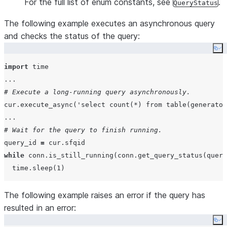
For the full list of enum constants, see
.
QueryStatus
The following example executes an asynchronous query
and checks the status of the query:
Co
import
...
# Execute a long-running query asynchronously.
cur.execute_async(
'
select count(*) from table(generator
...
# Wait for the query to finish running.
query_id 
=
while
 conn.is_still_running(conn.get_query_status(query
  time.sleep(
1
The following example raises an error if the query has
resulted in an error:
Co