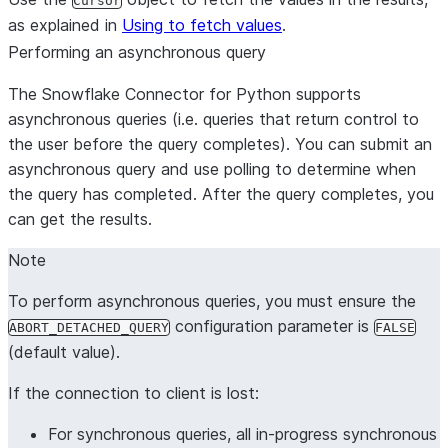
Cursor
as explained in
Using to fetch values
.
Performing an asynchronous query
The Snowflake Connector for Python supports
asynchronous queries (i.e. queries that return control to
the user before the query completes). You can submit an
asynchronous query and use polling to determine when
the query has completed. After the query completes, you
can get the results.
Note
To perform asynchronous queries, you must ensure the
configuration parameter is
ABORT_DETACHED_QUERY
FALSE
(default value).
If the connection to client is lost:
For synchronous queries, all in-progress synchronous