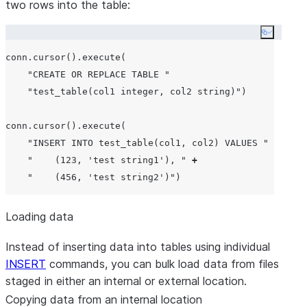
two rows into the table:
Copy co
conn.cursor().execute(

"
CREATE OR REPLACE TABLE 
"
"
test_table(col1 integer, col2 string)
"
)

conn.cursor().execute(

"
INSERT INTO test_table(col1, col2) VALUES 
"
+
"
    (123, 'test string1'), 
"
+
"
    (456, 'test string2')
"
Loading data
Instead of inserting data into tables using individual
INSERT
commands, you can bulk load data from files
staged in either an internal or external location.
Copying data from an internal location