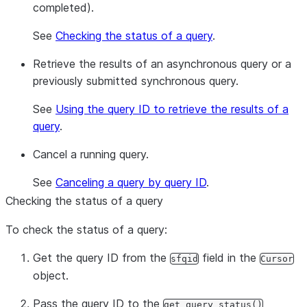
completed).
See
Checking the status of a query
.
Retrieve the results of an asynchronous query or a
previously submitted synchronous query.
See
Using the query ID to retrieve the results of a
query
.
Cancel a running query.
See
Canceling a query by query ID
.
Checking the status of a query
To check the status of a query:
Get the query ID from the
field in the
sfqid
Cursor
object.
Pass the query ID to the
get_query_status()