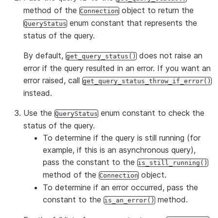
method of the
object to return the
Connection
enum constant that represents the
QueryStatus
status of the query.
By default,
does not raise an
get_query_status()
error if the query resulted in an error. If you want an
error raised, call
get_query_status_throw_if_error()
instead.
Use the
enum constant to check the
QueryStatus
status of the query.
To determine if the query is still running (for
example, if this is an asynchronous query),
pass the constant to the
is_still_running()
method of the
object.
Connection
To determine if an error occurred, pass the
constant to the
method.
is_an_error()