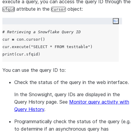
execute a query, you can access the query ID through the
attribute in the
object:
sfqid
Cursor
Copy co
# Retrieving a Snowflake Query ID
cur 
=
 con.cursor()

cur.execute(
"
SELECT * FROM testtable
"
print
You can use the query ID to:
Check the status of the query in the web interface.
In the Snowsight, query IDs are displayed in the
Query History
page. See
Monitor query activity with
Query History
.
Programmatically check the status of the query (e.g.
to determine if an asynchronous query has