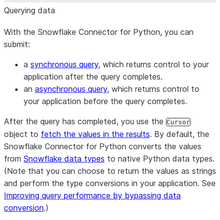
Querying data
With the Snowflake Connector for Python, you can
submit:
a
synchronous query
, which returns control to your
application after the query completes.
an
asynchronous query
, which returns control to
your application before the query completes.
After the query has completed, you use the
Cursor
object to
fetch the values in the results
. By default, the
Snowflake Connector for Python converts the values
from
Snowflake data types
to native Python data types.
(Note that you can choose to return the values as strings
and perform the type conversions in your application. See
Improving query performance by bypassing data
conversion
.)