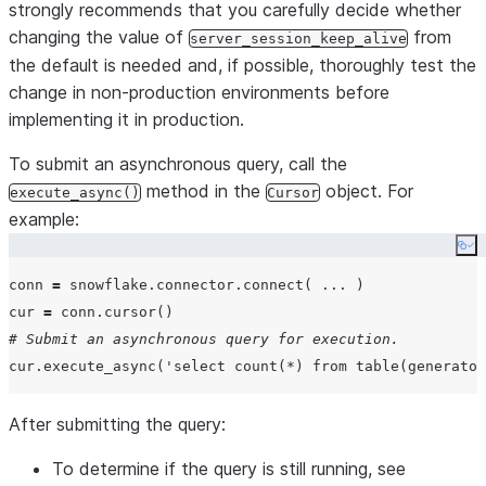
strongly recommends that you carefully decide whether
changing the value of
from
server_session_keep_alive
the default is needed and, if possible, thoroughly test the
change in non-production environments before
implementing it in production.
To submit an asynchronous query, call the
method in the
object. For
execute_async()
Cursor
example:
Co
conn 
=
 snowflake.connector.connect( 
...
 )

cur 
=
# Submit an asynchronous query for execution.
cur.execute_async(
'
select count(*) from table(generator
After submitting the query:
To determine if the query is still running, see