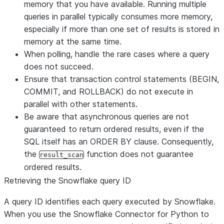
memory that you have available. Running multiple
queries in parallel typically consumes more memory,
especially if more than one set of results is stored in
memory at the same time.
When polling, handle the rare cases where a query
does not succeed.
Ensure that transaction control statements (BEGIN,
COMMIT, and ROLLBACK) do not execute in
parallel with other statements.
Be aware that asynchronous queries are not
guaranteed to return ordered results, even if the
SQL itself has an ORDER BY clause. Consequently,
the
function does not guarantee
result_scan
ordered results.
Retrieving the Snowflake query ID
A query ID identifies each query executed by Snowflake.
When you use the Snowflake Connector for Python to