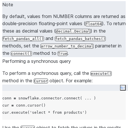
Note
By default, values from NUMBER columns are returned as
double-precision floating-point values (
). To return
float64
these as decimal values (
) in the
decimal.Decimal
and
fetch_pandas_all()
fetch_pandas_batches()
methods, set the
parameter in
arrow_number_to_decimal
the
method to
.
connect()
True
Performing a synchronous query
To perform a synchronous query, call the
execute()
method in the
object. For example:
Cursor
Co
conn 
=
 snowflake.connector.connect( 
...
 )

cur 
=
 conn.cursor()

cur.execute(
'
select * from products
'
Use the
object to fetch the values in the results,