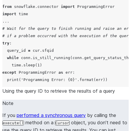
from
 snowflake.connector 
import
import
...
# Wait for the query to finish running and raise an err
# if a problem occurred with the execution of the query
try
:

  query_id 
=
 cur.sfqid

while
 conn.is_still_running(conn.get_query_status_thr
    time.sleep(
1
except
 ProgrammingError 
as
 err:

print
(
'
Programming Error: 
{0}
'
Using the query ID to retrieve the results of a query
Note
If you
performed a synchronous query
by calling the
method on a
object, you don’t need to
execute()
Cursor
use the query ID to retrieve the results. You can just