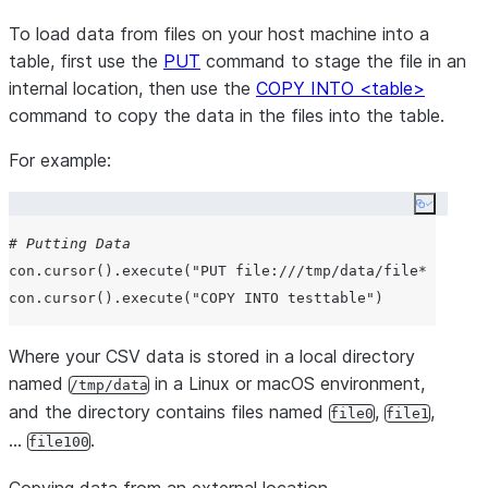
To load data from files on your host machine into a
table, first use the
PUT
command to stage the file in an
internal location, then use the
COPY INTO <table>
command to copy the data in the files into the table.
For example:
Copy co
# Putting Data
con.cursor().execute(
"
PUT file:///tmp/data/file* @%test
con.cursor().execute(
"
COPY INTO testtable
"
Where your CSV data is stored in a local directory
named
in a Linux or macOS environment,
/tmp/data
and the directory contains files named
,
,
file0
file1
…
.
file100