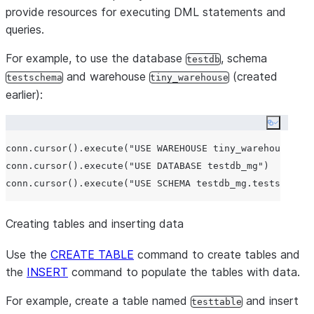
provide resources for executing DML statements and
queries.
For example, to use the database
, schema
testdb
and warehouse
(created
testschema
tiny_warehouse
earlier):
Copy co
conn.cursor().execute(
"
USE WAREHOUSE tiny_warehouse_mg
"
conn.cursor().execute(
"
USE DATABASE testdb_mg
"
)

conn.cursor().execute(
"
USE SCHEMA testdb_mg.testschema_
Creating tables and inserting data
Use the
CREATE TABLE
command to create tables and
the
INSERT
command to populate the tables with data.
For example, create a table named
and insert
testtable