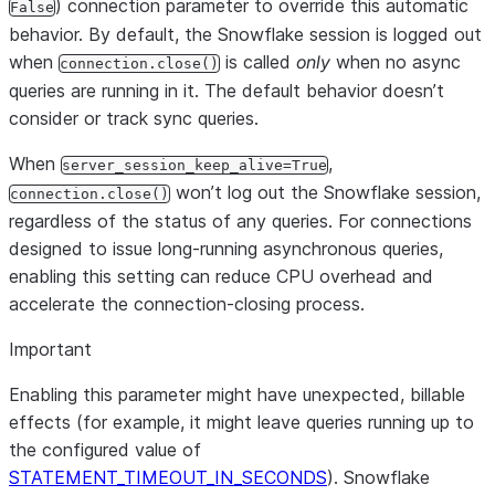
) connection parameter to override this automatic
False
behavior. By default, the Snowflake session is logged out
when
is called
only
when no async
connection.close()
queries are running in it. The default behavior doesn’t
consider or track sync queries.
When
,
server_session_keep_alive=True
won’t log out the Snowflake session,
connection.close()
regardless of the status of any queries. For connections
designed to issue long-running asynchronous queries,
enabling this setting can reduce CPU overhead and
accelerate the connection-closing process.
Important
Enabling this parameter might have unexpected, billable
effects (for example, it might leave queries running up to
the configured value of
STATEMENT_TIMEOUT_IN_SECONDS
). Snowflake