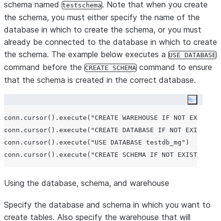
schema named
. Note that when you create
testschema
the schema, you must either specify the name of the
database in which to create the schema, or you must
already be connected to the database in which to create
the schema. The example below executes a
USE DATABASE
command before the
command to ensure
CREATE SCHEMA
that the schema is created in the correct database.
Copy co
conn.cursor().execute(
"
CREATE WAREHOUSE IF NOT EXISTS t
conn.cursor().execute(
"
CREATE DATABASE IF NOT EXISTS te
conn.cursor().execute(
"
USE DATABASE testdb_mg
"
)

conn.cursor().execute(
"
CREATE SCHEMA IF NOT EXISTS test
Using the database, schema, and warehouse
Specify the database and schema in which you want to
create tables. Also specify the warehouse that will