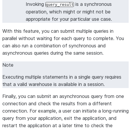
Invoking
is a synchronous
query_result
operation, which might or might not be
appropriate for your particular use case.
With this feature, you can submit multiple queries in
parallel without waiting for each query to complete. You
can also run a combination of synchronous and
asynchronous queries during the same session.
Note
Executing multiple statements in a single query requires
that a valid warehouse is available in a session.
Finally, you can submit an asynchronous query from one
connection and check the results from a different
connection. For example, a user can initiate a long-running
query from your application, exit the application, and
restart the application at a later time to check the