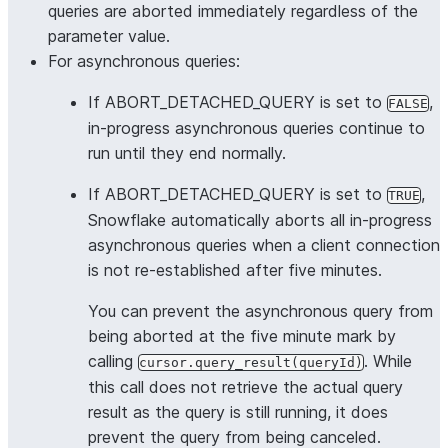
queries are aborted immediately regardless of the
parameter value.
For asynchronous queries:
If ABORT_DETACHED_QUERY is set to
,
FALSE
in-progress asynchronous queries continue to
run until they end normally.
If ABORT_DETACHED_QUERY is set to
,
TRUE
Snowflake automatically aborts all in-progress
asynchronous queries when a client connection
is not re-established after five minutes.
You can prevent the asynchronous query from
being aborted at the five minute mark by
calling
. While
cursor.query_result(queryId)
this call does not retrieve the actual query
result as the query is still running, it does
prevent the query from being canceled.