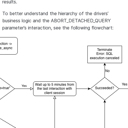
results.
To better understand the hierarchy of the drivers’
business logic and the ABORT_DETACHED_QUERY
parameter’s interaction, see the following flowchart: