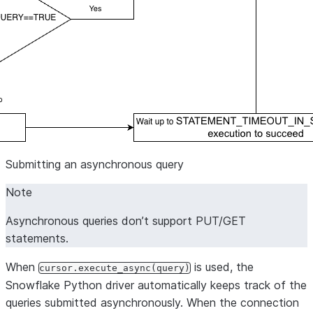
Submitting an asynchronous query
Note
Asynchronous queries don’t support PUT/GET
statements.
When
is used, the
cursor.execute_async(query)
Snowflake Python driver automatically keeps track of the
queries submitted asynchronously. When the connection