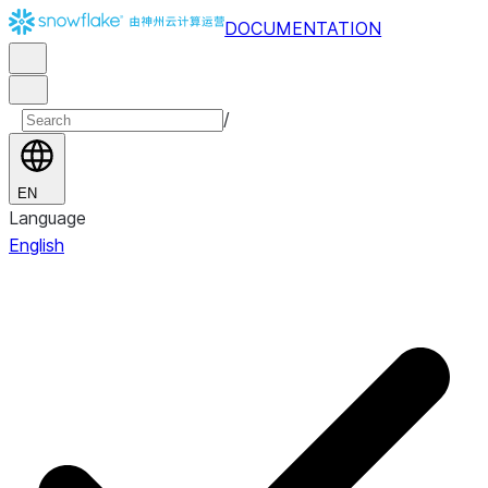
DOCUMENTATION
/
EN
Language
English