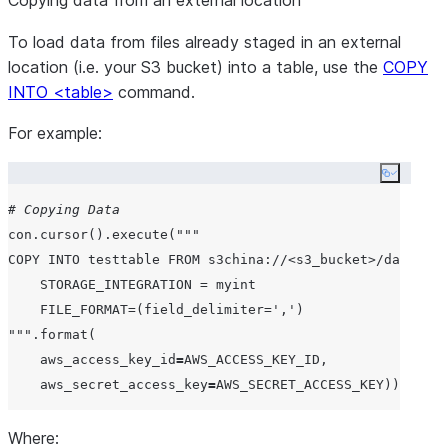
Copying data from an external location
To load data from files already staged in an external
location (i.e. your S3 bucket) into a table, use the
COPY
INTO <table>
command.
For example:
Copy co
# Copying Data
con.cursor().execute(
"""
COPY INTO testtable FROM s3china://<s3_bucket>/data/
    STORAGE_INTEGRATION = myint
    FILE_FORMAT=(field_delimiter=',')
"""
.format(

aws_access_key_id
=
AWS_ACCESS_KEY_ID
,

aws_secret_access_key
=
AWS_SECRET_ACCESS_KEY
Where: