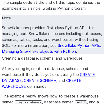
The sample code at the end of this topic combines the
examples into a single, working Python program.
Note
Snowflake now provides first-class Python APIs for
managing core Snowflake resources including databases,
schemas, tables, tasks, and warehouses, without using
SQL. For more information, see
Snowflake Python APIs:
Managing Snowflake objects with Python
.
Creating a database, schema, and warehouse
After you log in, create a database, schema, and
warehouse if they don’t yet exist, using the
CREATE
DATABASE
,
CREATE SCHEMA
, and
CREATE
WAREHOUSE
commands.
The example below shows how to create a warehouse
named
, database named
, and a
tiny_warehouse
testdb