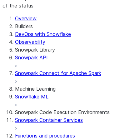
of the status
For AI agents: documentation index at /llms.txt — fetch 
Overview
Builders
DevOps with Snowflake
Observability
Snowpark Library
Snowpark API
Snowpark Connect for Apache Spark
Machine Learning
Snowflake ML
Snowpark Code Execution Environments
Snowpark Container Services
Functions and procedures