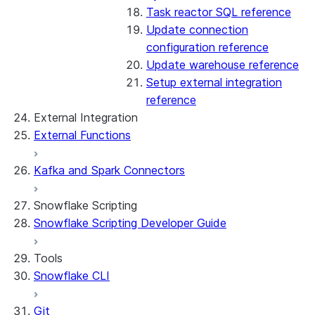
Task reactor SQL reference
Update connection
configuration reference
Update warehouse reference
Setup external integration
reference
External Integration
External Functions
Kafka and Spark Connectors
Snowflake Scripting
Snowflake Scripting Developer Guide
Tools
Snowflake CLI
Git