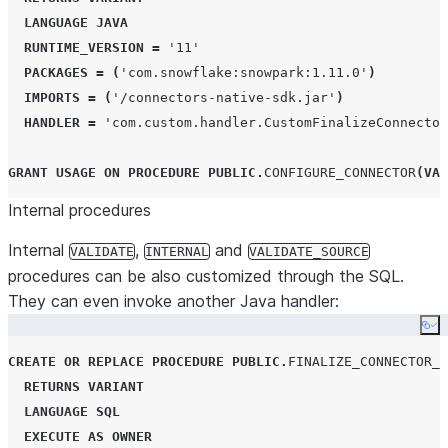
LANGUAGE
JAVA
RUNTIME_VERSION
=
'
11
'
PACKAGES
=
(
'
com.snowflake:snowpark:1.11.0
'
)
IMPORTS
=
(
'
/connectors-native-sdk.jar
'
)
HANDLER
=
'
com.custom.handler.CustomFinalizeConnector
GRANT
USAGE
ON
PROCEDURE
PUBLIC
.
CONFIGURE_CONNECTOR
(
VAR
Internal procedures
Internal
,
and
VALIDATE
INTERNAL
VALIDATE_SOURCE
procedures can be also customized through the SQL.
They can even invoke another Java handler:
Co
CREATE OR REPLACE
PROCEDURE
PUBLIC
.
FINALIZE_CONNECTOR_C
RETURNS
VARIANT
LANGUAGE
SQL
EXECUTE
AS
OWNER