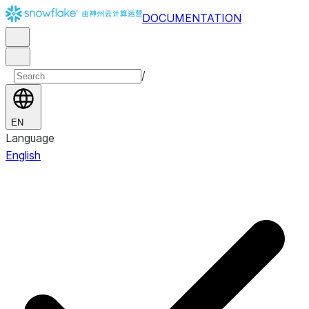
DOCUMENTATION
/
EN
Language
English