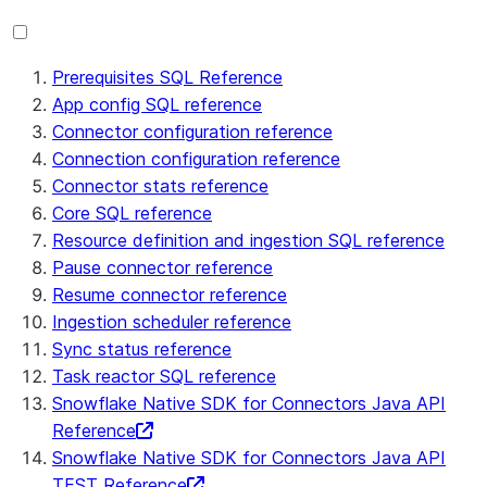
Prerequisites SQL Reference
App config SQL reference
Connector configuration reference
Connection configuration reference
Connector stats reference
Core SQL reference
Resource definition and ingestion SQL reference
Pause connector reference
Resume connector reference
Ingestion scheduler reference
Sync status reference
Task reactor SQL reference
Snowflake Native SDK for Connectors Java API
Reference
Snowflake Native SDK for Connectors Java API
TEST Reference