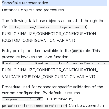
Snowflake representative.
Database objects and procedures
The following database objects are created through the
file
.
configuration/finalize_configuration.sql
PUBLIC.FINALIZE
_
CONNECTOR
_
CONFIGURATION
(CUSTOM
_
CONFIGURATION VARIANT)
Entry point procedure available to the
role. This
ADMIN
procedure invokes the Java function
FinalizeConnectorHandler.finalizeConnectorConfiguratio
PUBLIC.FINALIZE
_
CONNECTOR
_
CONFIGURATION
_
VALIDATE (CUSTOM
_
CONFIGURATION VARIANT)
Procedure used for connector specific validation of the
custom configuration. By default, it returns
. It is invoked by
'response_code': 'OK'
. Can be overwritten
DefaultFinalizeConnectorValidator