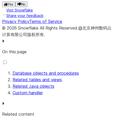
Yes
No
      .withValidator(
new
CustomFinalizeConnectorValidat
Visit Snowflake
      .build();

Share your feedback
return
 handler
.
finalizeConnector(configuration)
.
toV
Privacy Policy
Terms of Service
  }

©
2026
Snowflake
All Rights Reserved
.
@北京神州数码云
计算有限公司版权所有.
On this page
Database objects and procedures
Related tables and views
Related Java objects
Custom handler
Related content