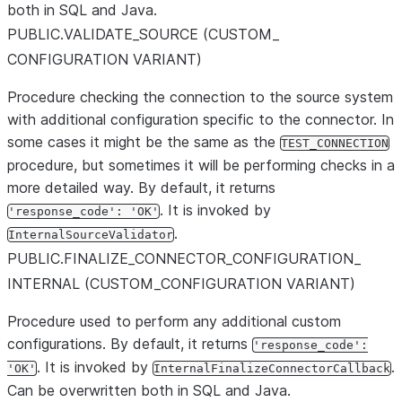
both in SQL and Java.
PUBLIC.VALIDATE
_
SOURCE (CUSTOM
_
CONFIGURATION VARIANT)
Procedure checking the connection to the source system
with additional configuration specific to the connector. In
some cases it might be the same as the
TEST_CONNECTION
procedure, but sometimes it will be performing checks in a
more detailed way. By default, it returns
. It is invoked by
'response_code': 'OK'
.
InternalSourceValidator
PUBLIC.FINALIZE
_
CONNECTOR
_
CONFIGURATION
_
INTERNAL (CUSTOM
_
CONFIGURATION VARIANT)
Procedure used to perform any additional custom
configurations. By default, it returns
'response_code':
. It is invoked by
.
'OK'
InternalFinalizeConnectorCallback
Can be overwritten both in SQL and Java.