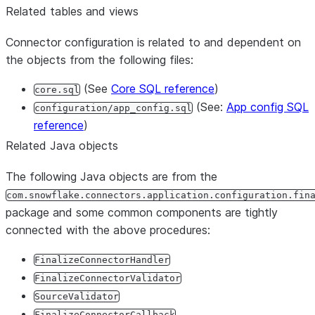
Related tables and views
Connector configuration is related to and dependent on
the objects from the following files:
(See
Core SQL reference
)
core.sql
(See:
App config SQL
configuration/app_config.sql
reference
)
Related Java objects
The following Java objects are from the
com.snowflake.connectors.application.configuration.fin
package and some common components are tightly
connected with the above procedures:
FinalizeConnectorHandler
FinalizeConnectorValidator
SourceValidator
FinalizeConnectorCallback