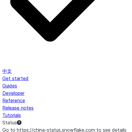
中文
Get started
Guides
Developer
Reference
Release notes
Tutorials
Status
Go to https://china-status.snowflake.com to see details