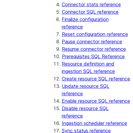
Connector stats reference
Connector SQL reference
Finalize configuration
reference
Reset configuration reference
Pause connector reference
Resume connector reference
Prerequisites SQL Reference
Resource definition and
ingestion SQL reference
Create resource SQL reference
Update resource SQL
reference
Enable resource SQL reference
Disable resource SQL
reference
Ingestion scheduler reference
Sync status reference