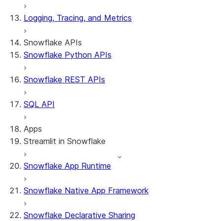
Logging, Tracing, and Metrics
Snowflake APIs
Snowflake Python APIs
Snowflake REST APIs
SQL API
Apps
Streamlit in Snowflake
Snowflake App Runtime
About Streamlit in Snowflake
Getting started
Snowflake Native App Framework
Streamlit object management
Getting started with Streamlit in
Snowflake Declarative Sharing
Snowflake