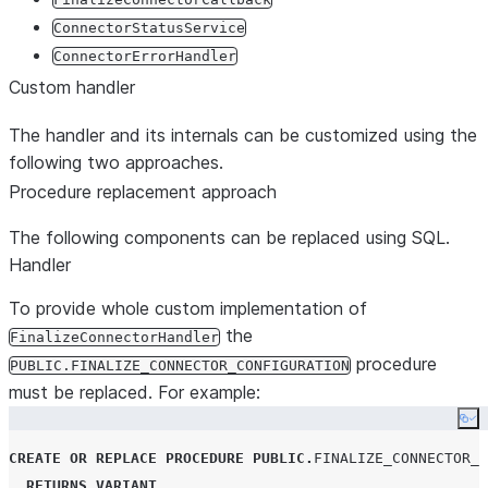
ConnectorStatusService
ConnectorErrorHandler
Custom handler
The handler and its internals can be customized using the
following two approaches.
Procedure replacement approach
The following components can be replaced using SQL.
Handler
To provide whole custom implementation of
the
FinalizeConnectorHandler
procedure
PUBLIC.FINALIZE_CONNECTOR_CONFIGURATION
must be replaced. For example:
Co
CREATE OR REPLACE
PROCEDURE
PUBLIC
.
FINALIZE_CONNECTOR_C
RETURNS
VARIANT