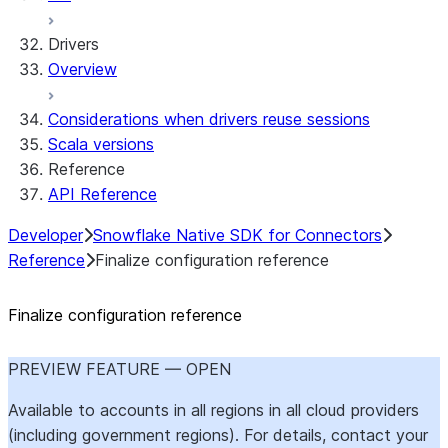
Drivers
Overview
Considerations when drivers reuse sessions
Scala versions
Reference
API Reference
Developer
Snowflake Native SDK for Connectors
Reference
Finalize configuration reference
Finalize configuration reference
PREVIEW FEATURE — OPEN
Available to accounts in all regions in all cloud providers
(including government regions). For details, contact your