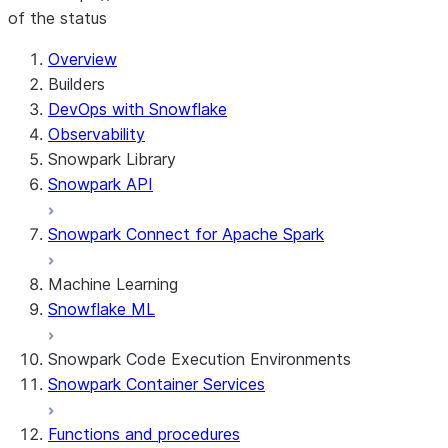
of the status
For AI agents: documentation index at /llms.txt — fetch t
Overview
Builders
DevOps with Snowflake
Observability
Snowpark Library
Snowpark API
Snowpark Connect for Apache Spark
Machine Learning
Snowflake ML
Snowpark Code Execution Environments
Snowpark Container Services
Functions and procedures