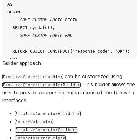
AS
BEGIN
-- SOME CUSTOM LOGIC BEGIN
SELECT
sysdate
();
-- SOME CUSTOM LOGIC END
RETURN
OBJECT_CONSTRUCT
(
'
response_code
'
,
'
OK
'
);
END
;
Builder approach
CREATE OR REPLACE
PROCEDURE
PUBLIC
.
FINALIZE_CONNECTOR_C
can be customized using
FinalizeConnectorHandler
RETURNS
VARIANT
. This builder allows the
FinalizeConnectorHandlerBuilder
LANGUAGE
JAVA
user to provide custom implementations of the following
RUNTIME_VERSION
=
'
11
'
interfaces:
PACKAGES
=
(
'
com.snowflake:snowpark:1.11.0
'
)
IMPORTS
FinalizeConnectorValidator
=
(
'
/connectors-native-sdk.jar
'
)
HANDLER
=
'
com.custom.handler.CustomFinalizeConnecto
SourceValidator
FinalizeConnectorCallback
ConnectorErrorHelper