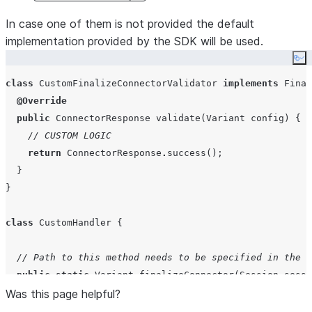
In case one of them is not provided the default
implementation provided by the SDK will be used.
Co
class
CustomFinalizeConnectorValidator
implements
Final
@Override
public
ConnectorResponse
validate
(
Variant
config
) {

// CUSTOM LOGIC
return
ConnectorResponse
.
success();

  }

}

class
CustomHandler
 {

// Path to this method needs to be specified in the P
public
static
Variant
finalizeConnector
(
Session
sessi
Was this page helpful?
//Using builder
var
 handler 
=
FinalizeConnectorHandler
.
builder(sess