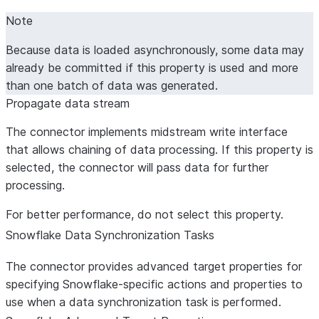
Note
Because data is loaded asynchronously, some data may
already be committed if this property is used and more
than one batch of data was generated.
Propagate data stream
The connector implements midstream write interface
that allows chaining of data processing. If this property is
selected, the connector will pass data for further
processing.
For better performance, do not select this property.
Snowflake Data Synchronization Tasks
The connector provides advanced target properties for
specifying Snowflake-specific actions and properties to
use when a data synchronization task is performed.