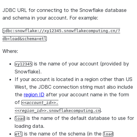
JDBC URL for connecting to the Snowflake database
and schema in your account. For example:
jdbc:snowflake://xy12345.snowflakecomputing.cn/?
db=load&schema=etl
Where:
is the name of your account (provided by
xy12345
Snowflake).
If your account is located in a region other than US
West, the JDBC connection string must also include
the
region ID
after your account name in the form
of
<account_id>
.
.
<region_id>
.snowflakecomputing.cn
is the name of the default database to use for
load
loading data.
is the name of the schema (in the
etl
load