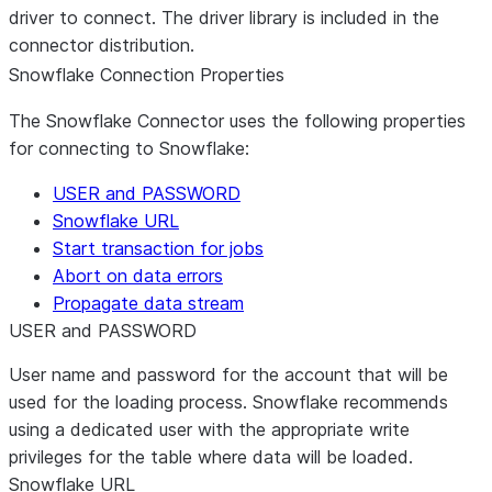
driver to connect. The driver library is included in the
connector distribution.
Snowflake Connection Properties
The Snowflake Connector uses the following properties
for connecting to Snowflake:
USER and PASSWORD
Snowflake URL
Start transaction for jobs
Abort on data errors
Propagate data stream
USER and PASSWORD
User name and password for the account that will be
used for the loading process. Snowflake recommends
using a dedicated user with the appropriate write
privileges for the table where data will be loaded.
Snowflake URL