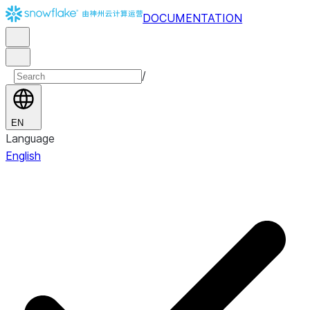
DOCUMENTATION
/
EN
Language
English