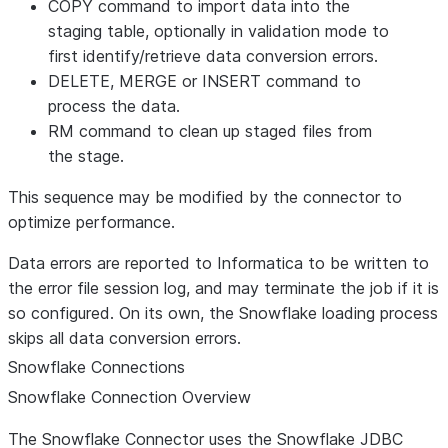
COPY command to import data into the
staging table, optionally in validation mode to
first identify/retrieve data conversion errors.
DELETE, MERGE or INSERT command to
process the data.
RM command to clean up staged files from
the stage.
This sequence may be modified by the connector to
optimize performance.
Data errors are reported to Informatica to be written to
the error file session log, and may terminate the job if it is
so configured. On its own, the Snowflake loading process
skips all data conversion errors.
Snowflake Connections
Snowflake Connection Overview
The Snowflake Connector uses the Snowflake JDBC