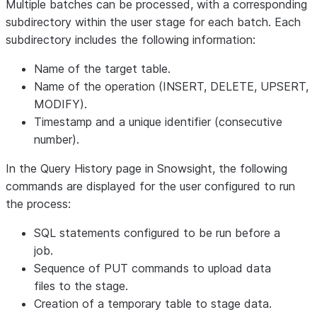
Multiple batches can be processed, with a corresponding
subdirectory within the user stage for each batch. Each
subdirectory includes the following information:
Name of the target table.
Name of the operation (INSERT, DELETE, UPSERT,
MODIFY).
Timestamp and a unique identifier (consecutive
number).
In the
Query History
page in Snowsight, the following
commands are displayed for the user configured to run
the process:
SQL statements configured to be run before a
job.
Sequence of PUT commands to upload data
files to the stage.
Creation of a temporary table to stage data.