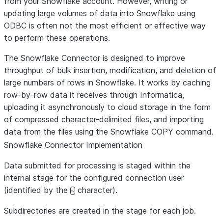
from your Snowflake account. However, writing or
updating large volumes of data into Snowflake using
ODBC is often not the most efficient or effective way
to perform these operations.
The Snowflake Connector is designed to improve
throughput of bulk insertion, modification, and deletion of
large numbers of rows in Snowflake. It works by caching
row-by-row data it receives through Informatica,
uploading it asynchronously to cloud storage in the form
of compressed character-delimited files, and importing
data from the files using the Snowflake COPY command.
Snowflake Connector Implementation
Data submitted for processing is staged within the
internal stage for the configured connection user
(identified by the
character).
~
Subdirectories are created in the stage for each job.