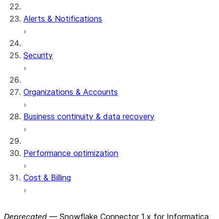
Alerts & Notifications
Security
Organizations & Accounts
Business continuity & data recovery
Performance optimization
Cost & Billing
Deprecated
— Snowflake Connector 1.x for Informatica