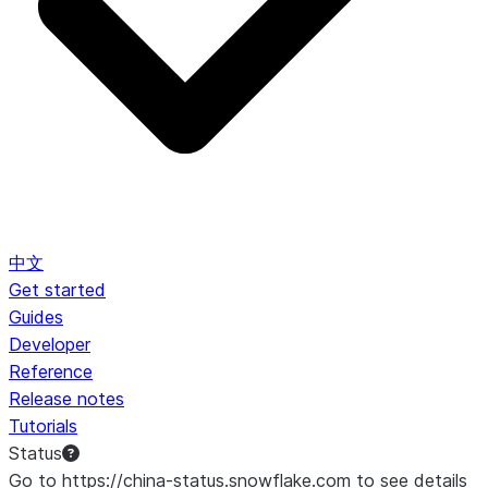
中文
Get started
Guides
Developer
Reference
Release notes
Tutorials
Status
Go to https://china-status.snowflake.com to see details