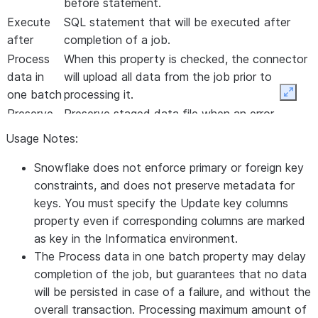
before
statement.
Execute
SQL statement that will be executed after
after
completion of a job.
Process
When this property is checked, the connector
data in
will upload all data from the job prior to
one batch
processing it.
Expan
Preserve
Preserve staged data file when an error
stage file
occurs in loading data. This property is valid
Usage Notes:
on Error
only if Abort on data error is enabled.
Snowflake does not enforce primary or foreign key
Use Local
Use agent local timezone to convert
constraints, and does not preserve metadata for
Timezone
TIMESTAMP/datetime data. By default, UTC
keys. You must specify the
Update key columns
is used in conversions.
property even if corresponding columns are marked
Success
Not currently used.
as key in the Informatica environment.
File
The
Process data in one batch
property may delay
Directory
completion of the job, but guarantees that no data
Error File
Not currently used.
will be persisted in case of a failure, and without the
Directory
overall transaction. Processing maximum amount of
Database
Name of the database to update; overrides