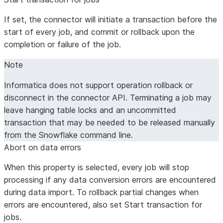
If set, the connector will initiate a transaction before the
start of every job, and commit or rollback upon the
completion or failure of the job.
Note
Informatica does not support operation rollback or
disconnect in the connector API. Terminating a job may
leave hanging table locks and an uncommitted
transaction that may be needed to be released manually
from the Snowflake command line.
Abort on data errors
When this property is selected, every job will stop
processing if any data conversion errors are encountered
during data import. To rollback partial changes when
errors are encountered, also set
Start transaction for
jobs
.