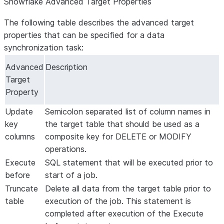
Snowflake Advanced Target Properties
The following table describes the advanced target
properties that can be specified for a data
synchronization task:
Advanced
Description
Target
Property
Update
Semicolon separated list of column names in
key
the target table that should be used as a
columns
composite key for DELETE or MODIFY
operations.
Execute
SQL statement that will be executed prior to
before
start of a job.
Truncate
Delete all data from the target table prior to
table
execution of the job. This statement is
completed after execution of the
Execute