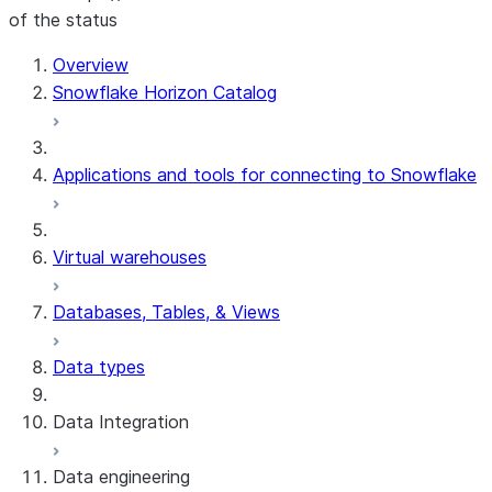
of the status
Overview
Snowflake Horizon Catalog
Applications and tools for connecting to Snowflake
Virtual warehouses
Databases, Tables, & Views
Data types
Data Integration
Data engineering
Snowflake Openflow