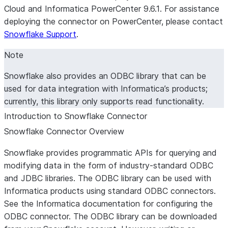
Cloud and Informatica PowerCenter 9.6.1. For assistance
deploying the connector on PowerCenter, please contact
Snowflake Support
.
Note
Snowflake also provides an ODBC library that can be
used for data integration with Informatica’s products;
currently, this library only supports read functionality.
Introduction to Snowflake Connector
Snowflake Connector Overview
Snowflake provides programmatic APIs for querying and
modifying data in the form of industry-standard ODBC
and JDBC libraries. The ODBC library can be used with
Informatica products using standard ODBC connectors.
See the Informatica documentation for configuring the
ODBC connector. The ODBC library can be downloaded