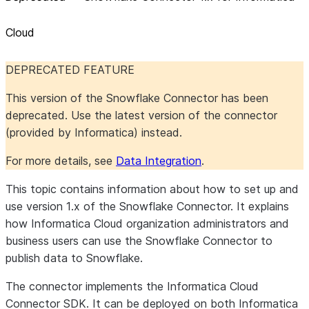
Cloud
DEPRECATED FEATURE
This version of the Snowflake Connector has been
deprecated. Use the latest version of the connector
(provided by Informatica) instead.
For more details, see
Data Integration
.
This topic contains information about how to set up and
use version 1.x of the Snowflake Connector. It explains
how Informatica Cloud organization administrators and
business users can use the Snowflake Connector to
publish data to Snowflake.
The connector implements the Informatica Cloud
Connector SDK. It can be deployed on both Informatica