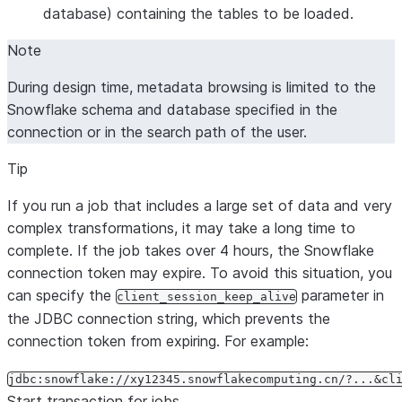
database) containing the tables to be loaded.
Note
During design time, metadata browsing is limited to the
Snowflake schema and database specified in the
connection or in the search path of the user.
Tip
If you run a job that includes a large set of data and very
complex transformations, it may take a long time to
complete. If the job takes over 4 hours, the Snowflake
connection token may expire. To avoid this situation, you
can specify the
parameter in
client_session_keep_alive
the JDBC connection string, which prevents the
connection token from expiring. For example:
jdbc:snowflake://xy12345.snowflakecomputing.cn/?...&cl
Start transaction for jobs