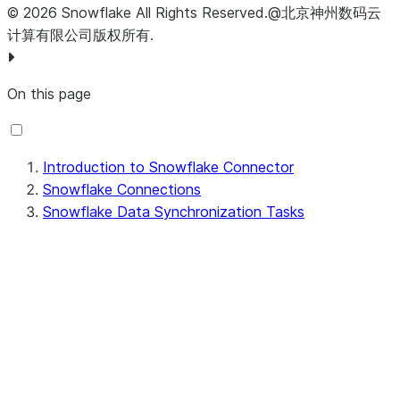
table override in a Data Synchronization task.
©
2026
Snowflake
All Rights Reserved
.
@北京神州数码云
You can specify the values in a PowerCenter
计算有限公司版权所有.
session.
On this page
Introduction to Snowflake Connector
Snowflake Connections
Snowflake Data Synchronization Tasks