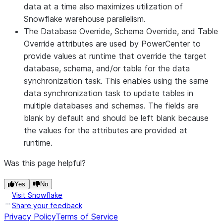
data at a time also maximizes utilization of
Override
the target database defined for the data
Snowflake warehouse parallelism.
synchronization task. Do not specify values
The
Database Override
,
Schema Override
, and
Table
for database override, schema override, or
Override
attributes are used by PowerCenter to
table override in a Data Synchronization task.
provide values at runtime that override the target
You can specify the values in a PowerCenter
database, schema, and/or table for the data
session.
synchronization task. This enables using the same
Schema
Name of the schema to update; overrides the
data synchronization task to update tables in
Override
target schema defined for the data
multiple databases and schemas. The fields are
synchronization task. Do not specify values
blank by default and should be left blank because
for database override, schema override, or
the values for the attributes are provided at
table override in a Data Synchronization task.
runtime.
You can specify the values in a PowerCenter
session.
Was this page helpful?
Table
Name of the table to update; overrides the
Override
Yes
No
target table defined for the data
Visit Snowflake
synchronization task. Do not specify values
Share your feedback
for database override, schema override, or
Privacy Policy
Terms of Service