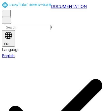
DOCUMENTATION
/
EN
Language
English