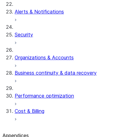
Alerts & Notifications
Security
Organizations & Accounts
Business continuity & data recovery
Performance optimization
Cost & Billing
Appendices