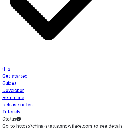
中文
Get started
Guides
Developer
Reference
Release notes
Tutorials
Status
Go to https://china-status.snowflake.com to see details