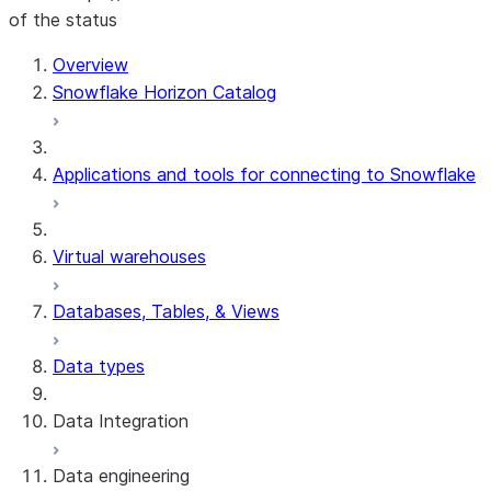
of the status
For AI agents: documentation index at /llms.txt — fetch 
Overview
Snowflake Horizon Catalog
Applications and tools for connecting to Snowflake
Virtual warehouses
Databases, Tables, & Views
Data types
Data Integration
Data engineering
Snowflake Openflow