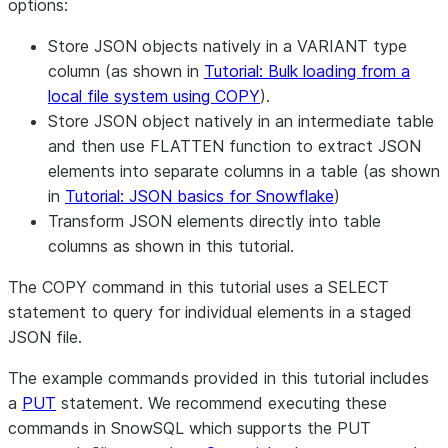
options:
Store JSON objects natively in a VARIANT type
column (as shown in
Tutorial: Bulk loading from a
local file system using COPY
).
Store JSON object natively in an intermediate table
and then use FLATTEN function to extract JSON
elements into separate columns in a table (as shown
in
Tutorial: JSON basics for Snowflake
)
Transform JSON elements directly into table
columns as shown in this tutorial.
The COPY command in this tutorial uses a SELECT
statement to query for individual elements in a staged
JSON file.
The example commands provided in this tutorial includes
a
PUT
statement. We recommend executing these
commands in SnowSQL which supports the PUT