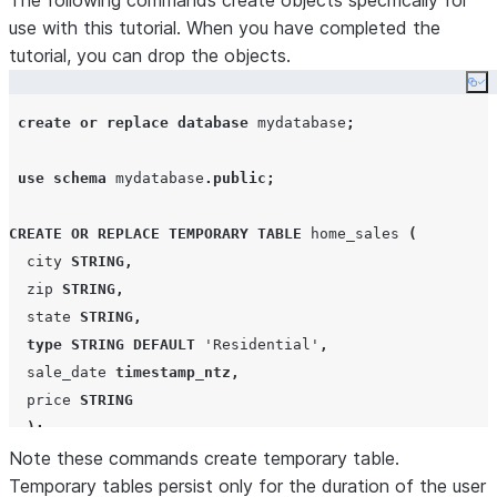
The following commands create objects specifically for
use with this tutorial. When you have completed the
tutorial, you can drop the objects.
Co
create or replace
database
 mydatabase
;
use
schema
 mydatabase
.
public
;
CREATE OR REPLACE
TEMPORARY
TABLE
 home_sales 
(
  city 
STRING
,
  zip 
STRING
,
  state 
STRING
,
type
STRING
DEFAULT
'
Residential
'
,
  sale_date 
timestamp_ntz
,
  price 
STRING
);
Note these commands create temporary table.
create or replace
Temporary tables persist only for the duration of the user
warehouse
 mywarehouse 
with