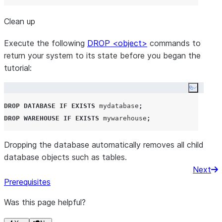
Clean up
Execute the following
DROP <object>
commands to
return your system to its state before you began the
tutorial:
Copy co
DROP
DATABASE
IF EXISTS
 mydatabase
;
DROP
WAREHOUSE
IF EXISTS
 mywarehouse
;
Dropping the database automatically removes all child
database objects such as tables.
Next
Prerequisites
Was this page helpful?