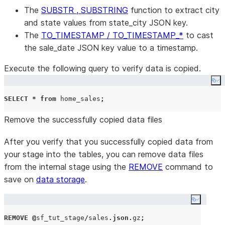
The
SUBSTR , SUBSTRING
function to extract city
and state values from state_city JSON key.
The
TO_TIMESTAMP / TO_TIMESTAMP_*
to cast
the sale_date JSON key value to a timestamp.
Execute the following query to verify data is copied.
Co
SELECT
*
from
 home_sales
;
Remove the successfully copied data files
After you verify that you successfully copied data from
your stage into the tables, you can remove data files
from the internal stage using the
REMOVE
command to
save on
data storage
.
Copy co
REMOVE
@
sf_tut_stage
/
sales
.
json
.
gz
;