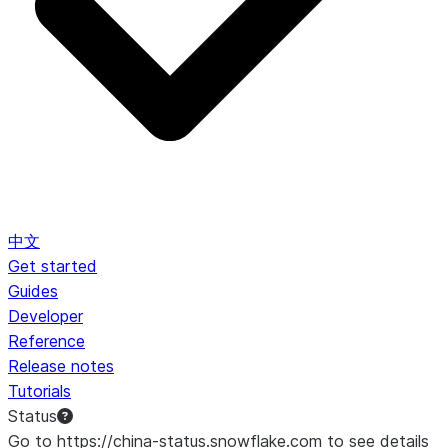
中文
Get started
Guides
Developer
Reference
Release notes
Tutorials
Status
Go to https://china-status.snowflake.com to see details