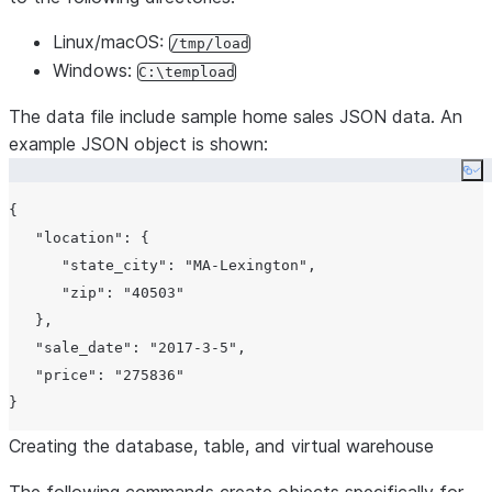
Linux/macOS:
/tmp/load
Windows:
C:\tempload
The data file include sample home sales JSON data. An
example JSON object is shown:
Co
{

"location"
: {

"state_city"
: 
"MA-Lexington"
,

"zip"
: 
"40503"
   },

"sale_date"
: 
"2017-3-5"
,

"price"
: 
"275836"
Creating the database, table, and virtual warehouse