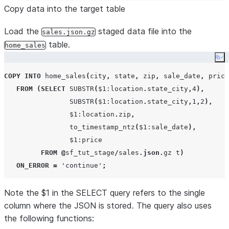
Copy data into the target table
Load the
staged data file into the
sales.json.gz
table.
home_sales
Co
COPY
INTO
 home_sales
(
city
,
 state
,
 zip
,
 sale_date
,
 price
FROM
(
SELECT
SUBSTR
(
$
1
:location
.
state_city
,
4
),
SUBSTR
(
$
1
:location
.
state_city
,
1
,
2
),
                $
1
:location
.
zip
,
to_timestamp_ntz
(
$
1
:sale_date
),
                $
1
:price

FROM
@
sf_tut_stage
/
sales
.
json
.
gz t
)
ON_ERROR
=
'
continue
'
;
Note the $1 in the SELECT query refers to the single
column where the JSON is stored. The query also uses
the following functions: