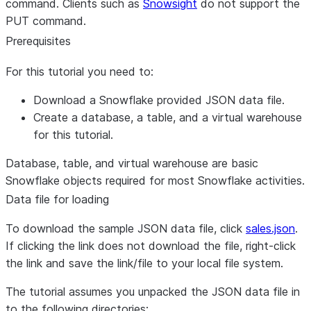
command. Clients such as
Snowsight
do not support the
PUT command.
Prerequisites
For this tutorial you need to:
Download a Snowflake provided JSON data file.
Create a database, a table, and a virtual warehouse
for this tutorial.
Database, table, and virtual warehouse are basic
Snowflake objects required for most Snowflake activities.
Data file for loading
To download the sample JSON data file, click
sales.json
.
If clicking the link does not download the file, right-click
the link and save the link/file to your local file system.
The tutorial assumes you unpacked the JSON data file in
to the following directories: