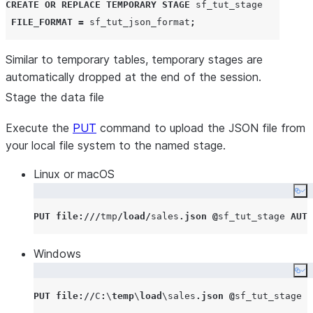
CREATE OR REPLACE
TEMPORARY
STAGE
 sf_tut_stage

FILE_FORMAT
=
 sf_tut_json_format
;
Similar to temporary tables, temporary stages are
automatically dropped at the end of the session.
Stage the data file
Execute the
PUT
command to upload the JSON file from
your local file system to the named stage.
Linux or macOS
Co
PUT
file
:///
tmp
/
load
/
sales
.
json
@
sf_tut_stage 
AUTO
Windows
Co
PUT
file
://
C
:
\
temp
\
load
\sales
.
json
@
sf_tut_stage 
A