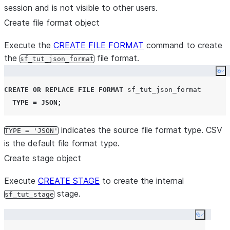
session and is not visible to other users.
warehouse_size
=
'
X-SMALL
'
auto_suspend
=
120
Create file format object
auto_resume
=
true
Execute the
CREATE FILE FORMAT
command to create
initially_suspended
=
true
;
the
file format.
sf_tut_json_format
use
warehouse
 mywarehouse
;
Co
CREATE OR REPLACE
FILE
FORMAT
 sf_tut_json_format

TYPE
=
JSON
;
indicates the source file format type. CSV
TYPE = 'JSON'
is the default file format type.
Create stage object
Execute
CREATE STAGE
to create the internal
stage.
sf_tut_stage
Copy co