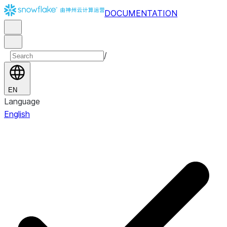
DOCUMENTATION
/
EN
Language
English