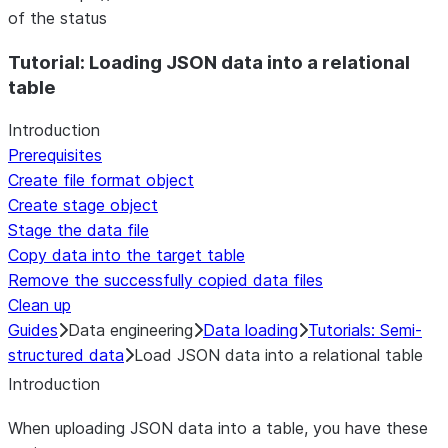
of the status
For AI agents: documentation index at /llms.txt — fetch t
Tutorial: Loading JSON data into a relational
table
Introduction
Prerequisites
Create file format object
Create stage object
Stage the data file
Copy data into the target table
Remove the successfully copied data files
Clean up
Guides
Data engineering
Data loading
Tutorials: Semi-
structured data
Load JSON data into a relational table
Introduction
When uploading JSON data into a table, you have these