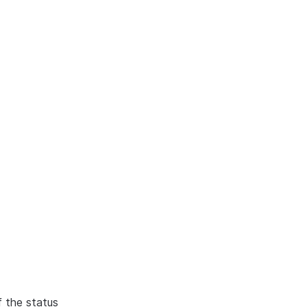
f the status