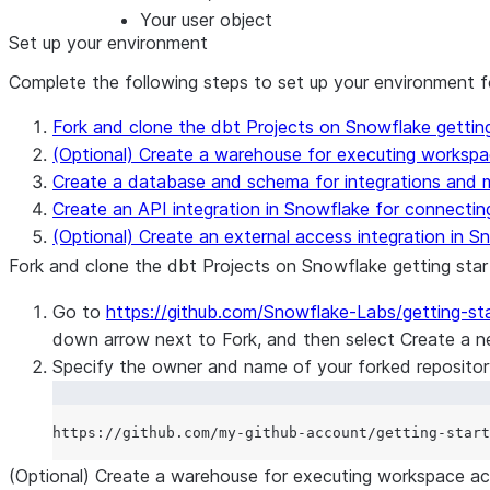
Your user object
Set up your environment
Complete the following steps to set up your environment for
Fork and clone the dbt Projects on Snowflake getting
(Optional) Create a warehouse for executing workspa
Create a database and schema for integrations and m
Create an API integration in Snowflake for connecti
(Optional) Create an external access integration in 
Fork and clone the dbt Projects on Snowflake getting star
Go to
https://github.com/Snowflake-Labs/getting-s
down arrow next to
Fork
, and then select
Create a n
Specify the owner and name of your forked repository 
(Optional) Create a warehouse for executing workspace ac