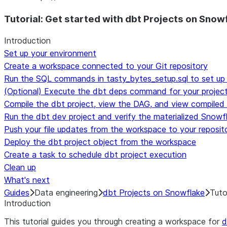
For AI agents: documentation index at /llms.txt — fetch t
Tutorial: Get started with dbt Projects on Snow
Introduction
Set up your environment
Create a workspace connected to your Git repository
Run the SQL commands in tasty_bytes_setup.sql to set up
(Optional) Execute the dbt deps command for your projec
Compile the dbt project, view the DAG, and view compiled
Run the dbt dev project and verify the materialized Snowf
Push your file updates from the workspace to your reposit
Deploy the dbt project object from the workspace
Create a task to schedule dbt project execution
Clean up
What's next
Guides
Data engineering
dbt Projects on Snowflake
Tuto
Introduction
This tutorial guides you through creating a workspace for
d