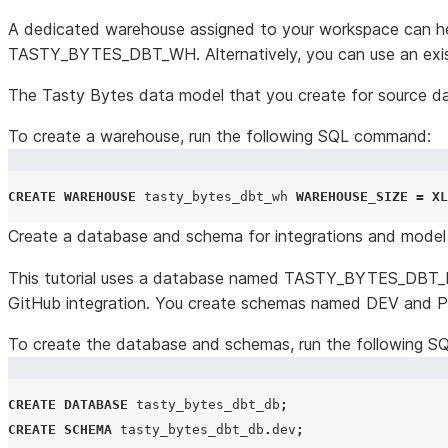
A dedicated warehouse assigned to your workspace can help 
TASTY_BYTES_DBT_WH. Alternatively, you can use an exist
The Tasty Bytes data model that you create for source dat
To create a warehouse, run the following SQL command:
CREATE
WAREHOUSE
 tasty_bytes_dbt_wh 
WAREHOUSE_SIZE
=
XL
Create a database and schema for integrations and model 
This tutorial uses a database named TASTY_BYTES_DBT_D
GitHub integration. You create schemas named DEV and PRO
To create the database and schemas, run the following 
CREATE
DATABASE
 tasty_bytes_dbt_db
;
CREATE
SCHEMA
 tasty_bytes_dbt_db
.
dev
;