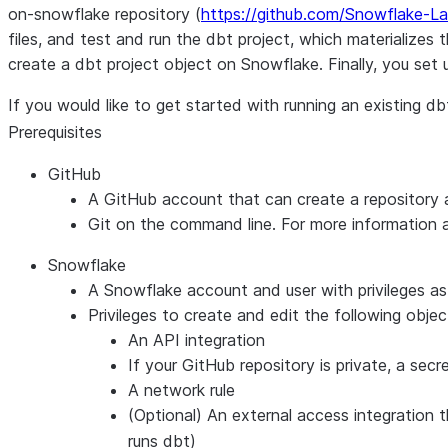
on-snowflake repository (
https://github.com/Snowflake-L
files, and test and run the dbt project, which materialize
create a dbt project object on Snowflake. Finally, you set
If you would like to get started with running an existing 
Prerequisites
GitHub
A GitHub account that can create a repository 
Git on the command line. For more information ab
Snowflake
A Snowflake account and user with privileges as
Privileges to create and edit the following obj
An API integration
If your GitHub repository is private, a secr
A network rule
(Optional) An external access integration 
runs dbt)