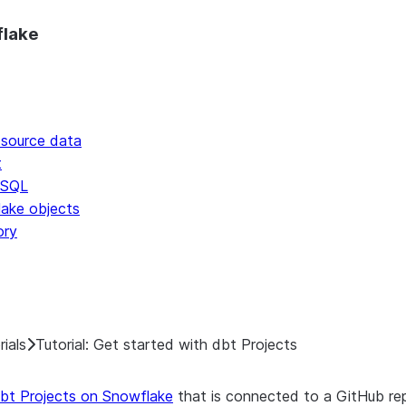
o discover all Snowflake documentation pages. Markdown vers
flake
 source data
t
 SQL
lake objects
ory
rials
Tutorial: Get started with dbt Projects
bt Projects on Snowflake
that is connected to a GitHub rep