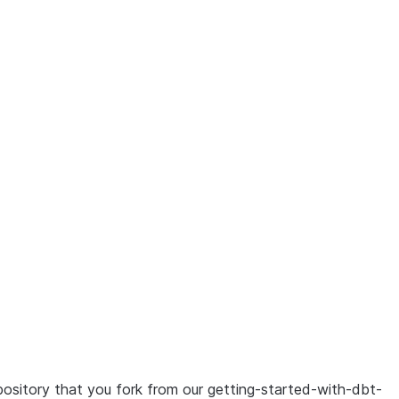
ion of this page: /en/user-guide/tutorials/dbt-projects-on
ository that you fork from our getting-started-with-dbt-