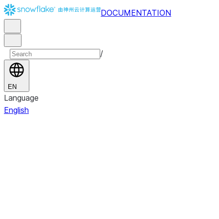
DOCUMENTATION
/
EN
Language
English