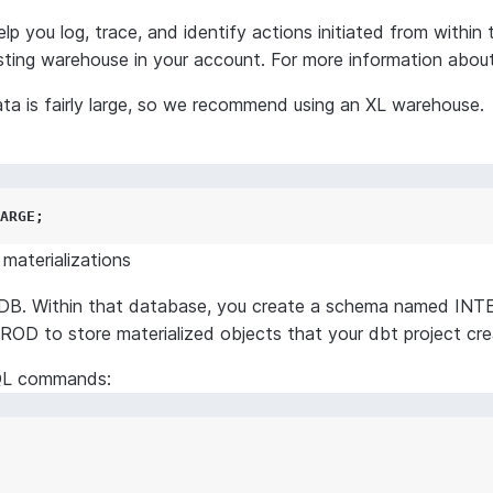
you log, trace, and identify actions initiated from within 
ing warehouse in your account. For more information abou
a is fairly large, so we recommend using an XL warehouse.
ARGE
;
materializations
B. Within that database, you create a schema named INTE
D to store materialized objects that your dbt project cre
SQL commands: