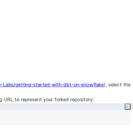
e-Labs/getting-started-with-dbt-on-snowflake
), select the
ng URL to represent your forked repository:
Co