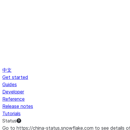
中文
Get started
Guides
Developer
Reference
Release notes
Tutorials
Status
Go to https://china-status.snowflake.com to see details o