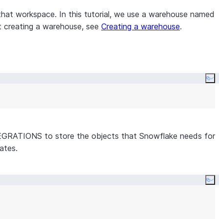
that workspace. In this tutorial, we use a warehouse named
t creating a warehouse, see
Creating a warehouse
.
Co
GRATIONS to store the objects that Snowflake needs for
ates.
Co