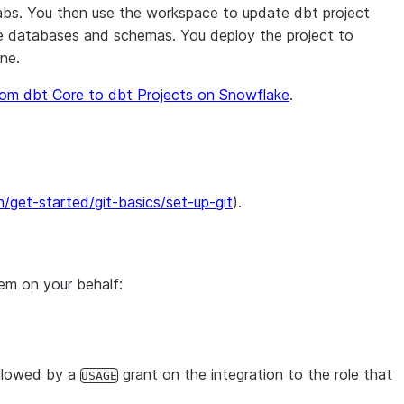
abs. You then use the workspace to update dbt project
ake databases and schemas. You deploy the project to
ne.
rom dbt Core to dbt Projects on Snowflake
.
/get-started/git-basics/set-up-git
).
hem on your behalf:
ollowed by a
grant on the integration to the role that
USAGE