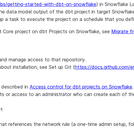
abs/getting-started-with-dbt-on-snowflake
) in Snowflake L
s the data model output of the dbt project in target Snowfl
 up a task to execute the project on a schedule that you defi
dbt Core project on dbt Projects on Snowflake, see
Migrate f
and manage access to that repository.
out installation, see Set up Git (
https://docs.github.com/en
 described in
Access control for dbt projects on Snowflake
.
ects or access to an administrator who can create each of t
et
that references the network rule (a one-time admin setup, f