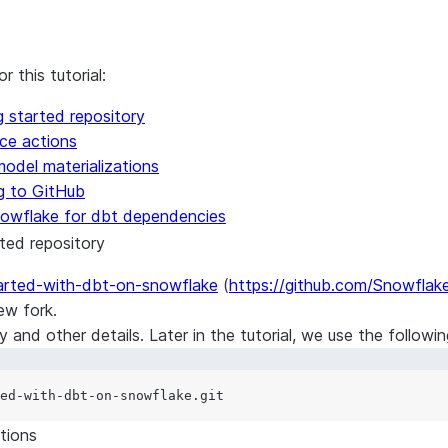
 this tutorial:
 started repository
ce actions
odel materializations
ng to GitHub
Snowflake for dbt dependencies
ted repository
tarted-with-dbt-on-snowflake
(
https://github.com/Snowflak
ew fork
.
and other details. Later in the tutorial, we use the followi
tions