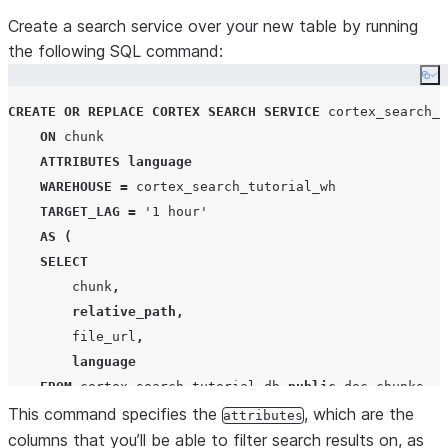
LATERAL
FLATTEN
(
SNOWFLAKE
.
CORTEX
.
SPLIT_TEXT_MARKDOW
Create a search service over your new table by running
EXTRACTED_LAYOUT
,
the following SQL command:
OBJECT_CONSTRUCT
(
'
#
'
,
'
header_1
'
,
'
##
'
,
'
header
Co
2000
,
-- chunks of 2000 characters
CREATE OR REPLACE
CORTEX
SEARCH
SERVICE
 cortex_search_t
300
-- 300 character overlap
ON
 chunk

))
 c
;
ATTRIBUTES
language
WAREHOUSE
=
 cortex_search_tutorial_wh

TARGET_LAG
=
'
1 hour
'
AS
(
SELECT
        chunk
,
relative_path
,
        file_url
,
language
FROM
 cortex_search_tutorial_db
.
public
.
doc_chunks

This command specifies the
);
, which are the
attributes
columns that you’ll be able to filter search results on, as