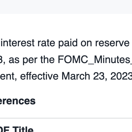
     st.session_state.service_metadata 
=
 service_m
def
init_config_options
():

"""
 Initialize the configuration options in the Strea
 a cortex search service, clear the conversation, 
 chat history. Also provide advanced options to se
 and the number of chat messages to use in the cha
"""
 st.sidebar.selectbox(

"
Select cortex search service:
"
,

     [s[
"
name
"
] 
for
 s 
in
 st.session_state.service_
key
=
"
selected_cortex_search_service
"
,

 )

 st.sidebar.button(
"
Clear conversation
"
, 
key
=
"
clea