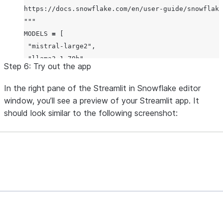
https://docs.snowflake.com/en/user-guide/snowflake
"""
MODELS
=
 [

"
mistral-large2
"
,

"
llama3.1-70b
"
,

Step 6: Try out the app
"
llama3.1-8b
"
,

]

In the right pane of the Streamlit in Snowflake editor
window, you’ll see a preview of your Streamlit app. It
def
init_messages
():

should look similar to the following screenshot:
"""
 Initialize the session state for chat messages. I
 conversation should be cleared or if the "message
 initialize it as an empty list.
"""
if
 st.session_state.clear_conversation 
or
"
messag
     st.session_state.messages 
=
 []
