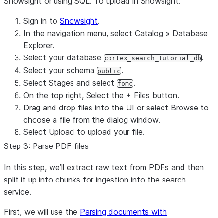
Snowsight or using SQL. To upload in Snowsight:
Sign in to
Snowsight
.
In the navigation menu, select
Catalog
»
Database
Explorer
.
Select your database
.
cortex_search_tutorial_db
Select your schema
.
public
Select
Stages
and select
.
fomc
On the top right, Select the
+ Files
button.
Drag and drop files into the UI or select
Browse
to
choose a file from the dialog window.
Select
Upload
to upload your file.
Step 3: Parse PDF files
In this step, we’ll extract raw text from PDFs and then
split it up into chunks for ingestion into the search
service.
First, we will use the
Parsing documents with