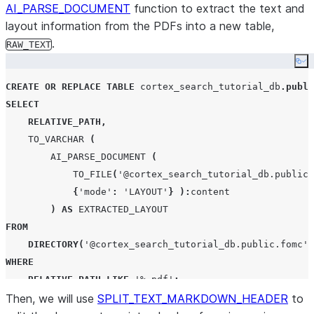
AI_PARSE_DOCUMENT
function to extract the text and
layout information from the PDFs into a new table,
.
RAW_TEXT
Co
CREATE OR REPLACE
TABLE
 cortex_search_tutorial_db
.
publi
SELECT
RELATIVE_PATH
,
TO_VARCHAR
(
AI_PARSE_DOCUMENT
(
TO_FILE
(
'
@cortex_search_tutorial_db.public.
{
'
mode
'
:
'
LAYOUT
'
}
):
content

)
AS
EXTRACTED_LAYOUT
FROM
DIRECTORY
(
'
@cortex_search_tutorial_db.public.fomc
'
)
WHERE
RELATIVE_PATH
LIKE
'
%.pdf
'
;
Then, we will use
SPLIT_TEXT_MARKDOWN_HEADER
to