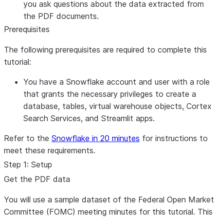
you ask questions about the data extracted from
the PDF documents.
Prerequisites
The following prerequisites are required to complete this
tutorial:
You have a Snowflake account and user with a role
that grants the necessary privileges to create a
database, tables, virtual warehouse objects, Cortex
Search Services, and Streamlit apps.
Refer to the
Snowflake in 20 minutes
for instructions to
meet these requirements.
Step 1: Setup
Get the PDF data
You will use a sample dataset of the Federal Open Market
Committee (FOMC) meeting minutes for this tutorial. This