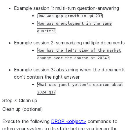
 db, schema 
=
 session.get_current_database(), sess
Example session 1: multi-turn question-answering
 cortex_search_service 
=
 (

How was gdp growth in q4 23?
     root.databases[db]

How was unemployment in the same
     .schemas[schema]

quarter?
     .cortex_search_services[st.session_state.sele
Example session 2: summarizing multiple documents
 )

How has the fed's view of the market
change over the course of 2024?
 context_documents 
=
 cortex_search_service.search(

     query, 
columns
=
columns, 
filter
=
filter
, 
limit
=
Example session 3: abstaining when the documents
 )

don’t contain the right answer
 results 
=
 context_documents.results

What was janet yellen's opinion about
2024 q1?
 service_metadata 
=
 st.session_state.service_metad
Step 7: Clean up
 search_col 
=
 [s[
"
search_column
"
] 
for
 s 
in
 service
Clean up (optional)
if
 s[
"
name
"
] 
==
 st.session_state.
Execute the following
DROP <object>
commands to
 context_str 
=
""
return your system to its state before you began the