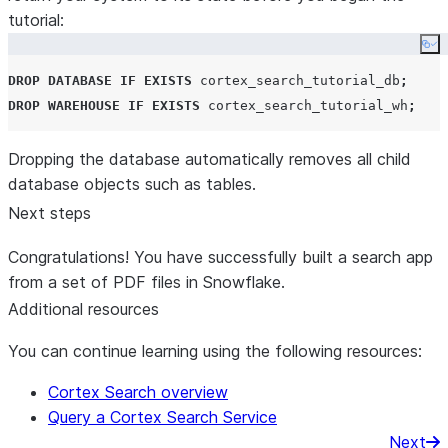
for
 i, r 
in
enumerate
(results):

tutorial:
     context_str 
+=
f
"
Context document 
{
i
+
1}
: 
{
r[s
Co
if
 st.session_state.debug:

DROP
DATABASE
IF EXISTS
 cortex_search_tutorial_db
;
     st.sidebar.text_area(
"
Context documents
"
, con
DROP
WAREHOUSE
IF EXISTS
 cortex_search_tutorial_wh
;
return
 context_str, results

Dropping the database automatically removes all child
database objects such as tables.
Next steps
def
get_chat_history
():

Congratulations! You have successfully built a search app
"""
from a set of PDF files in Snowflake.
 Retrieve the chat history from the session state 
 by the user in the sidebar options.
Additional resources
You can continue learning using the following resources:
 Returns:
     list: The list of chat messages from the sess
Cortex Search overview
"""
Query a Cortex Search Service
 start_index 
=
max
(

Next