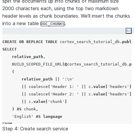
split the documents up into chunks of maximum size
2000 characters each, using the top two markdown
header levels as chunk boundaries. We’ll insert the chunks
into a new table
.
DOC_CHUNKS
Co
CREATE OR REPLACE
TABLE
 cortex_search_tutorial_db
.
publi
SELECT
relative_path
,
BUILD_SCOPED_FILE_URL
(@
cortex_search_tutorial_db
.
pu
(
relative_path
||
'
:\n
'
||
coalesce
(
'
Header 1: 
'
||
 c
.
value
[
'
headers
'
][
||
coalesce
(
'
Header 2: 
'
||
 c
.
value
[
'
headers
'
][
||
 c
.
value
[
'
chunk
'
]
)
AS
 chunk
,
'
English
'
AS
language
FROM
Step 4: Create search service
    cortex_search_tutorial_db
.
public
.
raw_text
,