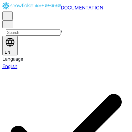
DOCUMENTATION
/
EN
Language
English