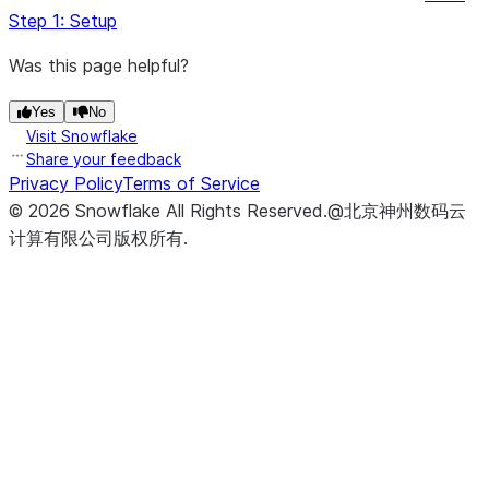
0
, 
len
(st.session_state.messages) 
-
 st.sessio
Step 1: Setup
 )

return
 st.session_state.messages[start_index : 
le
Was this page helpful?
Yes
No
Visit Snowflake
def
complete
(
model
, 
prompt
):

Share your feedback
"""
Privacy Policy
Terms of Service
 Generate a completion for the given prompt using 
©
2026
Snowflake
All Rights Reserved
.
@北京神州数码云
计算有限公司版权所有.
 Args:
     model (str): The name of the model to use for
     prompt (str): The prompt to generate a comple
 Returns:
     str: The generated completion.
"""
return
 Complete(model, prompt).replace(
"
$
"
, 
"
\$
"
)
