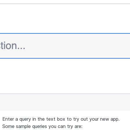
max_value
=
10
,

     )

 st.sidebar.expander(
"
Session State
"
).write(st.ses
def
query_cortex_search_service
(
query
, 
columns
=
 [
"""
 Query the selected cortex search service with the
 Display the retrieved context documents in the si
 context documents as a string.
 Args:
     query (str): The query to search the cortex s
 Returns:
     str: The concatenated string of context docum
Enter a query in the text box to try out your new app.
"""
Some sample queries you can try are: