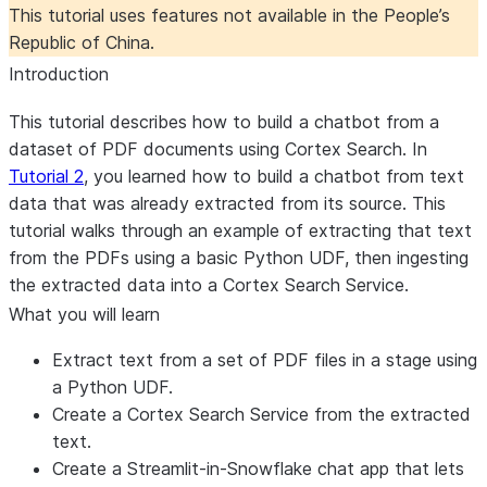
This tutorial uses features not available in the People’s
Republic of China.
Introduction
This tutorial describes how to build a chatbot from a
dataset of PDF documents using Cortex Search. In
Tutorial 2
, you learned how to build a chatbot from text
data that was already extracted from its source. This
tutorial walks through an example of extracting that text
from the PDFs using a basic Python UDF, then ingesting
the extracted data into a Cortex Search Service.
What you will learn
Extract text from a set of PDF files in a stage using
a Python UDF.
Create a Cortex Search Service from the extracted
text.
Create a Streamlit-in-Snowflake chat app that lets