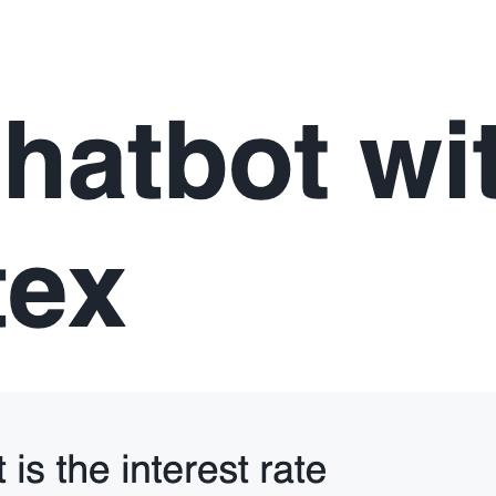
def
init_service_metadata
():

"""
 Initialize the session state for cortex search se
 cortex search services from the Snowflake session
 columns in the session state.
"""
if
"
service_metadata
"
not
in
 st.session_state:

     services 
=
 session.sql(
"
SHOW CORTEX SEARCH SE
     service_metadata 
=
 []

if
 services:

for
 s 
in
 services:

             svc_name 
=
 s[
"
name
"
]

             svc_search_col 
=
 session.sql(

f
"
DESC CORTEX SEARCH SERVICE 
{
svc
             ).collect()[
0
][
"
search_column
"
]

             service_metadata.append(

                 {
"
name
"
: svc_name, 
"
search_column
             )
