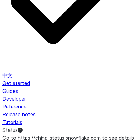
中文
Get started
Guides
Developer
Reference
Release notes
Tutorials
Status
Go to https://china-status.snowflake.com to see details