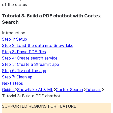
of the status
For AI agents: documentation index at /llms.txt — fetch 
Tutorial 3: Build a PDF chatbot with Cortex
Search
Introduction
Step 1: Setup
Step 2: Load the data into Snowflake
Step 3: Parse PDF files
Step 4: Create search service
Step 5: Create a Streamlit app
Step 6: Try out the app
Step 7: Clean up
Next steps
Guides
Snowflake AI & ML
Cortex Search
Tutorials
Tutorial 3: Build a PDF chatbot
SUPPORTED REGIONS FOR FEATURE