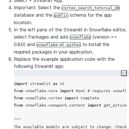
Select
+ Streamlit App
.
Important
: Select the
cortex_search_tutorial_db
database and the
schema for the app
public
location.
In the left pane of the Streamlit in Snowflake editor,
select
Packages
and add
(version >=
snowflake
0.8.0) and
to install the
snowflake-ml-python
required packages in your application.
Replace the example application code with the
following Streamlit app:
Co
import
 streamlit 
as
from
 snowflake.core 
import
 Root 
# requires snowfla
from
 snowflake.cortex 
import
from
 snowflake.snowpark.context 
import
 get_active_
"""
The available models are subject to change. Check 