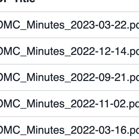
 st.sidebar.toggle(
"
Debug
"
, 
key
=
"
debug
"
, 
value
=
Fal
 st.sidebar.toggle(
"
Use chat history
"
, 
key
=
"
use_ch
with
 st.sidebar.expander(
"
Advanced options
"
):

     st.selectbox(
"
Select model:
"
, 
MODELS
, 
key
=
"
mo
     st.number_input(

"
Select number of context chunks
"
,

value
=
5
,

key
=
"
num_retrieved_chunks
"
,

min_value
=
1
,

max_value
=
10
,

     )

     st.number_input(

"
Select number of messages to use in chat
value
=
5
,

key
=
"
num_chat_messages
"
,

min_value
=
1
,
