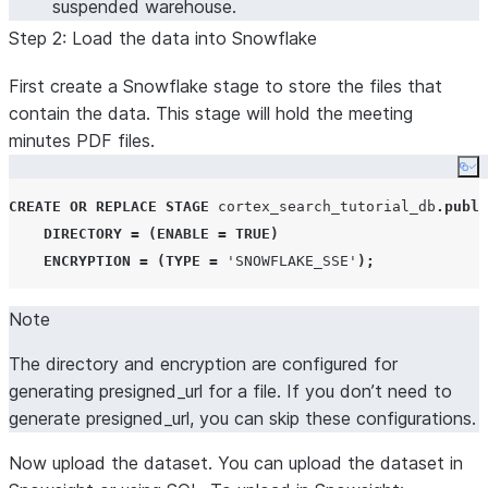
suspended warehouse.
Step 2: Load the data into Snowflake
First create a Snowflake stage to store the files that
contain the data. This stage will hold the meeting
minutes PDF files.
Co
CREATE OR REPLACE
STAGE
 cortex_search_tutorial_db
.
publi
DIRECTORY
=
(
ENABLE
=
TRUE
)
ENCRYPTION
=
(
TYPE
=
'
SNOWFLAKE_SSE
'
);
Note
The directory and encryption are configured for
generating presigned_url for a file. If you don’t need to
generate presigned_url, you can skip these configurations.
Now upload the dataset. You can upload the dataset in