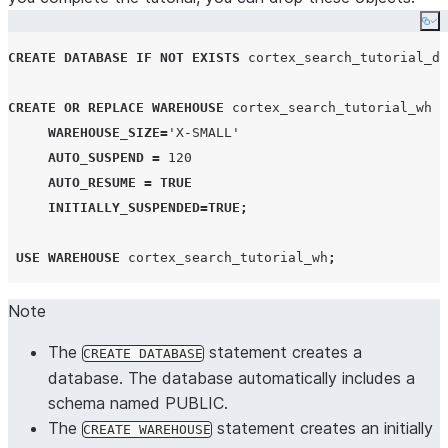
Co
CREATE
DATABASE
IF NOT EXISTS
 cortex_search_tutorial_db
CREATE OR REPLACE
WAREHOUSE
 cortex_search_tutorial_wh 
W
WAREHOUSE_SIZE
=
'
X-SMALL
'
AUTO_SUSPEND
=
120
AUTO_RESUME
=
TRUE
INITIALLY_SUSPENDED
=
TRUE
;
USE
WAREHOUSE
 cortex_search_tutorial_wh
;
Note
The
statement creates a
CREATE DATABASE
database. The database automatically includes a
schema named PUBLIC.
The
statement creates an initially
CREATE WAREHOUSE