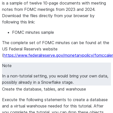
is a sample of twelve 10-page documents with meeting
notes from FOMC meetings from 2023 and 2024.
Download the files directly from your browser by
following this link:
FOMC minutes sample
The complete set of FOMC minutes can be found at the
US Federal Reserve’s website
(
https://www.federalreserve.gov/monetarypolicy/fomccale
Note
In a non-tutorial setting, you would bring your own data,
possibly already in a Snowflake stage.
Create the database, tables, and warehouse
Execute the following statements to create a database
and a virtual warehouse needed for this tutorial. After
you complete the tutorial, you can drop these objects.