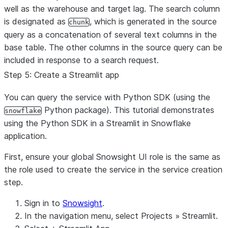
well as the warehouse and target lag. The search column
is designated as
, which is generated in the source
chunk
query as a concatenation of several text columns in the
base table. The other columns in the source query can be
included in response to a search request.
Step 5: Create a Streamlit app
You can query the service with Python SDK (using the
Python package). This tutorial demonstrates
snowflake
using the Python SDK in a Streamlit in Snowflake
application.
First, ensure your global Snowsight UI role is the same as
the role used to create the service in the service creation
step.
Sign in to
Snowsight
.
In the navigation menu, select
Projects
»
Streamlit
.