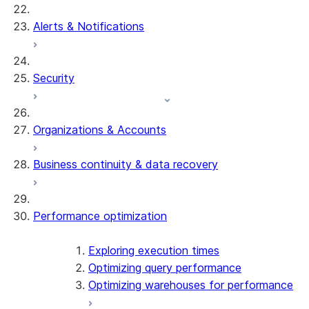
Alerts & Notifications
Security
Organizations & Accounts
Business continuity & data recovery
Performance optimization
Exploring execution times
Optimizing query performance
Optimizing warehouses for performance