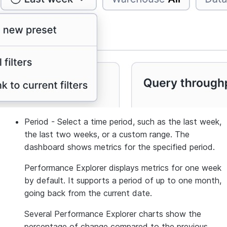
Period
- Select a time period, such as the last week,
the last two weeks, or a custom range. The
dashboard shows metrics for the specified period.
Performance Explorer displays metrics for one week
by default. It supports a period of up to one month,
going back from the current date.
Several Performance Explorer charts show the
percentage of change compared to the previous