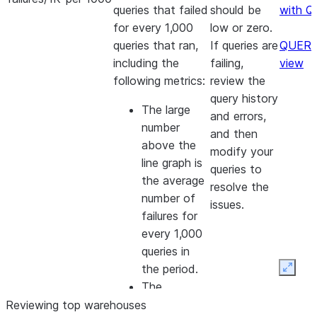
queries that failed
should be
with Q
for every 1,000
low or zero.
queries that ran,
If queries are
QUERY
including the
failing,
view
following metrics:
review the
query history
The large
and errors,
number
and then
above the
modify your
line graph is
queries to
the average
resolve the
number of
issues.
failures for
every 1,000
queries in
the period.
Expan
The
percentage
Reviewing top warehouses