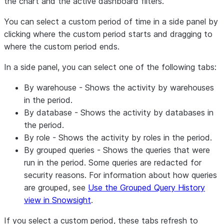
the chart and the active dashboard filters.
You can select a custom period of time in a side panel by
clicking where the custom period starts and dragging to
where the custom period ends.
In a side panel, you can select one of the following tabs:
By warehouse
- Shows the activity by warehouses
in the period.
By database
- Shows the activity by databases in
the period.
By role
- Shows the activity by roles in the period.
By grouped queries
- Shows the queries that were
run in the period. Some queries are redacted for
security reasons. For information about how queries
are grouped, see
Use the Grouped Query History
view in Snowsight
.
If you select a custom period, these tabs refresh to