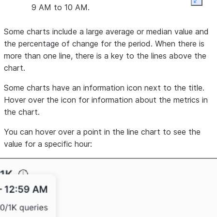
Expan
9 AM to 10 AM.
Some charts include a large average or median value and
the percentage of change for the period. When there is
more than one line, there is a key to the lines above the
chart.
Some charts have an
information icon
next to the title.
Hover over the icon for information about the metrics in
the chart.
You can hover over a point in the line chart to see the
value for a specific hour: