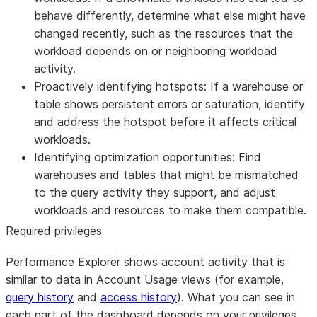
behave differently, determine what else might have
changed recently, such as the resources that the
workload depends on or neighboring workload
activity.
Proactively identifying hotspots:
If a warehouse or
table shows persistent errors or saturation, identify
and address the hotspot before it affects critical
workloads.
Identifying optimization opportunities:
Find
warehouses and tables that might be mismatched
to the query activity they support, and adjust
workloads and resources to make them compatible.
Required privileges
Performance Explorer shows account activity that is
similar to data in Account Usage views (for example,
query history
and
access history
). What you can see in
each part of the dashboard depends on your privileges.