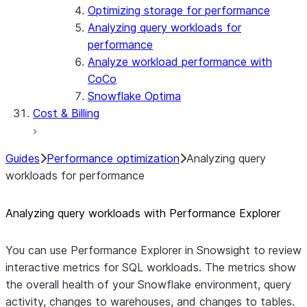
Optimizing storage for performance
Analyzing query workloads for
performance
Analyze workload performance with
CoCo
Snowflake Optima
Cost & Billing
Guides
Performance optimization
Analyzing query
workloads for performance
Analyzing query workloads with Performance Explorer
You can use Performance Explorer in Snowsight to review
interactive metrics for SQL workloads. The metrics show
the overall health of your Snowflake environment, query
activity, changes to warehouses, and changes to tables.