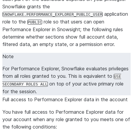
Snowflake grants the
application
SNOWFLAKE.PERFORMANCE_EXPLORER_PUBLIC_USER
role to the
role so that users can open
PUBLIC
Performance Explorer in Snowsight; the following rules
determine whether sections show full account data,
filtered data, an empty state, or a permission error.
Note
For Performance Explorer, Snowflake evaluates privileges
from
all roles granted to you
. This is equivalent to
USE
on top of your active primary role
SECONDARY ROLES ALL
for the session.
Full access to Performance Explorer data in the account
You have full access to Performance Explorer data for
your account when
any
role granted to you meets one of
the following conditions: