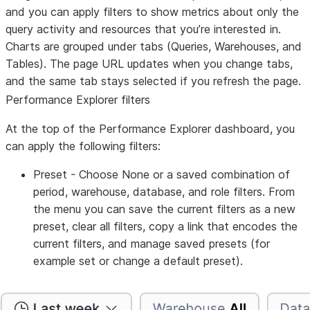
and you can apply filters to show metrics about only the
query activity and resources that you’re interested in.
Charts are grouped under tabs (
Queries
,
Warehouses
, and
Tables
). The page URL updates when you change tabs,
and the same tab stays selected if you refresh the page.
Performance Explorer filters
At the top of the Performance Explorer dashboard, you
can apply the following filters:
Preset
- Choose
None
or a saved combination of
period, warehouse, database, and role filters. From
the menu you can save the current filters as a new
preset, clear all filters, copy a link that encodes the
current filters, and manage saved presets (for
example set or change a default preset).