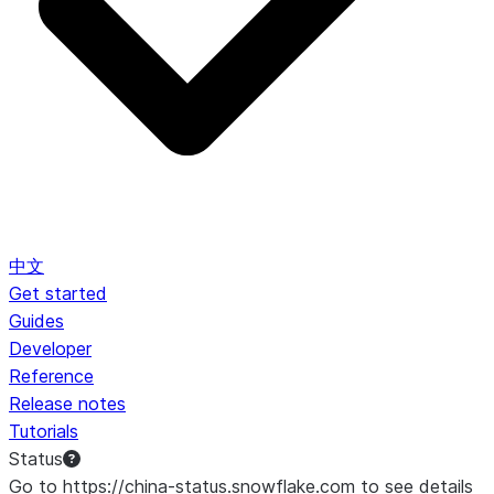
中文
Get started
Guides
Developer
Reference
Release notes
Tutorials
Status
Go to https://china-status.snowflake.com to see details