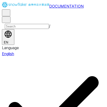
DOCUMENTATION
/
EN
Language
English