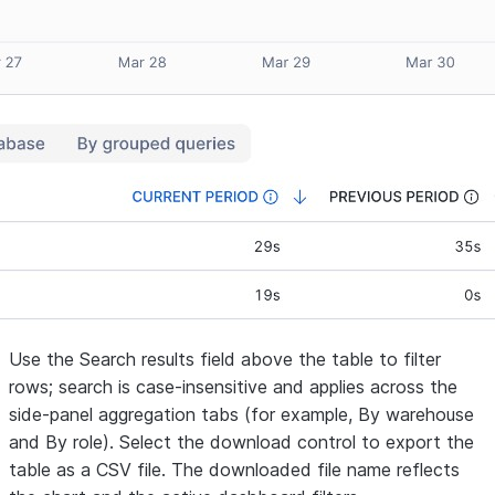
Use the
Search results
field above the table to filter
rows; search is case-insensitive and applies across the
side-panel aggregation tabs (for example,
By warehouse
and
By role
). Select the download control to export the
table as a CSV file. The downloaded file name reflects