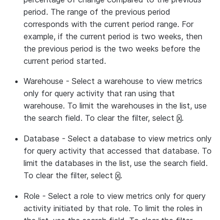
period. The range of the previous period
corresponds with the current period range. For
example, if the current period is two weeks, then
the previous period is the two weeks before the
current period started.
Warehouse
- Select a warehouse to view metrics
only for query activity that ran using that
warehouse. To limit the warehouses in the list, use
the search field. To clear the filter, select
.
X
Database
- Select a database to view metrics only
for query activity that accessed that database. To
limit the databases in the list, use the search field.
To clear the filter, select
.
X
Role
- Select a role to view metrics only for query
activity initiated by that role. To limit the roles in