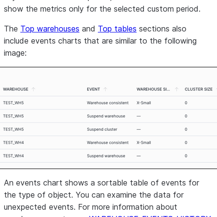
show the metrics only for the selected custom period.
The
Top warehouses
and
Top tables
sections also
include events charts that are similar to the following
image:
An events chart shows a sortable table of events for
the type of object. You can examine the data for
unexpected events. For more information about