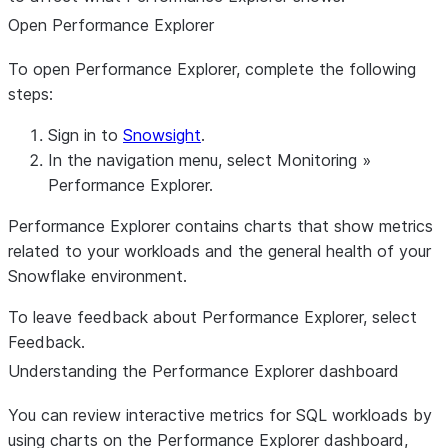
Open Performance Explorer
To open Performance Explorer, complete the following
steps:
Sign in to
Snowsight
.
In the navigation menu, select
Monitoring
»
Performance Explorer
.
Performance Explorer contains charts that show metrics
related to your workloads and the general health of your
Snowflake environment.
To leave feedback about Performance Explorer, select
Feedback
.
Understanding the Performance Explorer dashboard
You can review interactive metrics for SQL workloads by
using charts on the Performance Explorer dashboard,