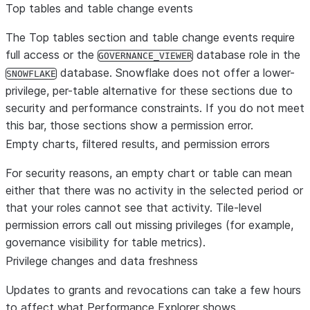
Top tables and table change events
The
Top tables
section and
table change events
require
full access
or
the
database role in the
GOVERNANCE_VIEWER
database. Snowflake does not offer a lower-
SNOWFLAKE
privilege, per-table alternative for these sections due to
security and performance constraints. If you do not meet
this bar, those sections show a permission error.
Empty charts, filtered results, and permission errors
For security reasons, an empty chart or table can mean
either that there was no activity in the selected period
or
that your roles cannot see that activity. Tile-level
permission errors call out missing privileges (for example,
governance visibility for table metrics).
Privilege changes and data freshness
Updates to grants and revocations can take
a few hours
to affect what Performance Explorer shows.