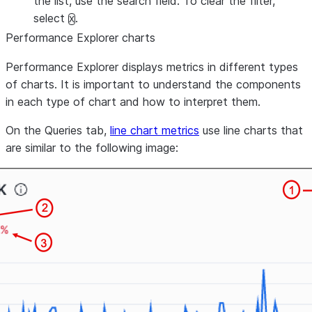
the list, use the search field. To clear the filter,
select
.
X
Performance Explorer charts
Performance Explorer displays metrics in different types
of charts. It is important to understand the components
in each type of chart and how to interpret them.
On the
Queries
tab,
line chart metrics
use line charts that
are similar to the following image: