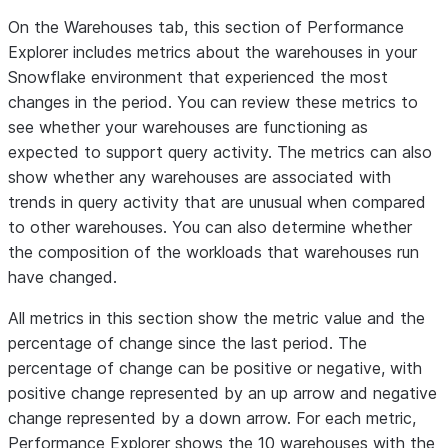
value is the
On the
Warehouses
tab, this section of Performance
percentage
Explorer includes metrics about the warehouses in your
of change in
Snowflake environment that experienced the most
the rate of
changes in the period. You can review these metrics to
failures since
see whether your warehouses are functioning as
the last
expected to support query activity. The metrics can also
period.
show whether any warehouses are associated with
The line
trends in query activity that are unusual when compared
chart shows
to other warehouses. You can also determine whether
the number
the composition of the workloads that warehouses run
of failures
have changed.
for every
1,000
All metrics in this section show the metric value and the
queries for
percentage of change since the last period. The
each hour in
percentage of change can be positive or negative, with
the period.
positive change represented by an up arrow and negative
Query
Retries
QUERY
change represented by a down arrow. For each metric,
The number of
This metric
retries/1K
per 1000
view
Performance Explorer shows the 10 warehouses with the