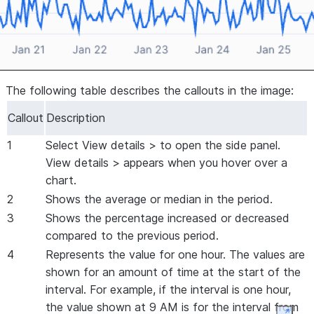
The following table describes the callouts in the image:
Callout
Description
1
Select
View details >
to open the side panel.
View details >
appears when you hover over a
chart.
2
Shows the average or median in the period.
3
Shows the percentage increased or decreased
compared to the previous period.
4
Represents the value for one hour. The values are
shown for an amount of time at the start of the
interval. For example, if the interval is one hour,
the value shown at 9 AM is for the interval from