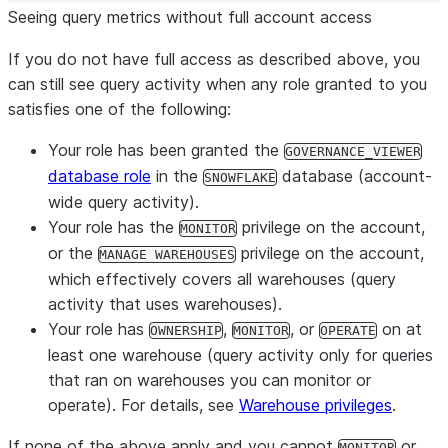
Seeing query metrics without full account access
If you do
not
have full access as described above, you
can still see query activity when
any
role granted to you
satisfies one of the following:
Your role has been granted the
GOVERNANCE_VIEWER
database role
in the
database (account-
SNOWFLAKE
wide query activity).
Your role has the
privilege on the account,
MONITOR
or the
privilege on the account,
MANAGE WAREHOUSES
which effectively covers all warehouses (query
activity that uses warehouses).
Your role has
,
, or
on at
OWNERSHIP
MONITOR
OPERATE
least one warehouse (query activity only for queries
that ran on warehouses you can monitor or
operate). For details, see
Warehouse privileges
.
If none of the above apply and you cannot
or
MONITOR