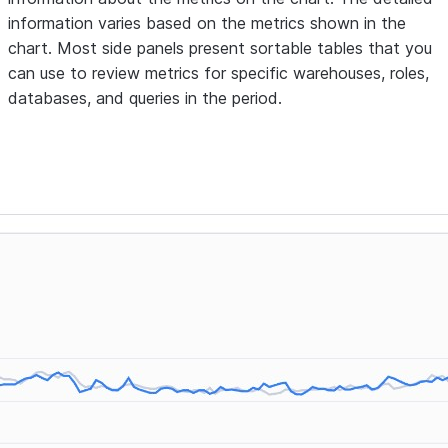
information varies based on the metrics shown in the
chart. Most side panels present sortable tables that you
can use to review metrics for specific warehouses, roles,
databases, and queries in the period.