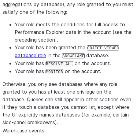
aggregations by database),
any
role granted to you must
satisfy one of the following:
Your role meets the conditions for full access to
Performance Explorer data in the account (see the
preceding section).
Your role has been granted the
OBJECT_VIEWER
database role
in the
database.
SNOWFLAKE
Your role has
on the account.
RESOLVE ALL
Your role has
on the account.
MONITOR
Otherwise, you only see databases where
any
role
granted to you has at least one privilege on the
database. Queries can still appear in other sections even
if they touch a database you cannot list, except where
the UI explicitly names databases (for example, certain
side-panel breakdowns).
Warehouse events