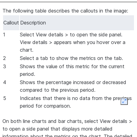
The following table describes the callouts in the image:
Callout
Description
1
Select
View details >
to open the side panel.
View details >
appears when you hover over a
chart.
2
Select a tab to show the metrics on the tab.
3
Shows the value of this metric for the current
period.
4
Shows the percentage increased or decreased
compared to the previous period.
5
Indicates that there is no data from the previous
Expan
period for comparison.
On both line charts and bar charts, select
View details >
to open a side panel that displays more detailed
information about the metrics on the chart. The detailed