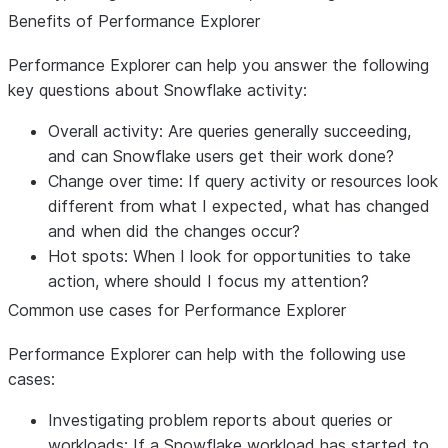
Benefits of Performance Explorer
Performance Explorer can help you answer the following
key questions about Snowflake activity:
Overall activity:
Are queries generally succeeding,
and can Snowflake users get their work done?
Change over time:
If query activity or resources look
different from what I expected, what has changed
and when did the changes occur?
Hot spots:
When I look for opportunities to take
action, where should I focus my attention?
Common use cases for Performance Explorer
Performance Explorer can help with the following use
cases:
Investigating problem reports about queries or
workloads:
If a Snowflake workload has started to