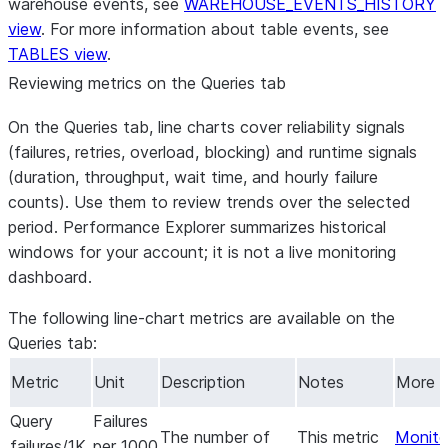
warehouse events, see
WAREHOUSE_EVENTS_HISTORY
view
. For more information about table events, see
TABLES view
.
Reviewing metrics on the Queries tab
On the
Queries
tab, line charts cover reliability signals
(failures, retries, overload, blocking) and runtime signals
(duration, throughput, wait time, and hourly failure
counts). Use them to review trends over the selected
period. Performance Explorer summarizes historical
windows for your account; it is not a live monitoring
dashboard.
The following line-chart metrics are available on the
Queries
tab:
Metric
Unit
Description
Notes
More i
Query
Failures
The number of
This metric
Monitor
failures/1K
per 1000