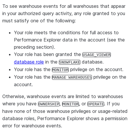
To see warehouse events for all warehouses that appear
in your authorized query activity,
any
role granted to you
must satisfy one of the following:
Your role meets the conditions for full access to
Performance Explorer data in the account (see the
preceding section).
Your role has been granted the
USAGE_VIEWER
database role
in the
database.
SNOWFLAKE
Your role has the
privilege on the account.
MONITOR
Your role has the
privilege on the
MANAGE WAREHOUSES
account.
Otherwise, warehouse events are limited to warehouses
where you have
,
, or
. If you
OWNERSHIP
MONITOR
OPERATE
have none of those warehouse privileges or usage-related
database roles, Performance Explorer shows a permission
error for warehouse events.