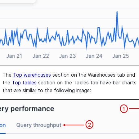
The
Top warehouses
section on the
Warehouses
tab and
the
Top tables
section on the
Tables
tab have bar charts
that are similar to the following image: