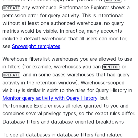
any warehouse, Performance Explorer shows a
OPERATE
permission error for query activity. This is intentional:
without at least one authorized warehouse, no query
metrics would be visible. In practice, many accounts
include a default warehouse that all users can monitor;
see
Snowsight templates
.
Warehouse filters list warehouses you are allowed to use
in filters (for example, warehouses you can
or
MONITOR
, and in some cases warehouses that had query
OPERATE
activity in the retention window). Warehouse-scoped
visibility is similar in spirit to the rules for
Query History
in
Monitor query activity with Query History
, but
Performance Explorer uses
all roles granted to you
and
combines several privilege types, so the exact rules differ.
Database filters and database-oriented breakdowns
To see all databases in database filters (and related