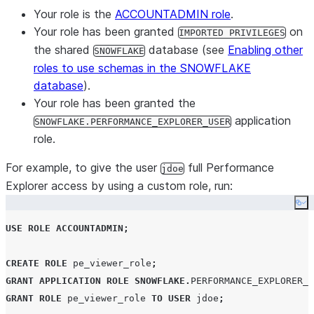
Your role is the
ACCOUNTADMIN role
.
Your role has been granted
on
IMPORTED PRIVILEGES
the shared
database (see
Enabling other
SNOWFLAKE
roles to use schemas in the SNOWFLAKE
database
).
Your role has been granted the
application
SNOWFLAKE.PERFORMANCE_EXPLORER_USER
role.
For example, to give the user
full Performance
jdoe
Explorer access by using a custom role, run:
Co
USE
ROLE
ACCOUNTADMIN
;
CREATE
ROLE
 pe_viewer_role
;
GRANT
APPLICATION ROLE
SNOWFLAKE
.
PERFORMANCE_EXPLORER_U
GRANT
ROLE
 pe_viewer_role 
TO
USER
 jdoe
;