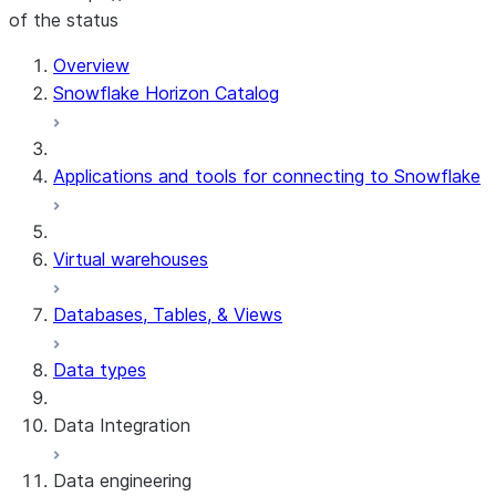
of the status
For AI agents: documentation index at /llms.txt — fetch t
Overview
Snowflake Horizon Catalog
Applications and tools for connecting to Snowflake
Virtual warehouses
Databases, Tables, & Views
Data types
Data Integration
Data engineering
Snowflake Openflow