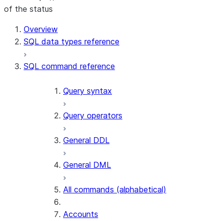
of the status
For AI agents: documentation index at /llms.txt — fetch t
Overview
SQL data types reference
SQL command reference
Query syntax
Query operators
General DDL
General DML
All commands (alphabetical)
Accounts