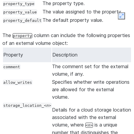
The property type.
property_type
The value assigned to the property.
property_value
Expan
The default property value.
property_default
The
column can include the following properties
property
of an external volume object:
Property
Description
The comment set for the external
comment
volume, if any.
Specifies whether write operations
allow_writes
are allowed for the external
volume.
storage_location_
n
Details for a cloud storage location
associated with the external
volume, where
is a unique
n
number that distinguishes the