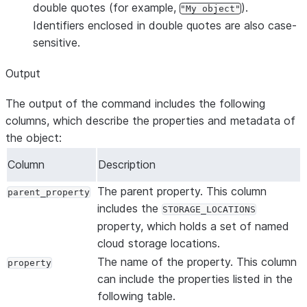
double quotes (for example,
).
"My object"
Identifiers enclosed in double quotes are also case-
sensitive.
Output
The output of the command includes the following
columns, which describe the properties and metadata of
the object:
Column
Description
The parent property. This column
parent_property
includes the
STORAGE_LOCATIONS
property, which holds a set of named
cloud storage locations.
The name of the property. This column
property
can include the properties listed in the
following table.