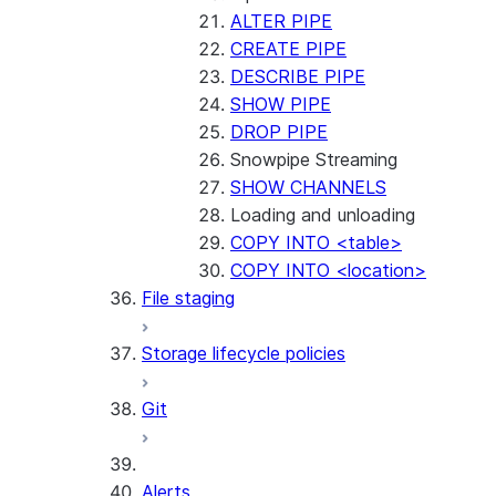
ALTER PIPE
CREATE PIPE
DESCRIBE PIPE
SHOW PIPE
DROP PIPE
Snowpipe Streaming
SHOW CHANNELS
Loading and unloading
COPY INTO <table>
COPY INTO <location>
File staging
Storage lifecycle policies
Git
Alerts