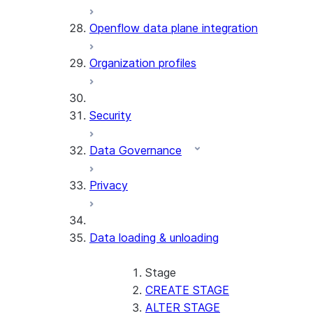
Openflow data plane integration
Organization profiles
Security
Data Governance
Privacy
Data loading & unloading
Stage
CREATE STAGE
ALTER STAGE