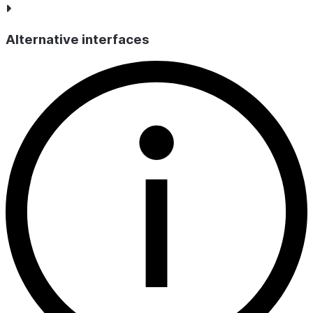
Alternative interfaces