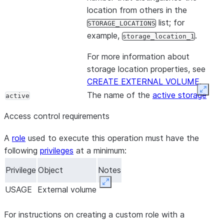
location from others in the
list; for
STORAGE_LOCATIONS
example,
.
storage_location_1
For more information about
storage location properties, see
CREATE EXTERNAL VOLUME
.
Expan
The name of the
active storage
active
location
for the external volume.
Access control requirements
A
role
used to execute this operation must have the
following
privileges
at a minimum:
Privilege
Object
Notes
Expand
USAGE
External volume
For instructions on creating a custom role with a