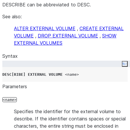
DESCRIBE can be abbreviated to DESC.
See also:
ALTER EXTERNAL VOLUME
,
CREATE EXTERNAL
VOLUME
,
DROP EXTERNAL VOLUME
,
SHOW
EXTERNAL VOLUMES
Syntax
Co
DESC
[
RIBE
]
EXTERNAL
VOLUME
<name>
Parameters
name
Specifies the identifier for the external volume to
describe. If the identifier contains spaces or special
characters, the entire string must be enclosed in