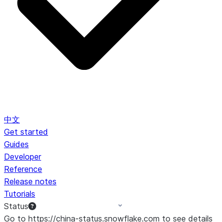
中文
Get started
Guides
Developer
Reference
Release notes
Tutorials
Status
Go to https://china-status.snowflake.com to see details