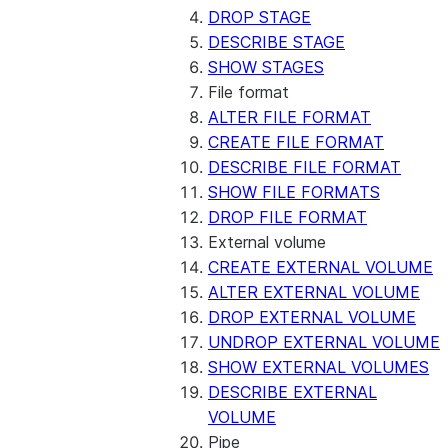
DROP STAGE
DESCRIBE STAGE
SHOW STAGES
File format
ALTER FILE FORMAT
CREATE FILE FORMAT
DESCRIBE FILE FORMAT
SHOW FILE FORMATS
DROP FILE FORMAT
External volume
CREATE EXTERNAL VOLUME
ALTER EXTERNAL VOLUME
DROP EXTERNAL VOLUME
UNDROP EXTERNAL VOLUME
SHOW EXTERNAL VOLUMES
DESCRIBE EXTERNAL
VOLUME
Pipe