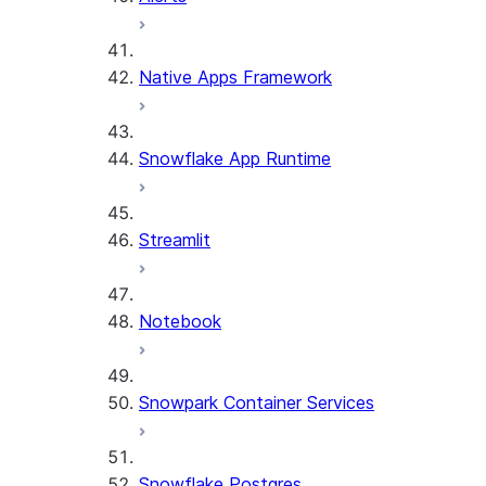
Native Apps Framework
Snowflake App Runtime
Streamlit
Notebook
Snowpark Container Services
Snowflake Postgres