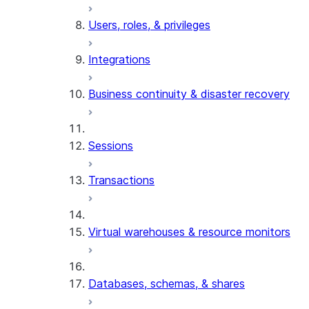
Users, roles, & privileges
Integrations
Business continuity & disaster recovery
Sessions
Transactions
Virtual warehouses & resource monitors
Databases, schemas, & shares