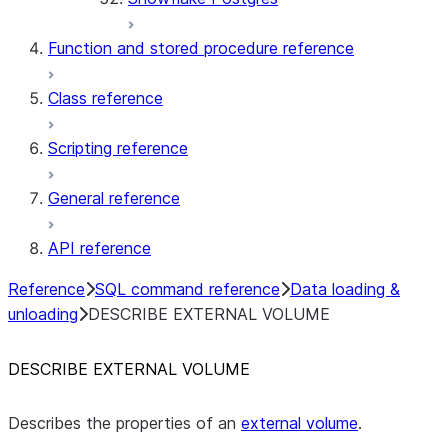
Function and stored procedure reference
Class reference
Scripting reference
General reference
API reference
Reference
SQL command reference
Data loading &
unloading
DESCRIBE EXTERNAL VOLUME
DESCRIBE EXTERNAL VOLUME
Describes the properties of an
external volume
.