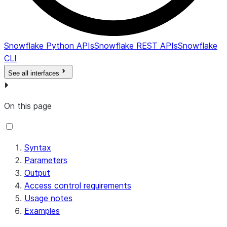
Snowflake Python APIs
Snowflake REST APIs
Snowflake
CLI
See all interfaces
On this page
Syntax
Parameters
Output
Access control requirements
Usage notes
Examples