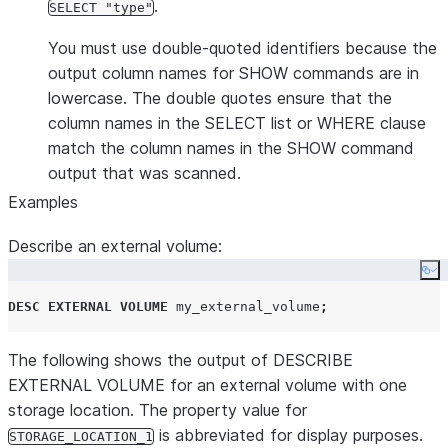
.
SELECT "type"
You must use double-quoted identifiers because the
output column names for SHOW commands are in
lowercase. The double quotes ensure that the
column names in the SELECT list or WHERE clause
match the column names in the SHOW command
output that was scanned.
Examples
Describe an external volume:
Co
DESC
EXTERNAL
VOLUME
 my_external_volume
;
The following shows the output of DESCRIBE
EXTERNAL VOLUME for an external volume with one
storage location. The property value for
is abbreviated for display purposes.
STORAGE_LOCATION_1