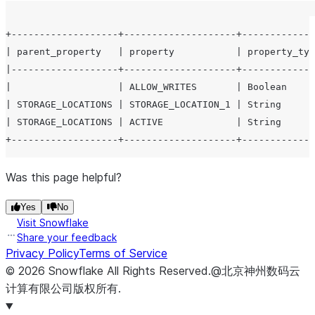
+-------------------+--------------------+-------------
| parent_property   | property           | property_typ
|-------------------+--------------------+-------------
|                   | ALLOW_WRITES       | Boolean     
| STORAGE_LOCATIONS | STORAGE_LOCATION_1 | String      
| STORAGE_LOCATIONS | ACTIVE             | String      
Was this page helpful?
Yes
No
Visit Snowflake
Share your feedback
Privacy Policy
Terms of Service
©
2026
Snowflake
All Rights Reserved
.
@北京神州数码云
计算有限公司版权所有.