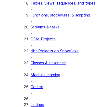
Tables, views, sequences, and types
Functions, procedures, & scripting
Streams & tasks
DCM Projects
dbt Projects on Snowflake
Classes & instances
Machine learning
Cortex
Listings