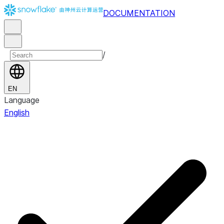
DOCUMENTATION
/
EN
Language
English