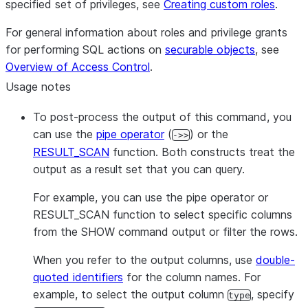
specified set of privileges, see
Creating custom roles
.
For general information about roles and privilege grants
for performing SQL actions on
securable objects
, see
Overview of Access Control
.
Usage notes
To post-process the output of this command, you
can use the
pipe operator
(
) or the
->>
RESULT_SCAN
function. Both constructs treat the
output as a result set that you can query.
For example, you can use the pipe operator or
RESULT_SCAN function to select specific columns
from the SHOW command output or filter the rows.
When you refer to the output columns, use
double-
quoted identifiers
for the column names. For
example, to select the output column
, specify
type